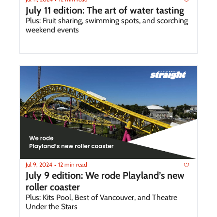
July 11 edition: The art of water tasting
Plus: Fruit sharing, swimming spots, and scorching 
weekend events
Jul 9, 2024
12 min read
•
July 9 edition: We rode Playland’s new 
roller coaster 
Plus: Kits Pool, Best of Vancouver, and Theatre 
Under the Stars