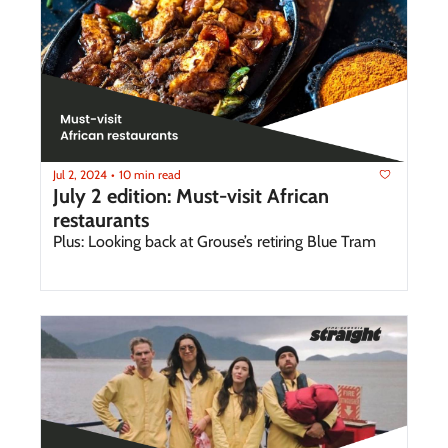
Jul 2, 2024
10 min read
•
July 2 edition: Must-visit African 
restaurants
Plus: Looking back at Grouse’s retiring Blue Tram