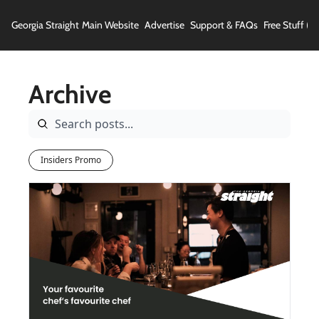
Georgia Straight
Main Website
Advertise
Support & FAQs
Free Stuff (In
Archive
Insiders Promo