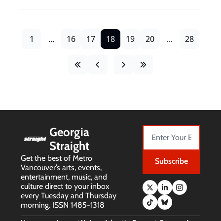
1
...
16
17
18
19
20
...
28
Georgia 
Straight
Get the best of Metro 
Subscribe
Vancouver’s arts, events, 
entertainment, music, and 
culture direct to your inbox 
every Tuesday and Thursday 
morning. ISSN 1485-1318