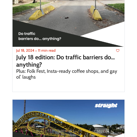
Jul 18, 2024
11 min read
•
July 18 edition: Do traffic barriers do... 
anything?
Plus: Folk Fest, Insta-ready coffee shops, and gay 
ol’ laughs