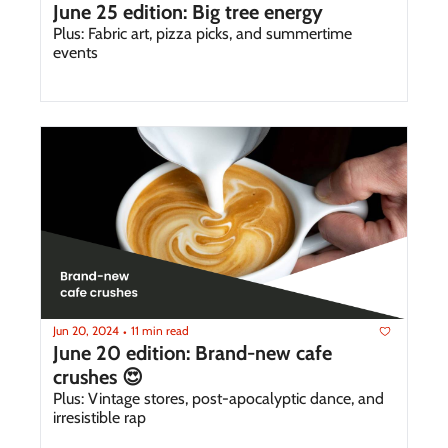
June 25 edition: Big tree energy 
Plus: Fabric art, pizza picks, and summertime 
events 
Jun 20, 2024
11 min read
•
June 20 edition: Brand-new cafe 
crushes 😍
Plus: Vintage stores, post-apocalyptic dance, and 
irresistible rap