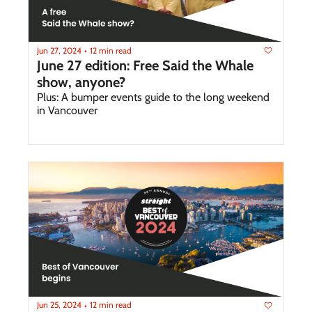
Jun 27, 2024
12 min read
•
June 27 edition: Free Said the Whale 
show, anyone?
Plus: A bumper events guide to the long weekend 
in Vancouver
Jun 25, 2024
12 min read
•