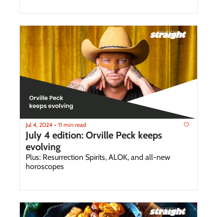
Jul 4, 2024
11 min read
•
July 4 edition: Orville Peck keeps 
evolving
Plus: Resurrection Spirits, ALOK, and all-new 
horoscopes