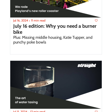
Jul 16, 2024
11 min read
•
July 16 edition: Why you need a burner 
bike
Plus: Missing middle housing, Katie Tupper, and 
punchy poke bowls
Jul 11, 2024
12 min read
•