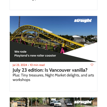
Jul 23, 2024
10 min read
•
July 23 edition: Is Vancouver vanilla?
Plus: Tiny treasures, Night Market delights, and arts 
workshops