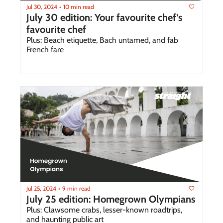
Jul 30, 2024
10 min read
•
July 30 edition: Your favourite chef’s 
favourite chef 
Plus: Beach etiquette, Bach untamed, and fab 
French fare
Jul 25, 2024
9 min read
•
July 25 edition: Homegrown Olympians 
Plus: Clawsome crabs, lesser-known roadtrips, 
and haunting public art