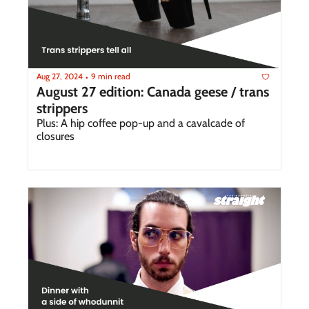
Aug 27, 2024
9 min read
•
August 27 edition: Canada geese / trans 
strippers
Plus: A hip coffee pop-up and a cavalcade of 
closures