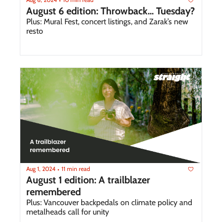
•
August 6 edition: Throwback... Tuesday?
Plus: Mural Fest, concert listings, and Zarak’s new 
resto 
Aug 1, 2024
11 min read
•
August 1 edition: A trailblazer 
remembered
Plus: Vancouver backpedals on climate policy and 
metalheads call for unity