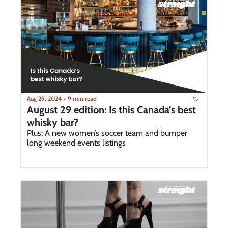
Aug 29, 2024
9 min read
•
August 29 edition: Is this Canada’s best 
whisky bar?
Plus: A new women’s soccer team and bumper 
long weekend events listings