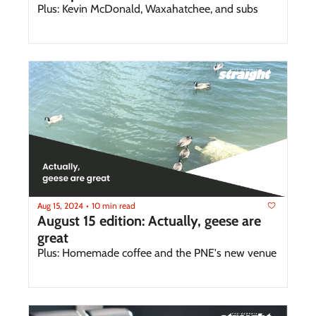
Plus: Kevin McDonald, Waxahatchee, and subs 
Aug 15, 2024
10 min read
•
August 15 edition: Actually, geese are 
great 
Plus: Homemade coffee and the PNE's new venue