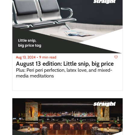
Aug 13, 2024
9 min read
•
August 13 edition: Little snip, big price
Plus: Peri peri perfection, latex love, and mixed-
media meditations