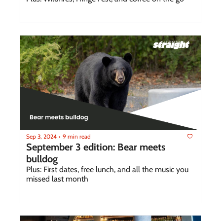
Sep 3, 2024
9 min read
•
September 3 edition: Bear meets 
bulldog
Plus: First dates, free lunch, and all the music you 
missed last month