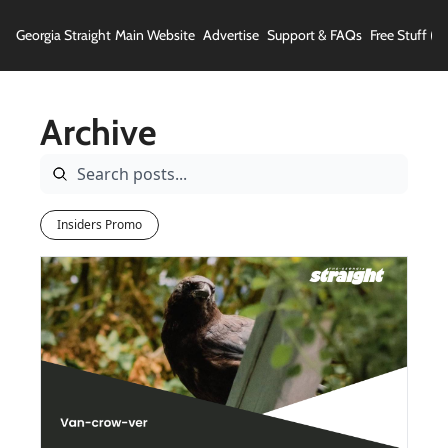
Georgia Straight
Main Website
Advertise
Support & FAQs
Free Stuff (In
Archive
Insiders Promo