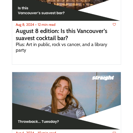
Aug 8, 2024
12 min read
•
August 8 edition: Is this Vancouver’s 
suavest cocktail bar?
Plus: Art in public, rock vs cancer, and a library 
party
Aug 6, 2024
10 min read