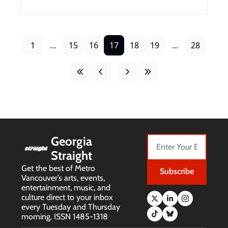
1
...
15
16
17
18
19
...
28
Georgia 
Straight
Get the best of Metro 
Subscribe
Vancouver’s arts, events, 
entertainment, music, and 
culture direct to your inbox 
every Tuesday and Thursday 
morning. ISSN 1485-1318