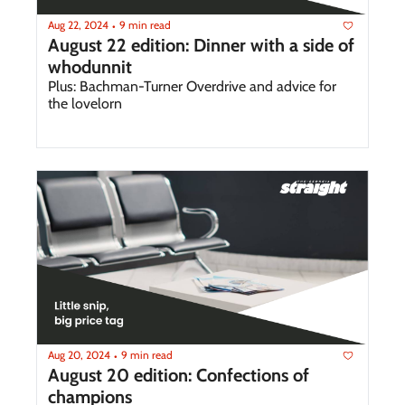
Aug 22, 2024
9 min read
•
August 22 edition: Dinner with a side of 
whodunnit
Plus: Bachman-Turner Overdrive and advice for 
the lovelorn
Aug 20, 2024
9 min read
•
August 20 edition: Confections of 
champions 