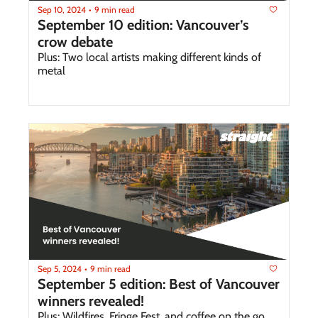
Sep 10, 2024
9 min read
•
September 10 edition: Vancouver’s 
crow debate 
Plus: Two local artists making different kinds of 
metal
Sep 5, 2024
9 min read
•
September 5 edition: Best of Vancouver 
winners revealed!
Plus: Wildfires, Fringe Fest, and coffee on the go