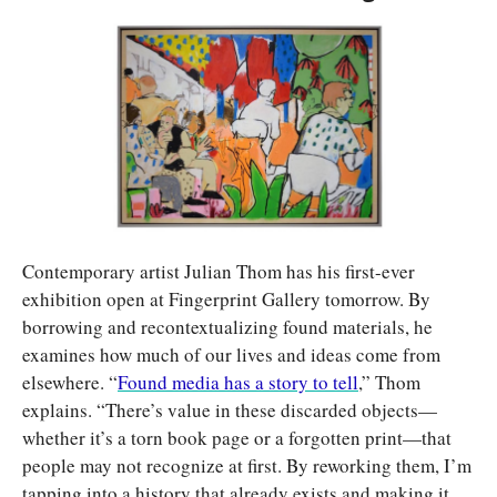
Contemporary artist Julian Thom has his first-ever 
exhibition open at Fingerprint Gallery tomorrow. By 
borrowing and recontextualizing found materials, he 
examines how much of our lives and ideas come from 
elsewhere. “
Found media has a story to tell
,” Thom 
explains. “There’s value in these discarded objects—
whether it’s a torn book page or a forgotten print—that 
people may not recognize at first. By reworking them, I’m 
tapping into a history that already exists and making it 