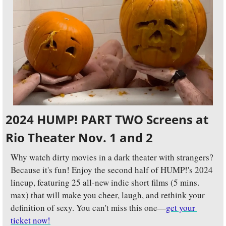
2024 HUMP! PART TWO Screens at 
Rio Theater Nov. 1 and 2
Why watch dirty movies in a dark theater with strangers? 
Because it's fun! Enjoy the second half of HUMP!'s 2024 
lineup, featuring 25 all-new indie short films (5 mins. 
max) that will make you cheer, laugh, and rethink your 
definition of sexy. You can't miss this one—
get your 
ticket now!