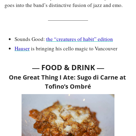
goes into the band’s distinctive fusion of jazz and emo.
Sounds Good: 
the “creatures of habit” edition
Hauser
 is bringing his cello magic to Vancouver
— 
—
FOOD & DRINK 
One Great Thing I Ate: Sugo di Carne at 
Tofino’s Ombré