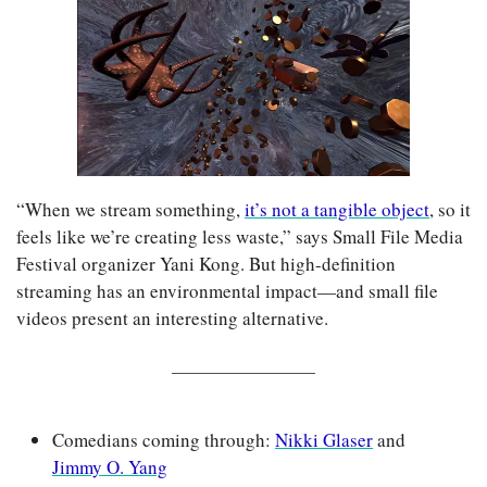
“When we stream something, 
it’s not a tangible object
, so it 
feels like we’re creating less waste,” says Small File Media 
Festival organizer Yani Kong. But high-definition 
streaming has an environmental impact—and small file 
videos present an interesting alternative. 
Comedians coming through: 
Nikki Glaser
 and 
Jimmy O. Yang