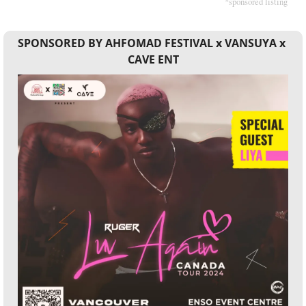
*sponsored listing
SPONSORED BY AHFOMAD FESTIVAL x VANSUYA x 
CAVE ENT