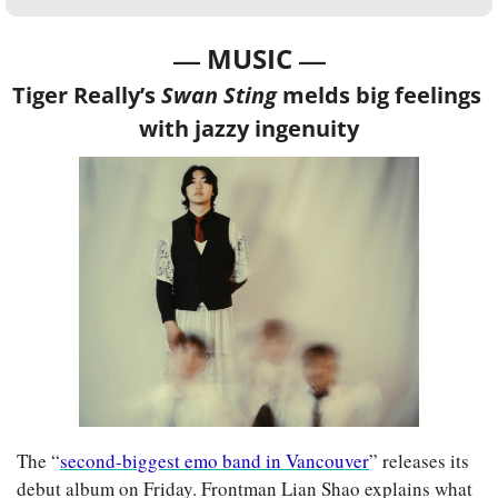
— 
—
MUSIC 
Tiger Really’s 
Swan Sting
 melds big feelings 
with jazzy ingenuity
The “
second-biggest emo band in Vancouver
” releases its 
debut album on Friday. Frontman Lian Shao explains what 