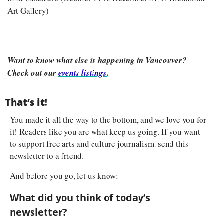
Art Gallery)
Want to know what else is happening in Vancouver? 
Check out our 
events listings
.
That’s it!
You made it all the way to the bottom, and we love you for 
it! Readers like you are what keep us going. If you want 
to support free arts and culture journalism, send this 
newsletter to a friend.
And before you go, let us know:
What did you think of today’s 
newsletter?