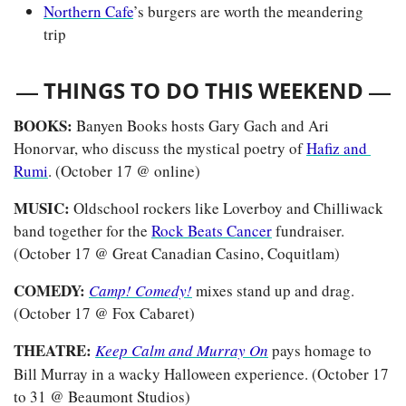
Northern Cafe
’s burgers are worth the meandering 
trip
— 
—
THINGS TO DO THIS WEEKEND 
BOOKS: 
Banyen Books hosts
Gary Gach and Ari 
Honorvar, who discuss the mystical poetry of 
Hafiz and 
Rumi
. (October 17 @ online)
MUSIC: 
Oldschool rockers like Loverboy and Chilliwack 
band together for the 
Rock Beats Cancer
 fundraiser. 
(October 17 @ Great Canadian Casino, Coquitlam)
COMEDY: 
Camp! Comedy!
 mixes stand up and drag. 
(October 17 @ Fox Cabaret)
THEATRE:
Keep Calm and Murray On
pays homage to 
Bill Murray in a wacky Halloween experience. (October 17 
to 31 @ Beaumont Studios) 