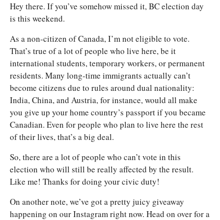
Hey there. If you’ve somehow missed it, BC election day 
is this weekend. 
As a non-citizen of Canada, I’m not eligible to vote. 
That’s true of a lot of people who live here, be it 
international students, temporary workers, or permanent 
residents. Many long-time immigrants actually can’t 
become citizens due to rules around dual nationality: 
India, China, and Austria, for instance, would all make 
you give up your home country’s passport if you became 
Canadian. Even for people who plan to live here the rest 
of their lives, that’s a big deal. 
So, there are a lot of people who can’t vote in this 
election who will still be really affected by the result. 
Like me! Thanks for doing your civic duty! 
On another note, we’ve got a pretty juicy giveaway 
happening on our Instagram right now. Head on over for a 