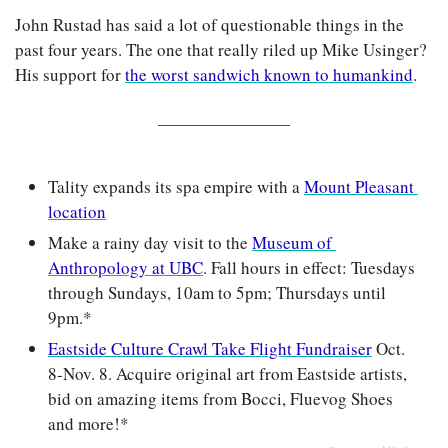
John Rustad has said a lot of questionable things in the 
past four years. The one that really riled up Mike Usinger? 
His support for 
the worst sandwich known to humankind
.
Tality expands its spa empire with a 
Mount Pleasant 
location
Make a rainy day visit to the 
Museum of 
Anthropology at UBC
. Fall hours in effect: Tuesdays 
through Sundays, 10am to 5pm; Thursdays until 
9pm.*
Eastside Culture Crawl Take Flight Fundraiser
 Oct. 
8-Nov. 8. Acquire original art from Eastside artists, 
bid on amazing items from Bocci, Fluevog Shoes 
and more!*