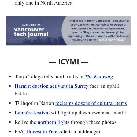
only one in North America
— 
—
ICYMI 
Tanya Talaga tells hard truths in 
The Knowing
Harm reduction activists in Surrey
 face an uphill 
battle
Tŝilhqot’in Nation 
reclaims dozens of cultural items
Lumière festival
 will light up downtown next month
Relive the 
northern lights
 through these photos
PSA: 
Honest to Pete cafe
 is a hidden gem