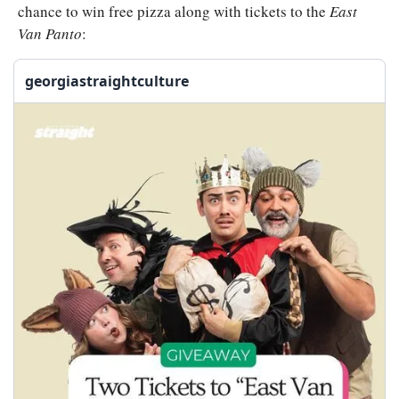
chance to win free pizza along with tickets to the 
East 
Van Panto
:
georgiastraightculture