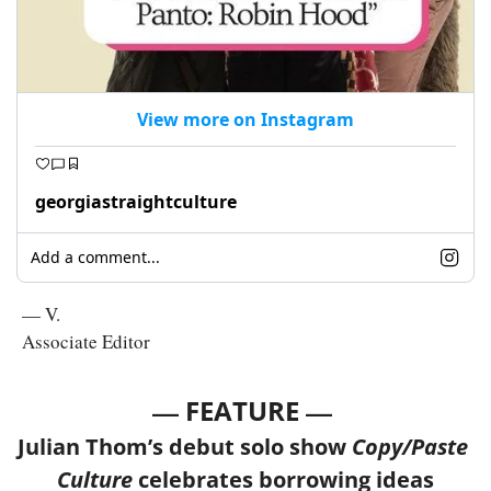
View more on Instagram
georgiastraightculture
Add a comment...
— V.
Associate Editor
— 
—
FEATURE 
Julian Thom’s debut solo show
 Copy/Paste 
Culture
 celebrates borrowing ideas