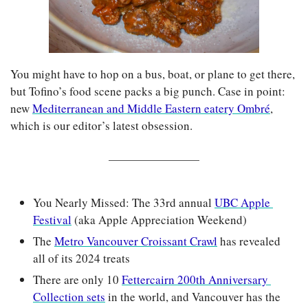
You might have to hop on a bus, boat, or plane to get there, 
but Tofino’s food scene packs a big punch. Case in point: 
new 
Mediterranean and Middle Eastern eatery Ombré
, 
which is our editor’s latest obsession.
You Nearly Missed: The 33rd annual 
UBC Apple 
Festival
 (aka Apple Appreciation Weekend)
The 
Metro Vancouver Croissant Crawl
 has revealed 
all of its 2024 treats
There are only 10 
Fettercairn 200th Anniversary 
Collection sets
 in the world, and Vancouver has the 