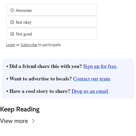
🙂 Awesome
😐 Just okay
☹️ Not good
Login
or
Subscribe
to participate
• Did a friend share this with you? 
Sign up for free
.
• Want to advertise to locals? 
Contact our team
.
• Have a cool story to share? 
Drop us an email
.
Keep Reading
View more