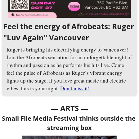
Feel the energy of Afrobeats: Ruger 
"Luv Again" Vancouver 
Ruger is bringing his electrifying energy to Vancouver! 
Join the Afrobeats sensation for an unforgettable night of 
rhythm and passion as he performs his hits live. Come 
feel the pulse of Afrobeats as Ruger’s vibrant energy 
lights up the stage. If you love great music and electric 
vibes, this is your night. 
Don’t miss it!
— 
—
ARTS 
Small File Media Festival thinks outside the 
streaming box