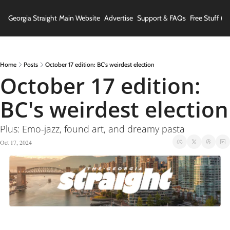
Georgia Straight
Main Website
Advertise
Support & FAQs
Free Stuff (In
Home
Posts
October 17 edition: BC's weirdest election
October 17 edition: 
BC's weirdest election
Plus: Emo-jazz, found art, and dreamy pasta
Oct 17, 2024