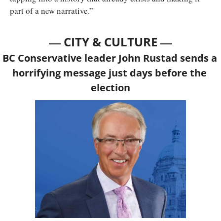
part of a new narrative.”
— 
—
CITY & CULTURE 
BC Conservative leader John Rustad sends a 
horrifying message just days before the 
election