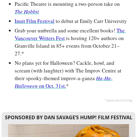
Pacific Theatre is mounting a two-person take on 
The Hobbit
Inuit Film Festival
 to debut at Emily Carr University
Grab your umbrella and some excellent books! 
The 
Vancouver Writers Fest
 is hosting 120+ authors on 
Granville Island in 85+ events from October 21–
27.*
No plans yet for Halloween? Cackle, howl, and 
scream (with laughter) with The Improv Centre at 
their spooky-themed improv-a-ganza 
Ha-Ha-
Halloween
 on Oct. 31st.
*
*sponsored listing
SPONSORED BY DAN SAVAGE’S HUMP! FILM FESTIVAL