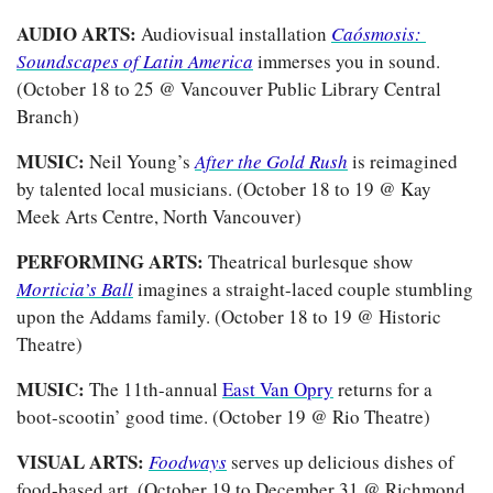
AUDIO ARTS:
 Audiovisual installation 
Caósmosis: 
Soundscapes of Latin America
immerses you in sound. 
(October 18 to 25 @ Vancouver Public Library Central 
Branch)
MUSIC:
 Neil Young’s 
After the Gold Rush
 is reimagined 
by talented local musicians. (October 18 to 19 @ Kay 
Meek Arts Centre, North Vancouver)
PERFORMING ARTS:
 Theatrical burlesque show 
Morticia’s Ball
imagines a straight-laced couple stumbling 
upon the Addams family. (October 18 to 19 @ Historic 
Theatre)
MUSIC:
 The 11th-annual 
East Van Opry
 returns for a 
boot-scootin’ good time. (October 19 @ Rio Theatre) 
VISUAL ARTS:
Foodways
 serves up delicious dishes of 
food-based art. (October 19 to December 31 @ Richmond 