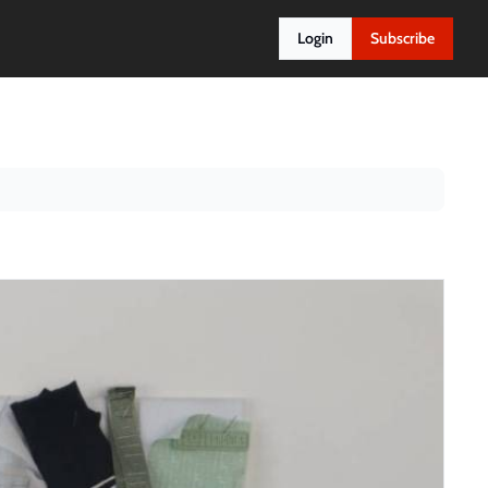
Login
Subscribe