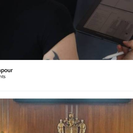
npour
nts