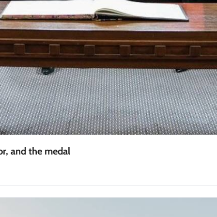
r, and the medal