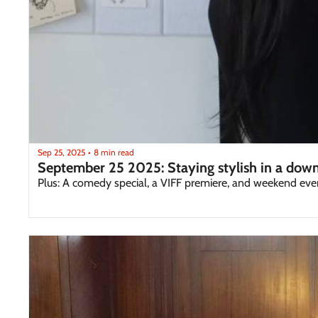
Sep 25, 2025
8 min read
•
September 25 2025: Staying stylish in a dow
Plus: A comedy special, a VIFF premiere, and weekend eve