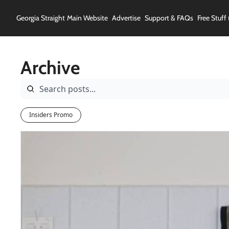
Georgia Straight
Main Website
Advertise
Support & FAQs
Free Stuff 
Archive
Insiders Promo