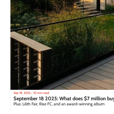
Sep 18, 2025
10 min read
•
September 18 2025: What does $7 million bu
Plus: Lilith Fair, Rise FC, and an award-winning album