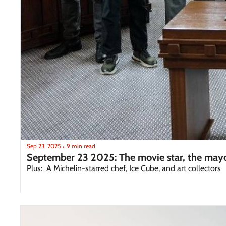
Sep 23, 2025
9 min read
•
September 23 2025: The movie star, the mayo
Plus:  A Michelin-starred chef, Ice Cube, and art collectors