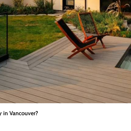
y in Vancouver?