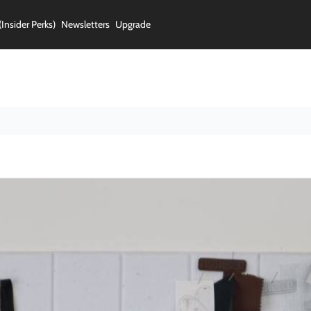
(Insider Perks)
Newsletters
Upgrade