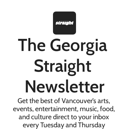
The Georgia 
Straight 
Newsletter
Get the best of Vancouver’s arts, 
events, entertainment, music, food, 
and culture direct to your inbox 
every Tuesday and Thursday 