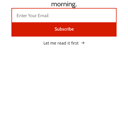
morning.
Subscribe
Let me read it first