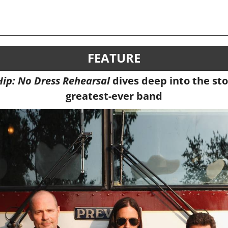
FEATURE
Hip: No Dress Rehearsal 
dives deep into the sto
greatest-ever band