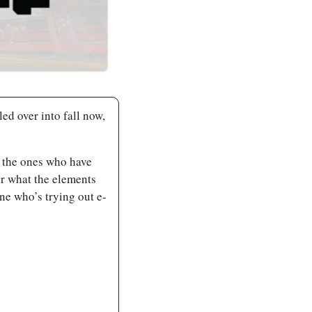
ed over into fall now, 
 the ones who have 
er what the elements 
ne who’s trying out e-