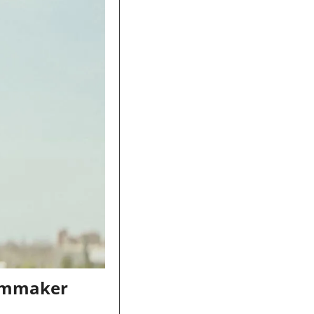
lmmaker 