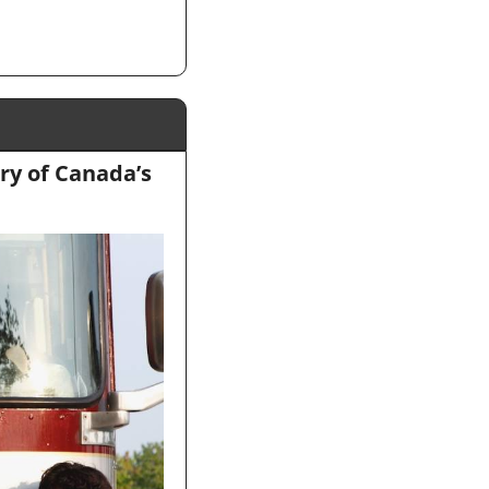
ry of Canada’s 