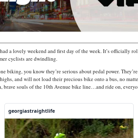
ad a lovely weekend and first day of the week. It’s officially roll
er cyclists are dwindling.
ne biking, you know they’re serious about pedal power. They’re
 thighs, and will not load their precious bike onto a bus, no matt
n, brave souls of the 10th Avenue bike line…and ride on, everyo
georgiastraightlife