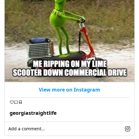
View more on Instagram
georgiastraightlife
Add a comment...