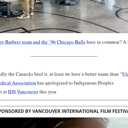
e Barbers team and the ’96 Chicago Bulls
 have in common? A lo
ly the Canucks beef it, at least we have a better name than “
Ut
dical Association
 has apologized to Indigenous Peoples
 at 
IDS Vancouver
 this year
PONSORED BY VANCOUVER INTERNATIONAL FILM FESTIV