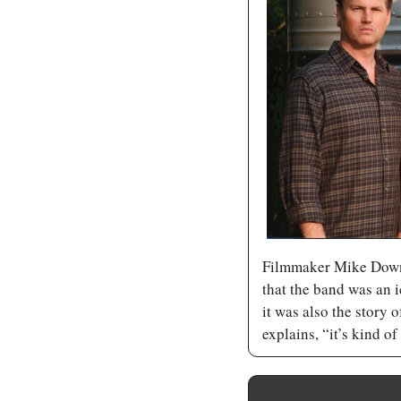
Filmmaker Mike Down
that the band was an i
it was also the story 
explains, “it’s kind of