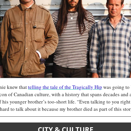
ie knew that 
telling the tale of the Tragically Hip
 was going to b
con of Canadian culture, with a history that spans decades and a 
of his younger brother’s too-short life. “Even talking to you righ
 hard to talk about it because my brother died as part of this stor
CITY & CULTURE