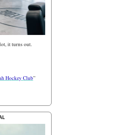
t, it turns out.
ah Hockey Club
”
AL