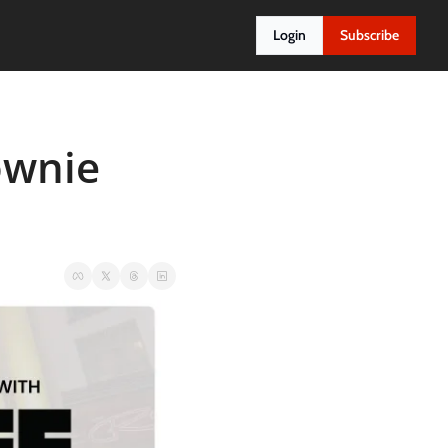
Login
Subscribe
wnie 