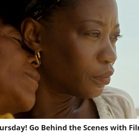
hursday! Go Behind the Scenes with Fi