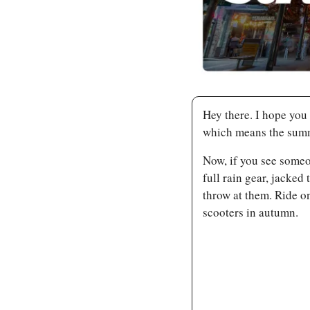
Hey there. I hope you h
which means the summ
Now, if you see someo
full rain gear, jacked
throw at them. Ride o
scooters in autumn.