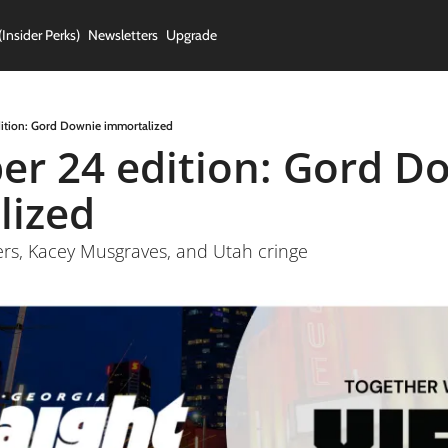
(Insider Perks)
Newsletters
Upgrade
ition: Gord Downie immortalized
r 24 edition: Gord Do
lized
ers, Kacey Musgraves, and Utah cringe