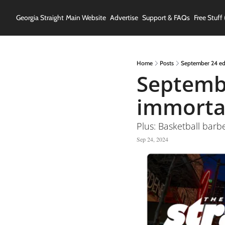
Georgia Straight
Main Website
Advertise
Support & FAQs
Free Stuff 
Home
Posts
September 24 ed
Septembe
immorta
Plus: Basketball barb
Sep 24, 2024