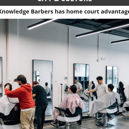
Knowledge Barbers has home court advantag