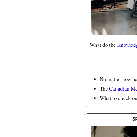
What do the
 Knowledg
No matter how bad
The 
Canadian Me
What to check out
S