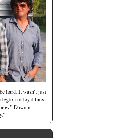
e hard. It wasn’t just 
legion of loyal fans; 
t now,” Downie 
y.”