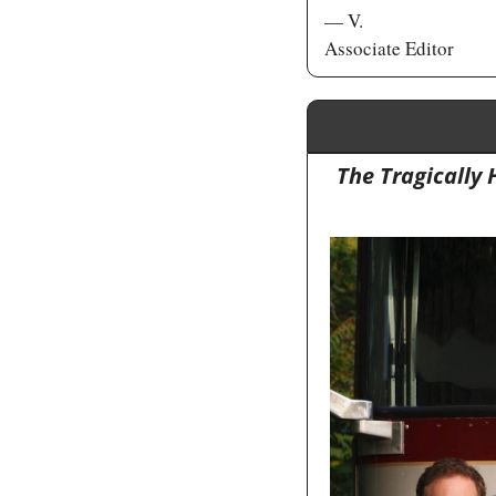
— V. 
Associate Editor
The Tragically 