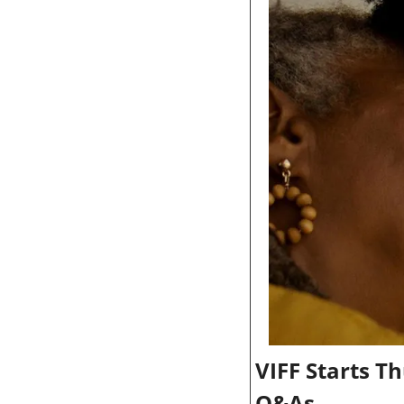
VIFF Starts T
Q&As