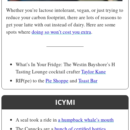
Whether you’re lactose intolerant, vegan, or just trying to 
reduce your carbon footprint, there are lots of reasons to 
get your latte with oat instead of dairy. Here are some 
spots where 
doing so won’t cost you extra
.
What’s In Your Fridge: The Westin Bayshore’s H 
Tasting Lounge cocktail crafter 
Taylor Kane
RIP(pe) to the 
Pie Shoppe
 and 
Toast Bar
ICYMI
A seal took a ride in 
a humpback whale’s mouth
The Canucks are a 
bunch of certified hotties