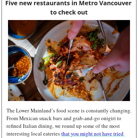
Five new restaurants in Metro Vancouver 
to check out
The Lower Mainland’s food scene is constantly changing. 
From Mexican snack bars and grab-and-go onigiri to 
refined Italian dining, we round up some of the most 
interesting local eateries 
that you might not have tried 