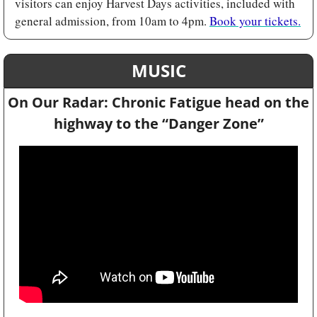
visitors can enjoy Harvest Days activities, included with 
general admission, from 10am to 4pm. 
Book your tickets.
MUSIC
On Our Radar: Chronic Fatigue head on the 
highway to the “
Danger Zone”