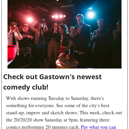
Check out Gastown's newest 
comedy club!
With shows running Tuesday to Saturday, there's 
something for everyone. See some of the city's best 
stand-up, improv and sketch shows. This week, check out 
the 20/20/20 show Saturday at 9pm, featuring three 
comics performing 20 minutes each. 
Pay what you can 