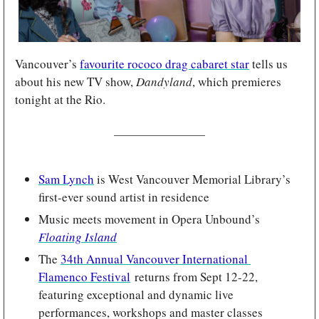
Vancouver’s 
favourite rococo drag cabaret star
 tells us 
about his new TV show, 
Dandyland
, which premieres 
tonight at the Rio.
Sam Lynch
 is West Vancouver Memorial Library’s 
first-ever sound artist in residence
Music meets movement in Opera Unbound’s 
Floating Island
The 
34th Annual Vancouver International 
Flamenco Festival
 returns from
Sept 12-22, 
featuring exceptional and dynamic live 
performances, workshops and master classes 