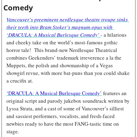
Comedy
Vancouver’s preeminent nerdlesque theatre troupe sinks 
their teeth into Bram Stoker’s magnum-opus with 
‘DRACULA: A Musical Burlesque Comedy’ 
- a hilarious 
and cheeky take on the world’s most-famous gothic 
horror tale!  This brand-new Nerdlesque Theatrical 
combines Geekenders’ trademark irreverence a la the 
Muppets, the polish and showmanship of a Vegas 
showgirl revue, with more bat-puns than you could shake 
a crucifix at. 
‘DRACULA: A Musical Burlesque Comedy’
features an 
original script and parody jukebox soundtrack written by 
Lyssa Strata, and a cast of some of Vancouver’s silliest 
and sassiest performers, vocalists, and fresh-faced 
newbies ready to have the most FANG-tastic time on 
stage.