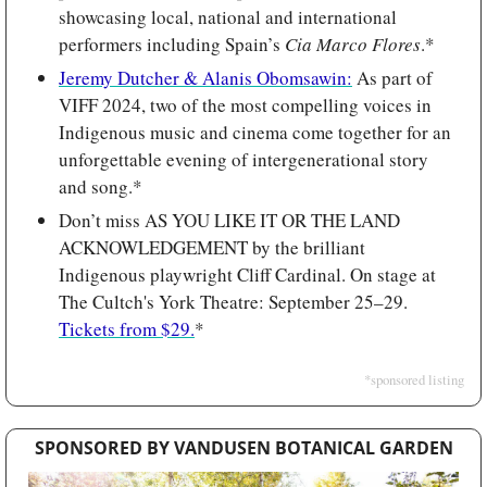
showcasing local, national and international 
performers including Spain’s 
Cia Marco Flores
.*
Jeremy Dutcher & Alanis Obomsawin:
 As part of 
VIFF 2024, two of the most compelling voices in 
Indigenous music and cinema come together for an 
unforgettable evening of intergenerational story 
and song.*
Don’t miss AS YOU LIKE IT OR THE LAND 
ACKNOWLEDGEMENT by the brilliant 
Indigenous playwright Cliff Cardinal. On stage at 
The Cultch's York Theatre: September 25–29. 
Tickets from $29.
*
*sponsored listing
SPONSORED BY VANDUSEN BOTANICAL GARDEN