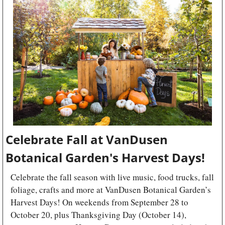
Celebrate Fall at VanDusen 
Botanical Garden's Harvest Days!
Celebrate the fall season with live music, food trucks, fall 
foliage, crafts and more at VanDusen Botanical Garden’s 
Harvest Days! On weekends from September 28 to 
October 20, plus Thanksgiving Day (October 14), 