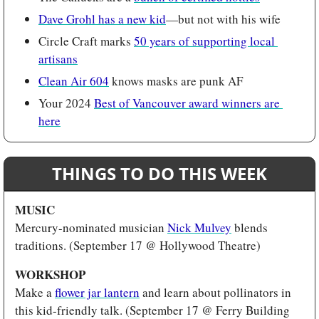
Dave Grohl has a new kid
—but not with his wife
Circle Craft marks 
50 years of supporting local 
artisans
Clean Air 604
 knows masks are punk AF
Your 2024 
Best of Vancouver award winners are 
here
THINGS TO DO THIS WEEK
MUSIC 
Mercury-nominated musician
Nick Mulvey
 blends 
traditions. (September 17 @ Hollywood Theatre)
WORKSHOP
Make a 
flower jar lantern
 and learn about pollinators in 
this kid-friendly talk. (September 17 @ Ferry Building 