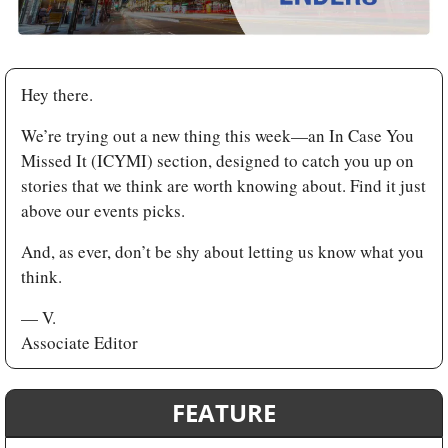
Hey there. 
We’re trying out a new thing this week—an In Case You 
Missed It (ICYMI) section, designed to catch you up on 
stories that we think are worth knowing about. Find it just 
above our events picks. 
And, as ever, don’t be shy about letting us know what you 
think.
— V. 
Associate Editor
FEATURE