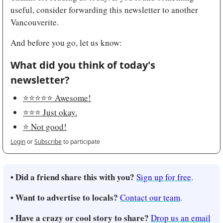
useful, consider forwarding this newsletter to another 
Vancouverite.
And before you go, let us know:
What did you think of today's 
newsletter?
⭐️⭐️⭐️⭐️⭐️ Awesome!
⭐️⭐️⭐️ Just okay.
⭐️ Not good!
Login
or
Subscribe
to participate
• Did a friend share this with you? 
Sign up for free
.
• Want to advertise to locals? 
Contact our team
.
• Have a crazy or cool story to share? 
Drop us an email