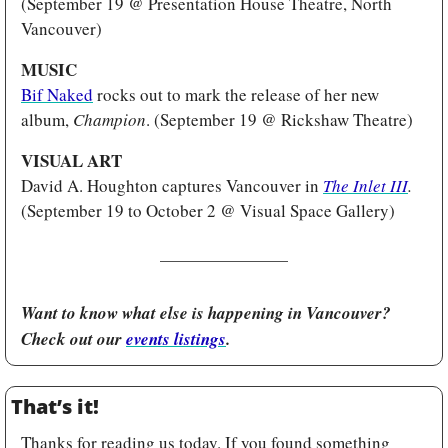
(September 19 @ Presentation House Theatre, North 
Vancouver)
MUSIC 
Bif Naked
 rocks out to mark the release of her new 
album, 
Champion
. (September 19 @ Rickshaw Theatre)
VISUAL ART 
David A. Houghton captures Vancouver in 
The Inlet III
.
(September 19 to October 2 @ Visual Space Gallery) 
Want to know what else is happening in Vancouver? 
Check out our 
events listings
.
That’s it!
Thanks for reading us today. If you found something 