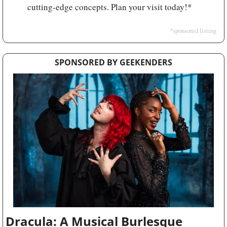
cutting-edge concepts. Plan your visit today!*
*sponsored listing
SPONSORED BY GEEKENDERS
Dracula: A Musical Burlesque 