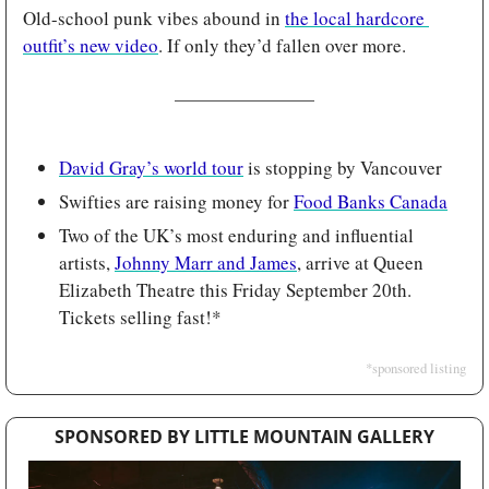
Old-school punk vibes abound in 
the local hardcore 
outfit’s new video
. If only they’d fallen over more.
David Gray’s world tour
 is stopping by Vancouver
Swifties are raising money for 
Food Banks Canada
Two of the UK’s most enduring and influential 
artists, 
Johnny Marr and James
, arrive at Queen 
Elizabeth Theatre this Friday September 20th. 
Tickets selling fast!*
*sponsored listing
SPONSORED BY LITTLE MOUNTAIN GALLERY