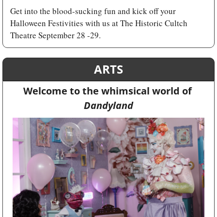
Get into the blood-sucking fun and kick off your 
Halloween Festivities with us at The Historic Cultch 
Theatre September 28 -29.
ARTS
Welcome to the whimsical world of 
Dandyland