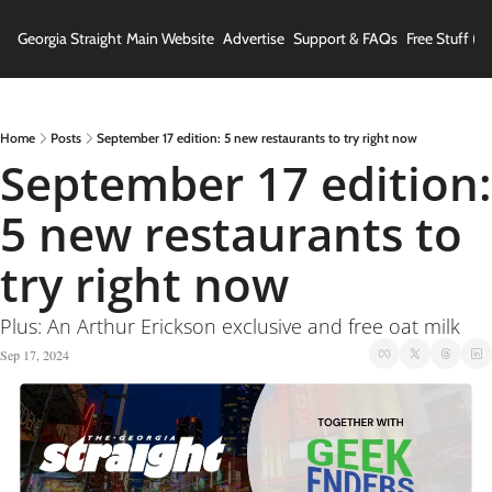
Georgia Straight
Main Website
Advertise
Support & FAQs
Free Stuff (In
Home
Posts
September 17 edition: 5 new restaurants to try right now
September 17 edition: 
5 new restaurants to 
try right now
Plus: An Arthur Erickson exclusive and free oat milk
Sep 17, 2024