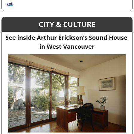
yet
. 
CITY & CULTURE
See inside Arthur Erickson’s Sound House 
in West Vancouver