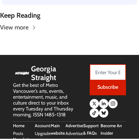
Keep Reading
View more
Georgia 
Straight
Get the best of Metro 
Subscribe
Vancouver’s arts, events, 
entertainment, music, and 
culture direct to your inbox 
every Tuesday and Thursday 
morning. ISSN 1485-1318
Home
Account
Main 
Advertise
Support 
Become An 
website
& FAQs
Insider
Posts
Upgrade
Advertise