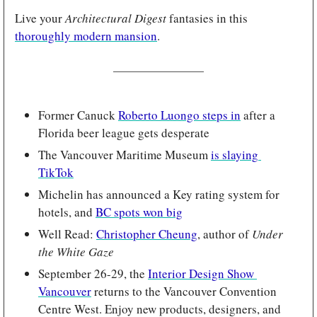
Live your 
Architectural Digest
 fantasies in this 
thoroughly modern mansion
.
Former Canuck 
Roberto Luongo steps in
 after a 
Florida beer league gets desperate 
The Vancouver Maritime Museum 
is slaying 
TikTok
Michelin has announced a Key rating system for 
hotels, and 
BC spots won big
Well Read: 
Christopher Cheung
, author of 
Under 
the White Gaze
September 26-29, the 
Interior Design Show 
Vancouver
 returns to the Vancouver Convention 
Centre West. Enjoy new products, designers, and 