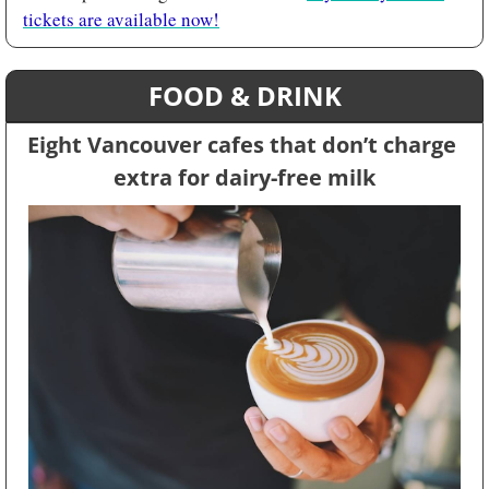
tickets are available now!
FOOD & DRINK
Eight Vancouver cafes that don’t charge 
extra for dairy-free milk