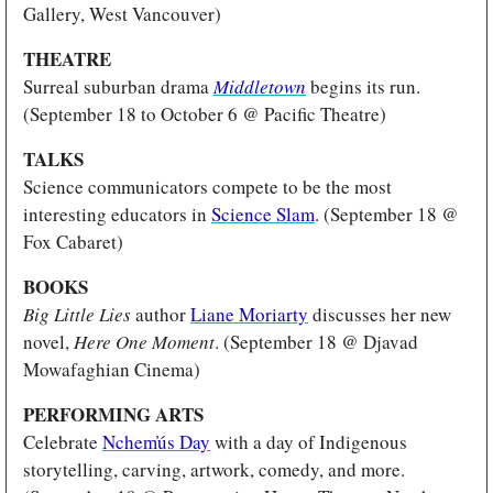
Gallery, West Vancouver)
THEATRE
Surreal suburban drama 
Middletown
begins its run. 
(September 18 to October 6 @ Pacific Theatre)
TALKS 
Science communicators compete to be the most 
interesting educators in 
Science Slam
. (September 18 @ 
Fox Cabaret)
BOOKS
Big Little Lies
 author 
Liane Moriarty
 discusses her new 
novel, 
Here One Moment
. (September 18 @ Djavad 
Mowafaghian Cinema)
PERFORMING ARTS 
Celebrate 
Nchem̓ús Day
 with a day of Indigenous 
storytelling, carving, artwork, comedy, and more. 