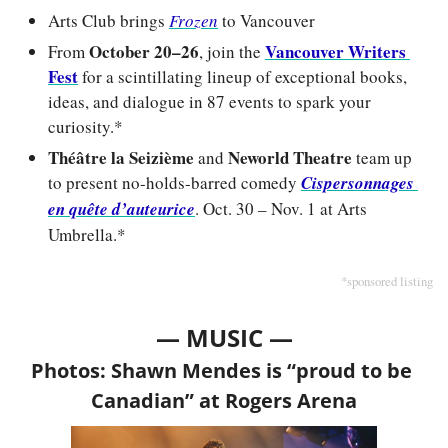
Arts Club brings 
Frozen
to Vancouver
October 20–26
Vancouver Writers 
From 
, join the 
Fest
 for a scintillating lineup of exceptional books, 
ideas, and dialogue in 87 events to spark your 
curiosity.*
Théâtre la Seizième
Neworld Theatre
 and 
 team up 
to present no-holds-barred comedy 
Cispersonnages 
en quête d’auteurice
. Oct. 30 – Nov. 1 at Arts 
Umbrella.*
*sponsored listing
— MUSIC —
Photos: Shawn Mendes is “proud to be 
Canadian” at Rogers Arena