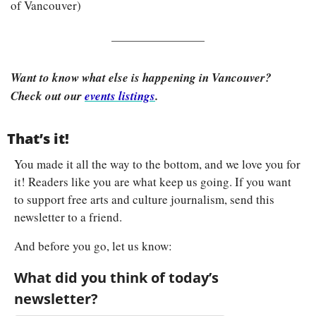
of Vancouver)
Want to know what else is happening in Vancouver? 
Check out our 
events listings
.
That’s it!
You made it all the way to the bottom, and we love you for 
it! Readers like you are what keep us going. If you want 
to support free arts and culture journalism, send this 
newsletter to a friend.
And before you go, let us know:
What did you think of today’s 
newsletter?