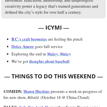
movement. Education, mentorship, and unapologetic 
creativity power a legacy that’s trained generations and 
defined the city’s style for over half a century.
— 
—
ICYMI 
B.C.’s craft breweries
 are feeling the pinch
Dolce Amore
 goes full service
Exploring the end in
Wakey, Wakey
We’ve got 
thoughts about baseball
— 
—
THINGS TO DO THIS WEEKEND 
COMEDY: 
Shawn Hitchins
 presents a work-in-progress of 
his new show, 
Ribald
. (October 16 @ China Cloud)