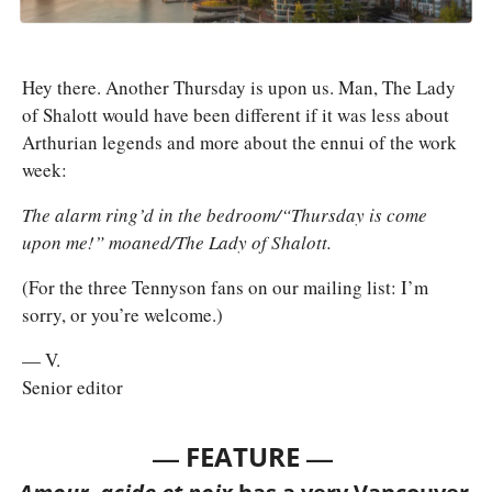
Hey there. Another Thursday is upon us. Man, The Lady 
of Shalott would have been different if it was less about 
Arthurian legends and more about the ennui of the work 
week: 
The alarm ring’d in the bedroom/“Thursday is come 
upon me!” moaned/The Lady of Shalott. 
(For the three Tennyson fans on our mailing list: I’m 
sorry, or you’re welcome.)
— V.
Senior editor
— 
—
FEATURE 