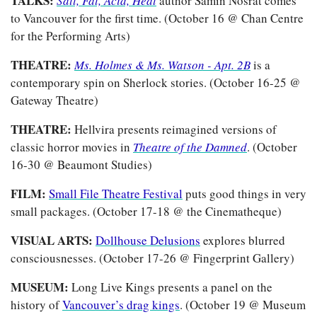
TALKS: 
Salt, Fat, Acid, Heat
author Samin Nosrat comes 
to Vancouver for the first time. (October 16 @ Chan Centre 
for the Performing Arts)
THEATRE: 
Ms. Holmes & Ms. Watson - Apt. 2B
is a 
contemporary spin on Sherlock stories. (October 16-25 @ 
Gateway Theatre)
THEATRE: 
Hellvira presents reimagined versions of 
classic horror movies in 
Theatre of the Damned
. (October 
16-30 @ Beaumont Studies)
FILM: 
Small File Theatre Festival
 puts good things in very 
small packages. (October 17-18 @ the Cinematheque)
VISUAL ARTS: 
Dollhouse Delusions
 explores blurred 
consciousnesses. (October 17-26 @ Fingerprint Gallery)
MUSEUM: 
Long Live Kings presents a panel on the 
history of 
Vancouver’s drag kings
. (October 19 @ Museum 