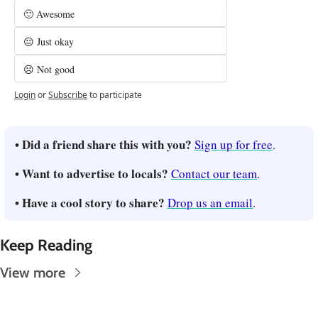
🙂 Awesome
😐 Just okay
☹️ Not good
Login
or
Subscribe
to participate
• Did a friend share this with you? 
Sign up for free
.
• Want to advertise to locals? 
Contact our team
.
• Have a cool story to share? 
Drop us an email
.
Keep Reading
View more