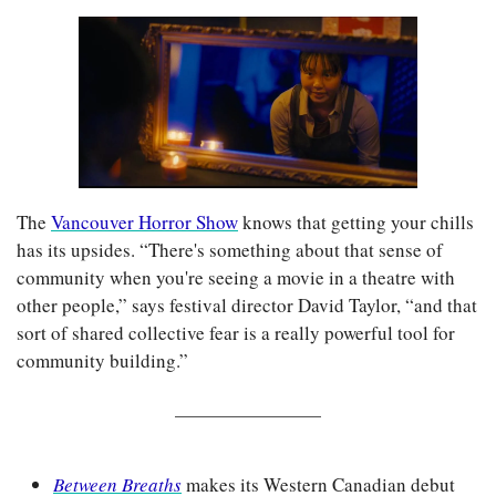
The 
Vancouver Horror Show
 knows that getting your chills 
has its upsides. “There's something about that sense of 
community when you're seeing a movie in a theatre with 
other people,” says festival director David Taylor, “and that 
sort of shared collective fear is a really powerful tool for 
community building.”
Between Breaths
makes its Western Canadian debut