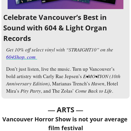
Celebrate Vancouver’s Best in 
Sound with 604 & Light Organ 
Records
Get 10% off select vinyl with “STRAIGHT10” on the 
604Shop. com 
Don’t just listen, live the music. Turn up Vancouver’s 
bold artistry with Carly Rae Jepsen’s 
E•MO•TION (10th 
Anniversary Edition)
, Marianas Trench’s 
Haven
, Hotel 
Mira’s 
Pity Party
, and The Zolas’ 
Come Back to Life
.
— 
—
ARTS 
Vancouver Horror Show is not your average 
film festival