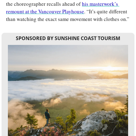
the choreographer recalls ahead of 
his masterwork’s 
remount at the Vancouver Playhouse
. “It’s quite different 
than watching the exact same movement with clothes on.”
SPONSORED BY SUNSHINE COAST TOURISM