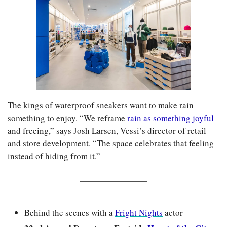
The kings of waterproof sneakers want to make rain 
something to enjoy. “We reframe 
rain as something joyful
and freeing,” says Josh Larsen, Vessi’s director of retail 
and store development. “The space celebrates that feeling 
instead of hiding from it.”
Behind the scenes with a 
Fright Nights
 actor