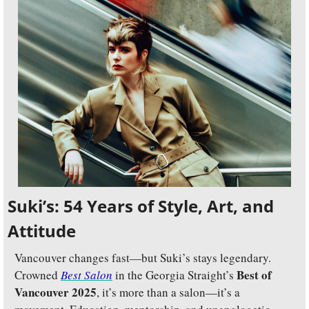
Suki’s: 54 Years of Style, Art, and 
Attitude
Vancouver changes fast—but Suki’s stays legendary. 
Best of 
Crowned 
Best Salon
 in the Georgia Straight’s 
Vancouver 2025
, it’s more than a salon—it’s a 