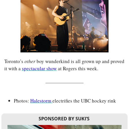
Toronto’s 
other 
boy wunderkind is all grown up and proved 
it with a 
spectacular show
 at Rogers this week.
Photos: 
Halestorm 
electrifies the UBC hockey rink
SPONSORED BY SUKI’S 