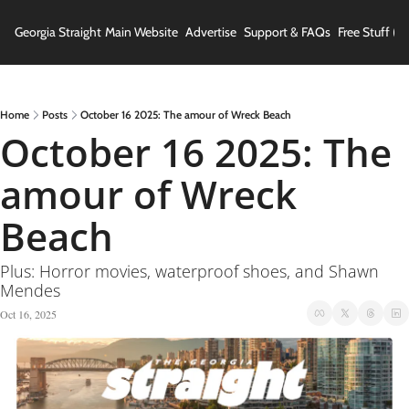
Georgia Straight
Main Website
Advertise
Support & FAQs
Free Stuff (In
Home
Posts
October 16 2025: The amour of Wreck Beach
October 16 2025: The 
amour of Wreck 
Beach
Plus: Horror movies, waterproof shoes, and Shawn 
Mendes
Oct 16, 2025