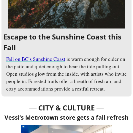
Escape to the Sunshine Coast this 
Fall
Fall on BC’s Sunshine Coast
 is warm enough for cider on 
the patio and quiet enough to hear the tide pulling out. 
Open studios glow from the inside, with artists who invite 
people in. Forested trails offer a breath of fresh air, and 
cozy accommodations provide a restful retreat.
— 
—
CITY & CULTURE 
Vessi’s Metrotown store gets a fall refresh