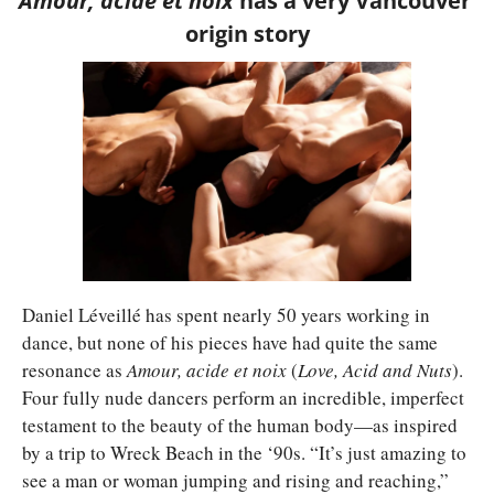
Amour, acide et noix 
has a very Vancouver 
origin story
Daniel Léveillé has spent nearly 50 years working in 
dance, but none of his pieces have had quite the same 
resonance as 
Amour, acide et noix 
(
Love, Acid and Nuts
). 
Four fully nude dancers perform an incredible, imperfect 
testament to the beauty of the human body—as inspired 
by a trip to Wreck Beach in the ‘90s. “It’s just amazing to 
see a man or woman jumping and rising and reaching,” 