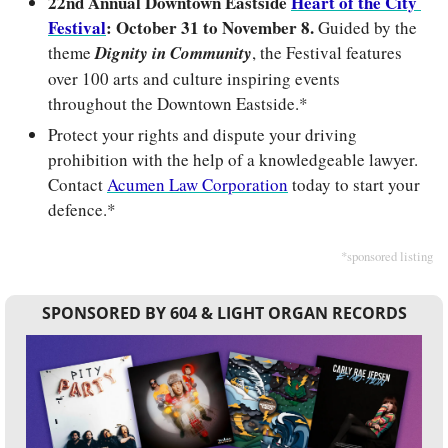
22nd Annual Downtown Eastside 
Heart of the City 
Festival
: October 31 to November 8. 
Guided by the 
theme 
Dignity in Community
, the Festival features 
over 100 arts and culture inspiring events 
throughout the Downtown Eastside.*
Protect your rights and dispute your driving 
prohibition with the help of a knowledgeable lawyer. 
Contact 
Acumen Law Corporation
 today to start your 
defence.*
*sponsored listing
SPONSORED BY 604 & LIGHT ORGAN RECORDS