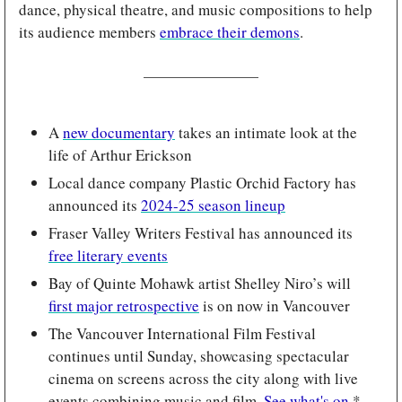
dance, physical theatre, and music compositions to help 
its audience members 
embrace their demons
.
A 
new documentary
 takes an intimate look at the 
life of Arthur Erickson
Local dance company Plastic Orchid Factory has 
announced its 
2024-25 season lineup
Fraser Valley Writers Festival has announced its 
free literary events
Bay of Quinte Mohawk artist Shelley Niro’s will 
first major retrospective
 is on now in Vancouver
The Vancouver International Film Festival 
continues until Sunday, showcasing spectacular 
cinema on screens across the city along with live 
events combining music and film. 
See what's on
.*