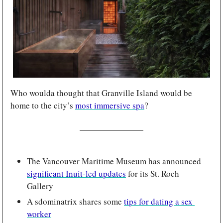
Who woulda thought that Granville Island would be 
home to the city’s 
most immersive spa
?
The Vancouver Maritime Museum has announced 
significant Inuit-led updates
 for its St. Roch 
Gallery
A sdominatrix shares some 
tips for dating a sex 
worker