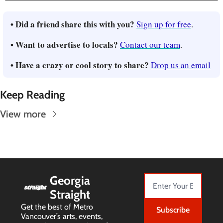
• Did a friend share this with you? 
Sign up for free
.
• Want to advertise to locals? 
Contact our team
.
• Have a crazy or cool story to share? 
Drop us an email
Keep Reading
View more
Georgia 
Straight
Get the best of Metro 
Subscribe
Vancouver’s arts, events, 