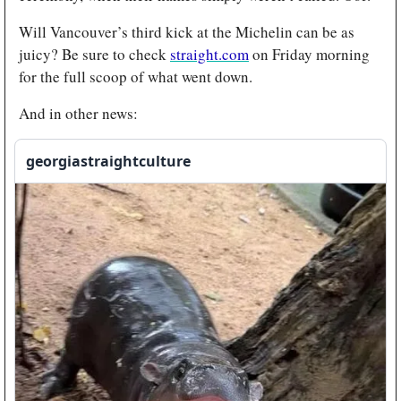
Will Vancouver’s third kick at the Michelin can be as 
juicy? Be sure to check 
straight.com
 on Friday morning 
for the full scoop of what went down. 
And in other news:
georgiastraightculture