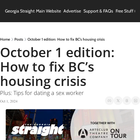
Georgia Straight
Main Website
Advertise
Support & FAQs
Free Stuff (In
Home
Posts
October 1 edition: How to fix BC’s housing crisis
October 1 edition: 
How to fix BC’s 
housing crisis
Plus: Tips for dating a sex worker
Oct 1, 2024