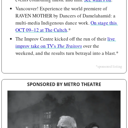
Vancouver! Experience the world premiere of 
RAVEN MOTHER by Dancers of Damelahamid: a 
multi-media Indigenous dance work. 
On stage this 
OCT 09–12 at The Cultch
.*
The Improv Centre kicked off the run of their 
live 
improv take on TV's 
The Traitors
 over the 
weekend, and the results turn betrayal into a blast.*
*sponsored listing
SPONSORED BY METRO THEATRE