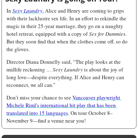
In 
Sexy Laundry
,
 Alice and Henry are coming to grips 
with their lacklustre sex life. In an effort to rekindle the 
magic in their 25-year marriage, they go on a naughty 
hotel retreat, equipped with a copy of 
Sex for
Dummies
. 
But they soon find that when the clothes come off, so do 
the gloves.
Director Diana Donnelly
said, “The play looks at the 
midlife reckoning … 
Sexy Laundry
 is about the joy of 
long love—despite everything. If Alice and Henry can 
reconnect, we all can.”
Don’t miss your chance to see 
Vancouver playwright 
Michele Riml's international hit play that has been 
translated into 15 languages
. On tour October 8–
November 9—find a venue near you!