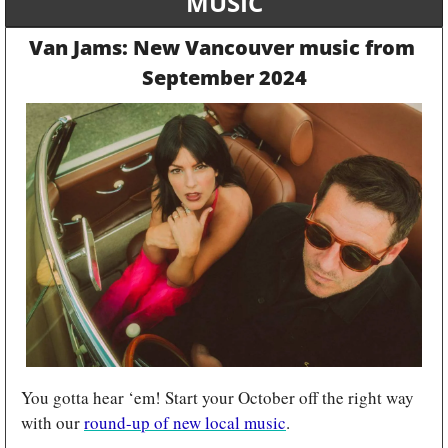
MUSIC
Van Jams: New Vancouver music from 
September 2024
You gotta hear ‘em! Start your October off the right way 
with our 
round-up of new local music
.