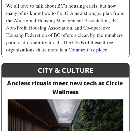
We all love to talk about BC’s housing crisis, but how 
many of us know how to fix it? A new strategic plan from 
the 
Aboriginal Housing Management Association, BC 
Non-Profit Housing Association, and Co-operative 
Housing Federation of BC offers a clear, by-the-numbers 
path to affordability for all. The CEOs of these three 
organizations share more in a 
Commentary piece
.
CITY & CULTURE
Ancient rituals meet new tech at Circle 
Wellness