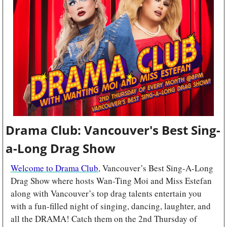
Drama Club: Vancouver's Best Sing-
a-Long Drag Show
Welcome to Drama Club
, Vancouver’s Best Sing-A-Long 
Drag Show where hosts Wan-Ting Moi and Miss Estefan 
along with Vancouver’s top drag talents entertain you 
with a fun-filled night of singing, dancing, laughter, and 
all the DRAMA! Catch them on the 2nd Thursday of 