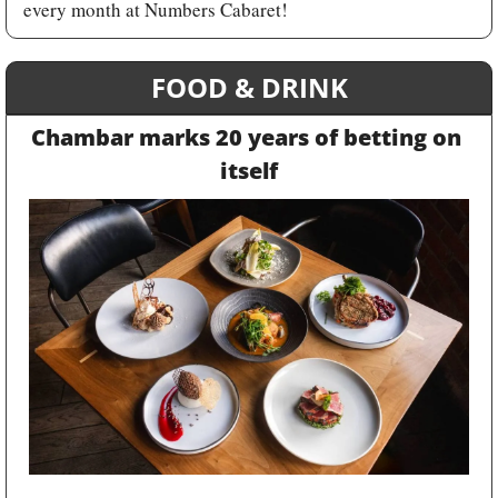
every month at Numbers Cabaret!
FOOD & DRINK
Chambar marks 20 years of betting on 
itself