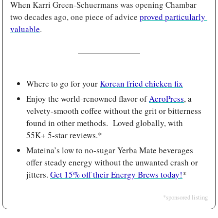
When 
Karri Green-Schuermans was opening Chambar 
two decades ago, one piece of advice 
proved particularly 
valuable
.
Where to go for your 
Korean fried chicken fix
Enjoy the world-renowned flavor of 
AeroPress
, a 
velvety-smooth coffee without the grit or bitterness 
found in other methods.  Loved globally, with 
55K+ 5-star reviews.*
Mateina’s low to no-sugar Yerba Mate beverages 
offer steady energy without the unwanted crash or 
jitters. 
Get 15% off their Energy Brews today!
*
*sponsored listing