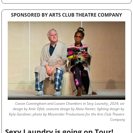
SPONSORED BY ARTS CLUB THEATRE COMPANY
Cavan Cunningham and Lossen Chambers in Sexy Laundry, 2024; set 
design by Amir Ofek; costume design by Alaia Hamer; lighting design by 
Kyla Gardiner; photo by Moonrider Productions for the Arts Club Theatre 
Company
 Sexy Laundry is going on Tour!