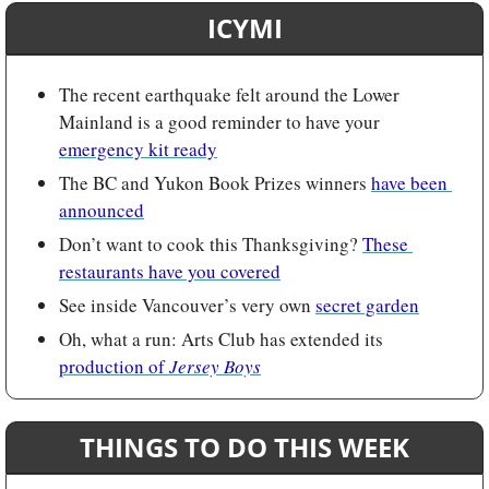
ICYMI
The recent earthquake felt around the Lower 
Mainland is a good reminder to have your 
emergency kit ready
The BC and Yukon Book Prizes winners 
have been 
announced
Don’t want to cook this Thanksgiving? 
These 
restaurants have you covered
See inside Vancouver’s very own 
secret garden
Oh, what a run: Arts Club has extended its 
production of 
Jersey Boys
THINGS TO DO THIS WEEK