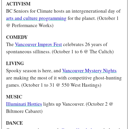
ACTIVISM 
BC Seniors for Climate hosts an intergenerational day of 
arts and culture programming
 for the planet. (October 1 
@ Performance Works)
COMEDY 
The 
Vancouver Improv Fest
 celebrates 26 years of 
spontaneous silliness. (October 1 to 6 @ The Cultch)
LIVING 
Spooky season is here, and 
Vancouver Mystery Nights
are making the most of it with competitive ghost-hunting 
games. (October 1 to 31 @ 550 West Hastings)
MUSIC
Illuminati Hotties
 lights up Vancouver. (October 2 @ 
Biltmore Cabaret)
DANCE