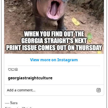
View more on Instagram
georgiastraightculture
Add a comment...
— Sara