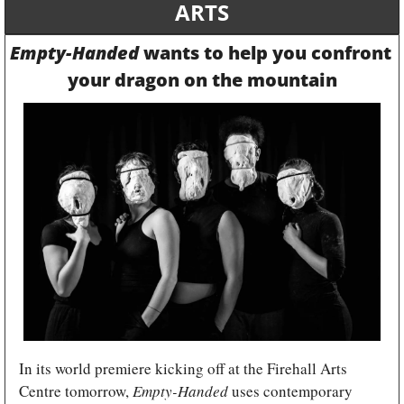
ARTS
Empty-Handed
 wants to help you confront 
your dragon on the mountain
In its world premiere kicking off at the Firehall Arts 
Centre tomorrow, 
Empty-Handed
 uses contemporary 