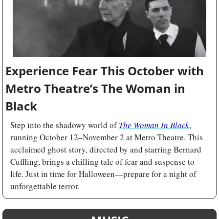
Experience Fear This October with 
Metro Theatre’s The Woman in 
Black
Step into the shadowy world of 
The Woman In Black
, 
running October 12–November 2 at Metro Theatre. This 
acclaimed ghost story, directed by and starring Bernard 
Cuffling, brings a chilling tale of fear and suspense to 
life. Just in time for Halloween—prepare for a night of 
unforgettable terror.