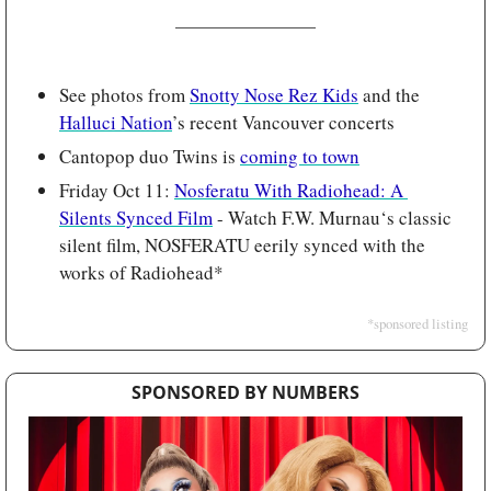
See photos from 
Snotty Nose Rez Kids
 and the 
Halluci Nation
’s recent Vancouver concerts
Cantopop duo Twins is 
coming to town
Friday Oct 11: 
Nosferatu With Radiohead: A 
Silents Synced Film
 - Watch F.W. Murnau‘s classic 
silent film, NOSFERATU eerily synced with the 
works of Radiohead*
*sponsored listing
SPONSORED BY NUMBERS