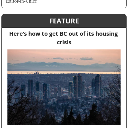
Editor-in-Chief
FEATURE
Here’s how to get BC out of its housing 
crisis