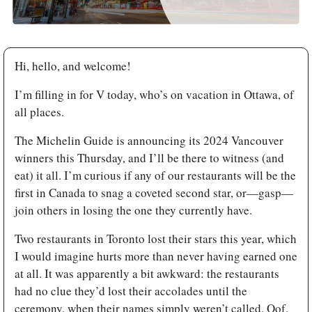
Hi, hello, and welcome!
I’m filling in for V today, who’s on vacation in Ottawa, of 
all places.
The Michelin Guide is announcing its 2024 Vancouver 
winners this Thursday, and I’ll be there to witness (and 
eat) it all. I’m curious if any of our restaurants will be the 
first in Canada to snag a coveted second star, or—gasp—
join others in losing the one they currently have. 
Two restaurants in Toronto lost their stars this year, which 
I would imagine hurts more than never having earned one 
at all. It was apparently a bit awkward: the restaurants 
had no clue they’d lost their accolades until the 
ceremony, when their names simply weren’t called. Oof.