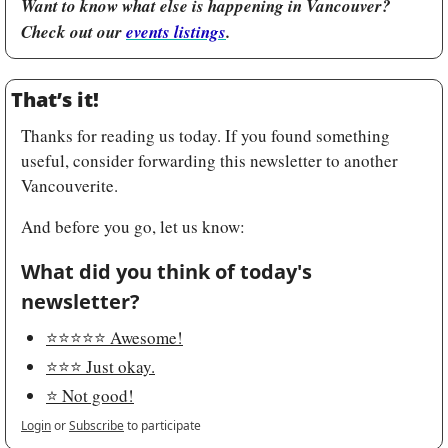
Want to know what else is happening in Vancouver? 
Check out our 
events listings
.
That’s it!
Thanks for reading us today. If you found something 
useful, consider forwarding this newsletter to another 
Vancouverite.
And before you go, let us know:
What did you think of today's 
newsletter?
⭐️⭐️⭐️⭐️⭐️ Awesome!
⭐️⭐️⭐️ Just okay.
⭐️ Not good!
Login
or
Subscribe
to participate