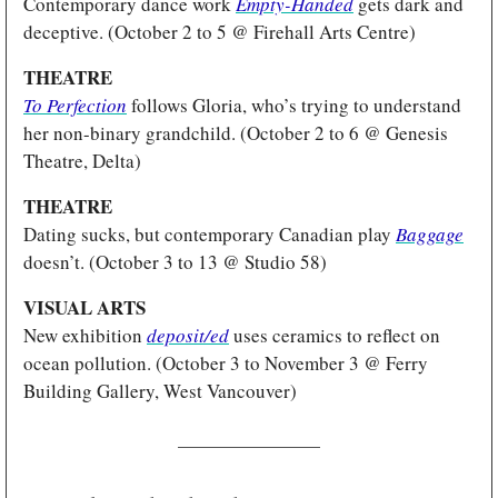
Contemporary dance work 
Empty-Handed
gets dark and 
deceptive. (October 2 to 5 @ Firehall Arts Centre)
THEATRE
To Perfection
follows Gloria, who’s trying to understand 
her non-binary grandchild. (October 2 to 6 @ Genesis 
Theatre, Delta)
THEATRE 
Dating sucks, but contemporary Canadian play 
Baggage
doesn’t. (October 3 to 13 @ Studio 58)
VISUAL ARTS
New exhibition 
deposit/ed
 uses ceramics to reflect on 
ocean pollution. (October 3 to November 3 @ Ferry 
Building Gallery, West Vancouver)