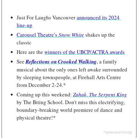
Just For Laughs Vancouver 
announced its 2024 
line-up
Carousel Theatre’s 
Snow White
shakes up the 
classic
Here are the 
winners of the UBCP/ACTRA awards
See 
Reflections on Crooked Walking
, a family 
musical about the only ones left awake surrounded 
by sleeping townspeople, at Firehall Arts Centre 
from December 2-24.*
Coming up this weekend: 
Zahak, The Serpent King
by The Biting School. Don't miss this electrifying, 
boundary-breaking world premiere of dance and 
physical theatre!*
*sponsored listing