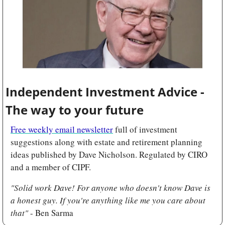
Independent Investment Advice - 
The way to your future
Free weekly email newsletter
 full of investment 
suggestions along with estate and retirement planning 
ideas published by Dave Nicholson. Regulated by
CIRO 
and a member of CIPF.
"Solid work Dave! For anyone who doesn't know Dave is 
a honest guy. If you're anything like me you care about 
that" 
- Ben Sarma