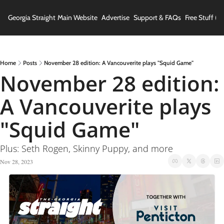
Georgia Straight
Main Website
Advertise
Support & FAQs
Free Stuff (In
Home
Posts
November 28 edition: A Vancouverite plays "Squid Game"
November 28 edition: 
A Vancouverite plays 
"Squid Game"
Plus: Seth Rogen, Skinny Puppy, and more
Nov 28, 2023