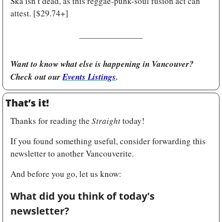
Ska isn’t dead, as this reggae-punk-soul fusion act can 
attest. [$29.74+]
Want to know what else is happening in Vancouver? 
Check out our 
Events Listings
.
That’s it!
Thanks for reading the 
Straight
 today!
If you found something useful, consider forwarding this 
newsletter to another Vancouverite.
And before you go, let us know:
What did you think of today's 
newsletter?