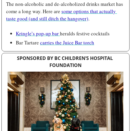
The non-alcoholic and de-alcoholized drinks market has 
come a long way. Here are 
some options that actually 
taste good (and still ditch the hangover)
.
Kringle’s pop-up bar 
heralds festive cocktails 
Bar Tartare 
carries the Juice Bar torch
SPONSORED BY BC CHILDREN’S HOSPITAL 
FOUNDATION