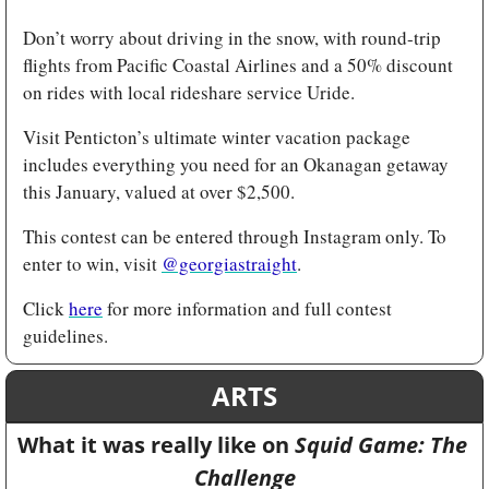
Don’t worry about driving in the snow, with round-trip 
flights from Pacific Coastal Airlines and a 50% discount 
on rides with local rideshare service Uride.
Visit Penticton’s ultimate winter vacation package 
includes everything you need for an Okanagan getaway 
this January, valued at over $2,500.
This contest can be entered through Instagram only. To 
enter to win, visit 
@georgiastraight
.
Click 
here
 for more information and full contest 
guidelines. 
ARTS
What it was really like on 
Squid Game: The 
Challenge