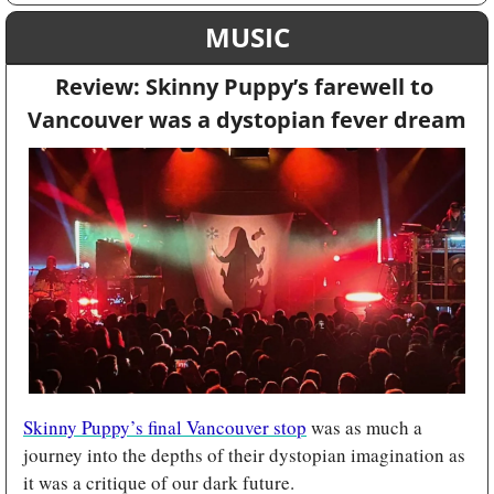
MUSIC
Review: Skinny Puppy’s farewell to 
Vancouver was a dystopian fever dream
Skinny Puppy’s final Vancouver stop
 was as much a 
journey into the depths of their dystopian imagination as 
it was a critique of our dark future.