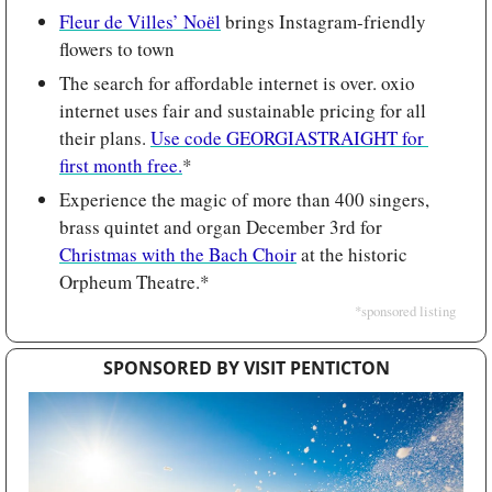
Fleur de Villes’ Noёl
 brings Instagram-friendly 
flowers to town
The search for affordable internet is over. oxio 
internet uses fair and sustainable pricing for all 
their plans. 
Use code GEORGIASTRAIGHT for 
first month free.
*
Experience the magic of more than 400 singers, 
brass quintet and organ December 3rd for 
Christmas with the Bach Choir
 at the historic 
Orpheum Theatre.*
*sponsored listing
SPONSORED BY VISIT PENTICTON