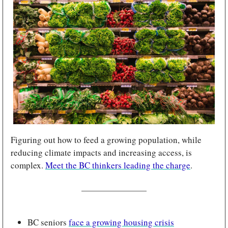
Figuring out how to feed a growing population, while 
reducing climate impacts and increasing access, is 
complex. 
Meet the BC thinkers leading the charge
.
BC seniors 
face a growing housing crisis