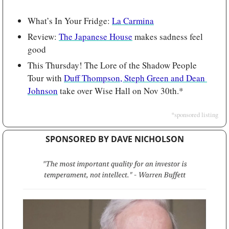
What’s In Your Fridge: 
La Carmina
Review: 
The Japanese House
 makes sadness feel 
good
This Thursday! The Lore of the Shadow People 
Tour with 
Duff Thompson, Steph Green and Dean 
Johnson
 take over Wise Hall on Nov 30th.*
*sponsored listing
SPONSORED BY DAVE NICHOLSON