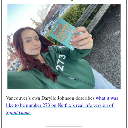
Vancouver’s own Darylle Johnson describes 
what it was 
like to be number 273 on Netflix’s real-life version of 
Squid Game
.