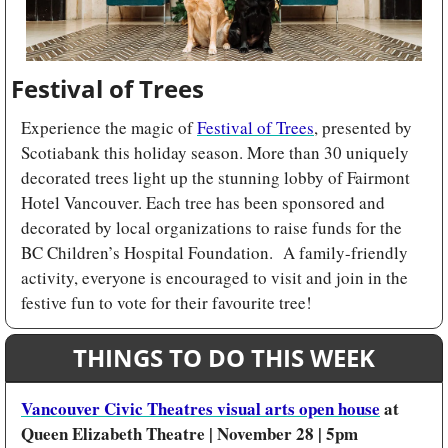
Festival of Trees
Experience the magic of 
Festival of Trees
, presented by 
Scotiabank this holiday season. More than 30 uniquely 
decorated trees light up the stunning lobby of Fairmont 
Hotel Vancouver. Each tree has been sponsored and 
decorated by local organizations to raise funds for the 
BC Children’s Hospital Foundation.  A family-friendly 
activity, everyone is encouraged to visit and join in the 
festive fun to vote for their favourite tree!
THINGS TO DO THIS WEEK
Vancouver Civic Theatres visual arts open house
 at 
Queen Elizabeth Theatre | November 28 | 5pm 