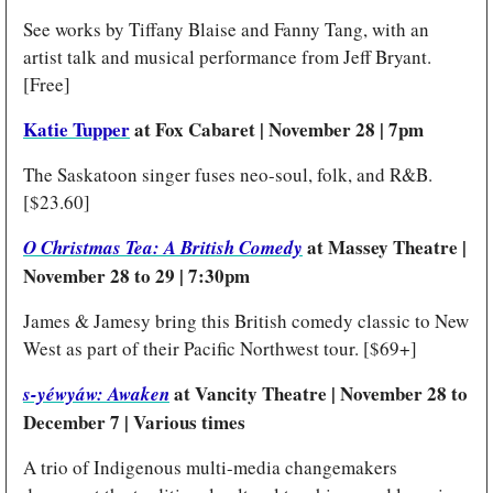
See works by Tiffany Blaise and Fanny Tang, with an 
artist talk and musical performance from Jeff Bryant. 
[Free]
Katie Tupper
 at Fox Cabaret | November 28 | 7pm 
The Saskatoon singer fuses neo-soul, folk, and R&B. 
[$23.60]
at Massey Theatre | 
O Christmas Tea: A British Comedy
November 28 to 29 | 7:30pm
James & Jamesy bring this British comedy classic to New 
West as part of their Pacific Northwest tour. [$69+]
at Vancity Theatre | November 28 to 
s-yéwyáw: Awaken
December 7 | Various times
A trio of Indigenous multi-media changemakers 