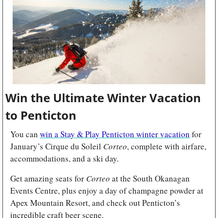
Win the Ultimate Winter Vacation 
to Penticton 
You can 
win a Stay & Play Penticton winter vacation
 for 
January’s Cirque du Soleil 
Corteo
, complete with airfare, 
accommodations, and a ski day.
Get amazing seats for 
Corteo
 at the South Okanagan 
Events Centre, plus enjoy a day of champagne powder at 
Apex Mountain Resort, and check out Penticton’s 
incredible craft beer scene.