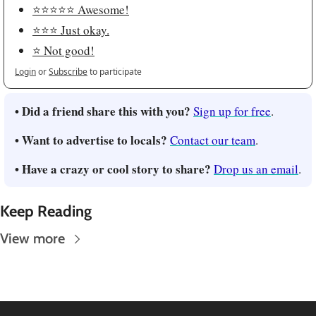
⭐️⭐️⭐️⭐️⭐️ Awesome!
⭐️⭐️⭐️ Just okay.
⭐️ Not good!
Login
or
Subscribe
to participate
• Did a friend share this with you?
Sign up for free
.
• Want to advertise to locals?
Contact our team
.
• Have a crazy or cool story to share?
Drop us an email
.
Keep Reading
View more