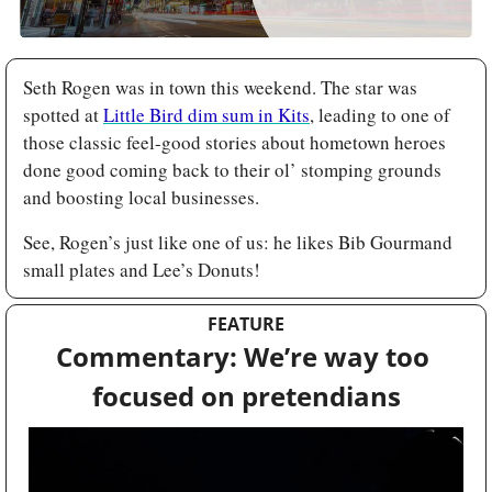
Seth Rogen was in town this weekend. The star was 
spotted at 
Little Bird dim sum in Kits
, leading to one of 
those classic feel-good stories about hometown heroes 
done good coming back to their ol’ stomping grounds 
and boosting local businesses. 
See, Rogen’s just like one of us: he likes Bib Gourmand 
small plates and Lee’s Donuts!
FEATURE
Commentary: We’re way too 
focused on pretendians