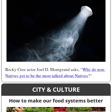
Rocky Cree actor Joel D. Montgrand asks, “
Why do non-
Natives get to be the most talked about Natives
?”
CITY & CULTURE
How to make our food systems better