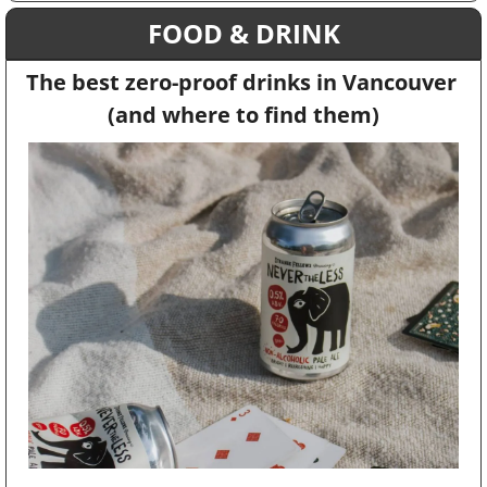
FOOD & DRINK
The best zero-proof drinks in Vancouver 
(and where to find them)