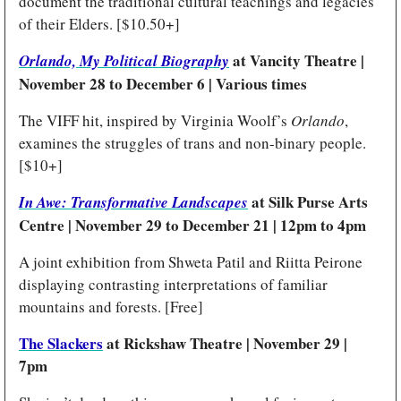
document the traditional cultural teachings and legacies 
of their Elders. [$10.50+]
at Vancity Theatre | 
Orlando, My Political Biography
November 28 to December 6 | Various times
The VIFF hit, inspired by Virginia Woolf’s 
Orlando
, 
examines the struggles of trans and non-binary people. 
[$10+]
at Silk Purse Arts 
In Awe: Transformative Landscapes
Centre | November 29 to December 21 | 12pm to 4pm
A joint exhibition from Shweta Patil and Riitta Peirone 
displaying contrasting interpretations of familiar 
mountains and forests. [Free]
The Slackers
 at Rickshaw Theatre | November 29 | 
7pm 