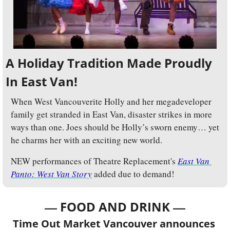
A Holiday Tradition Made Proudly 
In East Van!
When West Vancouverite Holly and her megadeveloper 
family get stranded in East Van, disaster strikes in more 
ways than one. Joes should be Holly’s sworn enemy… yet 
he charms her with an exciting new world.
NEW performances of Theatre Replacement's 
East Van 
Panto: West Van Story
 added due to demand!
— 
—
FOOD AND DRINK 
Time Out Market Vancouver announces 