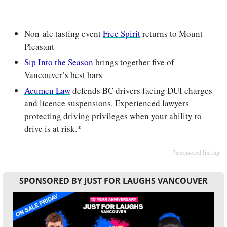
Non-alc tasting event 
Free Spirit
 returns to Mount 
Pleasant
Sip Into the Season
 brings together five of 
Vancouver’s best bars
Acumen Law
 defends BC drivers facing DUI charges 
and licence suspensions. Experienced lawyers 
protecting driving privileges when your ability to 
drive is at risk.*
*sponsored listing
SPONSORED BY JUST FOR LAUGHS VANCOUVER