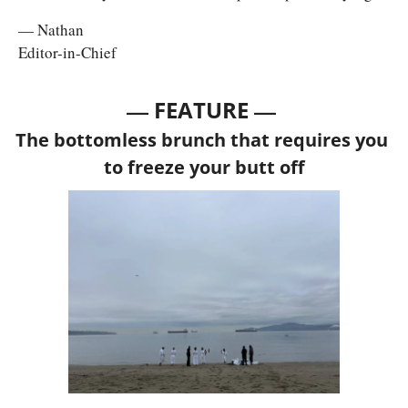
— Nathan
Editor-in-Chief
— 
—
FEATURE 
The bottomless brunch that requires you 
to freeze your butt off