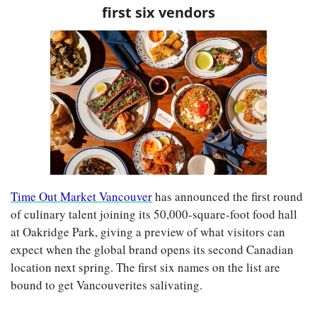
first six vendors
Time Out Market Vancouver
 has announced the first round 
of culinary talent joining its 50,000-square-foot food hall 
at Oakridge Park, giving a preview of what visitors can 
expect when the global brand opens its second Canadian 
location next spring. The first six names on the list are 
bound to get Vancouverites salivating.