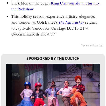
Stick Men on the edge: 
King Crimson alum return to 
the Rickshaw
This holiday season, experience artistry, elegance, 
and wonder, as Goh Ballet’s 
The Nutcracker
 returns 
to captivate Vancouver. On stage Dec 18-21 at 
Queen Elizabeth Theatre.*
*sponsored listing
SPONSORED BY THE CULTCH