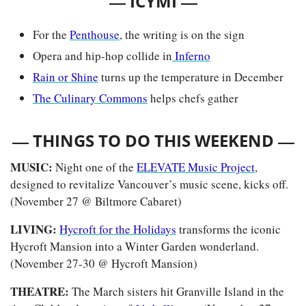
— 
—
ICYMI 
For the 
Penthouse
, the writing is on the sign
Opera and hip-hop collide in
 Inferno
Rain or Shine
 turns up the temperature in December
The Culinary Commons
 helps chefs gather
— 
—
THINGS TO DO THIS WEEKEND 
MUSIC: 
Night one of the 
ELEVATE Music Project
, 
designed to revitalize Vancouver’s music scene, kicks off. 
(November 27 @ Biltmore Cabaret)
LIVING: 
Hycroft for the Holidays
 transforms the iconic 
Hycroft Mansion into a Winter Garden wonderland. 
(November 27-30 @ Hycroft Mansion)
THEATRE: 
The March sisters hit Granville Island in the 