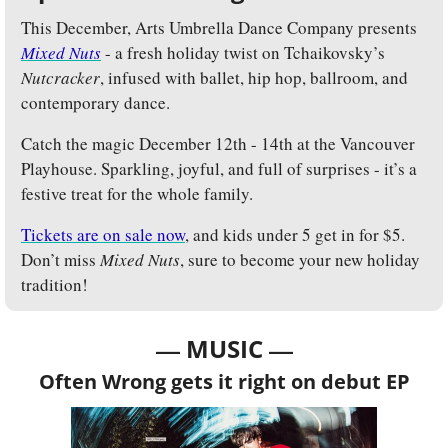
This December, Arts Umbrella Dance Company presents 
Mixed Nuts
- a fresh holiday twist on Tchaikovsky’s 
Nutcracker
, infused with ballet, hip hop, ballroom, and 
contemporary dance. 
Catch the magic December 12th - 14th at the Vancouver 
Playhouse. Sparkling, joyful, and full of surprises - it’s a 
festive treat for the whole family. 
Tickets are on sale now
, and kids under 5 get in for $5. 
Don’t miss 
Mixed Nuts
, sure to become your new holiday 
tradition!
— 
—
MUSIC 
Often Wrong gets it right on debut EP