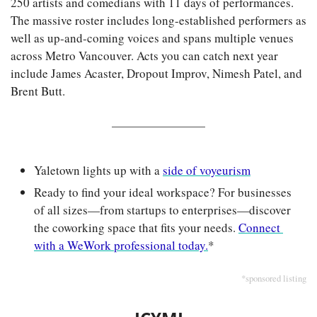
250 artists and comedians with 11 days of performances. 
The massive roster includes long-established performers as 
well as up-and-coming voices and spans multiple venues 
across Metro Vancouver. Acts you can catch next year 
include James Acaster, Dropout Improv, Nimesh Patel, and 
Brent Butt.
Yaletown lights up with a 
side of voyeurism
Ready to find your ideal workspace? For businesses 
of all sizes—from startups to enterprises—discover 
the coworking space that fits your needs. 
Connect 
with a WeWork professional today.
*
*sponsored listing