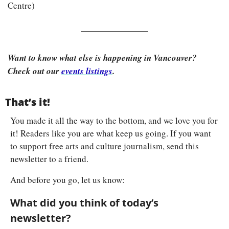
Centre)
Want to know what else is happening in Vancouver? 
Check out our 
events listings
.
That’s it!
You made it all the way to the bottom, and we love you for 
it! Readers like you are what keep us going. If you want 
to support free arts and culture journalism, send this 
newsletter to a friend.
And before you go, let us know:
What did you think of today’s 
newsletter?