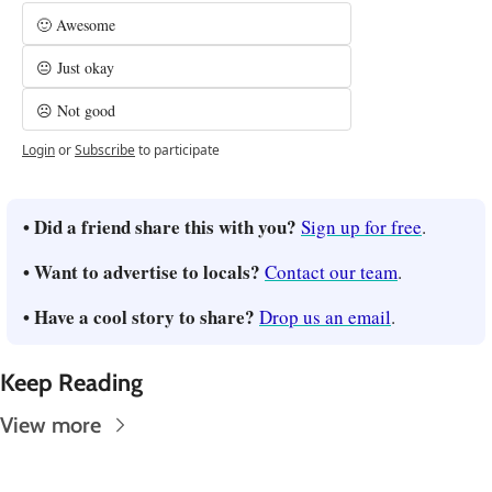
🙂 Awesome
😐 Just okay
☹️ Not good
Login
or
Subscribe
to participate
• Did a friend share this with you? 
Sign up for free
.
• Want to advertise to locals? 
Contact our team
.
• Have a cool story to share? 
Drop us an email
.
Keep Reading
View more