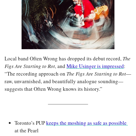
Local band Often Wrong has dropped its debut record, 
The 
Figs Are Starting to Rot
, and 
Mike Usinger is impressed
: 
“The recording approach on 
The Figs Are Starting to Rot
—
raw, unvarnished, and beautifully analogue sounding—
suggests that Often Wrong knows its history.”
Toronto’s PUP 
keeps the moshing as safe as possible 
at the Pearl