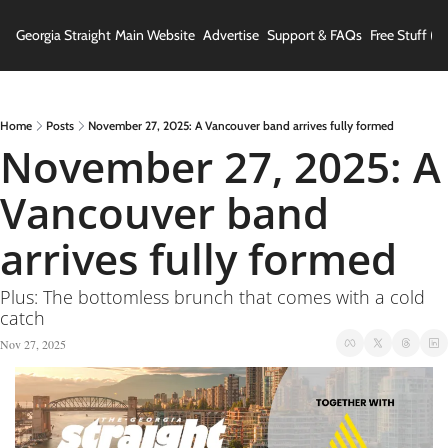
Georgia Straight
Main Website
Advertise
Support & FAQs
Free Stuff (In
Home
Posts
November 27, 2025: A Vancouver band arrives fully formed
November 27, 2025: A 
Vancouver band 
arrives fully formed
Plus: The bottomless brunch that comes with a cold 
catch
Nov 27, 2025