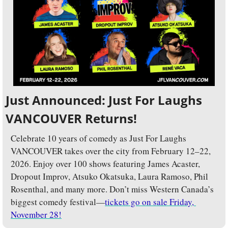
Just Announced: Just For Laughs 
VANCOUVER Returns!
Celebrate 10 years of comedy as Just For Laughs 
VANCOUVER takes over the city from February 12–22, 
2026. Enjoy over 100 shows featuring James Acaster, 
Dropout Improv, Atsuko Okatsuka, Laura Ramoso, Phil 
Rosenthal, and many more. Don’t miss Western Canada’s 
biggest comedy festival—
tickets go on sale Friday, 
November 28!