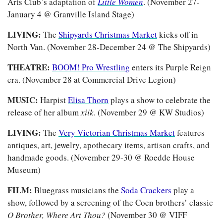
Arts Club’s adaptation of 
Little Women
. (November 27-
January 4 @ Granville Island Stage)
LIVING: 
The 
Shipyards Christmas Market
 kicks off in 
North Van. (November 28-December 24 @ The Shipyards)
THEATRE: 
BOOM! Pro Wrestling
 enters its Purple Reign 
era. (November 28 at Commercial Drive Legion)
MUSIC: 
Harpist 
Elisa Thorn
 plays a show to celebrate the 
release of her album 
xiik
. (November 29 @ KW Studios)
LIVING: 
The 
Very Victorian Christmas Market
 features 
antiques, art, jewelry, apothecary items, artisan crafts, and 
handmade goods. (November 29-30 @ Roedde House 
Museum)
FILM: 
Bluegrass musicians the 
Soda Crackers
 play a 
show, followed by a screening of the Coen brothers’ classic 
O Brother, Where Art Thou?
 (November 30 @ VIFF 