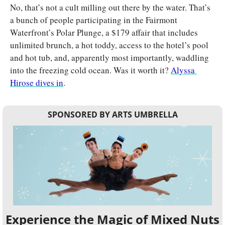
No, that’s not a cult milling out there by the water. That’s 
a bunch of people participating in the Fairmont 
Waterfront’s Polar Plunge, a $179 affair that includes 
unlimited brunch, a hot toddy, access to the hotel’s pool 
and hot tub, and, apparently most importantly, waddling 
into the freezing cold ocean. Was it worth it? 
Alyssa 
Hirose dives in
.
SPONSORED BY ARTS UMBRELLA
Experience the Magic of Mixed Nuts