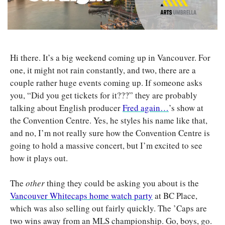
Hi there. It’s a big weekend coming up in Vancouver. For 
one, it might not rain constantly, and two, there are a 
couple rather huge events coming up. If someone asks 
you, “Did you get tickets for it???” they are probably 
talking about English producer 
Fred again…
’s show at 
the Convention Centre. Yes, he styles his name like that, 
and no, I’m not really sure how the Convention Centre is 
going to hold a massive concert, but I’m excited to see 
how it plays out. 
The 
other
 thing they could be asking you about is the 
Vancouver Whitecaps home watch party
 at BC Place, 
which was also selling out fairly quickly. The ’Caps are 
two wins away from an MLS championship. Go, boys, go. 