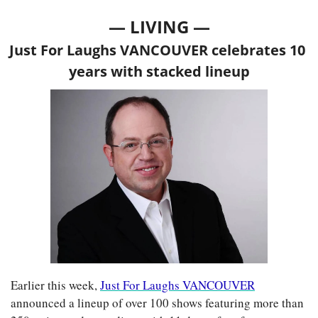
— LIVING —
Just For Laughs VANCOUVER celebrates 10 
years with stacked lineup
Earlier this week, 
Just For Laughs VANCOUVER
announced a lineup of over 100 shows featuring more than 