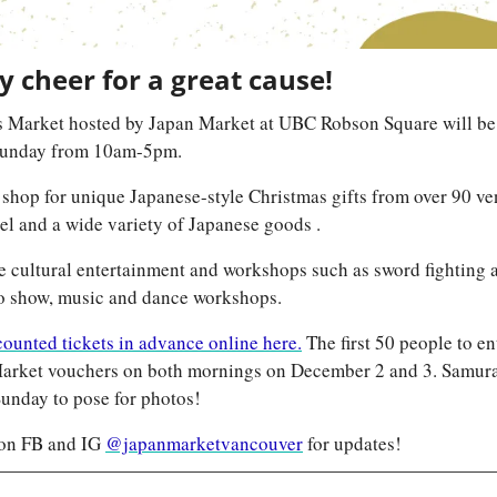
 cheer for a great cause!  
 Market hosted by Japan Market at UBC Robson Square will be
Sunday from 10am-5pm.
to shop for unique Japanese-style Christmas gifts from over 90 ve
arel and a wide variety of Japanese goods .
e cultural entertainment and workshops such as sword fighting 
o show, music and dance workshops.
ounted tickets in advance online here.
 The first 50 people to en
arket vouchers on both mornings on December 2 and 3. Samurai 
unday to pose for photos!
on FB and IG 
@japanmarketvancouver
 for updates!