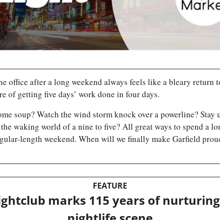
he office after a long weekend always feels like a bleary return t
e of getting five days’ work done in four days. 
ome soup? Watch the wind storm knock over a powerline? Stay up
 the waking world of a nine to five? All great ways to spend a lon
gular-length weekend. When will we finally make Garfield proud
FEATURE
ightclub marks 115 years of nurturing
nightlife scene