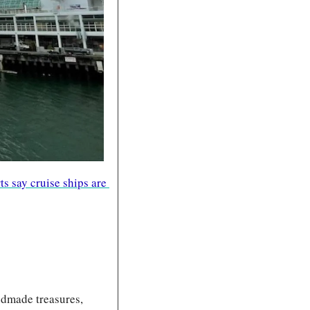
ts say cruise ships are 
dmade treasures, 