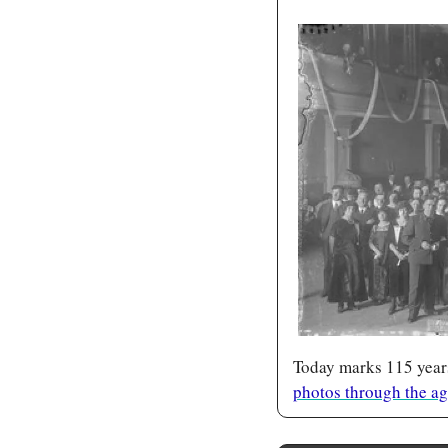
Today marks 115 years
photos through the a