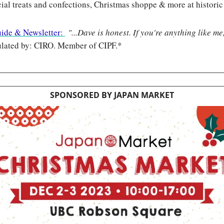
cial treats and confections, Christmas shoppe & more at historic
uide & Newsletter: 
"...Dave is honest. If you're anything like me
lated by: CIRO. Member of CIPF.*
SPONSORED BY JAPAN MARKET