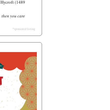
 Hycroft (1489 
, then you care 
*sponsored listing