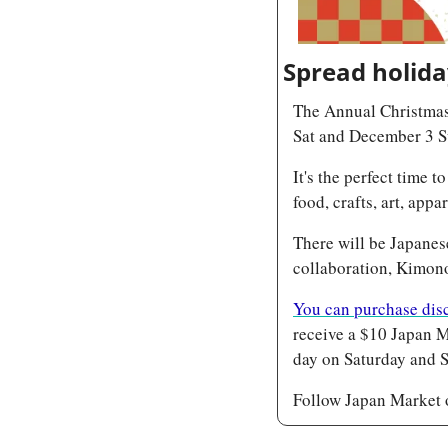
Spread holiday
The Annual Christmas
Sat and December 3 
It's the perfect time 
food, crafts, art, app
There will be Japanes
collaboration, Kimon
You can purchase disc
receive a $10 Japan M
day on Saturday and S
Follow Japan Market 