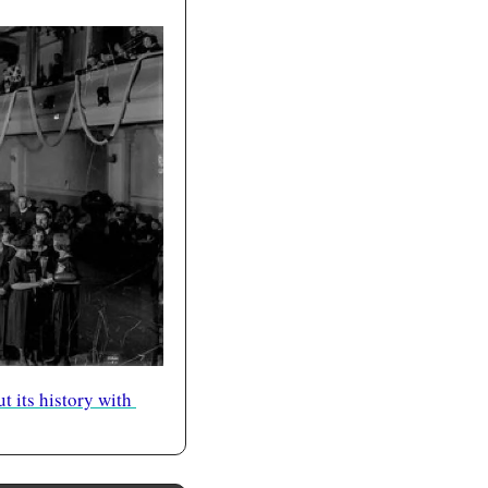
 its history with 