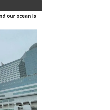
d our ocean is 