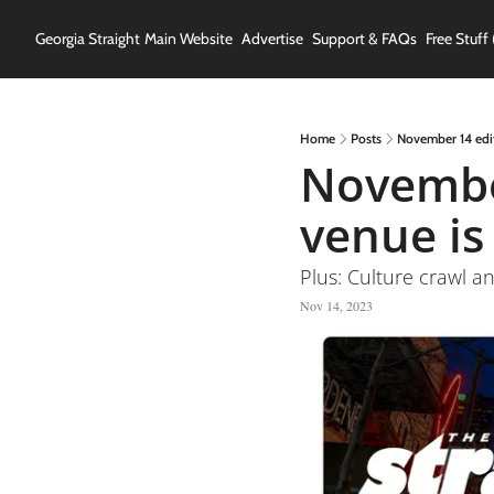
Georgia Straight
Main Website
Advertise
Support & FAQs
Free Stuff 
Home
Posts
November 14 edit
November
venue is
Plus: Culture crawl an
Nov 14, 2023