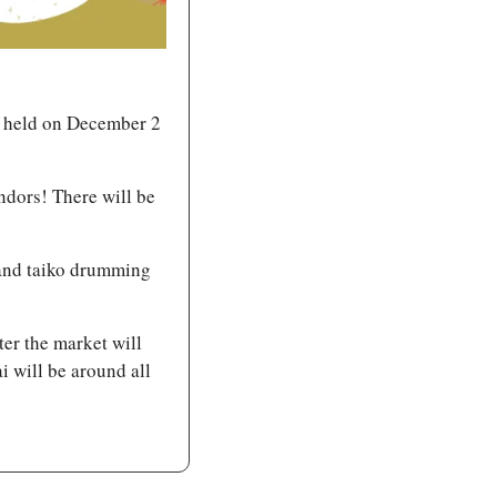
 held on December 2 
ndors! There will be 
and taiko drumming 
ter the market will 
will be around all 