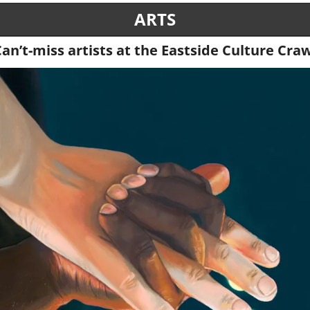
ARTS
an’t-miss artists at the Eastside Culture Cra