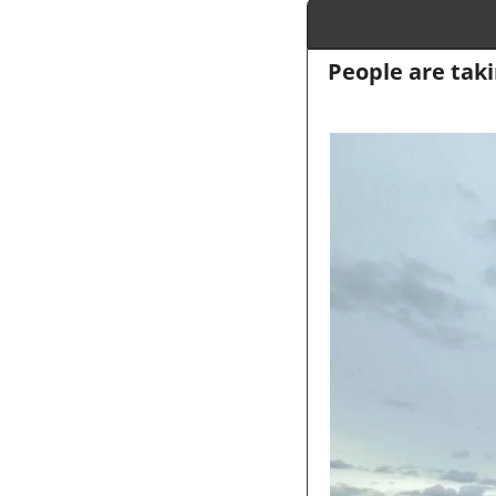
People are taki