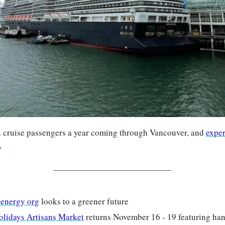
n cruise passengers a year coming through Vancouver, and 
exper
.
 energy org
 looks to a greener future
Holidays Artisans Market
 returns November 16 - 19 featuring han