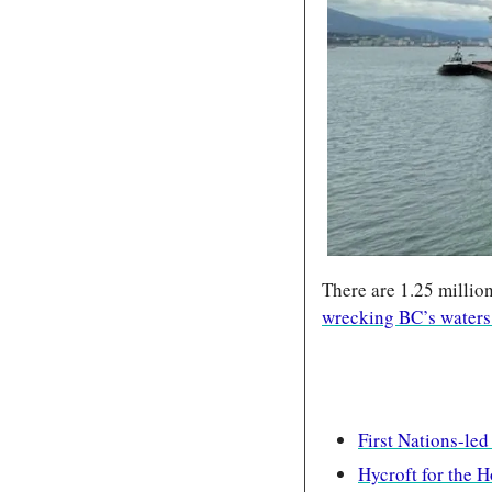
There are 1.25 millio
wrecking BC’s waters
First Nations-led
Hycroft for the 