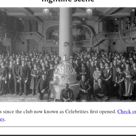
 since the club now known as Celebrities first opened. 
Check out
ges
.