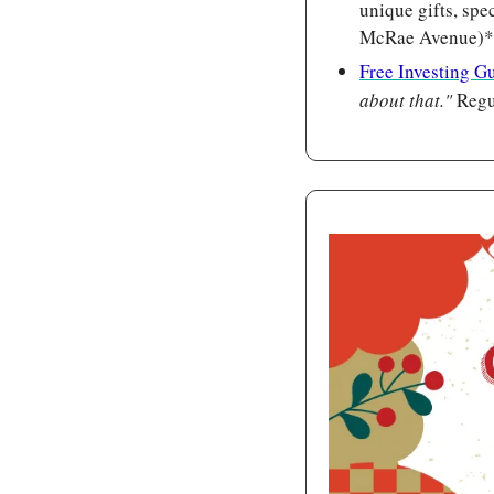
unique gifts, spe
McRae Avenue)*
Free Investing G
about that." 
Regu