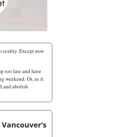
o reality. Except now 
 too late and have 
g weekend. Or, as it 
 and abolish 
 Vancouver’s 