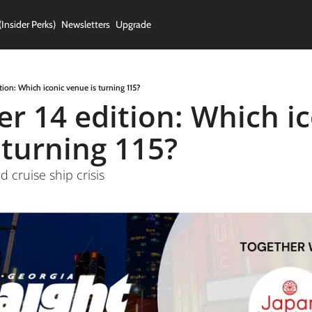
(Insider Perks)
Newsletters
Upgrade
ion: Which iconic venue is turning 115?
 14 edition: Which ico
 turning 115?
d cruise ship crisis