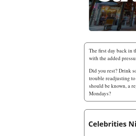
The first day back in t
with the added pressur
Did you rest? Drink s
trouble readjusting to
should be known, a re
Mondays?
Celebrities N