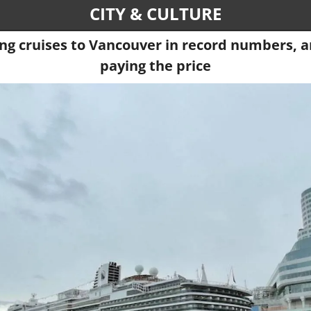
CITY & CULTURE
ng cruises to Vancouver in record numbers, an
paying the price