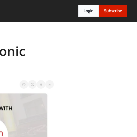
Login
Subscribe
nic 