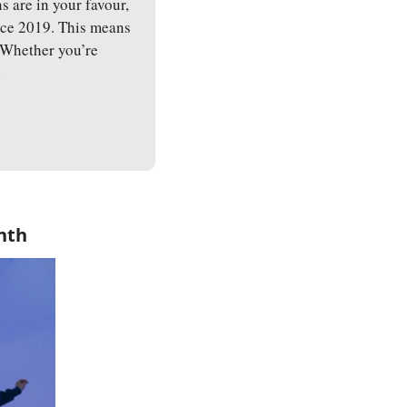
are in your favour, 
ince 2019. This means 
 Whether you’re 
.
nth