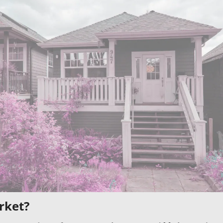
rket?