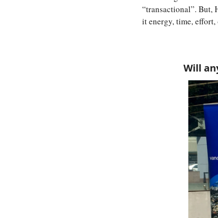
“transactional”. But, 
it energy, time, effort
Will an