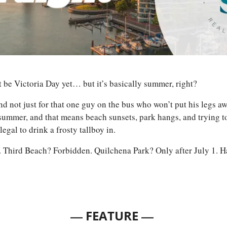
t be Victoria Day yet… but it’s basically summer, right? 
d not just for that one guy on the bus who won’t put his legs aw
ummer, and that means beach sunsets, park hangs, and trying to
 legal to drink a frosty tallboy in. 
Third Beach? Forbidden. Quilchena Park? Only after July 1. H
— 
—
FEATURE 