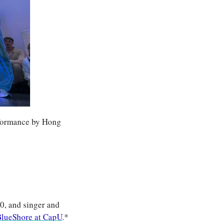
formance by Hong 
, and singer and 
lueShore at CapU
.*