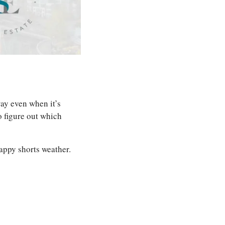
ay even when it’s 
 figure out which 
appy shorts weather.