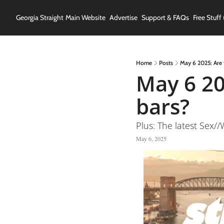
Georgia Straight
Main Website
Advertise
Support & FAQs
Free Stuff 
Home
Posts
May 6 2025: Are 
May 6 20
bars?
Plus: The latest Sex
May 6, 2025