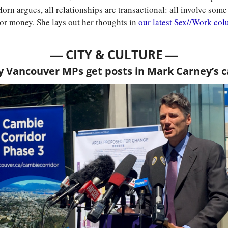
Horn argues, all relationships are transactional: all involve some
, or money. She lays out her thoughts in 
our latest Sex//Work co
— 
—
CITY & CULTURE 
y Vancouver MPs get posts in Mark Carney’s 