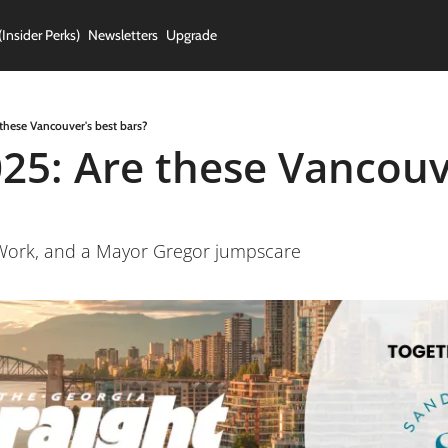
(Insider Perks)
Newsletters
Upgrade
these Vancouver's best bars?
25: Are these Vancouve
//Work, and a Mayor Gregor jumpscare