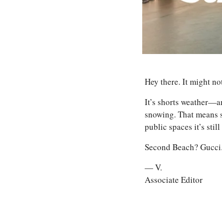
Hey there. It might no
It’s shorts weather—an
snowing. That means s
public spaces it’s still
Second Beach? Gucci. 
— V.
Associate Editor