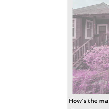
How's the ma