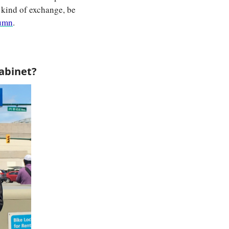
 kind of exchange, be 
lumn
.
cabinet?