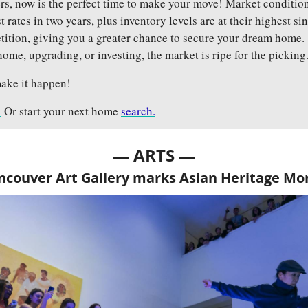
, now is the perfect time to make your move! Market conditions 
t rates in two years, plus inventory levels are at their highest s
etition, giving you a greater chance to secure your dream home.
 home, upgrading, or investing, the market is ripe for the picking
ake it happen!
!
 Or start your next home 
search.
— 
—
ARTS 
ncouver Art Gallery marks Asian Heritage Mo