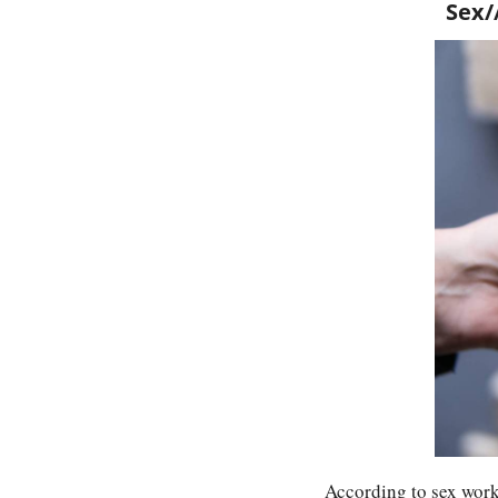
Sex/
According to sex worke