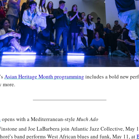
s 
Asian Heritage Month programming
 includes a bold new per
y more.
h
 opens with a Mediterranean-style 
Much Ado
stone and Joe LaBarbera join Atlantic Jazz Collective, May 10
oré's band performs West African blues and funk, May 11, at 
B