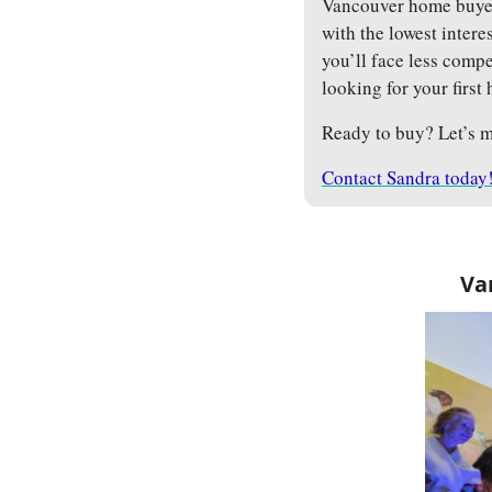
Vancouver home buyers
with the lowest interes
you’ll face less comp
looking for your first
Ready to buy? Let’s m
Contact Sandra today
Va