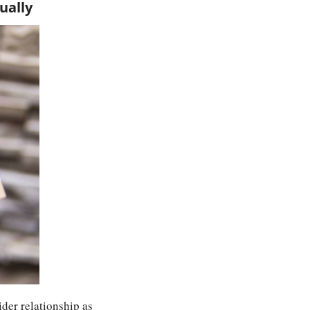
ually
der relationship as 