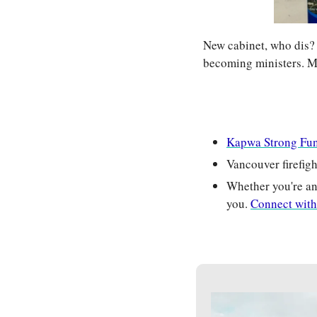
New cabinet, who dis?
becoming ministers. M
Kapwa Strong Fu
Vancouver firefigh
Whether you're an 
you. 
Connect with