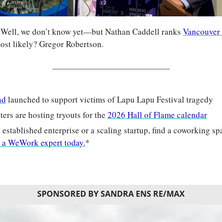
 Well, we don’t know yet—but Nathan Caddell ranks 
Vancouver
ost likely? Gregor Robertson.
nd
 launched to support victims of Lapu Lapu Festival tragedy
ters are hosting tryouts for the 
2026 Hall of Flame calendar
established enterprise or a scaling startup, find a coworking spac
 a WeWork expert today.
*
SPONSORED BY SANDRA ENS RE/MAX