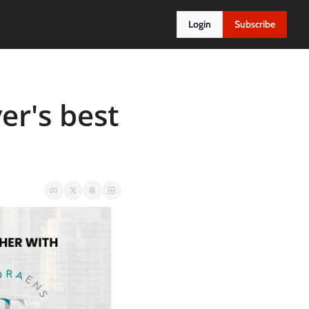
Login
Subscribe
r's best 