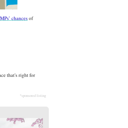
 MPs’ chances
 of 
e that's right for 
*sponsored listing