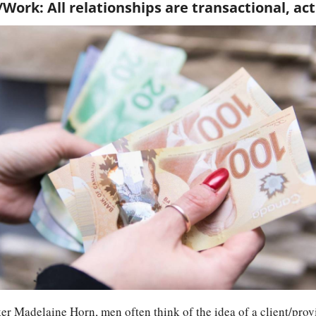
/Work: All relationships are transactional, act
r Madelaine Horn, men often think of the idea of a client/provi