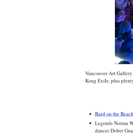
Vancouver Art Gallery’
Kong Exile, plus plent
Bard on the Beac
Legends Norma Win
dancer Dobet Gnah