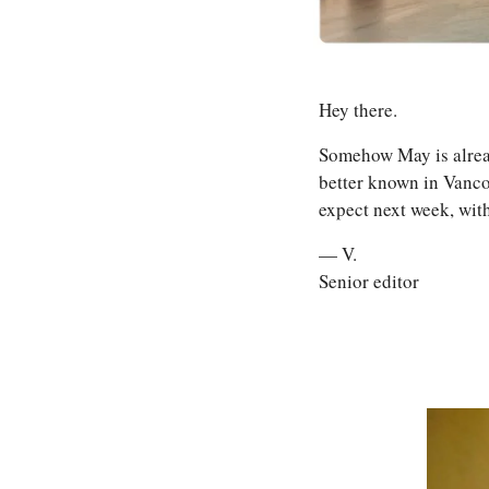
Hey there. 
Somehow May is already 
better known in Vancou
expect next week, wit
— V.
Senior editor