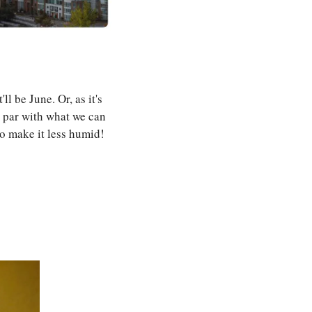
 be June. Or, as it's 
 par with what we can 
o make it less humid!