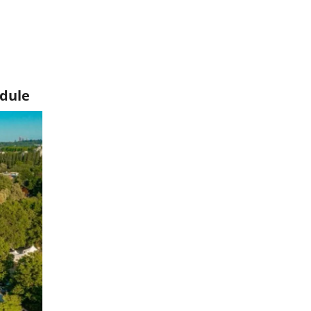
edule