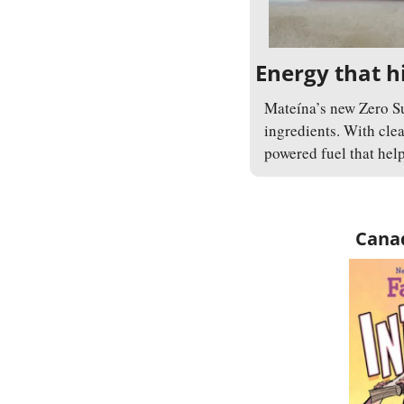
Energy that hi
Mateína’s new Zero Su
ingredients. With clea
powered fuel that help
Canad