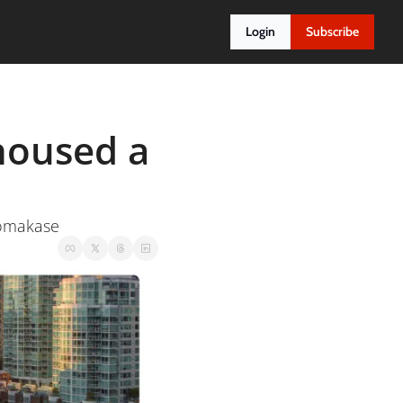
Login
Subscribe
oused a 
n omakase