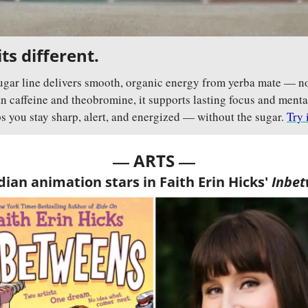
ts different.
gar line delivers smooth, organic energy from yerba mate — no 
n caffeine and theobromine, it supports lasting focus and mental c
s you stay sharp, alert, and energized — without the sugar. 
Try 
— 
—
ARTS 
ian animation stars in Faith Erin Hicks' 
Inbe