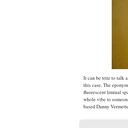
It can be trite to talk
this case. The eponym
fluorescent liminal s
whole vibe to someone
based Danny Vermette