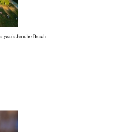
 year's Jericho Beach 