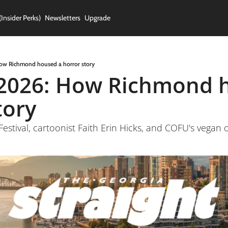
(Insider Perks)
Newsletters
Upgrade
ow Richmond housed a horror story
2026: How Richmond h
tory
Festival, cartoonist Faith Erin Hicks, and COFU's vega