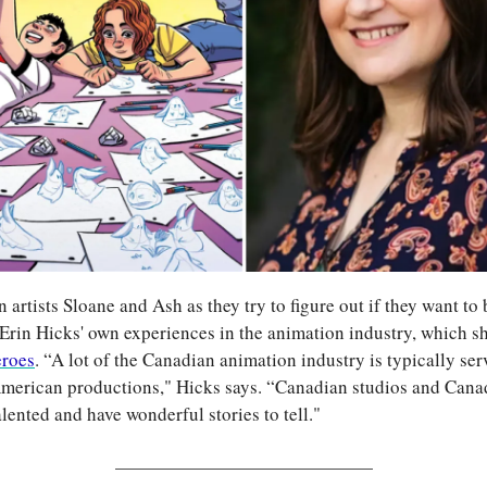
n artists Sloane and Ash as they try to figure out if they want to 
 Erin Hicks' own experiences in the animation industry, which sh
eroes
. “A lot of the Canadian animation industry is typically ser
erican productions," Hicks says. “Canadian studios and Canad
alented and have wonderful stories to tell."