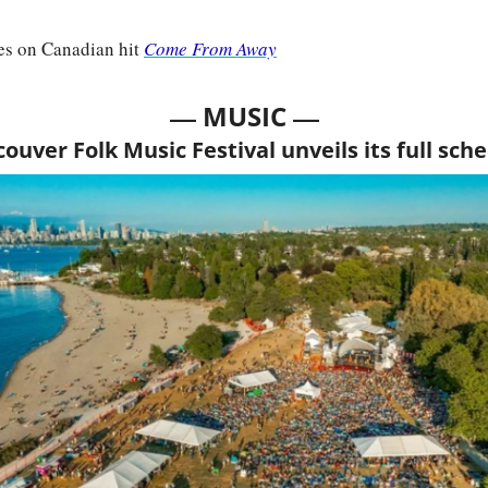
es on Canadian hit 
Come From Away
— 
—
MUSIC 
ouver Folk Music Festival unveils its full sch