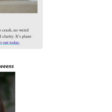
crash, no weird 
larity. It’s plant-
it out today.
tweens