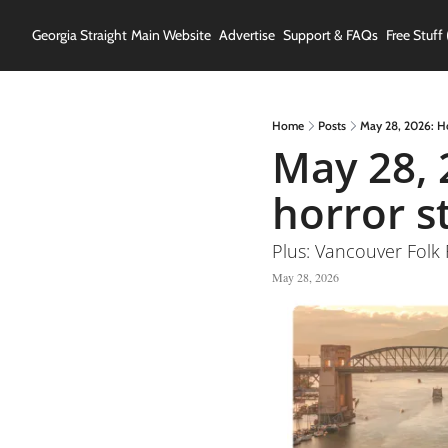
Georgia Straight
Main Website
Advertise
Support & FAQs
Free Stuff 
Home
Posts
May 28, 2026: H
May 28, 
horror s
Plus: Vancouver Folk 
May 28, 2026