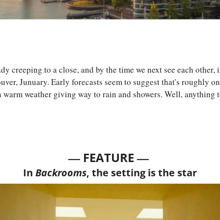
creeping to a close, and by the time we next see each other, it'll
ver, Junuary. Early forecasts seem to suggest that's roughly on
h warm weather giving way to rain and showers. Well, anything t
— 
—
FEATURE 
In 
Backrooms
, the setting is the star