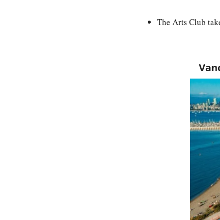
The Arts Club tak
Vanc