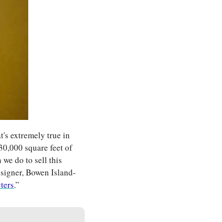
t's extremely true in 
30,000 square feet of 
e do to sell this 
esigner, Bowen Island-
cters
.” 