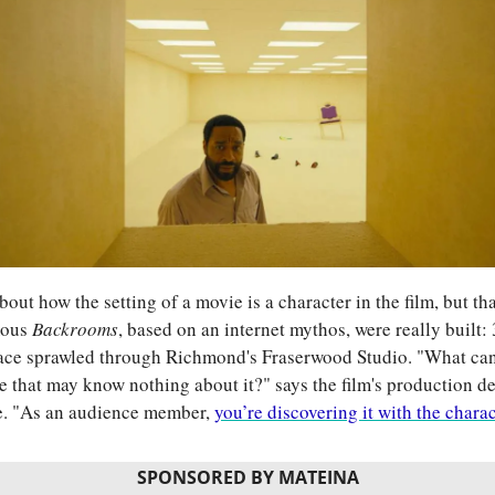
 about how the setting of a movie is a character in the film, but tha
ous 
Backrooms
, based on an internet mythos, were really built: 
pace sprawled through Richmond's Fraserwood Studio. "What can w
 that may know nothing about it?" says the film's production d
. "As an audience member, 
you’re discovering it with the chara
SPONSORED BY MATEINA