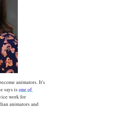
become animators. It's 
e says is 
one of 
vice work for 
ian animators and 