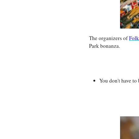
The organizers of 
Folk
Park bonanza.
You don't have to 