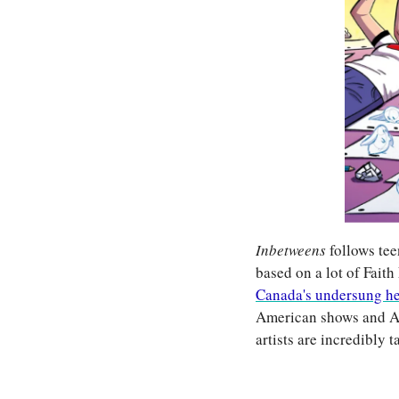
Inbetweens 
follows tee
based on a lot of Faith
Canada's undersung h
American shows and Am
artists are incredibly t