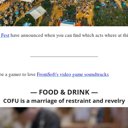
 Fest
 have announced when you can find which acts where at this
be a gamer to love 
FromSoft's video game soundtracks
— FOOD & DRINK —
COFU is a marriage of restraint and revelry