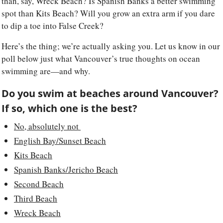
than, say, Wreck Beach? Is Spanish Banks a better swimming 
spot than Kits Beach? Will you grow an extra arm if you dare 
to dip a toe into False Creek? 
Here’s the thing; we’re actually asking you. Let us know in our 
poll below just what Vancouver’s true thoughts on ocean 
swimming are—and why.
Do you swim at beaches around Vancouver? 
If so, which one is the best? 
No, absolutely not 
English Bay/Sunset Beach
Kits Beach
Spanish Banks/Jericho Beach
Second Beach
Third Beach
Wreck Beach