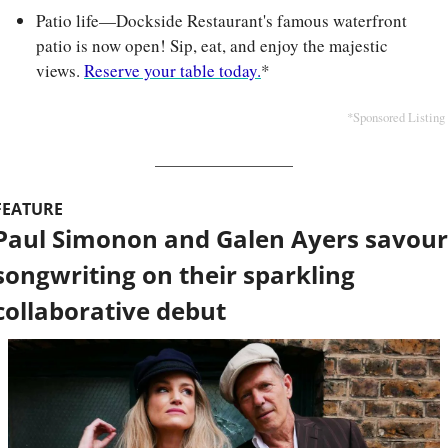
Patio life—Dockside Restaurant's famous waterfront 
patio is now open! Sip, eat, and enjoy the majestic 
views. 
Reserve your table today.
*
*Sponsored Listing
FEATURE
Paul Simonon and Galen Ayers savour 
songwriting on their sparkling 
collaborative debut