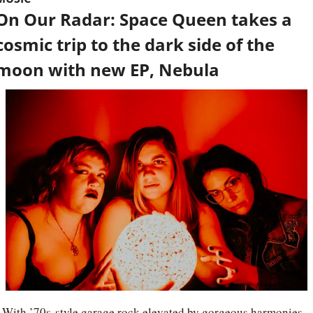
On Our Radar: Space Queen takes a 
cosmic trip to the dark side of the 
moon with new EP, Nebula
With ’70s-style garage rock elevated by gorgeous harmonies 