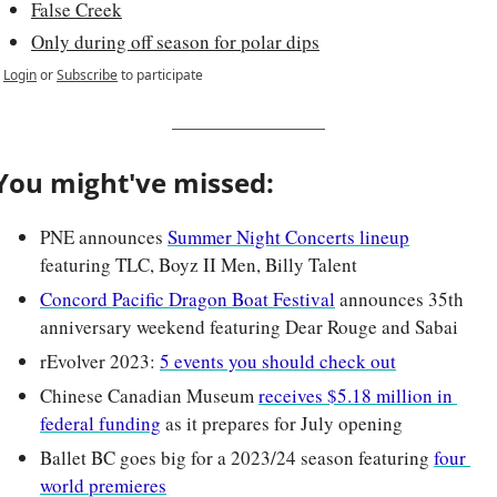
False Creek
Only during off season for polar dips
Login
or
Subscribe
to participate
You might've missed:
PNE announces 
Summer Night Concerts lineup
featuring TLC, Boyz II Men, Billy Talent
Concord Pacific Dragon Boat Festival
 announces 35th 
anniversary weekend featuring Dear Rouge and Sabai
rEvolver 2023: 
5 events you should check out
Chinese Canadian Museum 
receives $5.18 million in 
federal funding
 as it prepares for July opening
Ballet BC goes big for a 2023/24 season featuring 
four 
world premieres