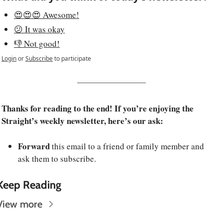
😍😍😍 Awesome!
😕 It was okay
👎 Not good!
Login
or
Subscribe
to participate
Thanks for reading to the end! If you’re enjoying the 
Straight’s weekly newsletter, here’s our ask:
Forward
 this email to a friend or family member and 
ask them to subscribe.
Keep Reading
View more