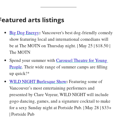
Featured arts listings
: 
Big Dog Energy
Vancouver's best dog-friendly comedy 
show featuring local and international comedians will 
be at The MOTN on Thursday night. | May 25 | $18.50 | 
The MOTN
Spend your summer with 
Carousel Theatre for Young 
People
. Their wide range of summer camps are filling 
up quick!*
: 
WILD NIGHT Burlesque Show
Featuring some of 
Vancouver’s most entertaining performers and 
presented by Clare Voyeur, WILD NIGHT will include 
gogo dancing, games, and a signature cocktail to make 
for a sexy Sunday night at Portside Pub. | May 28 | $33+ 
| Portside Pub