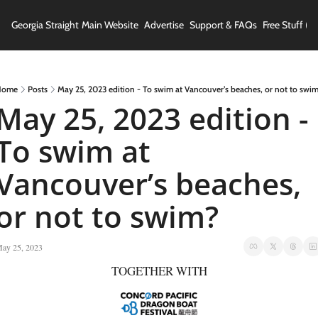
Georgia Straight
Main Website
Advertise
Support & FAQs
Free Stuff (In
Home
Posts
May 25, 2023 edition - To swim at Vancouver’s beaches, or not to swi
May 25, 2023 edition - 
To swim at 
Vancouver’s beaches, 
or not to swim?
ay 25, 2023
TOGETHER WITH