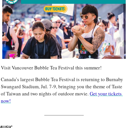
Visit Vancouver Bubble Tea Festival this summer!
Canada’s largest Bubble Tea Festival is returning to Burnaby 
Swangard Stadium, Jul. 7-9, bringing you the theme of Taste 
of Taiwan and two nights of outdoor movie. 
Get your tickets 
now!
MUSIC