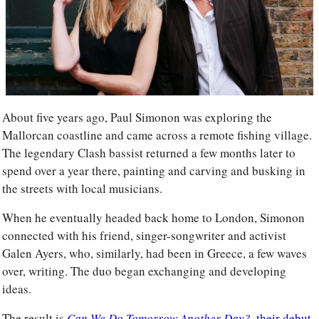
About five years ago, Paul Simonon was exploring the 
Mallorcan coastline and came across a remote fishing village. 
The legendary Clash bassist returned a few months later to 
spend over a year there, painting and carving and busking in 
the streets with local musicians. 
When he eventually headed back home to London, Simonon 
connected with his friend, singer-songwriter and activist 
Galen Ayers, who, similarly, had been in Greece, a few waves 
over, writing. The duo began exchanging and developing 
ideas. 
The result is 
Can We Do Tomorrow Another Day?,
 their debut 