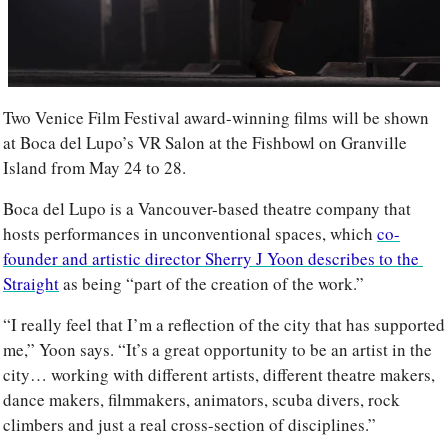
Two Venice Film Festival award-winning films will be shown 
at Boca del Lupo’s VR Salon at the Fishbowl on Granville 
Island from May 24 to 28. 
Boca del Lupo is a Vancouver-based theatre company that 
hosts performances in unconventional spaces, which 
co-
founder and artistic director Sherry J Yoon describes to the 
Straight
 as being “part of the creation of the work.”
“I really feel that I’m a reflection of the city that has supported 
me,” Yoon says. “It’s a great opportunity to be an artist in the 
city… working with different artists, different theatre makers, 
dance makers, filmmakers, animators, scuba divers, rock 
climbers and just a real cross-section of disciplines.”