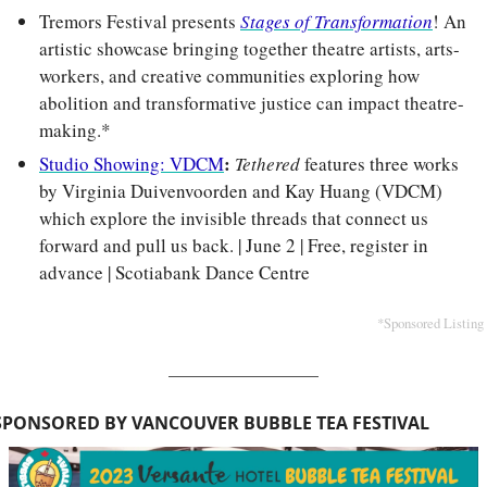
Tremors Festival presents 
Stages of Transformation
! An 
artistic showcase bringing together theatre artists, arts-
workers, and creative communities exploring how 
abolition and transformative justice can impact theatre-
making.*
: 
Studio Showing: VDCM
Tethered
 features three works 
by Virginia Duivenvoorden and Kay Huang (VDCM) 
which explore the invisible threads that connect us 
forward and pull us back. | June 2 | Free, register in 
advance | Scotiabank Dance Centre
*Sponsored Listing
SPONSORED BY VANCOUVER BUBBLE TEA FESTIVAL