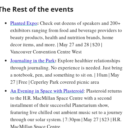
The Rest of the events
: 
Planted Expo
Check out dozens of speakers and 200+ 
exhibitors ranging from food and beverage providers to 
beauty products, health and nutrition brands, home 
decor items, and more. | May 27 and 28 | $20 | 
Vancouver Convention Centre West
: 
Journaling in the Park
Explore healthier relationships 
through journaling. No experience is needed. Just bring 
a notebook, pen, and something to sit on. | 10am | May 
27 | Free | Ceperley Park covered picnic area
An Evening in Space with Plasteroid
: Plasteroid returns 
to the H.R. MacMillan Space Centre with a second 
installment of their successful Planetarium show, 
featuring live chilled out ambient music set to a journey 
through our solar system. | 7:30pm | May 27 | $23 | H.R. 
MacMillan Space Centre