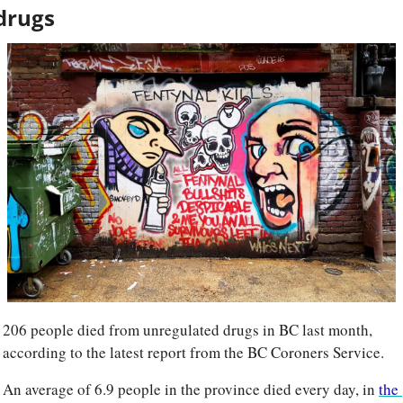
drugs
206 people died from unregulated drugs in BC last month, 
according to the latest report from the BC Coroners Service.
An average of 6.9 people in the province died every day, in 
the 