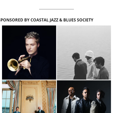
SPONSORED BY COASTAL JAZZ & BLUES SOCIETY