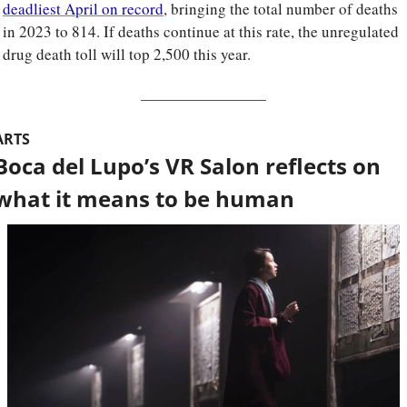
deadliest April on record
, bringing the total number of deaths 
in 2023 to 814. If deaths continue at this rate, the unregulated 
drug death toll will top 2,500 this year.
ARTS
Boca del Lupo’s VR Salon reflects on 
what it means to be human