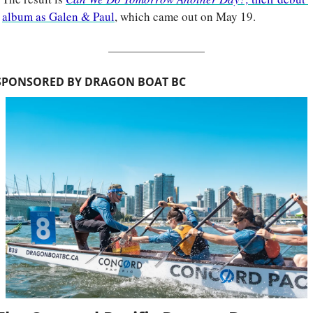
album as Galen & Paul
, which came out on May 19.
SPONSORED BY DRAGON BOAT BC