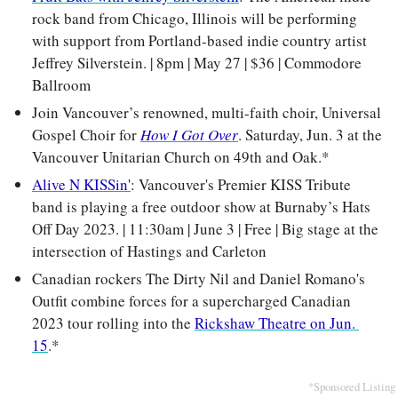
rock band from Chicago, Illinois will be performing 
with support from Portland-based indie country artist 
Jeffrey Silverstein. | 8pm | May 27 | $36 | Commodore 
Ballroom
Join Vancouver’s renowned, multi-faith choir, Universal 
Gospel Choir for 
How I Got Over
. Saturday, Jun. 3 at the 
Vancouver Unitarian Church on 49th and Oak.*
Alive N KISSin'
: Vancouver's Premier KISS Tribute 
band is playing a free outdoor show at Burnaby’s Hats 
Off Day 2023. | 11:30am | June 3 | Free | Big stage at the 
intersection of Hastings and Carleton
Canadian rockers The Dirty Nil and Daniel Romano's 
Outfit combine forces for a supercharged Canadian 
2023 tour rolling into the 
Rickshaw Theatre on Jun. 
15
.*
*Sponsored Listing