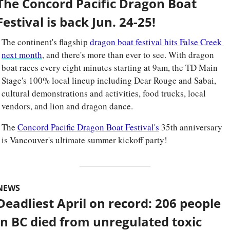
The Concord Pacific Dragon Boat 
Festival is back Jun. 24-25!
The continent's flagship 
dragon boat festival hits False Creek 
next month
, and there's more than ever to see. With dragon 
boat races every eight minutes starting at 9am, the TD Main 
Stage's 100% local lineup including Dear Rouge and Sabai, 
cultural demonstrations and activities, food trucks, local 
vendors, and lion and dragon dance. 
The 
Concord Pacific Dragon Boat Festival's
 35th anniversary 
is Vancouver's ultimate summer kickoff party!
NEWS
Deadliest April on record: 206 people 
in BC died from unregulated toxic 