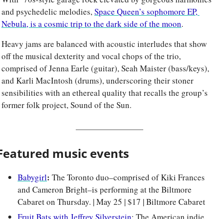
and psychedelic melodies, 
Space Queen’s sophomore EP, 
Nebula, is a cosmic trip to the dark side of the moon
. 
Heavy jams are balanced with acoustic interludes that show 
off the musical dexterity and vocal chops of the trio, 
comprised of Jenna Earle (guitar), Seah Maister (bass/keys), 
and Karli MacIntosh (drums), underscoring their stoner 
sensibilities with an ethereal quality that recalls the group’s 
former folk project, Sound of the Sun.
Featured music events
: 
Babygirl
The Toronto duo–comprised of Kiki Frances 
and Cameron Bright–is performing at the Biltmore 
Cabaret on Thursday. | May 25 | $17 | Biltmore Cabaret
Fruit Bats with Jeffrey Silverstein
: The American indie 