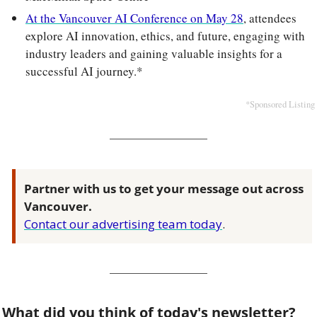
At the Vancouver AI Conference on May 28
, attendees 
explore AI innovation, ethics, and future, engaging with 
industry leaders and gaining valuable insights for a 
successful AI journey.*
*Sponsored Listing
Partner with us to get your message out across 
Vancouver.
Contact our advertising team today
.
What did you think of today's newsletter?