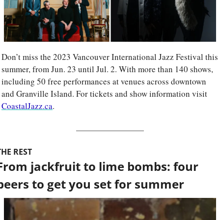
Don’t miss the 2023 Vancouver International Jazz Festival this 
summer, from Jun. 23 until Jul. 2. With more than 140 shows, 
including 50 free performances at venues across downtown 
and Granville Island. For tickets and show information visit 
CoastalJazz.ca
.
THE REST
From jackfruit to lime bombs: four 
beers to get you set for summer