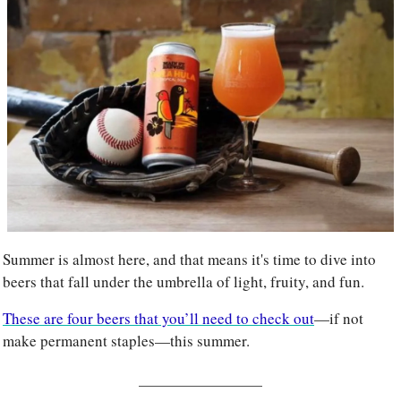
Summer is almost here, and that means it's time to dive into 
beers that fall under the umbrella of light, fruity, and fun. 
These are four beers that you’ll need to check out
—if not 
make permanent staples—this summer.