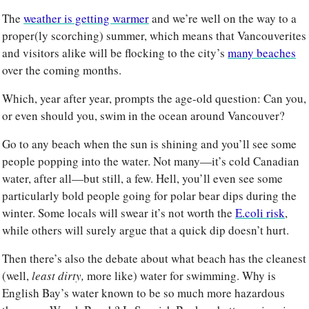
The 
weather is getting warmer
 and we’re well on the way to a 
proper(ly scorching) summer, which means that Vancouverites 
and visitors alike will be flocking to the city’s 
many beaches
over the coming months. 
Which, year after year, prompts the age-old question: Can you, 
or even should you, swim in the ocean around Vancouver? 
Go to any beach when the sun is shining and you’ll see some 
people popping into the water. Not many—it’s cold Canadian 
water, after all—but still, a few. Hell, you’ll even see some 
particularly bold people going for polar bear dips during the 
winter. Some locals will swear it’s not worth the 
E.coli risk
, 
while others will surely argue that a quick dip doesn’t hurt. 
Then there’s also the debate about what beach has the cleanest 
(well, 
least dirty, 
more like) water for swimming. Why is 
English Bay’s water known to be so much more hazardous 