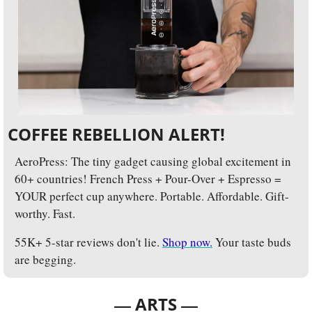
COFFEE REBELLION ALERT!
AeroPress: The tiny gadget causing global excitement in 
60+ countries! French Press + Pour-Over + Espresso = 
YOUR perfect cup anywhere. Portable. Affordable. Gift-
worthy. Fast. 
55K+ 5-star reviews don't lie. 
Shop now.
 Your taste buds 
are begging.
— 
—
ARTS 