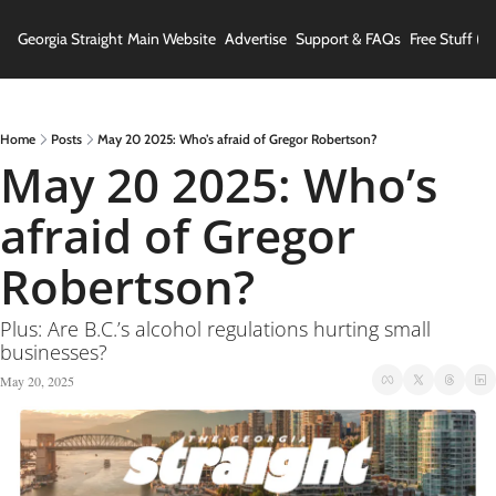
Georgia Straight
Main Website
Advertise
Support & FAQs
Free Stuff (In
Home
Posts
May 20 2025: Who’s afraid of Gregor Robertson?
May 20 2025: Who’s 
afraid of Gregor 
Robertson?
Plus: Are B.C.’s alcohol regulations hurting small 
businesses?
May 20, 2025