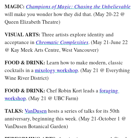
MAGIC: 
Champions of Magic: Chasing the Unbelievable
will make you wonder how they did that. (May 20-22 @ 
Queen Elizabeth Theatre)
VISUAL ARTS: 
Three artists explore identity and 
acceptance in 
Chromatic Complexities
. (May 21-June 22 
@ Kay Meek Arts Centre, West Vancouver)
FOOD & DRINK: 
Learn how to make modern, classic 
cocktails in a 
mixology workshop
. (May 21 @ Everything 
Wine River District)
FOOD & DRINK: 
Chef Robin Kort leads a 
foraging 
workshop
. (May 21 @ UBC Farm)
TALKS: 
VanDusen
 hosts a series of talks for its 50th 
anniversary, beginning this week. (May 21-October 1 @ 
VanDusen Botanical Garden)