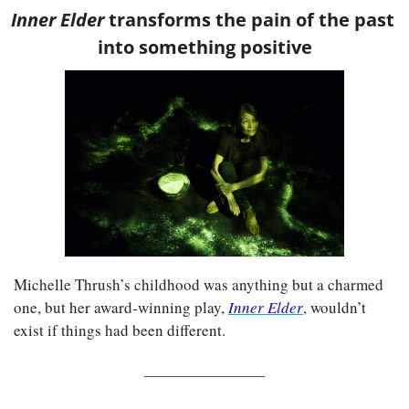
Inner Elder 
transforms the pain of the past 
into something positive
Michelle Thrush’s childhood was anything but a charmed 
one, but her award-winning play,
Inner Elder
, wouldn’t 
exist if things had been different.