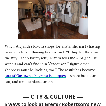
When Alejandra Rivera shops for Siista, she isn’t chasing 
trends—she’s following her instinct. “I shop for the store 
the way I shop for myself,” Rivera tells the 
Straight
. “If I 
want it and can’t find it in Vancouver, I figure other 
shoppers must be looking too.” The result has become 
one of Gastown’s buzziest boutiques
—where basics are 
out, and unique pieces are in.
— 
—
CITY & CULTURE 
5 ways to look at Gregor Robertson’s new 