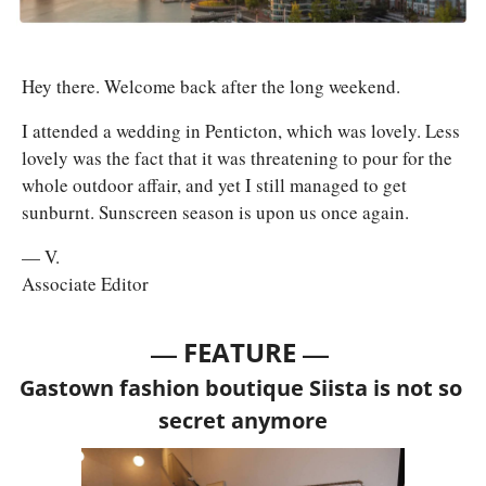
Hey there. Welcome back after the long weekend. 
I attended a wedding in Penticton, which was lovely. Less 
lovely was the fact that it was threatening to pour for the 
whole outdoor affair, and yet I still managed to get 
sunburnt. Sunscreen season is upon us once again.
— V.
Associate Editor
— 
—
FEATURE 
Gastown fashion boutique Siista is not so 
secret anymore