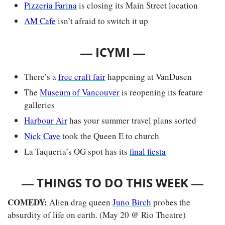
Pizzeria Farina
 is closing its Main Street location
AM Cafe
 isn’t afraid to switch it up
— 
—
ICYMI 
There’s a 
free craft fair
 happening at VanDusen
The 
Museum of Vancouver
 is reopening its feature 
galleries
Harbour Air
 has your summer travel plans sorted
Nick Cave
 took the Queen E to church
La Taqueria’s OG spot has its 
final fiesta
— 
—
THINGS TO DO THIS WEEK 
COMEDY: 
Alien drag queen 
Juno Birch
 probes the 
absurdity of life on earth. (May 20 @ Rio Theatre)