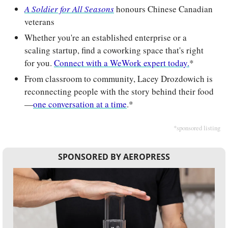
A Soldier for All Seasons
 honours Chinese Canadian 
veterans
Whether you're an established enterprise or a 
scaling startup, find a coworking space that's right 
for you. 
Connect with a WeWork expert today.
*
From classroom to community, Lacey Drozdowich is 
reconnecting people with the story behind their food
—
one conversation at a time
.*
*sponsored listing
SPONSORED BY AEROPRESS