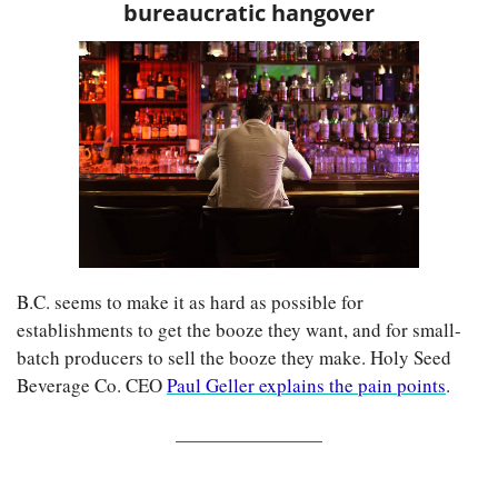
bureaucratic hangover
B.C. seems to make it as hard as possible for 
establishments to get the booze they want, and for small-
batch producers to sell the booze they make. Holy Seed 
Beverage Co. CEO 
Paul Geller explains the pain points
.