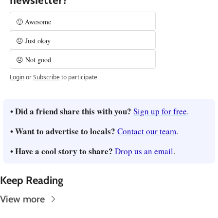
newsletter?
🙂 Awesome
😐 Just okay
☹️ Not good
Login
or
Subscribe
to participate
• Did a friend share this with you? 
Sign up for free
.
• Want to advertise to locals? 
Contact our team
.
• Have a cool story to share? 
Drop us an email
.
Keep Reading
View more