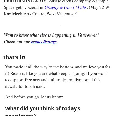
PERFORMING ARTS: 
Aussie circus company A Simple 
Space gets visceral in 
Gravity & Other Myths
.
(May 22 @ 
Kay Meek Arts Centre, West Vancouver)
—
Want to know what else is happening in Vancouver? 
Check out our 
events listings
.
That’s it!
You made it all the way to the bottom, and we love you for 
it! Readers like you are what keep us going. If you want 
to support free arts and culture journalism, send this 
newsletter to a friend.
And before you go, let us know:
What did you think of today’s 