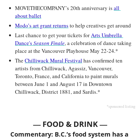
MOVETHECOMPANY’s 20th anniversary is 
all 
about ballet
Modo’s art grant returns
 to help creatives get around
Last chance to get your tickets for 
Arts Umbrella 
Dance's 
Season Finale
, a celebration of dance taking 
place at the Vancouver Playhouse May 22-24.*
The 
Chilliwack Mural Festival
 has confirmed ten 
artists from Chilliwack, Agassiz, Vancouver, 
Toronto, France, and California to paint murals 
between June 1 and August 17 in Downtown 
Chilliwack, District 1881, and Sardis.*
*sponsored listing
— 
—
FOOD & DRINK 
Commentary: B.C.’s food system has a 