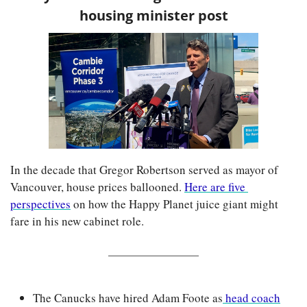
housing minister post
In the decade that Gregor Robertson served as mayor of 
Vancouver, house prices ballooned. 
Here are five 
perspectives
 on how the Happy Planet juice giant might 
fare in his new cabinet role.
The Canucks have hired Adam Foote as
 head coach