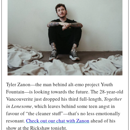
Tyler Zanon—the man behind alt-emo project Youth 
Fountain—is looking towards the future. The 28-year-old 
Vancouverite just dropped his third full-length, 
Together 
in Lonesome
, which leaves behind some teen angst in 
favour of “the cleaner stuff”—that’s no less emotionally 
resonant. 
Check out our chat with Zanon
 ahead of his 
show at the Rickshaw tonight.