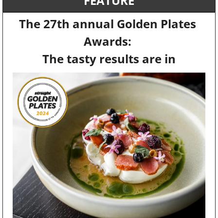
FEATURE
The 27th annual Golden Plates 
Awards: 
The tasty results are in