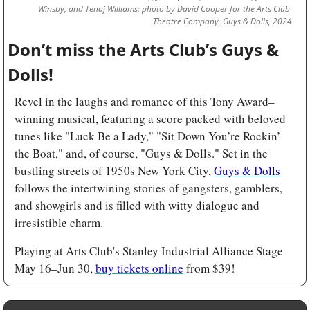
Winsby, and Tenaj Williams: photo by David Cooper for the Arts Club 
Theatre Company, Guys & Dolls, 2024
Don’t miss the Arts Club’s Guys & 
Dolls! 
Revel in the laughs and romance of this Tony Award–
winning musical, featuring a score packed with beloved 
tunes like "Luck Be a Lady," "Sit Down You’re Rockin’ 
the Boat," and, of course, "Guys & Dolls." Set in the 
bustling streets of 1950s New York City, 
Guys & Dolls
follows the intertwining stories of gangsters, gamblers, 
and showgirls and is filled with witty dialogue and 
irresistible charm.
Playing at Arts Club's Stanley Industrial Alliance Stage 
May 16–Jun 30, 
buy tickets online
 from $39!