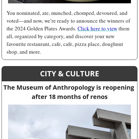
You nominated, ate, munched, chomped, devoured, and 
voted—and now, we’re ready to announce the winners of 
the 2024 Golden Plates Awards. 
Click here to view
 them 
all, organized by category, and discover your new 
favourite restaurant, cafe, cafe, pizza place, doughnut 
shop, and more.
CITY & CULTURE
The Museum of Anthropology is reopening 
after 18 months of renos