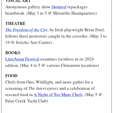
VISUAL ART
Anonymous gallery show
Dumped
 repackages 
heartbreak. (May 3 to 5 @ Metatribe Headquarters)
THEATRE 
The Freedom of the City
, by Irish playwright Brian Friel, 
follows three protestors caught in the crossfire. (May 3 to 
19 @ Jericho Arts Centre)
BOOKS 
LiterAsian Festival
 examines (re)dress in its 2024 
edition. (May 4 to 5 @ various Chinatown locations)
FOOD
Chefs from Ono, Wildlight, and more gather for a 
screening of 
The Interceptors 
and a celebration of 
rescued food in 
A Night of Too Many Chefs
. (May 5 @ 
False Creek Yacht Club)