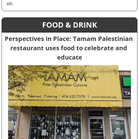
air.
FOOD & DRINK
Perspectives in Place: Tamam Palestinian 
restaurant uses food to celebrate and 
educate