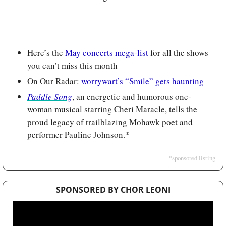
Here’s the 
May concerts mega-list
 for all the shows 
you can’t miss this month
On Our Radar: 
worrywart’s “Smile” gets haunting
Paddle Song
, an energetic and humorous one-
woman musical starring Cheri Maracle, tells the 
proud legacy of trailblazing Mohawk poet and 
performer Pauline Johnson.*
*sponsored listing
SPONSORED BY CHOR LEONI