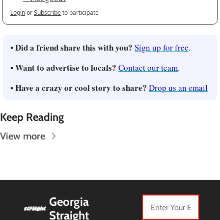
Login
or
Subscribe
to participate
• Did a friend share this with you?
Sign up for free
.
• Want to advertise to locals?
Contact our team
.
• Have a crazy or cool story to share?
Drop us an email
Keep Reading
View more
Georgia 
Straight