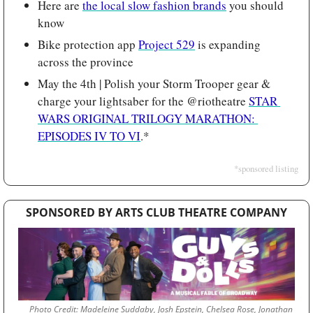
Here are 
the local slow fashion brands
 you should 
know
Bike protection app 
Project 529
 is expanding 
across the province
May the 4th | Polish your Storm Trooper gear & 
charge your lightsaber for the @riotheatre 
STAR 
WARS ORIGINAL TRILOGY MARATHON: 
EPISODES IV TO VI
.*
*sponsored listing
SPONSORED BY ARTS CLUB THEATRE COMPANY
Photo Credit: Madeleine Suddaby, Josh Epstein, Chelsea Rose, Jonathan 