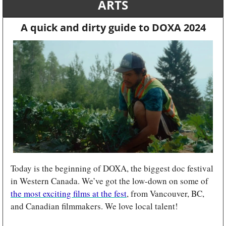
ARTS
A quick and dirty guide to DOXA 2024
Today is the beginning of DOXA, the biggest doc festival 
in Western Canada. We’ve got the low-down on some of 
the most exciting films at the fest
, from Vancouver, BC, 
and Canadian filmmakers. We love local talent!