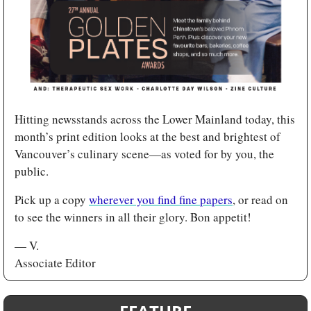
Hitting newsstands across the Lower Mainland today, this 
month’s print edition looks at the best and brightest of 
Vancouver’s culinary scene—as voted for by you, the 
public. 
Pick up a copy 
wherever you find fine papers
, or read on 
to see the winners in all their glory. Bon appetit!
— V.
Associate Editor