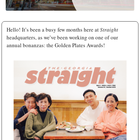
Hello! It’s been a busy few months here at 
Straight 
headquarters, as we’ve been working on one of our 
annual bonanzas: the Golden Plates Awards! 