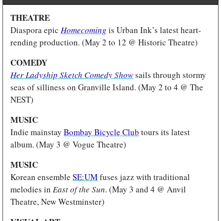
THEATRE 
Diaspora epic 
Homecoming
 is Urban Ink’s latest heart-
rending production. (May 2 to 12 @ Historic Theatre)
COMEDY 
Her Ladyship Sketch Comedy Show
sails through stormy 
seas of silliness on Granville Island. (May 2 to 4 @ The 
NEST) 
MUSIC 
Indie mainstay 
Bombay Bicycle Club
 tours its latest 
album. (May 3 @ Vogue Theatre)
MUSIC 
Korean ensemble 
SE:UM
 fuses jazz with traditional 
melodies in 
East of the Sun
. (May 3 and 4 @ Anvil 
Theatre, New Westminster)