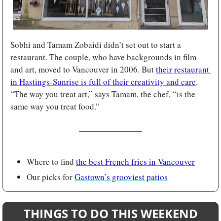
Sobhi and Tamam Zobaidi didn’t set out to start a 
restaurant. The couple, who have backgrounds in film 
and art, moved to Vancouver in 2006. But 
their restaurant 
in Hastings-Sunrise is full of their creativity and care
. 
“The way you treat art,” says Tamam, the chef, “is the 
same way you treat food.”
Where to find 
the best French fries in Vancouver
Our picks for 
Gastown’s grooviest patios
THINGS TO DO THIS WEEKEND