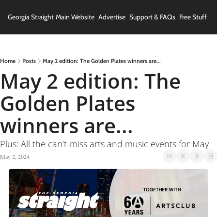
Georgia Straight
Main Website
Advertise
Support & FAQs
Free Stuff (In
Home
Posts
May 2 edition: The Golden Plates winners are...
May 2 edition: The 
Golden Plates 
winners are...
Plus: All the can’t-miss arts and music events for May
May 2, 2024