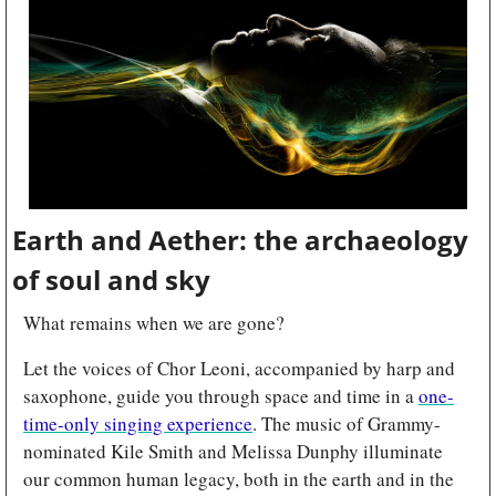
Earth and Aether: the archaeology 
of soul and sky
What remains when we are gone?
Let the voices of Chor Leoni, accompanied by harp and 
saxophone, guide you through space and time in a 
one-
time-only singing experience
. The music of Grammy-
nominated Kile Smith and Melissa Dunphy illuminate 
our common human legacy, both in the earth and in the 