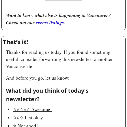
Want to know what else is happening in Vancouver? 
Check out our 
events listings
.
That’s it!
Thanks for reading us today. If you found something 
useful, consider forwarding this newsletter to another 
Vancouverite.
And before you go, let us know:
What did you think of today's 
newsletter?
⭐️⭐️⭐️⭐️⭐️ Awesome!
⭐️⭐️⭐️ Just okay.
⭐️ Not good!