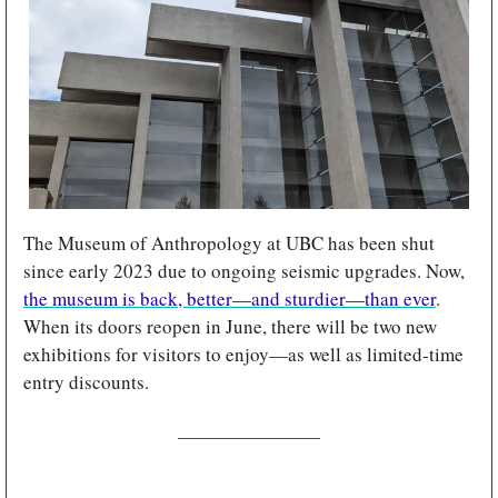
The Museum of Anthropology at UBC has been shut 
since early 2023 due to ongoing seismic upgrades. Now, 
the museum is back, better—and sturdier—than ever
. 
When its doors reopen in June, there will be two new 
exhibitions for visitors to enjoy—as well as limited-time 
entry discounts.