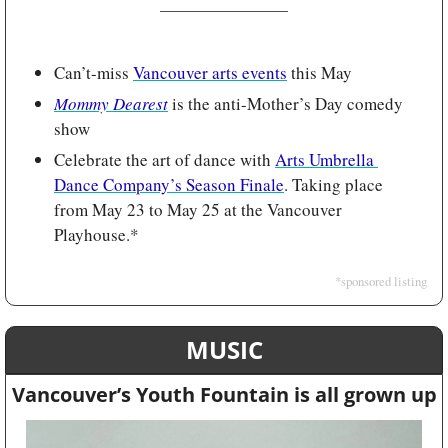
Can’t-miss 
Vancouver arts events
 this May
Mommy Dearest
 is the anti-Mother’s Day comedy 
show
Celebrate the art of dance with 
Arts Umbrella 
Dance Company’s Season Finale
. Taking place 
from May 23 to May 25 at the Vancouver 
Playhouse.*
*sponsored listing
MUSIC
Vancouver’s Youth Fountain is all grown up