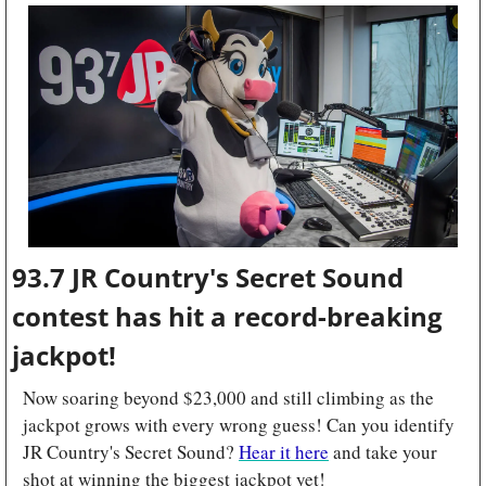
93.7 JR Country's Secret Sound 
contest has hit a record-breaking 
jackpot!
Now soaring beyond $23,000 and still climbing as the 
jackpot grows with every wrong guess! Can you identify 
JR Country's Secret Sound? 
Hear it here
 and take your 
shot at winning the biggest jackpot yet!