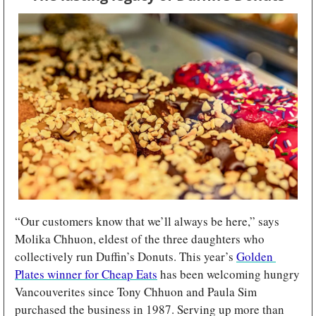
“Our customers know that we’ll always be here,” says 
Molika Chhuon, eldest of the three daughters who 
collectively run Duffin’s Donuts. This year’s 
Golden 
Plates winner for Cheap Eats
 has been welcoming hungry 
Vancouverites since Tony Chhuon and Paula Sim 
purchased the business in 1987. Serving up more than 