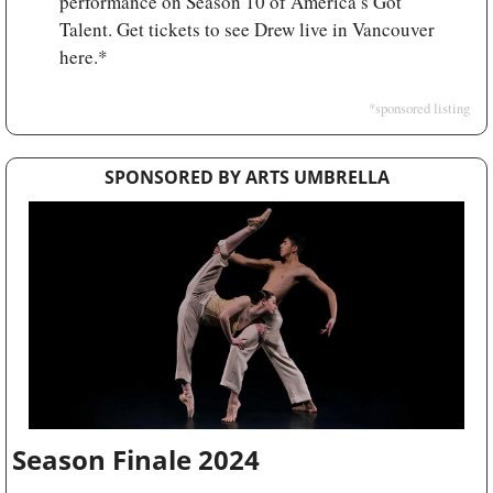
performance on Season 10 of America’s Got 
Talent. Get tickets to see Drew live in Vancouver 
here.*
*sponsored listing
SPONSORED BY ARTS UMBRELLA
Season Finale 2024