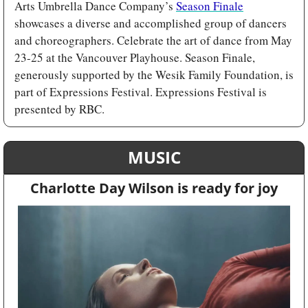
Arts Umbrella Dance Company’s 
Season Finale
showcases a diverse and accomplished group of dancers 
and choreographers. Celebrate the art of dance from May 
23-25 at the Vancouver Playhouse. Season Finale, 
generously supported by the Wesik Family Foundation, is 
part of Expressions Festival. Expressions Festival is 
presented by RBC.
MUSIC
Charlotte Day Wilson is ready for joy