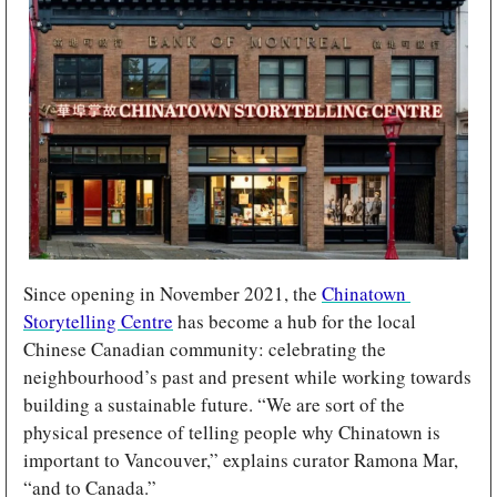
Since opening in November 2021, the 
Chinatown 
Storytelling Centre
 has become a hub for the local 
Chinese Canadian community: celebrating the 
neighbourhood’s past and present while working towards 
building a sustainable future. “We are sort of the 
physical presence of telling people why Chinatown is 
important to Vancouver,” explains curator Ramona Mar, 
“and to Canada.”