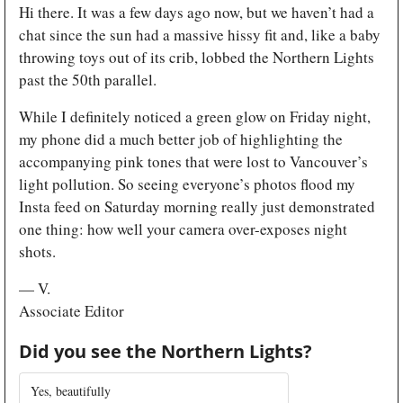
Hi there. It was a few days ago now, but we haven’t had a 
chat since the sun had a massive hissy fit and, like a baby 
throwing toys out of its crib, lobbed the Northern Lights 
past the 50th parallel.
While I definitely noticed a green glow on Friday night, 
my phone did a much better job of highlighting the 
accompanying pink tones that were lost to Vancouver’s 
light pollution. So seeing everyone’s photos flood my 
Insta feed on Saturday morning really just demonstrated 
one thing: how well your camera over-exposes night 
shots. 
— V.
Associate Editor
Did you see the Northern Lights?
Yes, beautifully