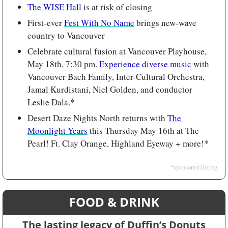
The WISE Hall
 is at risk of closing
First-ever 
Fest With No Name
 brings new-wave 
country to Vancouver
Celebrate cultural fusion at Vancouver Playhouse, 
May 18th, 7:30 pm. 
Experience diverse music
 with 
Vancouver Bach Family, Inter-Cultural Orchestra, 
Jamal Kurdistani, Niel Golden, and conductor 
Leslie Dala.*
Desert Daze Nights North returns with 
The 
Moonlight Years
 this Thursday May 16th at The 
Pearl! Ft. Clay Orange, Highland Eyeway + more!*
*sponsored listing
FOOD & DRINK
The lasting legacy of Duffin’s Donuts