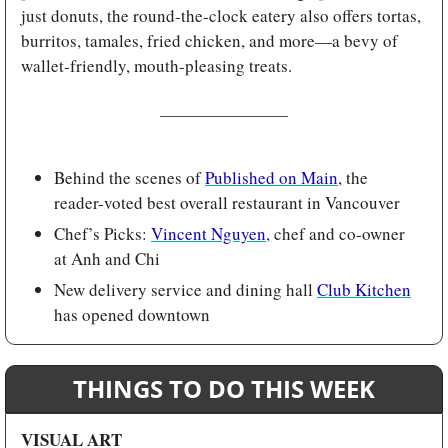
just donuts, the round-the-clock eatery also offers tortas, 
burritos, tamales, fried chicken, and more—a bevy of 
wallet-friendly, mouth-pleasing treats.
Behind the scenes of 
Published on Main
, the 
reader-voted best overall restaurant in Vancouver 
Chef’s Picks: 
Vincent Nguyen
, chef and co-owner 
at Anh and Chi
New delivery service and dining hall 
Club Kitchen
has opened downtown
THINGS TO DO THIS WEEK
VISUAL ART