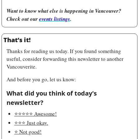
Want to know what else is happening in Vancouver? 
Check out our 
events listings
.
That’s it!
Thanks for reading us today. If you found something 
useful, consider forwarding this newsletter to another 
Vancouverite.
And before you go, let us know:
What did you think of today's 
newsletter?
⭐️⭐️⭐️⭐️⭐️ Awesome!
⭐️⭐️⭐️ Just okay.
⭐️ Not good!