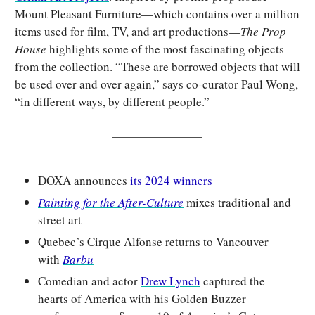
Mount Pleasant Furniture—which contains over a million 
items used for film, TV, and art productions—
The Prop 
House
 highlights some of the most fascinating objects 
from the collection. “These are borrowed objects that will 
be used over and over again,” says co-curator Paul Wong, 
“in different ways, by different people.”
DOXA announces 
its 2024 winners
Painting for the After-Culture
mixes traditional and 
street art
Quebec’s Cirque Alfonse returns to Vancouver 
with 
Barbu
Comedian and actor 
Drew Lynch
 captured the 
hearts of America with his Golden Buzzer 