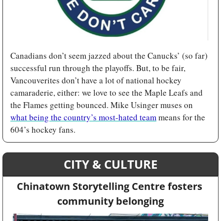
Canadians don’t seem jazzed about the Canucks’ (so far) 
successful run through the playoffs. But, to be fair, 
Vancouverites don’t have a lot of national hockey 
camaraderie, either: we love to see the Maple Leafs and 
the Flames getting bounced. Mike Usinger muses on 
what being the country’s most-hated team
 means for the 
604’s hockey fans.
CITY & CULTURE
Chinatown Storytelling Centre fosters 
community belonging