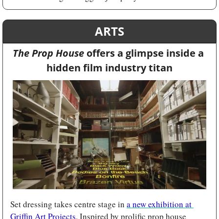
ARTS
The Prop House 
offers a glimpse inside a 
hidden film industry titan
Set dressing takes centre stage in 
a new exhibition at 
Griffin Art Projects
. Inspired by prolific prop house 