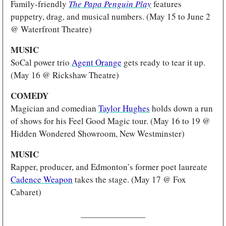
Family-friendly 
The Papa Penguin Play
features 
puppetry, drag, and musical numbers. (May 15 to June 2 
@ Waterfront Theatre)
MUSIC 
SoCal power trio 
Agent Orange
 gets ready to tear it up. 
(May 16 @ Rickshaw Theatre)
COMEDY 
Magician and comedian 
Taylor Hughes
 holds down a run 
of shows for his Feel Good Magic tour. (May 16 to 19 @ 
Hidden Wondered Showroom, New Westminster)
MUSIC
Rapper, producer, and Edmonton’s former poet laureate 
Cadence Weapon
 takes the stage. (May 17 @ Fox 
Cabaret)