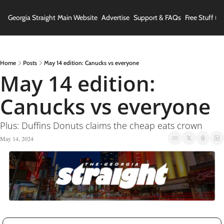
Georgia Straight
Main Website
Advertise
Support & FAQs
Free Stuff (In
Home
Posts
May 14 edition: Canucks vs everyone
May 14 edition: 
Canucks vs everyone
Plus: Duffins Donuts claims the cheap eats crown
May 14, 2024