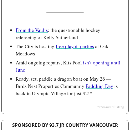
From the Vaults
: the questionable hockey 
refereeing of Kelly Sutherland 
The City is hosting 
free playoff parties
 at Oak 
Meadows
Amid ongoing repairs, Kits Pool 
isn’t opening until 
June
Ready, set, paddle a dragon boat on May 26 — 
Birds Nest Properties Community 
Paddling Day
 is 
back in Olympic Village for just $2!*
*sponsored listing
SPONSORED BY 93.7 JR COUNTRY VANCOUVER