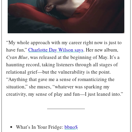
“My whole approach with my career right now is just to 
have fun,” 
Charlotte Day Wilson says
. Her new album, 
Cyan Blue
, was released at the beginning of May. It’s a 
haunting record, taking listeners through all stages of 
relational grief—but the vulnerability is the point. 
“Anything that gave me a sense of romanticizing the 
situation,” she muses, “whatever was sparking my 
creativity, my sense of play and fun—I just leaned into.”
What’s In Your Fridge: 
bbno$