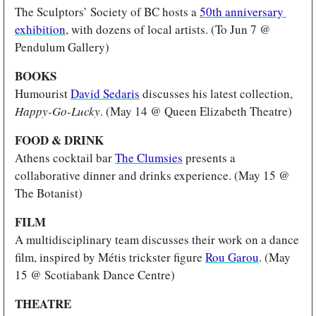
The Sculptors’ Society of BC hosts a 
50th anniversary 
exhibition
, with dozens of local artists. (To Jun 7 @ 
Pendulum Gallery)
BOOKS
Humourist 
David Sedaris
 discusses his latest collection, 
Happy-Go-Lucky
. (May 14 @ Queen Elizabeth Theatre)
FOOD & DRINK
Athens cocktail bar 
The Clumsies
 presents a 
collaborative dinner and drinks experience. (May 15 @ 
The Botanist)
FILM 
A multidisciplinary team discusses their work on a dance 
film, inspired by Métis trickster figure 
Rou Garou
. (May 
15 @ Scotiabank Dance Centre) 
THEATRE 