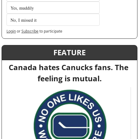
Yes, muddily 
No, I missed it
Login
or
Subscribe
to participate
FEATURE
Canada hates Canucks fans. The 
feeling is mutual.