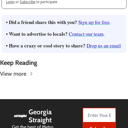
Login
or
Subscribe
to participate
• Did a friend share this with you?
Sign up for free
.
• Want to advertise to locals?
Contact our team
.
• Have a crazy or cool story to share?
Drop us an email
Keep Reading
View more
Georgia 
Straight
Get the best of Metro 