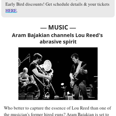
Early Bird discounts! Get schedule details & your tickets 
HERE
.
— 
—
MUSIC 
Aram Bajakian channels Lou Reed's 
abrasive spirit
Who better to capture the essence of Lou Reed than one of 
the musician's former hired guns? Aram Bajakian is set to 