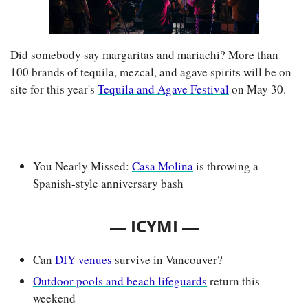
Did somebody say margaritas and mariachi? More than 
100 brands of tequila, mezcal, and agave spirits will be on 
site for this year's 
Tequila and Agave Festival
 on May 30.
You Nearly Missed: 
Casa Molina
 is throwing a 
Spanish-style anniversary bash
— 
—
ICYMI 
Can 
DIY venues
 survive in Vancouver?
Outdoor pools and beach lifeguards
 return this 
weekend