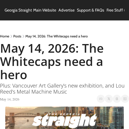
Georgia Straight
Main Website
Advertise
Support & FAQs
Free Stuff (In
Home
Posts
May 14, 2026: The Whitecaps need a hero
May 14, 2026: The 
Whitecaps need a 
hero
Plus: Vancouver Art Gallery's new exhibition, and Lou 
Reed's Metal Machine Music
May 14, 2026