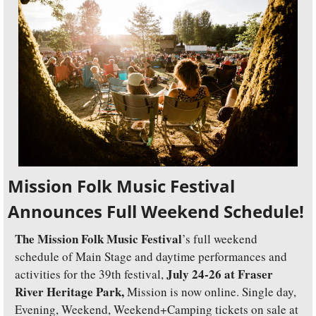
Mission Folk Music Festival 
Announces Full Weekend Schedule!
The Mission Folk Music Festival
’s full weekend 
schedule of Main Stage and daytime performances and 
July 24-26 at Fraser 
activities for the 39th festival, 
River Heritage Park, 
Mission is now online. Single day, 
Evening, Weekend, Weekend+Camping tickets on sale at 