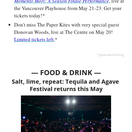
Memento Mori: A Season Finale Performance
, live at 
the Vancouver Playhouse from May 21-23. Get your 
tickets today!*
Don't miss The Paper Kites with very special guest 
Donovan Woods, live at The Centre on May 20! 
Limited tickets left.
*
*sponsored listing
— FOOD & DRINK —
Salt, lime, repeat: Tequila and Agave 
Festival returns this May