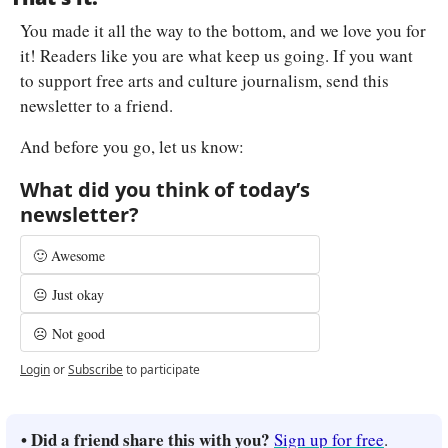
You made it all the way to the bottom, and we love you for 
it! Readers like you are what keep us going. If you want 
to support free arts and culture journalism, send this 
newsletter to a friend.
And before you go, let us know:
What did you think of today’s 
newsletter?
🙂 Awesome
😐 Just okay
☹️ Not good
Login
or
Subscribe
to participate
• Did a friend share this with you? 
Sign up for free
.