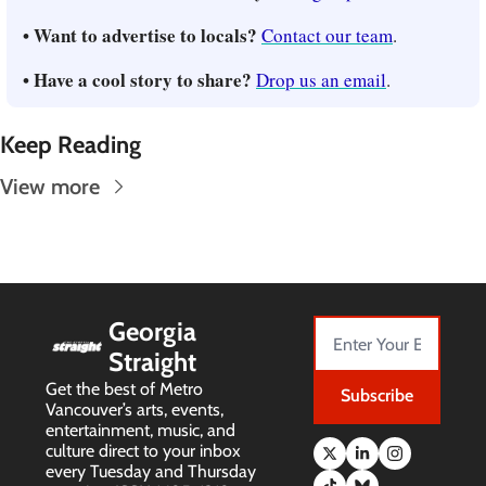
• Want to advertise to locals? 
Contact our team
.
• Have a cool story to share? 
Drop us an email
.
Keep Reading
View more
Georgia 
Straight
Get the best of Metro 
Subscribe
Vancouver’s arts, events, 
entertainment, music, and 
culture direct to your inbox 
every Tuesday and Thursday 