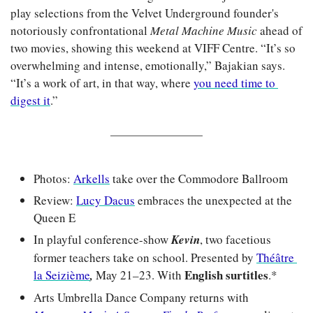
play selections from the Velvet Underground founder's 
notoriously confrontational 
Metal Machine Music
 ahead of 
two movies, showing this weekend at VIFF Centre. “It’s so 
overwhelming and intense, emotionally,” Bajakian says. 
“It’s a work of art, in that way, where 
you need time to 
digest it
.”
Photos: 
Arkells
 take over the Commodore Ballroom
Review: 
Lucy Dacus
 embraces the unexpected at the 
Queen E
In playful conference-show 
Kevin
, two facetious 
former teachers take on school. Presented by 
Théâtre 
English surtitles
la Seizième
,
 May 21–23. With 
.*
Arts Umbrella Dance Company returns with 