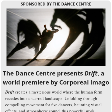
SPONSORED BY THE DANCE CENTRE
The Dance Centre presents 
Drift
, a 
world premiere by Corporeal Imago
Drift
 creates a mysterious world where the human form 
recedes into a scarred landscape. Unfolding through 
compelling movement for five dancers, haunting visual 
effects, and atmospheric sound, this powerful work 