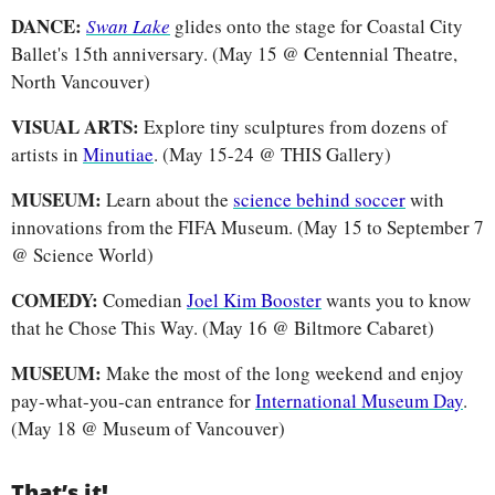
DANCE: 
Swan Lake
glides onto the stage for Coastal City 
Ballet's 15th anniversary. (May 15 @ Centennial Theatre, 
North Vancouver)
VISUAL ARTS: 
Explore tiny sculptures from dozens of 
artists in 
Minutiae
.
(May 15-24 @ THIS Gallery)
MUSEUM: 
Learn about the 
science behind soccer
 with 
innovations from the FIFA Museum. (May 15 to September 7 
@ Science World)
COMEDY: 
Comedian 
Joel Kim Booster
 wants you to know 
that he Chose This Way. (May 16 @ Biltmore Cabaret)
MUSEUM: 
Make the most of the long weekend and enjoy 
pay-what-you-can entrance for 
International Museum Day
. 
(May 18 @ Museum of Vancouver)
That’s it!