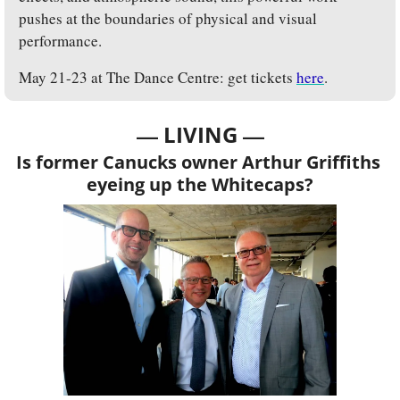
pushes at the boundaries of physical and visual 
performance.
May 21-23 at The Dance Centre: get tickets 
here
.
— 
—
LIVING 
Is former Canucks owner Arthur Griffiths 
eyeing up the Whitecaps?