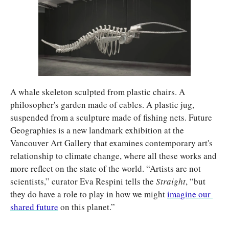
A whale skeleton sculpted from plastic chairs. A 
philosopher's garden made of cables. A plastic jug, 
suspended from a sculpture made of fishing nets. Future 
Geographies is a new landmark exhibition at the 
Vancouver Art Gallery that examines contemporary art's 
relationship to climate change, where all these works and 
more reflect on the state of the world. “Artists are not 
scientists,” curator Eva Respini tells the 
Straight
, “but 
they do have a role to play in how we might 
imagine our 
shared future
 on this planet.”