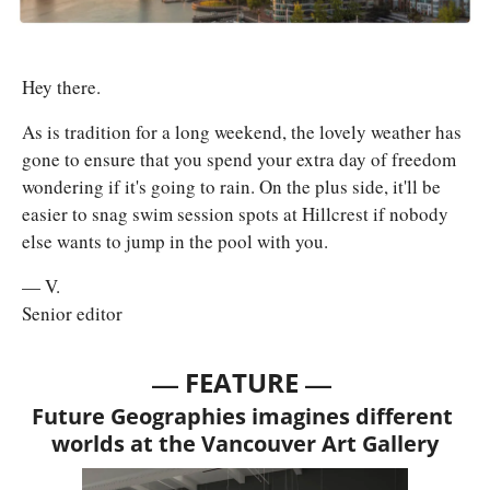
Hey there. 
As is tradition for a long weekend, the lovely weather has 
gone to ensure that you spend your extra day of freedom 
wondering if it's going to rain. On the plus side, it'll be 
easier to snag swim session spots at Hillcrest if nobody 
else wants to jump in the pool with you.
— V.
Senior editor
— 
—
FEATURE 
Future Geographies imagines different 
worlds at the Vancouver Art Gallery