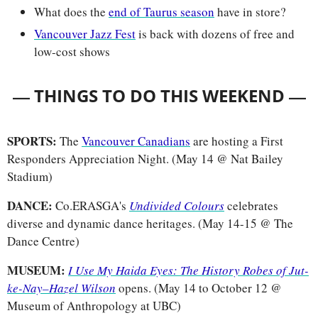
What does the 
end of Taurus season
 have in store?
Vancouver Jazz Fest
 is back with dozens of free and 
low-cost shows
— 
—
THINGS TO DO THIS WEEKEND 
SPORTS: 
The 
Vancouver Canadians
 are hosting a First 
Responders Appreciation Night. (May 14 @ Nat Bailey 
Stadium)
DANCE: 
Co.ERASGA's 
Undivided Colours
celebrates 
diverse and dynamic dance heritages. (May 14-15 @ The 
Dance Centre)
MUSEUM:
I Use My Haida Eyes: The History Robes of Jut-
ke-Nay–Hazel Wilson
opens. (May 14 to October 12 @ 
Museum of Anthropology at UBC)