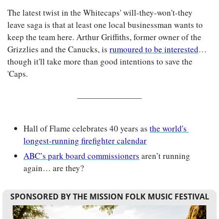
The latest twist in the Whitecaps' will-they-won't-they 
leave saga is that at least one local businessman wants to 
keep the team here. Arthur Griffiths, former owner of the 
Grizzlies and the Canucks, is 
rumoured to be interested
… 
though it'll take more than good intentions to save the 
'Caps.
Hall of Flame celebrates 40 years as 
the world's 
longest-running firefighter calendar
ABC’s park board commissioners
 aren’t running 
again… are they?
SPONSORED BY THE MISSION FOLK MUSIC FESTIVAL