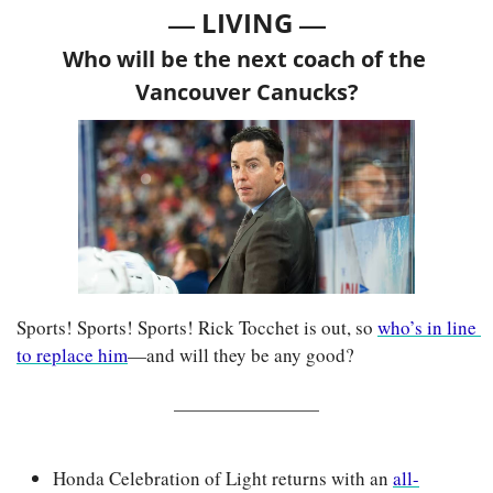
— 
—
LIVING 
Who will be the next coach of the 
Vancouver Canucks?
Sports! Sports! Sports! Rick Tocchet is out, so 
who’s in line 
to replace him
—and will they be any good?
Honda Celebration of Light returns with an 
all-