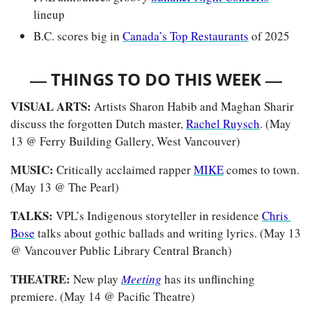
lineup
B.C. scores big in 
Canada’s Top Restaurants
 of 2025
— 
—
THINGS TO DO THIS WEEK 
VISUAL ARTS: 
Artists Sharon Habib and Maghan Sharir 
discuss the forgotten Dutch master, 
Rachel Ruysch
. (May 
13 @ Ferry Building Gallery, West Vancouver)
MUSIC: 
Critically acclaimed rapper 
MIKE
 comes to town. 
(May 13 @ The Pearl)
TALKS: 
VPL’s Indigenous storyteller in residence 
Chris 
Bose
 talks about gothic ballads and writing lyrics. (May 13 
@ Vancouver Public Library Central Branch)
THEATRE:
 New play 
Meeting
has its unflinching 
premiere. (May 14 @ Pacific Theatre)