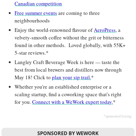
Canadian competition
Free summer events
 are coming to three 
neighbourhoods
Enjoy the world-renowned flavour of 
AeroPress
, a 
velvety-smooth coffee without the grit or bitterness 
found in other methods.  Loved globally, with 55K+ 
5-star reviews.*
Langley Craft Beverage Week is here — taste the 
best from local brewers and distillers now through 
May 18! Click to 
plan your sip trail.
*
Whether you're an established enterprise or a 
scaling startup, find a coworking space that's right 
for you. 
Connect with a WeWork expert today.
*
*sponsored listing
SPONSORED BY WEWORK