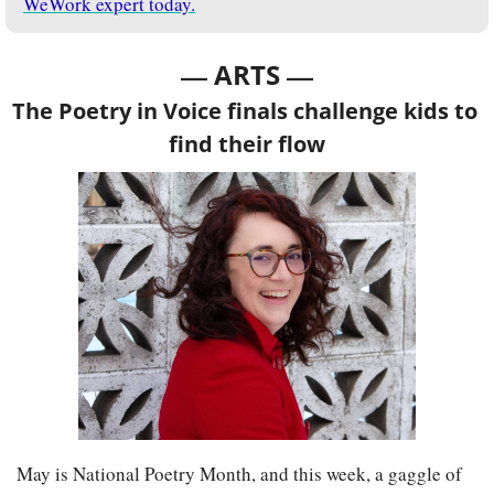
WeWork expert today.
— 
—
ARTS 
The Poetry in Voice finals challenge kids to 
find their flow
May is National Poetry Month, and this week, a gaggle of 