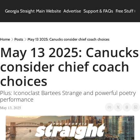
Georgia Straight
Main Website
Advertise
Support & FAQs
Free Stuff (In
Home
Posts
May 13 2025: Canucks consider chief coach choices
May 13 2025: Canucks 
consider chief coach 
choices
Plus: Iconoclast Bartees Strange and powerful poetry 
performance
May 13, 2025