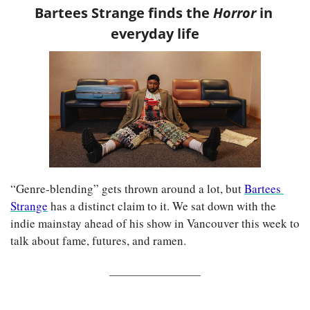
Bartees Strange finds the 
Horror 
in 
everyday life
“Genre-blending” gets thrown around a lot, but 
Bartees 
Strange
 has a distinct claim to it. We sat down with the 
indie mainstay ahead of his show in Vancouver this week to 
talk about fame, futures, and ramen.