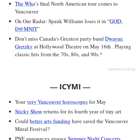
The Who
’s final North American tour comes to 
Vancouver
On Our Radar: Spank Williams loses it in “
GOD-
D@MNIT
”
Don't miss Canada's Greatest party band 
Dwayne 
Gretzky
 at Hollywood Theatre on May 16th . Playing 
classic hits from the 70s, 80s, and 90s.*
*sponsored listing
— 
—
ICYMI 
Your 
very Vancouver horoscopes
 for May
Sticky Show
 returns for its fourth year of tiny art
Could 
better arts funding
 have saved the Vancouver 
Mural Festival?
PNE announces groovy 
Summer Night Concerts