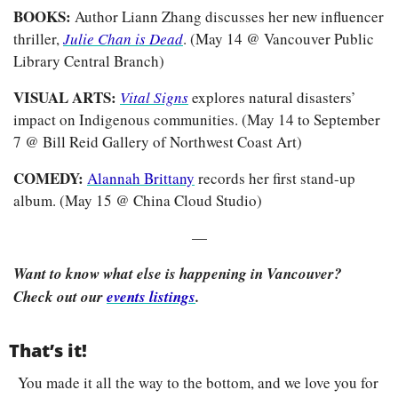
BOOKS: 
Author Liann Zhang discusses her new influencer 
thriller, 
Julie Chan is Dead
. (May 14 @ Vancouver Public 
Library Central Branch)
VISUAL ARTS: 
Vital Signs
explores natural disasters’ 
impact on Indigenous communities. (May 14 to September 
7 @ Bill Reid Gallery of Northwest Coast Art)
COMEDY: 
Alannah Brittany
 records her first stand-up 
album. (May 15 @ China Cloud Studio)
—
Want to know what else is happening in Vancouver? 
Check out our 
events listings
.
That’s it!
You made it all the way to the bottom, and we love you for 