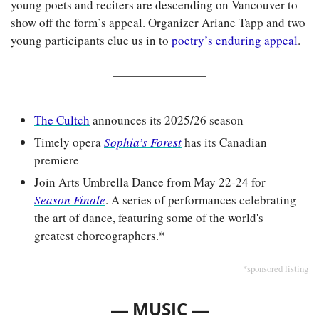
young poets and reciters are descending on Vancouver to 
show off the form’s appeal. Organizer Ariane Tapp and two 
young participants clue us in to 
poetry’s enduring appeal
.
The Cultch
 announces its 2025/26 season
Timely opera 
Sophia’s Forest
 has its Canadian 
premiere
Join Arts Umbrella Dance from May 22-24 for 
Season Finale
. A series of performances celebrating 
the art of dance, featuring some of the world's 
greatest choreographers.*
*sponsored listing
— 
—
MUSIC 