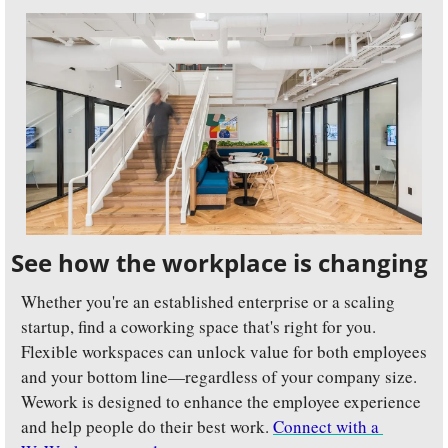
See how the workplace is changing
Whether you're an established enterprise or a scaling 
startup, find a coworking space that's right for you. 
Flexible workspaces can unlock value for both employees 
and your bottom line—regardless of your company size. 
Wework is designed to enhance the employee experience 
and help people do their best work. 
Connect with a 