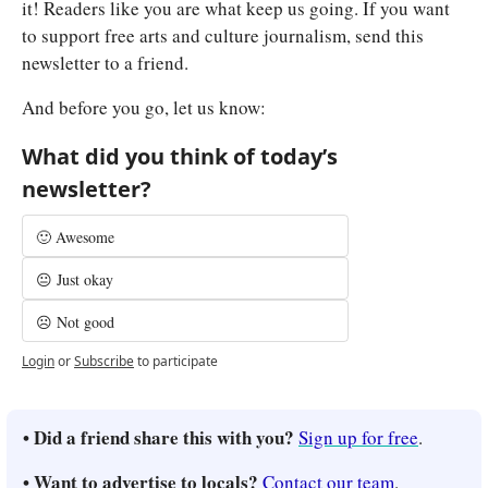
it! Readers like you are what keep us going. If you want 
to support free arts and culture journalism, send this 
newsletter to a friend.
And before you go, let us know:
What did you think of today’s 
newsletter?
🙂 Awesome
😐 Just okay
☹️ Not good
Login
or
Subscribe
to participate
• Did a friend share this with you? 
Sign up for free
.
• Want to advertise to locals? 
Contact our team
.