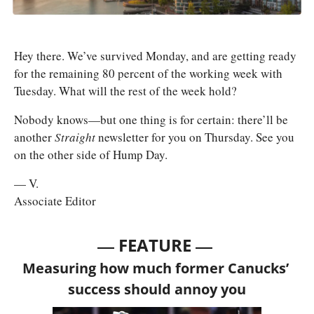
Hey there. We’ve survived Monday, and are getting ready 
for the remaining 80 percent of the working week with 
Tuesday. What will the rest of the week hold?
Nobody knows—but one thing is for certain: there’ll be 
another 
Straight 
newsletter for you on Thursday. See you 
on the other side of Hump Day.
— V.
Associate Editor
— 
—
FEATURE 
Measuring how much former Canucks’ 
success should annoy you