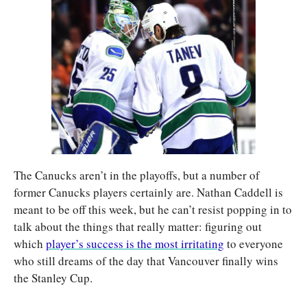
The Canucks aren’t in the playoffs, but a number of 
former Canucks players certainly are. Nathan Caddell is 
meant to be off this week, but he can’t resist popping in to 
talk about the things that really matter: figuring out 
which 
player’s success is the most irritating
 to everyone 
who still dreams of the day that Vancouver finally wins 
the Stanley Cup.