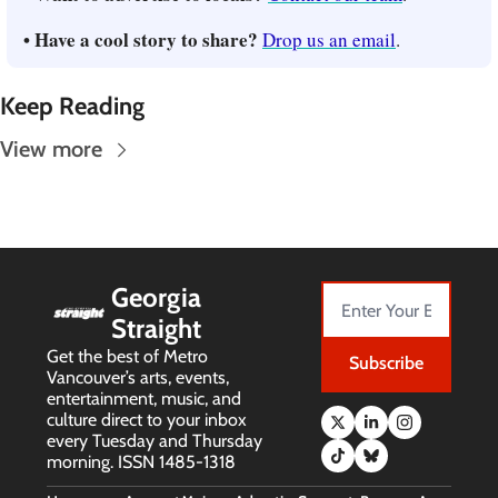
• Have a cool story to share? 
Drop us an email
.
Keep Reading
View more
Georgia 
Straight
Get the best of Metro 
Subscribe
Vancouver’s arts, events, 
entertainment, music, and 
culture direct to your inbox 
every Tuesday and Thursday 
morning. ISSN 1485-1318