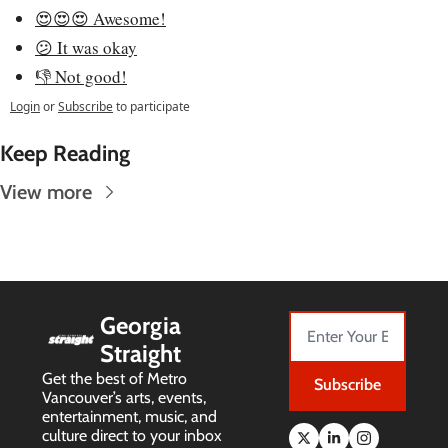
😍😍😍 Awesome!
😕 It was okay
👎 Not good!
Login
or
Subscribe
to participate
Keep Reading
View more
Georgia 
Straight
Get the best of Metro 
Subscribe
Vancouver’s arts, events, 
entertainment, music, and 
culture direct to your inbox 