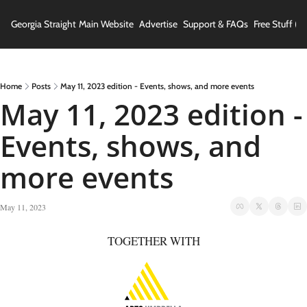
Georgia Straight
Main Website
Advertise
Support & FAQs
Free Stuff (In
Home
Posts
May 11, 2023 edition - Events, shows, and more events
May 11, 2023 edition - 
Events, shows, and 
more events
May 11, 2023
TOGETHER WITH