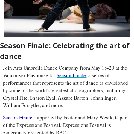
Season Finale: Celebrating the art of 
dance
Join Arts Umbrella Dance Company from May 18-20 at the 
Vancouver Playhouse for 
Season Finale
, a series of 
performances that represents the art of dance as envisioned 
by some of the world’s greatest choreographers, including 
Crystal Pite, Sharon Eyal, Aszure Barton, Johan Inger, 
William Forsythe, and more.
Season Finale
, supported by Peeter and Mary Wesik, is part 
of the Expressions Festival. Expressions Festival is 
generously presented by RBC.