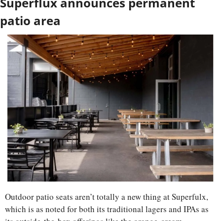
Superflux announces permanent 
patio area
Outdoor patio seats aren’t totally a new thing at Superfulx, 
which is as noted for both its traditional lagers and IPAs as 