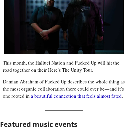
This month, the Halluci Nation and Fucked Up will hit the 
road together on their Here’s The Unity Tour. 
Damian Abraham of Fucked Up describes the whole thing as 
the most organic collaboration there could ever be—and it’s 
one rooted in 
a beautiful connection that feels almost fated
.
Featured music events