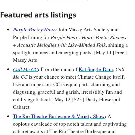
Featured arts listings
Purple Poetry Hour
:
Join Massy Arts Society and 
Purple Lining for 
Purple Poetry Hour: Poetic Rhymes 
+ Acoustic Melodies with Like-Minded Folk
, shining a 
spotlight on new and emerging poets. | May 11 | Free | 
Massy Arts
: 
Call Me CC
From the mind of 
Kat Single-Dain
, 
Call 
Me CC
 is your chance to meet Climate Change itself, 
live and in person. CC is equal parts charming and 
disgusting, graceful and garish, irresistibly fun and 
coldly egotistical. | May 12 | $23 | Dusty Flowerpot 
Cabaret
: 
The Rio Theatre Burlesque & Variety Show
A 
copious cavalcade of top notch talent and captivating 
cabaret awaits at The Rio Theatre Burlesque and 