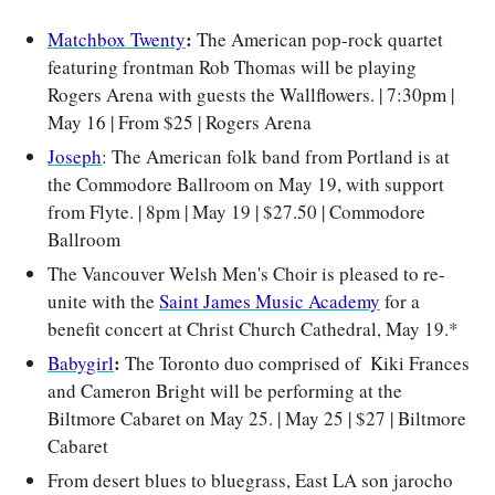
: 
Matchbox Twenty
The American pop-rock quartet 
featuring frontman Rob Thomas will be playing 
Rogers Arena with guests the Wallflowers. | 7:30pm | 
May 16 | From $25 | Rogers Arena
Joseph
: The American folk band from Portland is at 
the Commodore Ballroom on May 19, with support 
from Flyte. | 8pm | May 19 | $27.50 | Commodore 
Ballroom
The Vancouver Welsh Men's Choir is pleased to re-
unite with the 
Saint James Music Academy
 for a 
benefit concert at Christ Church Cathedral, May 19.*
: 
Babygirl
The Toronto duo comprised of  Kiki Frances 
and Cameron Bright will be performing at the 
Biltmore Cabaret on May 25. 
| May 25 | $27 | Biltmore 
Cabaret
From desert blues to bluegrass, East LA son jarocho 