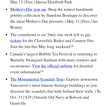
May 13 | Free | Queen Elizabeth Park
Mother's Day pop-up
: Shop the newest handmade 
jewelry collection by Standout Boutique to discover 
the ideal Mother's Day presents. | May 13 | Free | Ari 
Beauty
The countdown is on! Only one week left to 
get 
tickets
 for the Cloverdale Rodeo and Country Fair. 
Join the fun this May long weekend!*
Canada’s largest Bubble Tea Festival is returning to 
Burnaby Swangard Stadium with more vendors and 
excitements. 
Visit the official website
 for detailed 
event information!*
: 
The Monumental Scandals Tour
Explore downtown 
Vancouver’s most famous heritage buildings as you 
discover the scandals that hide behind their walls. | To 
Oct. 31 | $29 | Outside Old Navy at Robson and 
Granville