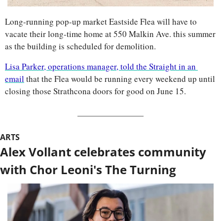
Long-running pop-up market Eastside Flea will have to 
vacate their long-time home at 550 Malkin Ave. this summer 
as the building is scheduled for demolition.
Lisa Parker, operations manager, told the Straight in an 
email
 that the Flea would be running every weekend up until 
closing those Strathcona doors for good on June 15.
ARTS
Alex Vollant celebrates community 
with Chor Leoni's The Turning