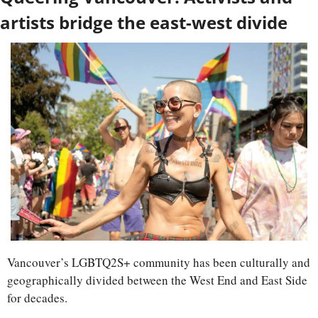
artists bridge the east-west divide
Vancouver’s LGBTQ2S+ community has been culturally and 
geographically divided between the West End and East Side 
for decades. 