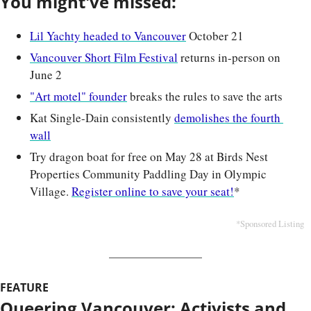
You might've missed:
Lil Yachty headed to Vancouver
 October 21
Vancouver Short Film Festival
 returns in-person on 
June 2
"Art motel" founder
 breaks the rules to save the arts
Kat Single-Dain consistently 
demolishes the fourth 
wall
Try dragon boat for free on May 28 at Birds Nest 
Properties Community Paddling Day in Olympic 
Village. 
Register online to save your seat!
*
*Sponsored Listing
FEATURE
Queering Vancouver: Activists and 