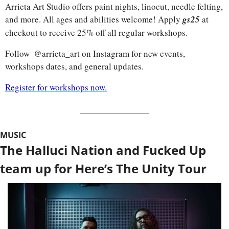
Arrieta Art Studio offers paint nights, linocut, needle felting, 
and more. All ages and abilities welcome! Apply 
gs25
at 
checkout to receive 25% off all regular workshops.
Follow  @arrieta_art on Instagram for new events, 
workshops dates, and general updates.
Register for workshops now.
MUSIC
The Halluci Nation and Fucked Up 
team up for Here’s The Unity Tour