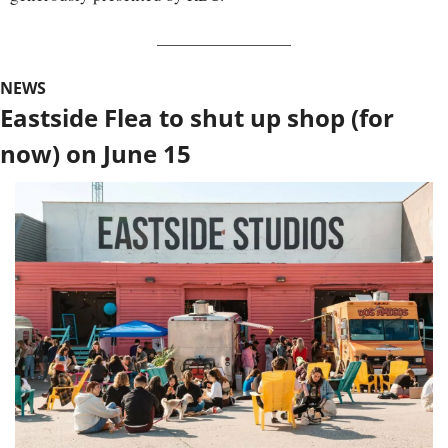
NEWS
Eastside Flea to shut up shop (for 
now) on June 15