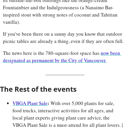
its outside-the-box offerings like the orange-cream 
Fountainbier and the Indulgeousness (a Nanaimo Bar-
inspired stout with strong notes of coconut and Tahitian 
vanilla). 
If you've been there on a sunny day you know that outdoor 
picnic tables are already a thing, even if they are often full. 
The news here is the 780-square-foot space has 
now been 
designated as permanent by the City of Vancouver.
The Rest of the events
:
VBGA Plant Sale
 With over 5,000 plants for sale, 
food trucks, interactive activities for all ages, and 
local plant experts giving plant care advice, the 
VBGA Plant Sale is a must-attend for all plant lovers. | 