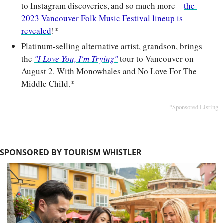
to Instagram discoveries, and so much more—
the 
2023 Vancouver Folk Music Festival lineup is 
revealed
!*
Platinum-selling alternative artist, grandson, brings 
the 
"I Love You, I'm Trying"
 tour to Vancouver on 
August 2. With Monowhales and No Love For The 
Middle Child.*
*Sponsored Listing
SPONSORED BY TOURISM WHISTLER