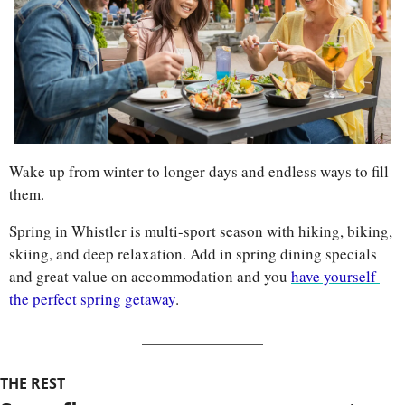
Wake up from winter to longer days and endless ways to fill 
them.
Spring in Whistler is multi-sport season with hiking, biking, 
skiing, and deep relaxation. Add in spring dining specials 
and great value on accommodation and you 
have yourself 
the perfect spring getaway
.
THE REST