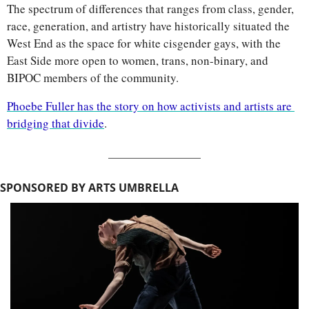
The spectrum of differences that ranges from class, gender, 
race, generation, and artistry have historically situated the 
West End as the space for white cisgender gays, with the 
East Side more open to women, trans, non-binary, and 
BIPOC members of the community.
Phoebe Fuller has the story on how activists and artists are 
bridging that divide
.
SPONSORED BY ARTS UMBRELLA