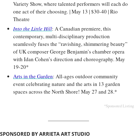
Variety Show, where talented performers will each do 
one act of their choosing. | May 13 | $30-40 | Rio 
Theatre
Into the Little Hill
: A Canadian premiere, this 
contemporary, multi-disciplinary production 
seamlessly fuses the “ravishing, shimmering beauty” 
of UK composer George Benjamin’s chamber opera 
with Idan Cohen’s direction and choreography. May 
19-20*
Arts in the Garden
: All-ages outdoor community 
event celebrating nature and the arts in 13 garden 
spaces across the North Shore! May 27 and 28.*
*Sponsored Listing
SPONSORED BY ARRIETA ART STUDIO