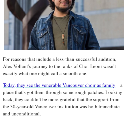
For reasons that include a less-than-successful audition, 
Alex Vollant’s journey to the ranks of Chor Leoni wasn’t 
exactly what one might call a smooth one. 
Today, they see the venerable Vancouver choir as family
—a 
place that’s got them through some rough patches. Looking 
back, they couldn’t be more grateful that the support from 
the 30-year-old Vancouver institution was both immediate 
and unconditional.