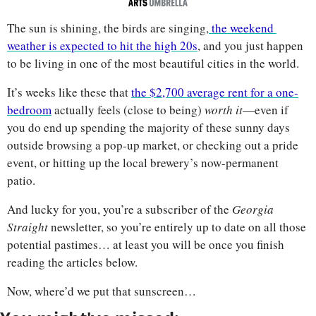
The sun is shining, the birds are singing,
 the weekend 
weather is expected to hit the high 20s
, and you just happen 
to be living in one of the most beautiful cities in the world. 
It’s weeks like these that 
the $2,700 average rent for a one-
bedroom
 actually feels (close to being) 
worth it
—even if 
you do end up spending the majority of these sunny days 
outside browsing a pop-up market, or checking out a pride 
event, or hitting up the local brewery’s now-permanent 
patio. 
And lucky for you, you’re a subscriber of the 
Georgia 
Straight 
newsletter, so you’re entirely up to date on all those 
potential pastimes… at least you will be once you finish 
reading the articles below.
Now, where’d we put that sunscreen…