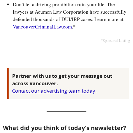
Don’t let a driving prohibition ruin your life. The 
lawyers at Acumen Law Corporation have successfully 
defended thousands of DUI/IRP cases. Learn more at 
VancouverCriminalLaw.com
.*
*Sponsored Listing
Partner with us to get your message out 
across Vancouver.
Contact our advertising team today
.
What did you think of today's newsletter?