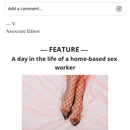
Add a comment...
— V.
Associate Editor
— 
—
FEATURE 
A day in the life of a home-based sex 
worker