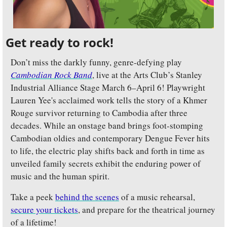
Get ready to rock!
Don’t miss the darkly funny, genre-defying play 
Cambodian Rock Band
, live at the Arts Club’s Stanley 
Industrial Alliance Stage March 6–April 6! Playwright 
Lauren Yee's acclaimed work tells the story of a Khmer 
Rouge survivor returning to Cambodia after three 
decades. While an onstage band brings foot-stomping 
Cambodian oldies and contemporary Dengue Fever hits 
to life, the electric play shifts back and forth in time as 
unveiled family secrets exhibit the enduring power of 
music and the human spirit.
Take a peek 
behind the scenes
 of a music rehearsal, 
secure your tickets
, and prepare for the theatrical journey 
of a lifetime!