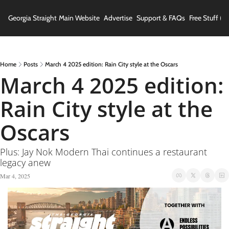
Georgia Straight
Main Website
Advertise
Support & FAQs
Free Stuff (In
Home
Posts
March 4 2025 edition: Rain City style at the Oscars
March 4 2025 edition: 
Rain City style at the 
Oscars
Plus: Jay Nok Modern Thai continues a restaurant 
legacy anew
Mar 4, 2025