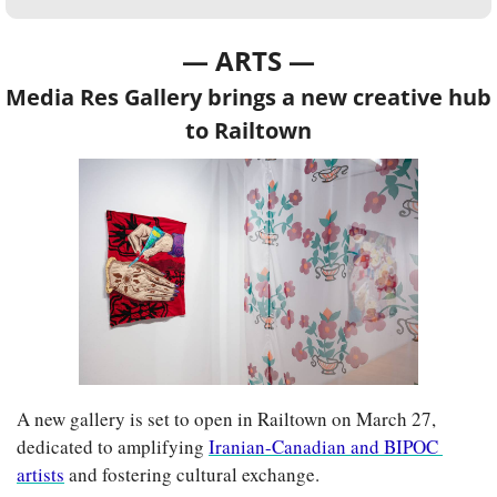
— ARTS —
Media Res Gallery brings a new creative hub 
to Railtown
A new gallery is set to open in Railtown on March 27, 
dedicated to amplifying 
Iranian-Canadian and BIPOC 
artists
 and fostering cultural exchange.