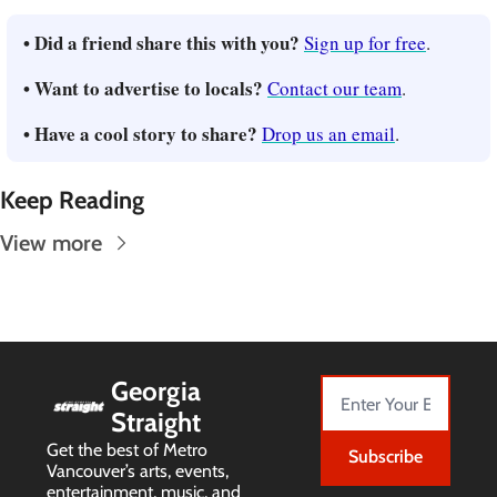
• Did a friend share this with you? 
Sign up for free
.
• Want to advertise to locals? 
Contact our team
.
• Have a cool story to share? 
Drop us an email
.
Keep Reading
View more
Georgia 
Straight
Get the best of Metro 
Subscribe
Vancouver’s arts, events, 
entertainment, music, and 