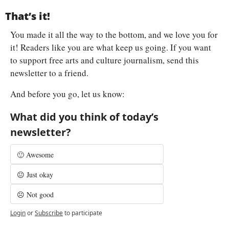
That’s it!
You made it all the way to the bottom, and we love you for 
it! Readers like you are what keep us going. If you want 
to support free arts and culture journalism, send this 
newsletter to a friend.
And before you go, let us know:
What did you think of today’s 
newsletter?
🙂 Awesome
😐 Just okay
☹️ Not good
Login
or
Subscribe
to participate