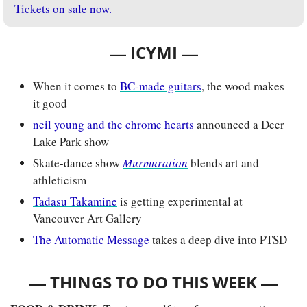
Tickets on sale now.
— 
—
ICYMI 
When it comes to 
BC-made guitars
, the wood makes 
it good
neil young and the chrome hearts
 announced a Deer 
Lake Park show
Skate-dance show
Murmuration
 blends art and 
athleticism
Tadasu Takamine
 is getting experimental at 
Vancouver Art Gallery 
The Automatic Message
 takes a deep dive into PTSD
— 
—
THINGS TO DO THIS WEEK 