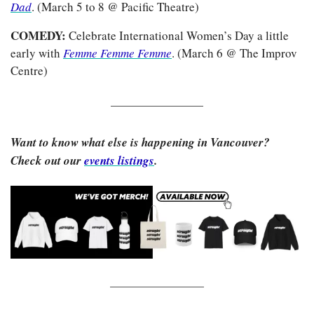
Dad
. (March 5 to 8 @ Pacific Theatre)
COMEDY: 
Celebrate International Women’s Day a little 
early with 
Femme Femme Femme
. (March 6 @ The Improv 
Centre)
Want to know what else is happening in Vancouver? 
Check out our 
events listings
.