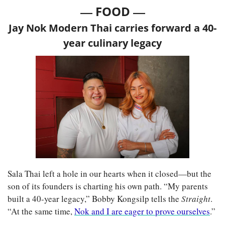
— 
—
FOOD 
Jay Nok Modern Thai carries forward a 40-
year culinary legacy
Sala Thai left a hole in our hearts when it closed—but the 
son of its founders is charting his own path. “My parents 
built a 40-year legacy,” Bobby Kongsilp tells the 
Straight
. 
“At the same time, 
Nok and I are eager to prove ourselves
.”