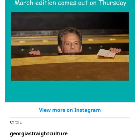
View more on Instagram
georgiastraightculture