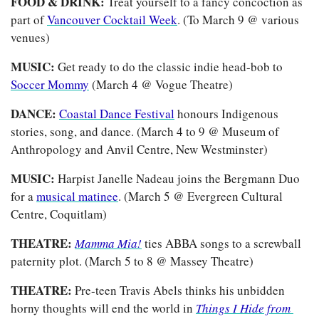
FOOD & DRINK: 
Treat yourself to a fancy concoction as 
part of 
Vancouver Cocktail Week
. (To March 9 @ various 
venues)
MUSIC:
 Get ready to do the classic indie head-bob to 
Soccer Mommy
 (March 4 @ Vogue Theatre)
DANCE: 
Coastal Dance Festival
 honours Indigenous 
stories, song, and dance. (March 4 to 9 @ Museum of 
Anthropology and Anvil Centre, New Westminster)
MUSIC: 
Harpist Janelle Nadeau joins the Bergmann Duo 
for a 
musical matinee
. (March 5 @ Evergreen Cultural 
Centre, Coquitlam)
THEATRE: 
Mamma Mia!
ties ABBA songs to a screwball 
paternity plot. (March 5 to 8 @ Massey Theatre)
THEATRE: 
Pre-teen Travis Abels thinks his unbidden 
horny thoughts will end the world in
Things I Hide from 