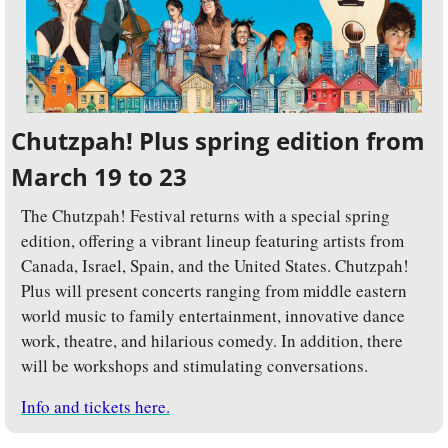
Chutzpah! Plus spring edition from 
March 19 to 23
The Chutzpah! Festival returns with a special spring 
edition, offering a vibrant lineup featuring artists from 
Canada, Israel, Spain, and the United States. Chutzpah! 
Plus will present concerts ranging from middle eastern 
world music to family entertainment, innovative dance 
work, theatre, and hilarious comedy. In addition, there 
will be workshops and stimulating conversations.
Info and tickets here.