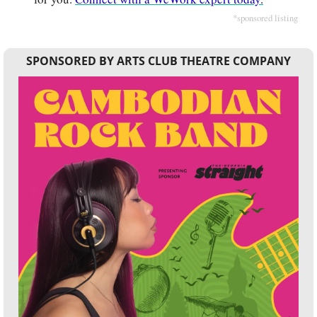
*sponsored listing
SPONSORED BY ARTS CLUB THEATRE COMPANY