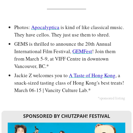
Photos: 
Apocalyptica
 is kind of like classical music. 
They have cellos. They just use them to shred.
GEMS is thrilled to announce the 20th Annual 
International Film Festival, 
GEMFest
! Join them 
from March 5-9, at VIFF Centre in downtown 
Vancouver, BC.*
Jackie Z welcomes you to 
A Taste of Hong Kong
, a 
snack-sized tasting class of Hong Kong's best treats! 
March 06-15 | Vancity Culture Lab.*
*sponsored listing
SPONSORED BY CHUTZPAH! FESTIVAL