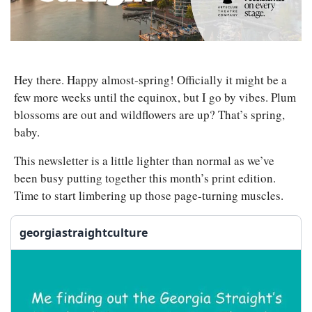
Hey there. Happy almost-spring! Officially it might be a 
few more weeks until the equinox, but I go by vibes. Plum 
blossoms are out and wildflowers are up? That’s spring, 
baby. 
This newsletter is a little lighter than normal as we’ve 
been busy putting together this month’s print edition. 
Time to start limbering up those page-turning muscles.
georgiastraightculture