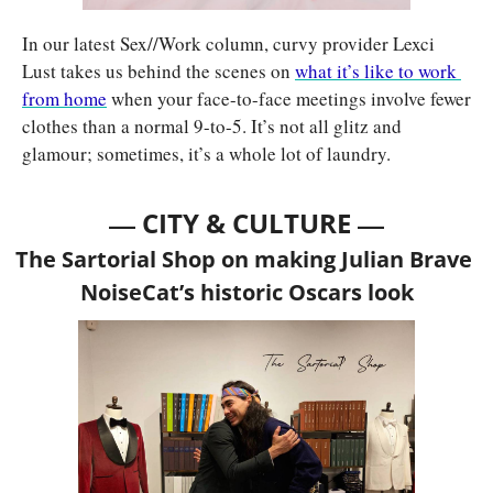
In our latest Sex//Work column, curvy provider Lexci 
Lust takes us behind the scenes on 
what it’s like to work 
from home
 when your face-to-face meetings involve fewer 
clothes than a normal 9-to-5. It’s not all glitz and 
glamour; sometimes, it’s a whole lot of laundry.
— 
—
CITY & CULTURE 
The Sartorial Shop on making Julian Brave 
NoiseCat’s historic Oscars look