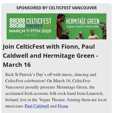
SPONSORED BY CELTICFEST VANCOUVER
Join CelticFest with Fionn, Paul 
Caldwell and Hermitage Green - 
March 16
Kick St Patrick’s Day’s off with music, dancing and 
CelticFest celebration! On
March 16, CelticFest 
Vancouver proudly presents Hermitage Green, the 
acclaimed Irish acoustic folk-rock band from Limerick, 
Ireland, live at the Vogue Theatre. Joining them are local 
musicians 
Paul Caldwell
 and 
Fionn
. 