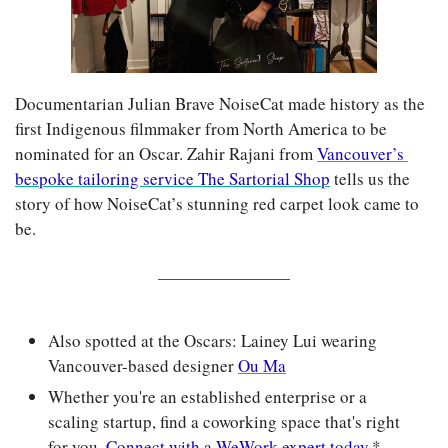
Documentarian Julian Brave NoiseCat made history as the 
first Indigenous filmmaker from North America to be 
nominated for an Oscar. Zahir Rajani from 
Vancouver’s 
bespoke tailoring service The Sartorial Shop
 tells us the 
story of how NoiseCat’s stunning red carpet look came to 
be.
Also spotted at the Oscars: Lainey Lui wearing 
Vancouver-based designer 
Ou Ma
Whether you're an established enterprise or a 
scaling startup, find a coworking space that's right 
for you. 
Connect with a WeWork expert today.
*