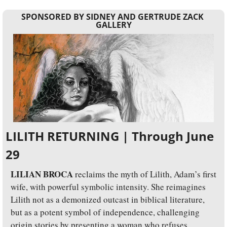
SPONSORED BY SIDNEY AND GERTRUDE ZACK 
GALLERY
LILITH RETURNING | Through June 
29
LILIAN BROCA
 reclaims the myth of Lilith, Adam’s first 
wife, with powerful symbolic intensity. She reimagines 
Lilith not as a demonized outcast in biblical literature, 
but as a potent symbol of independence, challenging 
origin stories by presenting a woman who refuses 