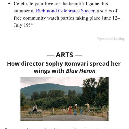
Celebrate your love for the beautiful game this 
summer at 
Richmond Celebrates Soccer
, a series of 
free community watch parties taking place June 12–
July 19!*
*Sponsored Listing
— 
—
ARTS 
How director Sophy Romvari spread her 
wings with
 Blue Heron