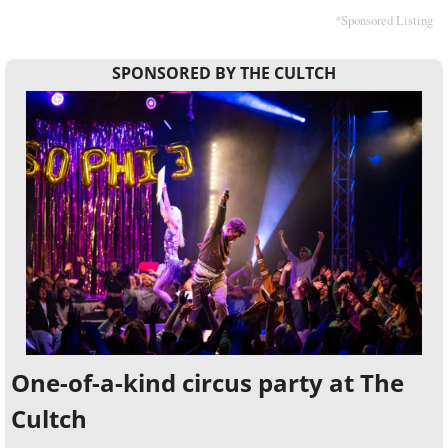
*Sponsored Listing
SPONSORED BY THE CULTCH
One-of-a-kind circus party at The 
Cultch