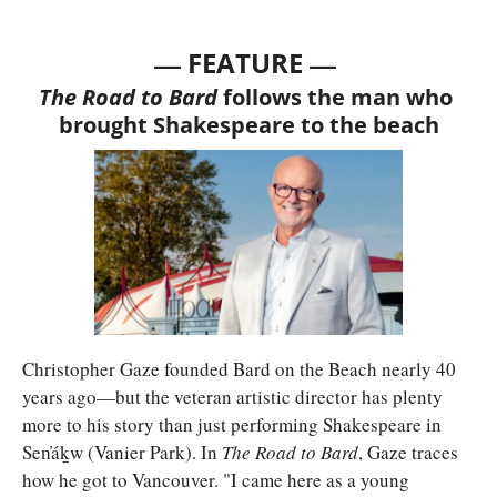
— 
—
FEATURE 
The Road to Bard 
follows the man who 
brought Shakespeare to the beach
Christopher Gaze founded Bard on the Beach nearly 40 
years ago—but the veteran artistic director has plenty 
more to his story than just performing Shakespeare in 
Sen̓áḵw (Vanier Park). In 
The Road to Bard
, Gaze traces 
how he got to Vancouver. "I came here as a young 