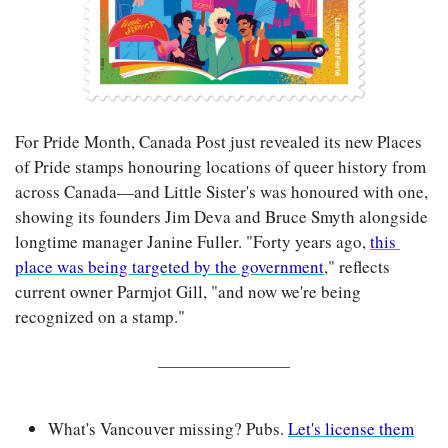
For Pride Month, Canada Post just revealed its new Places 
of Pride stamps honouring locations of queer history from 
across Canada—and Little Sister's was honoured with one, 
showing its founders Jim Deva and Bruce Smyth alongside 
longtime manager Janine Fuller. "Forty years ago, 
this 
place was being targeted by the government
," reflects 
current owner Parmjot Gill, "and now we're being 
recognized on a stamp."
What's Vancouver missing? Pubs. 
Let's license them