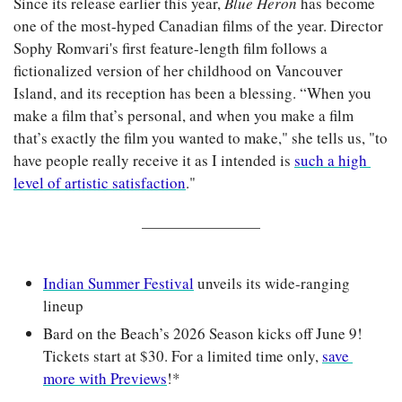
Since its release earlier this year, 
Blue Heron 
has become 
one of the most-hyped Canadian films of the year. Director 
Sophy Romvari's first feature-length film follows a 
fictionalized version of her childhood on Vancouver 
Island, and its reception has been a blessing. “When you 
make a film that’s personal, and when you make a film 
that’s exactly the film you wanted to make," she tells us, "to 
have people really receive it as I intended is 
such a high 
level of artistic satisfaction
."
Indian Summer Festival
 unveils its wide-ranging 
lineup
Bard on the Beach’s 2026 Season kicks off June 9! 
Tickets start at $30. For a limited time only, 
save 
more with Previews
!*