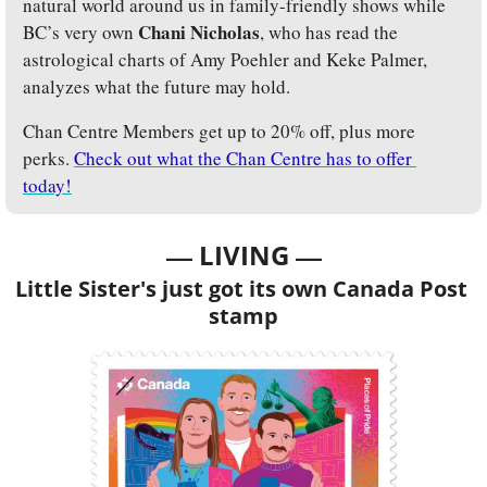
natural world around us in family-friendly shows while 
Chani Nicholas
BC’s very own 
, who has read the 
astrological charts of Amy Poehler and Keke Palmer, 
analyzes what the future may hold.
Chan Centre Members get up to 20% off, plus more 
perks. 
Check out what the Chan Centre has to offer 
today!
— 
—
LIVING 
Little Sister's just got its own Canada Post 
stamp