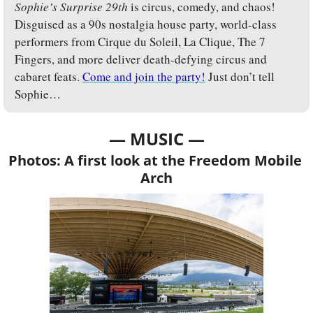
Sophie’s Surprise 29th
 is circus, comedy, and chaos! 
Disguised as a 90s nostalgia house party, world-class 
performers from Cirque du Soleil, La Clique, The 7 
Fingers, and more deliver death-defying circus and 
cabaret feats. 
Come and join the party!
 Just don’t tell 
Sophie…
— MUSIC —
Photos: A first look at the Freedom Mobile 
Arch