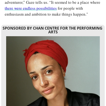
adventurer,” Gaze tells us. “It seemed to be a place where 
there were endless possibilities
 for people with 
enthusiasm and ambition to make things happen."
SPONSORED BY CHAN CENTRE FOR THE PERFORMING 
ARTS