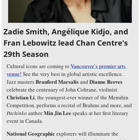
Zadie Smith, Angélique Kidjo, and 
Fran Lebowitz lead Chan Centre's 
29th Season
Cultural icons are coming to 
Vancouver’s premier arts 
venue!
 See the very best in global artistic excellence. 
Branford Marsalis
Dianne Reeves
Jazz masters 
 and 
celebrate the centenary of John Coltrane, violinist 
Christian Li
, the youngest-ever winner of the Menuhin 
Competition, performs a recital of Brahms and more, and 
Min Jin Lee 
Pachinko
 author 
speaks at her first literary 
event in Canada.
National Geographic
 explorers will illuminate the 