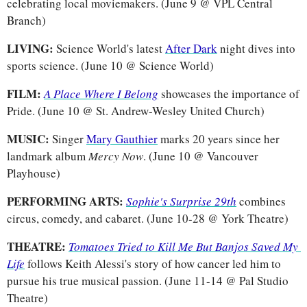
celebrating local moviemakers. (June 9 @ VPL Central 
Branch)
LIVING: 
Science World's latest 
After Dark
 night dives into 
sports science. (June 10 @ Science World)
FILM: 
A Place Where I Belong
showcases the importance of 
Pride. (June 10 @ St. Andrew-Wesley United Church)
MUSIC: 
Singer 
Mary Gauthier
 marks 20 years since her 
landmark album 
Mercy Now
. (June 10 @ Vancouver 
Playhouse)
PERFORMING ARTS: 
Sophie's Surprise 29th
 combines 
circus, comedy, and cabaret. (June 10-28 @ York Theatre)
THEATRE: 
Tomatoes Tried to Kill Me But Banjos Saved My 
Life
follows Keith Alessi's story of how cancer led him to 
pursue his true musical passion. (June 11-14 @ Pal Studio 
Theatre)