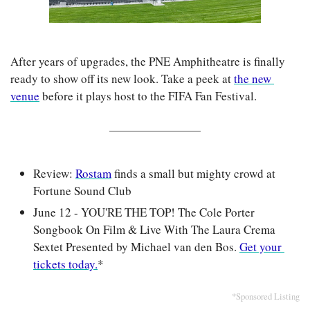
After years of upgrades, the PNE Amphitheatre is finally 
ready to show off its new look. Take a peek at 
the new 
venue
 before it plays host to the FIFA Fan Festival.
Review: 
Rostam
 finds a small but mighty crowd at 
Fortune Sound Club
June 12 - YOU'RE THE TOP! The Cole Porter 
Songbook On Film & Live With The Laura Crema 
Sextet Presented by Michael van den Bos. 
Get your 
tickets today.
*
*Sponsored Listing