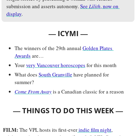
submission and asserts autonomy. 
See 
Lilith
, now on 
display
.
— 
—
ICYMI 
The winners of the 29th annual 
Golden Plates 
Awards
 are…
Your 
very Vancouver horoscopes
 for this month
What does 
South Granville
 have planned for 
summer?
Come From Away
 is a Canadian classic for a reason
— 
—
THINGS TO DO THIS WEEK 
FILM: 
The VPL hosts its first-ever
 indie film night
, 