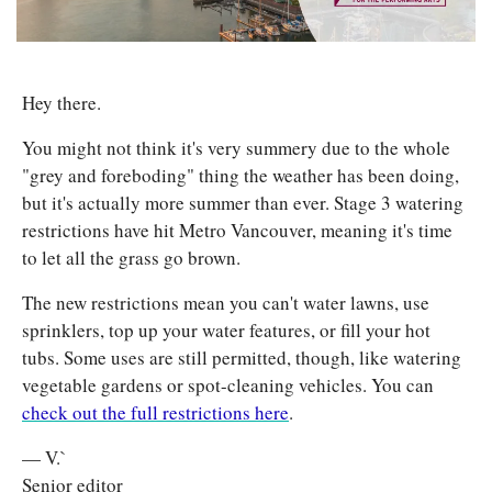
Hey there. 
You might not think it's very summery due to the whole 
"grey and foreboding" thing the weather has been doing, 
but it's actually more summer than ever. Stage 3 watering 
restrictions have hit Metro Vancouver, meaning it's time 
to let all the grass go brown. 
The new restrictions mean you can't water lawns, use 
sprinklers, top up your water features, or fill your hot 
tubs. Some uses are still permitted, though, like watering 
vegetable gardens or spot-cleaning vehicles. You can 
check out the full restrictions here
.
— V.`
Senior editor