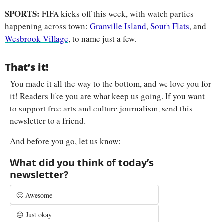
SPORTS: 
FIFA kicks off this week, with watch parties 
happening across town: 
Granville Island
, 
South Flats
, and 
Wesbrook Village
, to name just a few.
That’s it!
You made it all the way to the bottom, and we love you for 
it! Readers like you are what keep us going. If you want 
to support free arts and culture journalism, send this 
newsletter to a friend.
And before you go, let us know:
What did you think of today’s 
newsletter?
🙂 Awesome
😐 Just okay