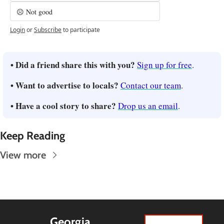
☹️ Not good
Login
or
Subscribe
to participate
• Did a friend share this with you? 
Sign up for free
.
• Want to advertise to locals? 
Contact our team
.
• Have a cool story to share? 
Drop us an email
.
Keep Reading
View more
Georgia 