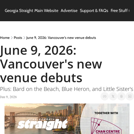
Georgia Straight
Main Website
Advertise
Support & FAQs
Free Stuff (In
Home
Posts
June 9, 2026: Vancouver's new venue debuts
June 9, 2026: 
Vancouver's new 
venue debuts
Plus: Bard on the Beach, Blue Heron, and Little Sister's
Jun 9, 2026