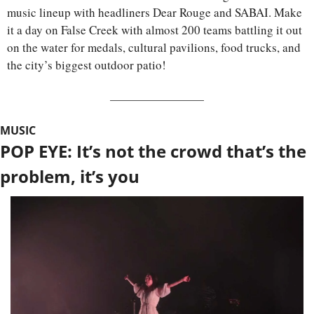
music lineup with headliners Dear Rouge and SABAI. Make 
it a day on False Creek with almost 200 teams battling it out 
on the water for medals, cultural pavilions, food trucks, and 
the city’s biggest outdoor patio!
MUSIC
POP EYE: It’s not the crowd that’s the 
problem, it’s you