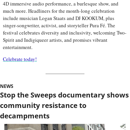
4D immersive audio performance, a burlesque show, and 
much more. Headliners for the month-long celebration 
include musician Logan Staats and DJ KOOKUM, plus 
singer-songwriter, activist, and storyteller Pura Fé. The 
festival celebrates diversity and inclusivity, welcoming Two-
Spirit and Indigiqueer artists, and promises vibrant 
entertainment.
Celebrate today!
NEWS
Stop the Sweeps documentary shows 
community resistance to 
decampments