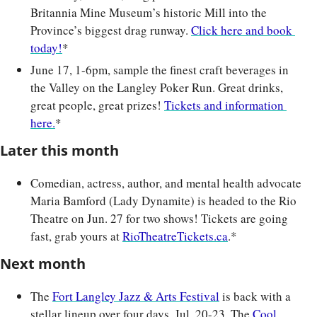
Britannia Mine Museum’s historic Mill into the 
Province’s biggest drag runway. 
Click here and book 
today!
*
June 17, 1-6pm, sample the finest craft beverages in 
the Valley on the Langley Poker Run. Great drinks, 
great people, great prizes! 
Tickets and information 
here.
*
Later this month
Comedian, actress, author, and mental health advocate 
Maria Bamford (Lady Dynamite) is headed to the Rio 
Theatre on Jun. 27 for two shows! Tickets are going 
fast, grab yours at 
RioTheatreTickets.ca
.*
Next month
The 
Fort Langley Jazz & Arts Festival
 is back with a 
stellar lineup over four days, Jul. 20-23. The 
Cool 