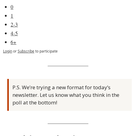
0
1
2-3
4-5
6+
Login
or
Subscribe
to participate
P.S. We’re trying a new format for today’s 
newsletter. Let us know what you think in the 
poll at the bottom!