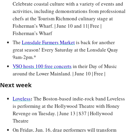
Celebrate coastal culture with a variety of events and 
activities, including demonstrations from professional 
chefs at the Tourism Richmond culinary stage at 
Fisherman’s Wharf. | June 10 and 11| Free | 
Fisherman’s Wharf
The 
Lonsdale Farmers Market
 is back for another 
great season! Every Saturday at the Lonsdale Quay 
9am-2pm.*
VSO hosts 100 free concerts
 in their Day of Music 
around the Lower Mainland. | June 10 | Free |
Next week
:
Loveless
 The Boston-based indie-rock band Loveless 
is performing at the Hollywood Theatre with Honey 
Revenge on Tuesday. | June 13 | $37 | Hollywood 
Theatre
On Friday, Jun. 16, drag performers will transform 