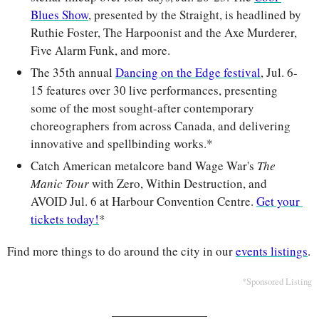
Blues Show
, presented by the Straight, is headlined by 
Ruthie Foster, The Harpoonist and the Axe Murderer, 
Five Alarm Funk, and more.
The 35th annual 
Dancing on the Edge festival
, Jul. 6-
15 features over 30 live performances, presenting 
some of the most sought-after contemporary 
choreographers from across Canada, and delivering 
innovative and spellbinding works.*
Catch American metalcore band Wage War's 
The 
Manic Tour
 with Zero, Within Destruction, and 
AVOID Jul. 6 at Harbour Convention Centre. 
Get your 
tickets today!
*
Find more things to do around the city in our 
events listings
.
*Sponsored Listing