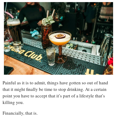
Painful as it is to admit, things have gotten so out of hand 
that it might finally be time to stop drinking. At a certain 
point you have to accept that it’s part of a lifestyle that’s 
killing you.
Financially, that is. 