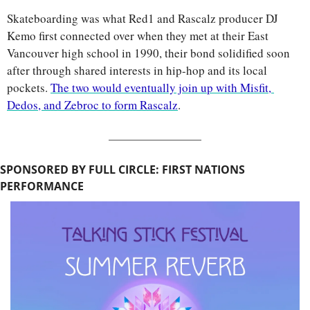
Skateboarding was what Red1 and Rascalz producer DJ 
Kemo first connected over when they met at their East 
Vancouver high school in 1990, their bond solidified soon 
after through shared interests in hip-hop and its local 
pockets. 
The two would eventually join up with Misfit, 
Dedos, and Zebroc to form Rascalz
.
SPONSORED BY FULL CIRCLE: FIRST NATIONS 
PERFORMANCE