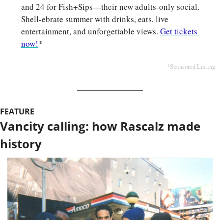
and 24 for Fish+Sips—their new adults-only social. 
Shell-ebrate
summer with drinks, eats, live 
entertainment, and unforgettable views. 
Get tickets 
now!
*
*Sponsored Listing
FEATURE
Vancity calling: how Rascalz made 
history