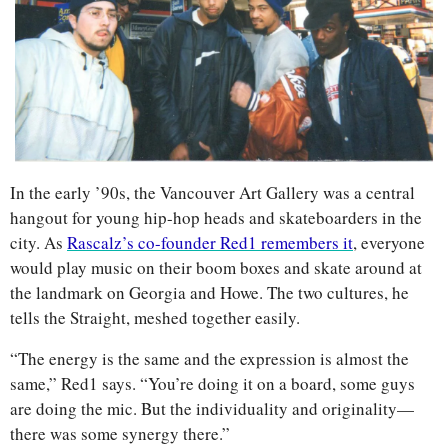
In the early ’90s, the Vancouver Art Gallery was a central 
hangout for young hip-hop heads and skateboarders in the 
city. As 
Rascalz’s co-founder Red1 remembers it
, everyone 
would play music on their boom boxes and skate around at 
the landmark on Georgia and Howe. The two cultures, he 
tells the Straight, meshed together easily.
“The energy is the same and the expression is almost the 
same,” Red1 says. “You’re doing it on a board, some guys 
are doing the mic. But the individuality and originality—
there was some synergy there.” 