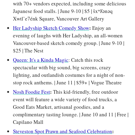
with 70+ vendors expected, including some delicious 
Japanese food stalls. | June 9-10 | $5 | šxʷƛ̓ənəq 
Xwtl’e7énk Square, Vancouver Art Gallery
: 
Her Ladyship Sketch Comedy Show
Enjoy an 
evening of laughs with Her Ladyship, an all-women 
Vancouver-based sketch comedy group.
| June 9-10 | 
$25 | The Nest
Queen: It's a Kinda Magic
: Catch this rock 
spectacular with big sound, big screens, crazy 
lighting, and outlandish costumes for a night of non-
stop rock anthems. | June 11 | $59+ | Vogue Theatre
: 
Nosh Foodie Fest
This kid-friendly, free outdoor 
event will feature a wide variety of food trucks, a 
Good Eats Market, artisanal goodies, and a 
complimentary tasting lounge. | June 10 and 11 | Free | 
Capilano Mall
: 
Steveston Spot Prawn and Seafood Celebration