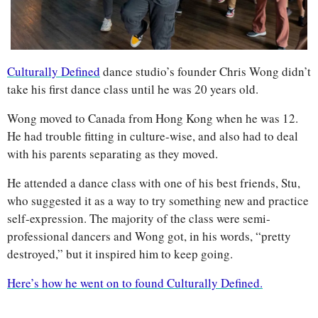
Culturally Defined
 dance studio’s founder Chris Wong didn’t 
take his first dance class until he was 20 years old.
Wong moved to Canada from Hong Kong when he was 12. 
He had trouble fitting in culture-wise, and also had to deal 
with his parents separating as they moved. 
He attended a dance class with one of his best friends, Stu, 
who suggested it as a way to try something new and practice 
self-expression. The majority of the class were semi-
professional dancers and Wong got, in his words, “pretty 
destroyed,” but it inspired him to keep going. 
Here’s how he went on to found Culturally Defined.