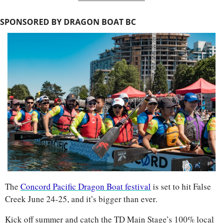
SPONSORED BY DRAGON BOAT BC
The 
Concord Pacific Dragon Boat festival
 is set to hit False 
Creek June 24-25, and it’s bigger than ever.
Kick off summer and catch the TD Main Stage’s 100% local 