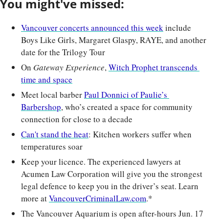
You might've missed:
Vancouver concerts announced this week
 include 
Boys Like Girls, Margaret Glaspy, RAYE, and another 
date for the Trilogy Tour
On 
Gateway Experience
, 
Witch Prophet transcends 
time and space
Meet local barber 
Paul Donnici of Paulie’s 
Barbershop
, who’s created a space for community 
connection for close to a decade
Can't stand the heat
: Kitchen workers suffer when 
temperatures soar
Keep your licence. The experienced lawyers at 
Acumen Law Corporation will give you the strongest 
legal defence to keep you in the driver’s seat. Learn 
more at 
VancouverCriminalLaw.com
.*
The Vancouver Aquarium is open after-hours Jun. 17 