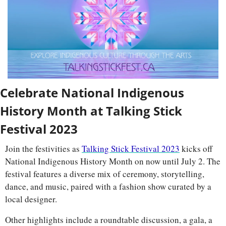
Celebrate National Indigenous 
History Month at Talking Stick 
Festival 2023
Join the festivities as 
Talking Stick Festival 2023
 kicks off 
National Indigenous History Month on now until July 2. The 
festival features a diverse mix of ceremony, storytelling, 
dance, and music, paired with a fashion show curated by a 
local designer. 
Other highlights include a roundtable discussion, a gala, a 