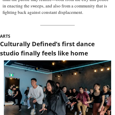
in enacting the sweeps, and also from a community that is 
fighting back against constant displacement.
ARTS
Culturally Defined’s first dance 
studio finally feels like home