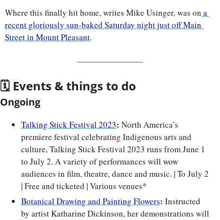
Where this finally hit home, writes Mike Usinger, was on
 a 
recent gloriously sun-baked Saturday night just off Main 
Street in Mount Pleasant
.
🗓 Events & things to do
Ongoing
: 
Talking Stick Festival 2023
North America’s 
premiere festival celebrating Indigenous arts and 
culture, Talking Stick Festival 2023 runs from June 1 
to July 2. A variety of performances will wow 
audiences in film, theatre, dance and music. | To July 2 
| Free and ticketed | Various venues*
: 
Botanical Drawing and Painting Flowers
Instructed 
by artist Katharine Dickinson, her demonstrations will 