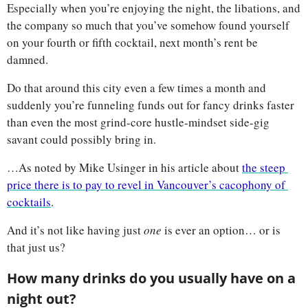
Especially when you’re enjoying the night, the libations, and 
the company so much that you’ve somehow found yourself 
on your fourth or fifth cocktail, next month’s rent be 
damned. 
Do that around this city even a few times a month and 
suddenly you’re funneling funds out for fancy drinks faster 
than even the most grind-core hustle-mindset side-gig 
savant could possibly bring in. 
…As noted by Mike Usinger in his article about 
the steep 
price there is to pay to revel in Vancouver’s cacophony of 
cocktails
.
And it’s not like having just 
one 
is ever an option… or is 
that just us?
How many drinks do you usually have on a 
night out? 