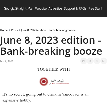
Georgia Straight
Main Website
Advertise
Support & FAQs
Free Stuff (In
Home
Posts
June 8, 2023 edition - Bank-breaking booze
June 8, 2023 edition - 
Bank-breaking booze
Jun 8, 2023
TOGETHER WITH
It’s no secret; going out to drink in Vancouver is an 
expensive 
hobby. 