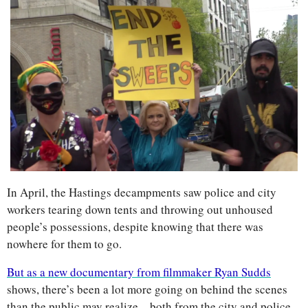
In April, the Hastings decampments saw police and city 
workers tearing down tents and throwing out unhoused 
people’s possessions, despite knowing that there was 
nowhere for them to go. 
But as a new documentary from filmmaker Ryan Sudds
shows, there’s been a lot more going on behind the scenes 
than the public may realize—both from the city and police 