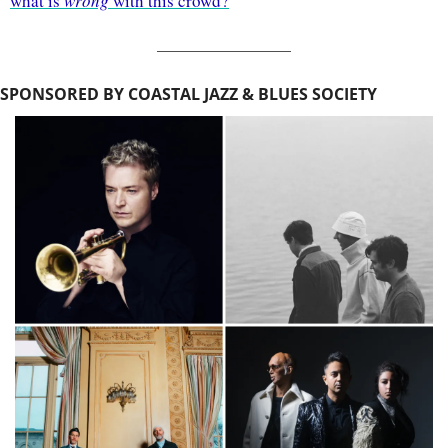
what is 
wrong
 with this crowd?
SPONSORED BY COASTAL JAZZ & BLUES SOCIETY