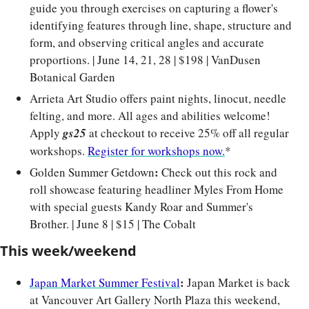
guide you through exercises on capturing a flower's 
identifying features through line, shape, structure and 
form, and observing critical angles and accurate 
proportions. | June 14, 21, 28 | $198 | VanDusen 
Botanical Garden
Arrieta Art Studio offers paint nights, linocut, needle 
felting, and more. All ages and abilities welcome! 
Apply 
gs25
at checkout to receive 25% off all regular 
workshops. 
Register for workshops now.
*
: 
Golden Summer Getdown
Check out this
rock and 
roll showcase featuring headliner Myles From Home 
with special guests Kandy Roar and Summer's 
Brother. | June 8 | $15 | The Cobalt
This week/weekend
: 
Japan Market Summer Festival
Japan Market is back 
at Vancouver Art Gallery North Plaza this weekend, 