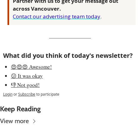
Partner with us to get your message out 
across Vancouver.
Contact our advertising team today
.
What did you think of today's newsletter?
😍😍😍 Awesome!
😕 It was okay
👎 Not good!
Login
or
Subscribe
to participate
Keep Reading
View more