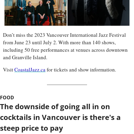
Don’t miss the 2023 Vancouver International Jazz Festival 
from June 23 until July 2. With more than 140 shows, 
including 50 free performances at venues across downtown 
and Granville Island. 
Visit 
CoastalJazz.ca
 for tickets and show information.
FOOD
The downside of going all in on 
cocktails in Vancouver is there's a 
steep price to pay