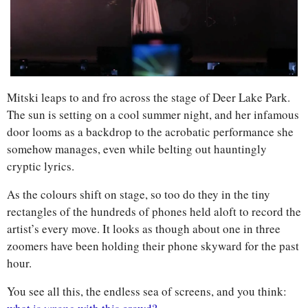
Mitski leaps to and fro across the stage of Deer Lake Park. 
The sun is setting on a cool summer night, and her infamous 
door looms as a backdrop to the acrobatic performance she 
somehow manages, even while belting out hauntingly 
cryptic lyrics. 
As the colours shift on stage, so too do they in the tiny 
rectangles of the hundreds of phones held aloft to record the 
artist’s every move. It looks as though about one in three 
zoomers have been holding their phone skyward for the past 
hour. 
You see all this, the endless sea of screens, and you think: 