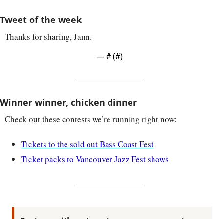
Tweet of the week
Thanks for sharing, Jann.
— #
 (#
)
Winner winner, chicken dinner
Check out these contests we’re running right now:
Tickets to the sold out Bass Coast Fest
Ticket packs to Vancouver Jazz Fest shows