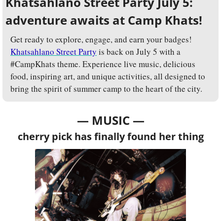
Khatsahlano Street Party July 5: 
adventure awaits at Camp Khats!
Get ready to explore, engage, and earn your badges! 
Khatsahlano Street Party
 is back on July 5 with a 
#CampKhats theme. Experience live music, delicious 
food, inspiring art, and unique activities, all designed to 
bring the spirit of summer camp to the heart of the city. 
— MUSIC —
cherry pick has finally found her thing