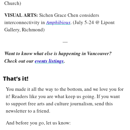
Church)
VISUAL ARTS: 
Sichen Grace Chen considers 
interconnectivity in
Amphibious
. (July 5-24 @ Lipont 
Gallery, Richmond)
—
Want to know what else is happening in Vancouver? 
Check out our 
events listings
.
That’s it!
You made it all the way to the bottom, and we love you for 
it! Readers like you are what keep us going. If you want 
to support free arts and culture journalism, send this 
newsletter to a friend.
And before you go, let us know: