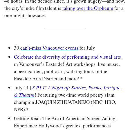
48 hours. In the decade since, it’s grown hugely—and now, 
the city’s indie film talent is 
taking over the Orpheum
 for a 
one-night showcase.
30 
can’t-miss Vancouver events
 for July
Celebrate the diversity of performing and visual arts
in Vancouver’s Eastside! Art workshops, live music, 
a beer garden, public art, walking tours of the 
Eastside Arts District and more!*
July 11 | 
S.P.I.T! A Night of: Stories, Poems, Intrigue, 
& Theatre
! Featuring two-time world poetry slam 
champion JOAQUIN ZIHUATANEJO (NBC, HBO, 
NPR).*
Getting Real: The Arc of American Screen Acting. 
Experience Hollywood’s greatest performances 