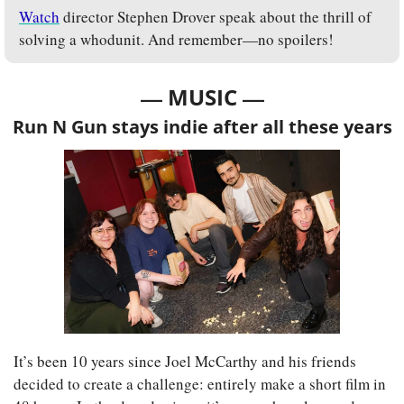
Watch
 director Stephen Drover speak about the thrill of 
solving a whodunit. And remember—no spoilers!
— 
—
MUSIC 
Run N Gun stays indie after all these years
It’s been 10 years since Joel McCarthy and his friends 
decided to create a challenge: entirely make a short film in 