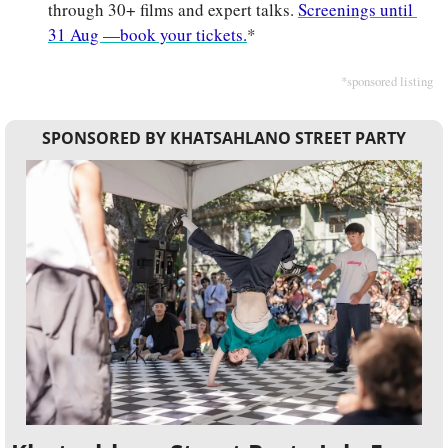
through 30+ films and expert talks. 
Screenings until 
31 Aug —book your tickets.
*
*sponsored listing
SPONSORED BY KHATSAHLANO STREET PARTY