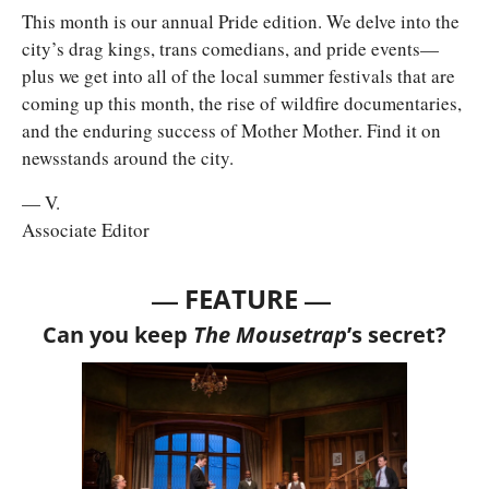
This month is our annual Pride edition. We delve into the 
city’s drag kings, trans comedians, and pride events—
plus we get into all of the local summer festivals that are 
coming up this month, the rise of wildfire documentaries, 
and the enduring success of Mother Mother. Find it on 
newsstands around the city. 
— V.
Associate Editor
— 
—
FEATURE 
Can you keep
 The Mousetrap
’s secret?