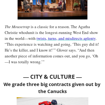
The Mousetrap 
is a classic for a reason. The Agatha 
Christie whodunit is the longest-running West End show 
in the world—with 
twists, turns, and misdirects aplenty
. 
“This experience is watching and going, ‘This guy did it! 
He’s the killer, and I know it!’” Glover says. “And then 
another piece of information comes out, and you go, ‘Oh
—I was totally wrong.’”
— 
—
CITY & CULTURE 
We grade three big contracts given out by 
the Canucks