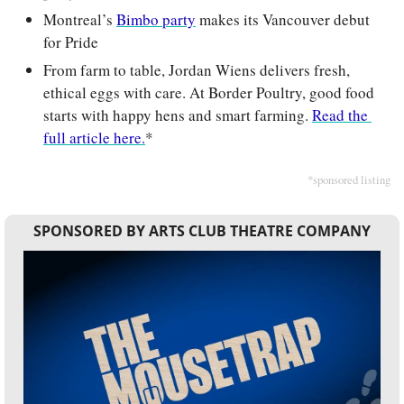
Montreal’s 
Bimbo party
 makes its Vancouver debut 
for Pride
From farm to table, Jordan Wiens delivers fresh, 
ethical eggs with care. At Border Poultry, good food 
starts with happy hens and smart farming. 
Read the 
full article here.
*
*sponsored listing
SPONSORED BY ARTS CLUB THEATRE COMPANY