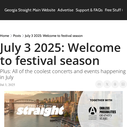
Georgia Straight
Main Website
Advertise
Support & FAQs
Free Stuff (In
Home
Posts
July 3 2025: Welcome to festival season
July 3 2025: Welcome 
to festival season
Plus: All of the coolest concerts and events happening 
in July
Jul 3, 2025