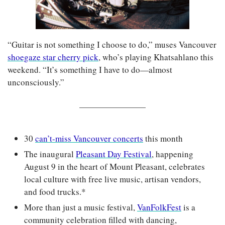
“Guitar is not something I choose to do,” muses Vancouver 
shoegaze star cherry pick
, who’s playing Khatsahlano this 
weekend. “It’s something I have to do—almost 
unconsciously.”
30 
can’t-miss Vancouver concerts
 this month
The inaugural 
Pleasant Day Festival
, happening 
August 9 in the heart of Mount Pleasant, celebrates 
local culture with free live music, artisan vendors, 
and food trucks.*
More than just a music festival, 
VanFolkFest
 is a 
community celebration filled with dancing, 