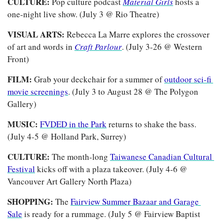
CULTURE: 
Pop culture podcast
Material Girls
hosts a 
one-night live show. (July 3 @ Rio Theatre)
VISUAL ARTS: 
Rebecca La Marre explores the crossover 
of art and words in 
Craft Parlour
. (July 3-26 @ Western 
Front)
FILM: 
Grab your deckchair for a summer of 
outdoor sci-fi 
movie screenings
. (July 3 to August 28 @ The Polygon 
Gallery)
MUSIC: 
FVDED in the Park
 returns to shake the bass.
(July 4-5 @ Holland Park, Surrey)
CULTURE: 
The month-long 
Taiwanese Canadian Cultural 
Festival
 kicks off with a plaza takeover.
(July 4-6 @ 
Vancouver Art Gallery North Plaza)
SHOPPING: 
The 
Fairview Summer Bazaar and Garage 
Sale
 is ready for a rummage. (July 5 @ Fairview Baptist 