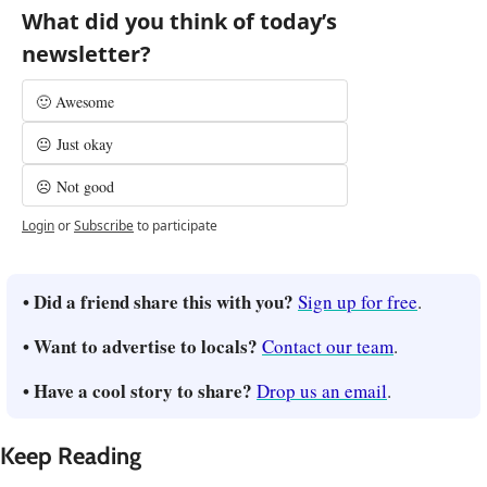
What did you think of today’s 
newsletter?
🙂 Awesome
😐 Just okay
☹️ Not good
Login
or
Subscribe
to participate
• Did a friend share this with you? 
Sign up for free
.
• Want to advertise to locals? 
Contact our team
.
• Have a cool story to share? 
Drop us an email
.
Keep Reading