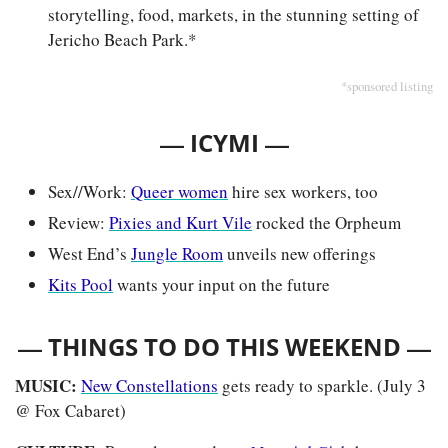
storytelling, food, markets, in the stunning setting of 
Jericho Beach Park.*
*sponsored listing
— 
—
ICYMI 
Sex//Work: 
Queer women
 hire sex workers, too 
Review: 
Pixies and Kurt Vile
 rocked the Orpheum
West End’s 
Jungle Room
 unveils new offerings
Kits Pool
 wants your input on the future
— 
—
THINGS TO DO THIS WEEKEND 
MUSIC: 
New Constellations
 gets ready to sparkle. (July 3 
@ Fox Cabaret)