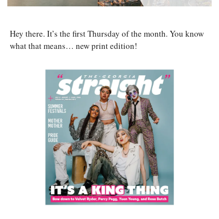
Hey there. It’s the first Thursday of the month. You know 
what that means… new print edition! 