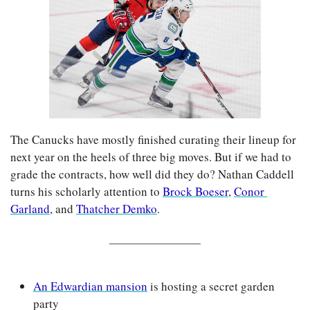
The Canucks have mostly finished curating their lineup for 
next year on the heels of three big moves. 
But if we had to 
grade the contracts, how well did they do? Nathan Caddell 
turns his scholarly attention to 
Brock Boeser
, 
Conor 
Garland
, and 
Thatcher Demko
.
An Edwardian mansion
 is hosting a secret garden 
party