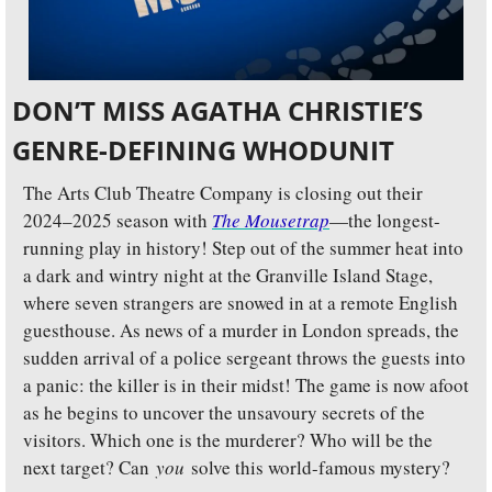
DON’T MISS AGATHA CHRISTIE’S 
GENRE-DEFINING WHODUNIT
The Arts Club Theatre Company is closing out their 
2024–2025 season with 
The Mousetrap
—the longest-
running play in history! Step out of the summer heat into 
a dark and wintry night at the Granville Island Stage, 
where seven strangers are snowed in at a remote English 
guesthouse. As news of a murder in London spreads, the 
sudden arrival of a police sergeant throws the guests into 
a panic: the killer is in their midst! The game is now afoot 
as he begins to uncover the unsavoury secrets of the 
visitors. Which one is the murderer? Who will be the 
next target? Can 
you
 solve this world-famous mystery?