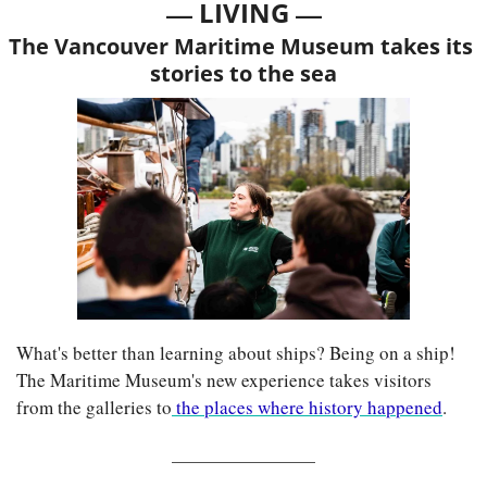
— 
—
LIVING 
The Vancouver Maritime Museum takes its 
stories to the sea
What's better than learning about ships? Being on a ship! 
The Maritime Museum's new experience takes visitors 
from the galleries to
 the places where history happened
.