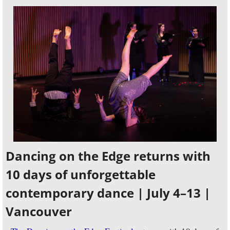
Dancing on the Edge returns with 
10 days of unforgettable 
contemporary dance | July 4–13 | 
Vancouver