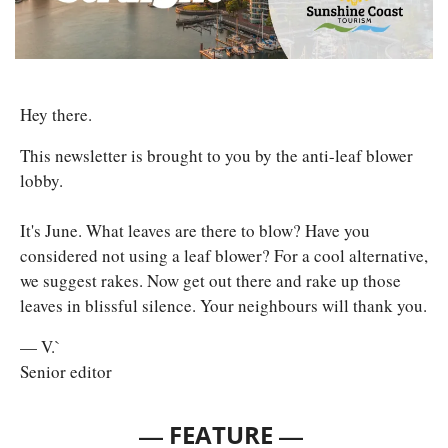
Hey there. 
This newsletter is brought to you by the anti-leaf blower 
lobby. 
It's June. What leaves are there to blow? Have you 
considered not using a leaf blower? For a cool alternative, 
we suggest rakes. Now get out there and rake up those 
leaves in blissful silence. Your neighbours will thank you.
— V.`
Senior editor
— 
—
FEATURE 