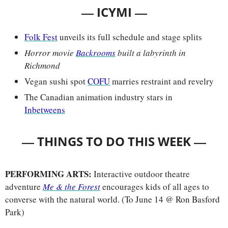
— 
—
ICYMI 
Folk Fest
 unveils its full schedule and stage splits
Horror movie
Backrooms
 built a labyrinth in 
Richmond
Vegan sushi spot 
COFU
 marries restraint and revelry
The Canadian animation industry stars in 
Inbetweens
— 
—
THINGS TO DO THIS WEEK 
PERFORMING ARTS:
 Interactive outdoor theatre 
adventure 
Me & the Forest
encourages kids of all ages to 
converse with the natural world. (To June 14 @ Ron Basford 
Park)