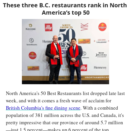
These three B.C. restaurants rank in North 
America’s top 50
North America's 50 Best Restaurants list dropped late last 
week, and with it comes a fresh wave of acclaim for 
British Columbia's fine dining scene
. With a combined 
population of 381 million across the U.S. and Canada, it's 
pretty impressive that our province of around 5.7 million
—just 1.5 percent—makes up 6 percent of the top 