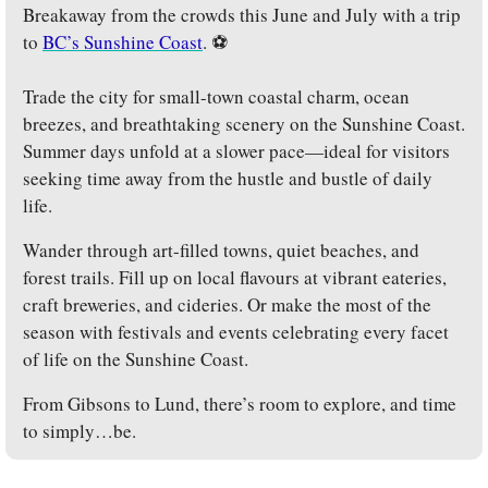
Breakaway from the crowds this June and July with a trip 
to 
BC’s Sunshine Coast
. ⚽
Trade the city for small-town coastal charm, ocean 
breezes, and breathtaking scenery on the Sunshine Coast. 
Summer days unfold at a slower pace—ideal for visitors 
seeking time away from the hustle and bustle of daily 
life. 
Wander through art-filled towns, quiet beaches, and 
forest trails. Fill up on local flavours at vibrant eateries, 
craft breweries, and cideries. Or make the most of the 
season with festivals and events celebrating every facet 
of life on the Sunshine Coast.
From Gibsons to Lund, there’s room to explore, and time 
to simply…be.