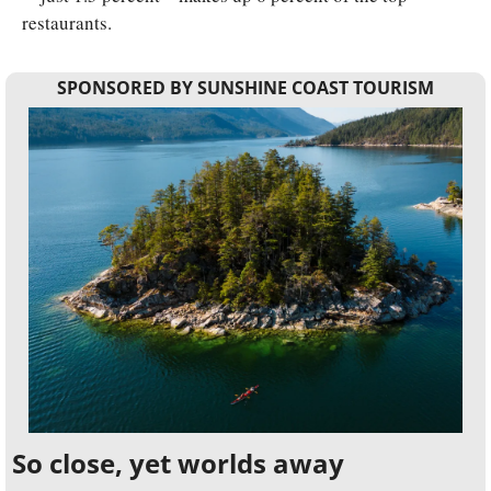
restaurants.
SPONSORED BY SUNSHINE COAST TOURISM
So close, yet worlds away