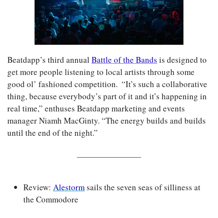
Beatdapp’s third annual 
Battle of the Bands
 is designed to 
get more people listening to local artists through some 
good ol’ fashioned competition.  “It’s such a collaborative 
thing, because everybody’s part of it and it’s happening in 
real time,” enthuses Beatdapp marketing and events 
manager Niamh MacGinty. “The energy builds and builds 
until the end of the night.”
Review: 
Alestorm
 sails the seven seas of silliness at 
the Commodore