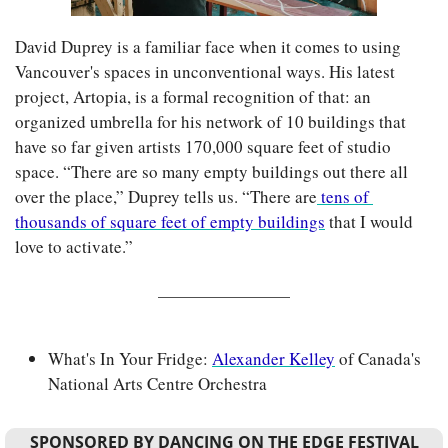
David Duprey is a familiar face when it comes to using 
Vancouver's spaces in unconventional ways. His latest 
project, Artopia, is a formal recognition of that: an 
organized umbrella for his network of 10 buildings that 
have so far given artists 170,000 square feet of studio 
space. “There are so many empty buildings out there all 
over the place,” Duprey tells us. “There are
 tens of 
thousands of square feet of empty buildings
 that I would 
love to activate.”
What's In Your Fridge: 
Alexander Kelley
 of Canada's 
National Arts Centre Orchestra
SPONSORED BY DANCING ON THE EDGE FESTIVAL