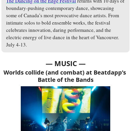
The Dancing on the Edge Festival
 returns with 10 days of 
boundary-pushing contemporary dance, showcasing 
some of Canada’s most provocative dance artists. From 
intimate solos to bold ensemble works, the festival 
celebrates innovation, daring performance, and the 
electric energy of live dance in the heart of Vancouver. 
July 4-13.
— MUSIC —
Worlds collide (and combat) at Beatdapp’s 
Battle of the Bands