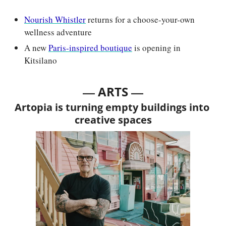
Nourish Whistler
 returns for a choose-your-own 
wellness adventure
A new 
Paris-inspired boutique
 is opening in 
Kitsilano
— 
—
ARTS 
Artopia is turning empty buildings into 
creative spaces