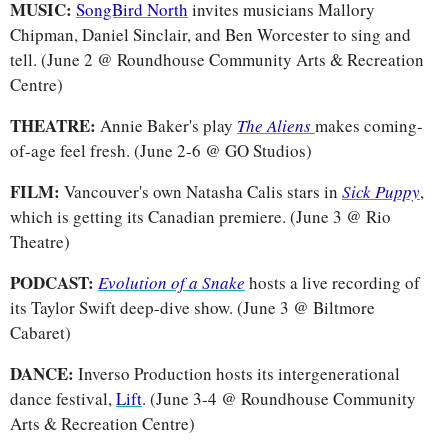
MUSIC: 
SongBird North
 invites musicians Mallory 
Chipman, Daniel Sinclair, and Ben Worcester to sing and 
tell. (June 2 @ Roundhouse Community Arts & Recreation 
Centre)
THEATRE: 
Annie Baker's play 
The Aliens
makes coming-
of-age feel fresh. (June 2-6 @ GO Studios)
FILM: 
Vancouver's own Natasha Calis stars in 
Sick Puppy
, 
which is getting its Canadian premiere. (June 3 @ Rio 
Theatre)
PODCAST: 
Evolution of a Snake
hosts a live recording of 
its Taylor Swift deep-dive show. (June 3 @ Biltmore 
Cabaret)
DANCE: 
Inverso Production hosts its intergenerational 
dance festival, 
Lift
. (June 3-4 @ Roundhouse Community 
Arts & Recreation Centre)