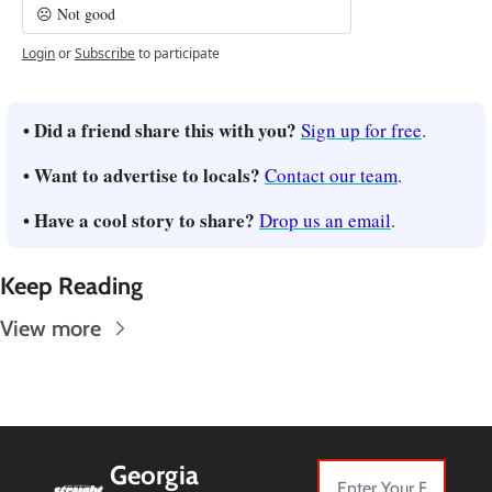
☹️ Not good
Login
or
Subscribe
to participate
• Did a friend share this with you? 
Sign up for free
.
• Want to advertise to locals? 
Contact our team
.
• Have a cool story to share? 
Drop us an email
.
Keep Reading
View more
Georgia 