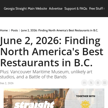
Georgia Straight
Main Website
Advertise
Support & FAQs
Free Stuff (In
Home
Posts
June 2, 2026: Finding North America's Best Restaurants in B.C.
June 2, 2026: Finding 
North America's Best 
Restaurants in B.C.
Plus: Vancouver Maritime Museum, unlikely art 
studios, and a Battle of the Bands
Jun 2, 2026