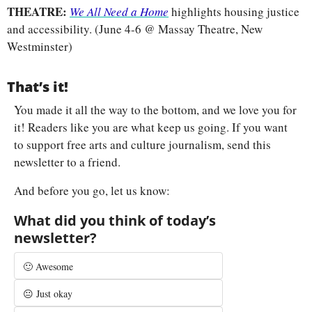
THEATRE: 
We All Need a Home
highlights housing justice 
and accessibility. (June 4-6 @ Massay Theatre, New 
Westminster)
That’s it!
You made it all the way to the bottom, and we love you for 
it! Readers like you are what keep us going. If you want 
to support free arts and culture journalism, send this 
newsletter to a friend.
And before you go, let us know:
What did you think of today’s 
newsletter?
🙂 Awesome
😐 Just okay