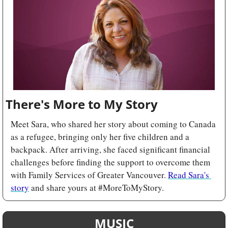
There's More to My Story
Meet Sara, who shared her story about coming to Canada 
as a refugee, bringing only her five children and a 
backpack. After arriving, she faced significant financial 
challenges before finding the support to overcome them 
with Family Services of Greater Vancouver. 
Read Sara's 
story
 and share yours at #MoreToMyStory.
MUSIC