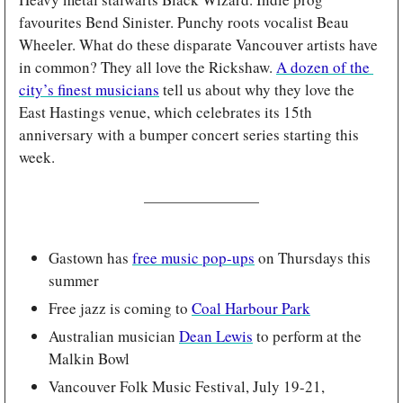
favourites Bend Sinister. Punchy roots vocalist Beau 
Wheeler. What do these disparate Vancouver artists have 
in common? They all love the Rickshaw. 
A dozen of the 
city’s finest musicians
 tell us about why they love the 
East Hastings venue, which celebrates its 15th 
anniversary with a bumper concert series starting this 
week.
Gastown has 
free music pop-ups
 on Thursdays this 
summer
Free jazz is coming to 
Coal Harbour Park
Australian musician 
Dean Lewis
 to perform at the 
Malkin Bowl
Vancouver Folk Music Festival, July 19-21, 