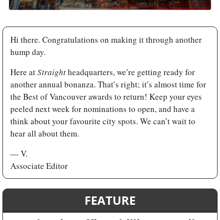
Hi there. Congratulations on making it through another 
hump day. 
Here at 
Straight 
headquarters, we’re getting ready for 
another annual bonanza. That’s right; it’s almost time for 
the Best of Vancouver awards to return! Keep your eyes 
peeled next week for nominations to open, and have a 
think about your favourite city spots. We can’t wait to 
hear all about them.
— V.
Associate Editor
FEATURE