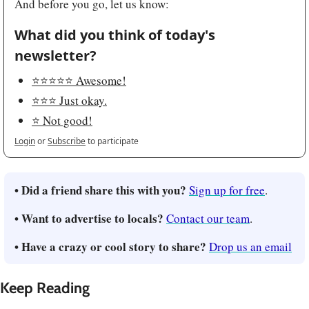
And before you go, let us know:
What did you think of today's 
newsletter?
⭐️⭐️⭐️⭐️⭐️ Awesome!
⭐️⭐️⭐️ Just okay.
⭐️ Not good!
Login
or
Subscribe
to participate
• Did a friend share this with you?
Sign up for free
.
• Want to advertise to locals?
Contact our team
.
• Have a crazy or cool story to share?
Drop us an email
Keep Reading