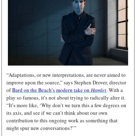
“Adaptations, or new interpretations, are never aimed to 
improve upon the source,” says Stephen Drover, director 
of 
Bard on the Beach’s modern take on 
Hamlet
. With a 
play so famous, it’s not about trying to radically alter it. 
“It’s more like, ‘Why don’t we turn this a few degrees on 
its axis, and see if we can’t think about our own 
contribution to this ongoing work as something that 
might spur new conversations?’” 