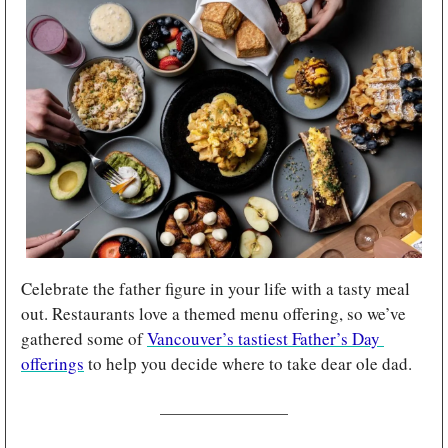
Celebrate the father figure in your life with a tasty meal 
out. Restaurants love a themed menu offering, so we’ve 
gathered some of 
Vancouver’s tastiest Father’s Day 
offerings
 to help you decide where to take dear ole dad.