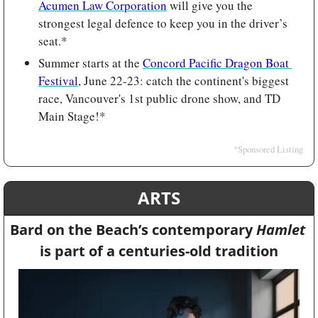
Acumen Law Corporation
 will give you the 
strongest legal defence to keep you in the driver’s 
seat.*
Summer starts at the 
Concord Pacific Dragon Boat 
Festival
, June 22-23: catch the continent's biggest 
race, Vancouver's 1st public drone show, and TD 
Main Stage!*
*Sponsored Listing
ARTS
Bard on the Beach’s contemporary 
Hamlet 
is part of a centuries-old tradition