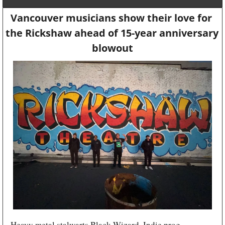
Vancouver musicians show their love for 
the Rickshaw ahead of 15-year anniversary 
blowout
Heavy metal stalwarts Black Wizard. Indie prog 