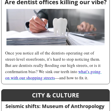
Are dentist offices killing our vibe?
Once you notice all of the dentists operating out of 
street-level storefronts, it’s hard to stop noticing them. 
But are dentists really flooding our high streets, or is it 
confirmation bias? We sink our teeth into 
what’s going 
on with our shopping streets
—and how to fix it.
CITY & CULTURE
Seismic shifts: Museum of Anthropology 