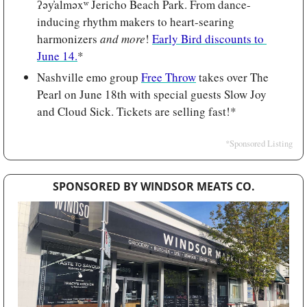
ʔəy̓alməxʷ Jericho Beach Park. From dance-
inducing rhythm makers to heart-searing 
harmonizers 
and more
! 
Early Bird discounts to 
June 14.
*
Nashville emo group 
Free Throw
 takes over The 
Pearl on June 18th with special guests Slow Joy 
and Cloud Sick. Tickets are selling fast!*
*Sponsored Listing
SPONSORED BY WINDSOR MEATS CO.