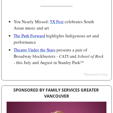
You Nearly Missed: 
5X Fest
 celebrates South 
Asian music and art
The Path Forward
 highlights Indigenous art and 
performance
Theatre Under the Stars
 presents a pair of 
Broadway blockbusters - 
CATS 
and 
School of Rock
- this July and August in Stanley Park!*
*Sponsored Listing
SPONSORED BY FAMILY SERVICES GREATER 
VANCOUVER