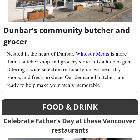
Dunbar's community butcher and 
grocer
Nestled in the heart of Dunbar, 
Windsor Meats
 is more 
than a butcher shop and grocery store, it is a hidden gem. 
Offering a wide selection of locally raised meat, dry 
goods, and fresh produce. Our dedicated butchers are 
ready to help make your meals memorable!
FOOD & DRINK
Celebrate Father’s Day at these Vancouver 
restaurants