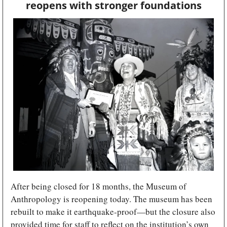
reopens with stronger foundations
After being closed for 18 months, the Museum of 
Anthropology is reopening today. The museum has been 
rebuilt to make it earthquake-proof—but the closure also 
provided time for staff to reflect on the institution’s own 