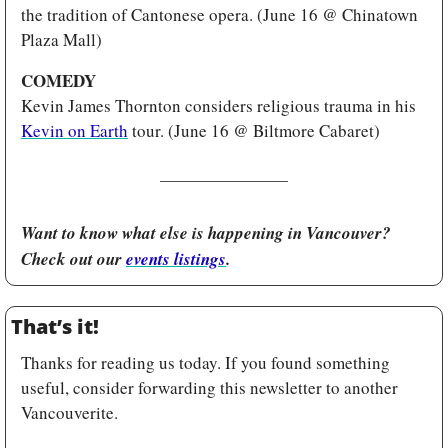
the tradition of Cantonese opera. (June 16 @ Chinatown 
Plaza Mall)
COMEDY
Kevin James Thornton considers religious trauma in his 
Kevin on Earth
 tour. (June 16 @ Biltmore Cabaret)
Want to know what else is happening in Vancouver? 
Check out our 
events listings
.
That’s it!
Thanks for reading us today. If you found something 
useful, consider forwarding this newsletter to another 
Vancouverite.