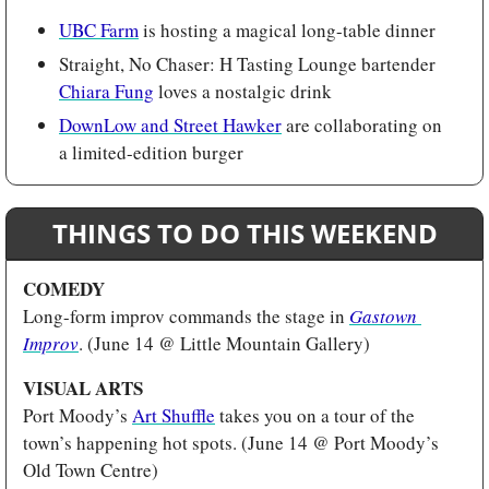
UBC Farm
 is hosting a magical long-table dinner
Straight, No Chaser: H Tasting Lounge bartender 
Chiara Fung
 loves a nostalgic drink
DownLow and Street Hawker
 are collaborating on 
a limited-edition burger
THINGS TO DO THIS WEEKEND
COMEDY 
Long-form improv commands the stage in 
Gastown 
Improv
. (June 14 @ Little Mountain Gallery)
VISUAL ARTS
Port Moody’s 
Art Shuffle
 takes you on a tour of the 
town’s happening hot spots. (June 14 @ Port Moody’s 
Old Town Centre)