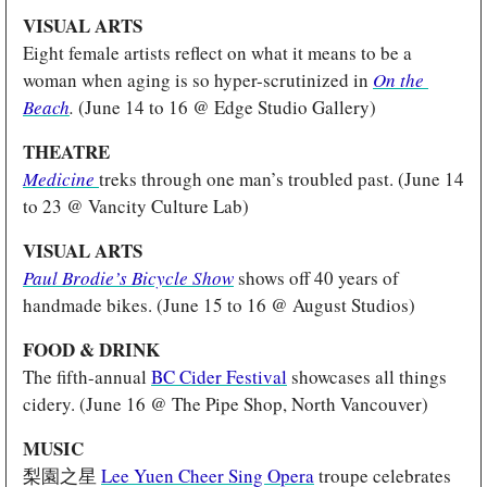
VISUAL ARTS
Eight female artists reflect on what it means to be a 
woman when aging is so hyper-scrutinized in 
On the 
Beach
.
 (June 14 to 16 @ Edge Studio Gallery)
THEATRE
Medicine
treks through one man’s troubled past. (June 14 
to 23 @ Vancity Culture Lab)
VISUAL ARTS
Paul Brodie’s Bicycle Show
 shows off 40 years of 
handmade bikes. (June 15 to 16 @ August Studios)
FOOD & DRINK
The fifth-annual 
BC Cider Festival
 showcases all things 
cidery. (June 16 @ The Pipe Shop, North Vancouver)
MUSIC
梨園之星 
Lee Yuen Cheer Sing Opera
 troupe celebrates 