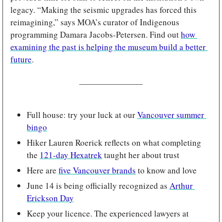
legacy. “Making the seismic upgrades has forced this 
reimagining,” says MOA’s curator of Indigenous 
programming Damara Jacobs-Petersen. Find out 
how 
examining the past is helping the museum build a better 
future
.
Full house: try your luck at our 
Vancouver summer 
bingo
Hiker Lauren Roerick reflects on what completing 
the 
121-day Hexatrek
 taught her about trust
Here are 
five Vancouver brands
 to know and love
June 14 is being officially recognized as 
Arthur 
Erickson Day
Keep your licence. The experienced lawyers at 