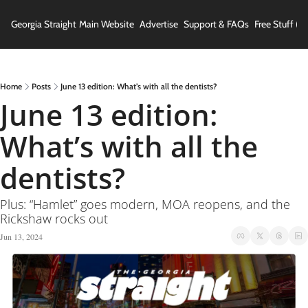
Georgia Straight
Main Website
Advertise
Support & FAQs
Free Stuff (In
Home
Posts
June 13 edition: What’s with all the dentists?
June 13 edition: 
What’s with all the 
dentists?
Plus: “Hamlet” goes modern, MOA reopens, and the 
Rickshaw rocks out
Jun 13, 2024