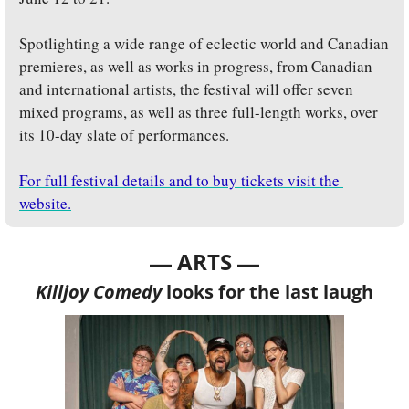
Spotlighting a wide range of eclectic world and Canadian 
premieres, as well as works in progress, from Canadian 
and international artists, the festival will offer seven 
mixed programs, as well as three full-length works, over 
its 10-day slate of performances.
For full festival details and to buy tickets visit the 
website.
— 
—
ARTS 
Killjoy Comedy
 looks for the last laugh