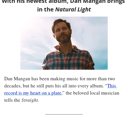
With his newest album, Dan Mangan brings 
in the 
Natural Light
Dan Mangan has been making music for more than two 
decades, but he still puts his all into every album. “
This 
record is my heart on a plate
,” the beloved local musician 
tells the 
Straight
.