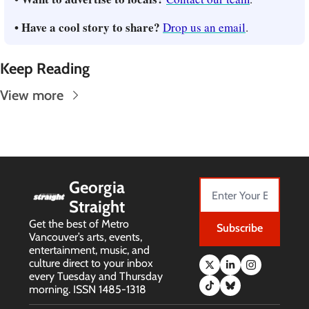
• Have a cool story to share? 
Drop us an email
.
Keep Reading
View more
Georgia 
Straight
Get the best of Metro 
Subscribe
Vancouver’s arts, events, 
entertainment, music, and 
culture direct to your inbox 
every Tuesday and Thursday 
morning. ISSN 1485-1318