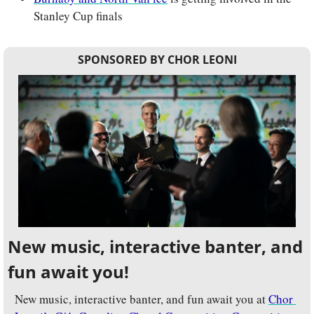
Stanley Cup finals
SPONSORED BY CHOR LEONI
New music, interactive banter, and 
fun await you!
New music, interactive banter, and fun await you at 
Chor 