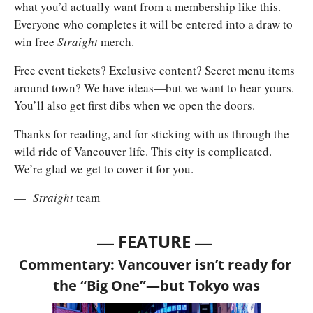
what you’d actually want from a membership like this. 
Everyone who completes it will be entered into a draw to 
win free 
Straight 
merch.
Free event tickets? Exclusive content? Secret menu items 
around town? We have ideas—but we want to hear yours. 
You’ll also get first dibs when we open the doors.
Thanks for reading, and for sticking with us through the 
wild ride of Vancouver life. This city is complicated. 
We’re glad we get to cover it for you.
— 
Straight
 team
— 
—
FEATURE 
Commentary: Vancouver isn’t ready for 
the “Big One”—but Tokyo was