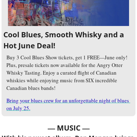
Cool Blues, Smooth Whisky and a 
Hot June Deal!
Buy 3 Cool Blues Show tickets, get 1 FREE—June only! 
Plus, presale tickets now available for the Angry Otter 
Whisky Tasting. Enjoy a curated flight of Canadian 
whiskies while enjoying music from SIX incredible 
Canadian blues bands!
Bring your blues crew for an unforgettable night of blues 
on July 25.
— 
—
MUSIC 