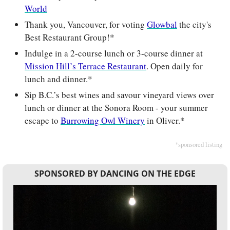
World
Thank you, Vancouver, for voting 
Glowbal
 the city's 
Best Restaurant Group!*
Indulge in a 2-course lunch or 3-course dinner at 
Mission Hill’s Terrace Restaurant
. Open daily for 
lunch and dinner.*
Sip B.C.’s best wines and savour vineyard views over 
lunch or dinner at the Sonora Room - your summer 
escape to 
Burrowing Owl Winery
 in Oliver.*
*sponsored listing
SPONSORED BY DANCING ON THE EDGE