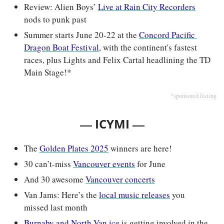
Review: Alien Boys’ 
Live at Rain City Recorders
nods to punk past
Summer starts June 20-22 at the 
Concord Pacific 
Dragon Boat Festival
, with the continent's fastest 
races, plus Lights and Felix Cartal headlining the TD 
Main Stage!*
*sponsored listing
— 
—
ICYMI 
The 
Golden Plates 2025
 winners are here!
30 can’t-miss 
Vancouver events
 for June
And 30 awesome 
Vancouver concerts
Van Jams: Here’s the 
local music releases
 you 
missed last month
Burnaby and North Van ice
 is getting involved in the 