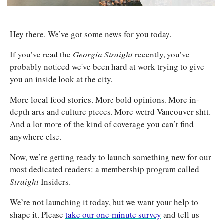
Hey there. We’ve got some news for you today.
If you’ve read the 
Georgia Straight
 recently, you’ve 
probably noticed we've been hard at work trying to give 
you an inside look at the city.
More local food stories. More bold opinions. More in-
depth arts and culture pieces. More weird Vancouver shit. 
And a lot more of the kind of coverage you can’t find 
anywhere else.
Now, we’re getting ready to launch something new for our 
most dedicated readers: a membership program called 
Straight 
Insiders.
We’re not launching it today, but we want your help to 
shape it. Please 
take our one-minute survey
 and tell us 