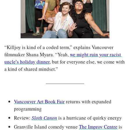
“Killjoy is kind of a coded term,” explains Vancouver 
filmmaker Shana Myara. “Yeah, 
we might ruin your racist 
uncle’s holiday dinner
, but for everyone else, we come with 
a kind of shared mindset.”
Vancouver Art Book Fair
 returns with expanded 
programming
Review: 
Sloth Canon
 is a hurricane of quirky energy
Granville Island comedy venue 
The Improv Centre
 is 