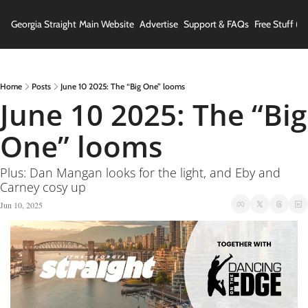
Georgia Straight
Main Website
Advertise
Support & FAQs
Free Stuff (In
Home
Posts
June 10 2025: The “Big One” looms
June 10 2025: The “Big 
One” looms
Plus: Dan Mangan looks for the light, and Eby and 
Carney cosy up
Jun 10, 2025