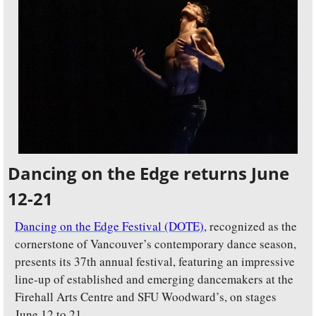
Dancing on the Edge returns June 
12-21
Dancing on the Edge Festival (DOTE),
recognized as the 
cornerstone of Vancouver’s contemporary dance season, 
presents its 37th annual festival, featuring an impressive 
line-up of established and emerging dancemakers at the 
Firehall Arts Centre and SFU Woodward’s, on stages 
June 12 to 21. 