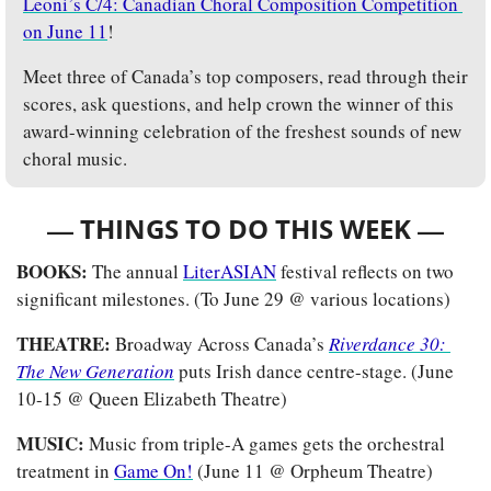
Leoni’s C/4: Canadian Choral Composition Competition 
on June 11
! 
Meet three of Canada’s top composers, read through their 
scores, ask questions, and help crown the winner of this 
award-winning celebration of the freshest sounds of new 
choral music.
— 
—
THINGS TO DO THIS WEEK 
BOOKS: 
The annual 
LiterASIAN
 festival reflects on two 
significant milestones. (To June 29 @ various locations)
THEATRE:
 Broadway Across Canada’s 
Riverdance 30: 
The New Generation
puts Irish dance centre-stage. (June 
10-15 @ Queen Elizabeth Theatre)
MUSIC: 
Music from triple-A games gets the orchestral 
treatment in 
Game On!
 (June 11 @ Orpheum Theatre)