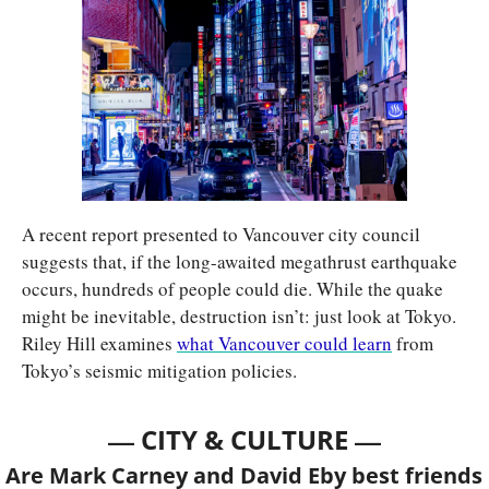
A recent report presented to Vancouver city council 
suggests that, if the long-awaited megathrust earthquake 
occurs, hundreds of people could die. While the quake 
might be inevitable, destruction isn’t: just look at Tokyo. 
Riley Hill examines 
what Vancouver could learn
 from 
Tokyo’s seismic mitigation policies.
— 
—
CITY & CULTURE 
Are Mark Carney and David Eby best friends 