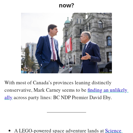
now?
With most of Canada’s provinces leaning distinctly 
conservative, Mark Carney seems to be 
finding an unlikely 
ally
 across party lines: BC NDP Premier David Eby.
A LEGO-powered space adventure lands at 
Science 