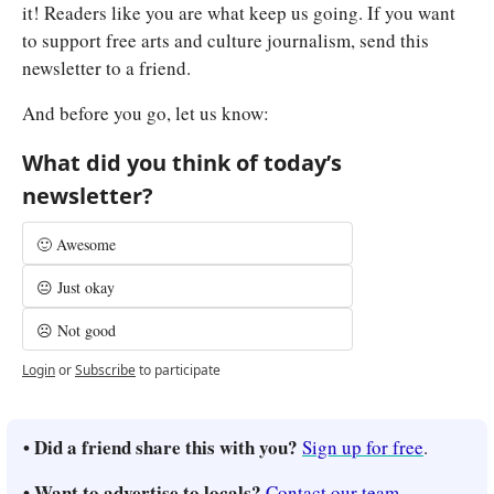
it! Readers like you are what keep us going. If you want 
to support free arts and culture journalism, send this 
newsletter to a friend.
And before you go, let us know:
What did you think of today’s 
newsletter?
🙂 Awesome
😐 Just okay
☹️ Not good
Login
or
Subscribe
to participate
• Did a friend share this with you? 
Sign up for free
.
• Want to advertise to locals? 
Contact our team
.