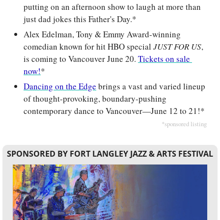
putting on an afternoon show to laugh at more than 
just dad jokes this Father's Day.*
Alex Edelman, Tony & Emmy Award-winning 
comedian known for hit HBO special
 JUST FOR US
, 
is coming to Vancouver June 20. 
Tickets on sale 
now!
*
Dancing on the Edge
 brings a vast and varied lineup 
of thought-provoking, boundary-pushing 
contemporary dance to Vancouver
—
June 12 to 21!*
*sponsored listing
SPONSORED BY FORT LANGLEY JAZZ & ARTS FESTIVAL