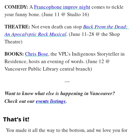
COMEDY: 
A 
Francophone improv night
 comes to tickle 
your funny bone. (June 11 @ Studio 16)
THEATRE:
 Not even death can stop 
Back From the Dead: 
An Apocalyptic Rock Musical
. (June 11-28 @ the Shop 
Theatre)
BOOKS: 
Chris Bose
, the VPL’s Indigenous Storyteller in 
Residence, hosts an evening of words. (June 12 @ 
Vancouver Public Library central branch)
—
Want to know what else is happening in Vancouver? 
Check out our 
events listings
.
That’s it!
You made it all the way to the bottom, and we love you for 