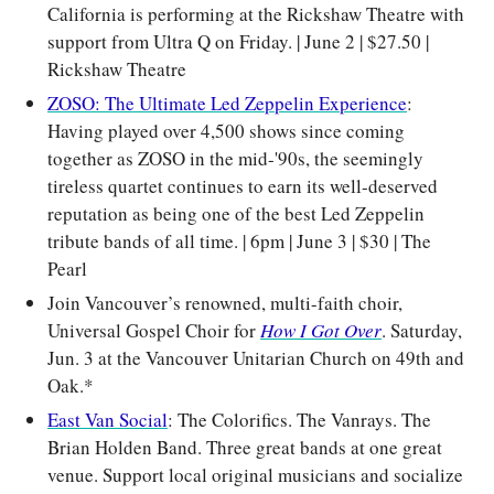
California is performing at the Rickshaw Theatre with 
support from Ultra Q on Friday. | June 2 | $27.50 | 
Rickshaw Theatre
ZOSO: The Ultimate Led Zeppelin Experience
: 
Having played over 4,500 shows since coming 
together as ZOSO in the mid-'90s, the seemingly 
tireless quartet continues to earn its well-deserved 
reputation as being one of the best Led Zeppelin 
tribute bands of all time. | 6pm | June 3 | $30 | The 
Pearl
Join Vancouver’s renowned, multi-faith choir, 
Universal Gospel Choir for 
How I Got Over
. Saturday, 
Jun. 3 at the Vancouver Unitarian Church on 49th and 
Oak.*
East Van Social
: The Colorifics. The Vanrays. The 
Brian Holden Band. Three great bands at one great 
venue. Support local original musicians and socialize 