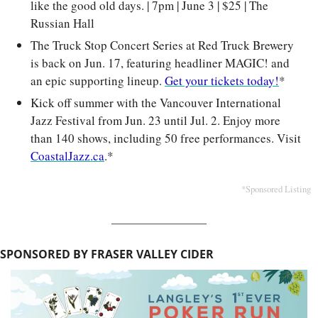
like the good old days. | 7pm | June 3 | $25 | The 
Russian Hall
The Truck Stop Concert Series at Red Truck Brewery 
is back on Jun. 17, featuring headliner MAGIC! and 
an epic supporting lineup. 
Get your tickets today!
*
Kick off summer with the Vancouver International 
Jazz Festival from Jun. 23 until Jul. 2. Enjoy more 
than 140 shows, including 50 free performances. Visit 
CoastalJazz.ca
.*
*Sponsored Listing
SPONSORED BY FRASER VALLEY CIDER