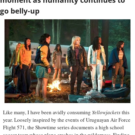
go belly-up
Like many, I have been avidly consuming 
Yellowjackets
 this 
year. Loosely inspired by the events of Uruguayan Air Force 
Flight 571, the Showtime series documents a high school 
soccer team whose plane crashes in the wilderness. Finding 