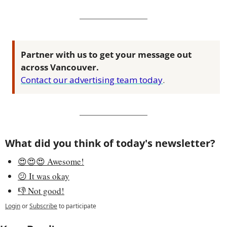
Partner with us to get your message out 
across Vancouver.
Contact our advertising team today
.
What did you think of today's newsletter?
😍😍😍 Awesome!
😕 It was okay
👎 Not good!
Login
or
Subscribe
to participate