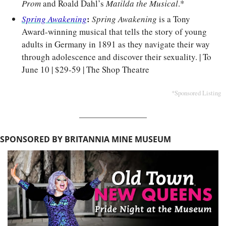
Prom
 and Roald Dahl’s 
Matilda the Musical
.*
: 
Spring Awakening
Spring Awakening
 is a Tony 
Award-winning musical that tells the story of young 
adults in Germany in 1891 as they navigate their way 
through adolescence and discover their sexuality. | To 
June 10 | $29-59 | The Shop Theatre
*Sponsored Listing
SPONSORED BY BRITANNIA MINE MUSEUM