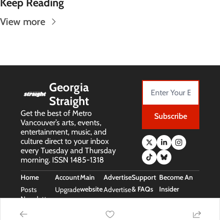
Keep Reading
View more
Georgia 
Straight
Get the best of Metro 
Subscribe
Vancouver’s arts, events, 
entertainment, music, and 
culture direct to your inbox 
every Tuesday and Thursday 
morning. ISSN 1485-1318
Home
Account
Main 
Advertise
Support 
Become An 
website
& FAQs
Insider
Posts
Upgrade
Advertise
Newsletters
Main 
Support 
Free Stuff 
Website
& FAQs
(Insider Perks)