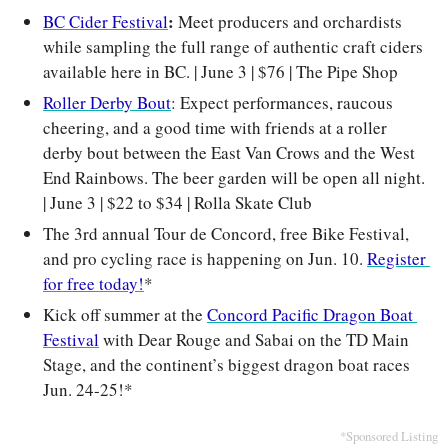
: 
BC Cider Festival
Meet producers and orchardists 
while sampling the full range of authentic craft ciders 
available here in BC. | June 3 | $76 | The Pipe Shop
Roller Derby Bout
: Expect performances, raucous 
cheering, and a good time with friends at a roller 
derby bout between the East Van Crows and the West 
End Rainbows. The beer garden will be open all night. 
| June 3 | $22 to $34 | Rolla Skate Club
The 3rd annual Tour de Concord, free Bike Festival, 
and pro cycling race is happening on Jun. 10. 
Register 
for free today!
*
Kick off summer at the 
Concord Pacific Dragon Boat 
Festival
 with Dear Rouge and Sabai on the TD Main 
Stage, and the continent’s biggest dragon boat races 
Jun. 24-25!*
*Sponsored Listing