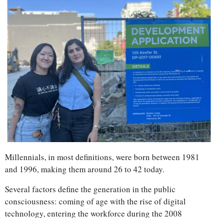
Millennials, in most definitions, were born between 1981 
and 1996, making them around 26 to 42 today. 
Several factors define the generation in the public 
consciousness: coming of age with the rise of digital 
technology, entering the workforce during the 2008 