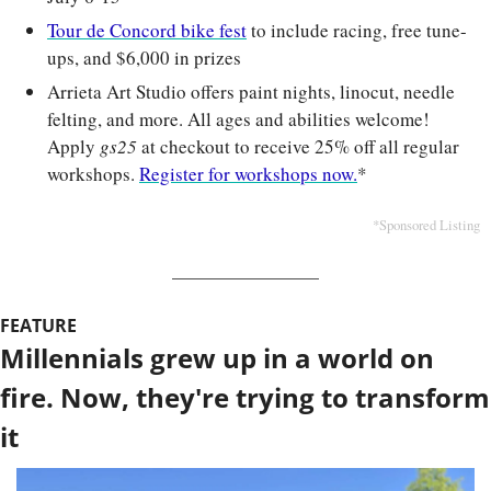
Tour de Concord bike fest
 to include racing, free tune-
ups, and $6,000 in prizes
Arrieta Art Studio offers paint nights, linocut, needle 
felting, and more. All ages and abilities welcome! 
Apply 
gs25
at checkout to receive 25% off all regular 
workshops. 
Register for workshops now.
*
*Sponsored Listing
FEATURE
Millennials grew up in a world on 
fire. Now, they're trying to transform 
it