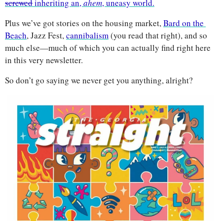
screwed
 inheriting an, 
ahem
, uneasy world.
Plus we’ve got stories on the housing market, 
Bard on the 
Beach
, Jazz Fest, 
cannibalism
 (you read that right), and so 
much else—much of which you can actually find right here 
in this very newsletter. 
So don’t go saying we never get you anything, alright?