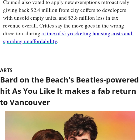
Council also voted to apply new exemptions retroactively—
giving back $2.4 million from city coffers to developers 
with unsold empty units, and $3.8 million less in tax 
revenue overall. Critics say the move goes in the wrong 
direction, during 
a time of skyrocketing housing costs and 
spiraling unaffordability
.
ARTS
Bard on the Beach's Beatles-powered 
hit As You Like It makes a fab return 
to Vancouver