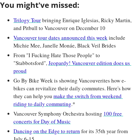
You might've missed:
Trilogy Tour
 bringing Enrique Iglesias, Ricky Martin, 
and Pitbull to Vancouver on December 10
Vancouver tour dates announced this week
 include 
Michie Mee, Janelle Monáe, Black Veil Brides
From "I Fucking Hate Those People" to 
"Stabbotsford", 
Jeopardy! Vancouver edition does us 
proud
Go By Bike Week is showing Vancouverites how e-
bikes can revitalize their daily commutes. Here's how 
they can help you 
make the switch from weekend 
riding to daily commuting
.*
Vancouver Symphony Orchestra hosting 
100 free 
concerts for Day of Music
Dancing on the Edge to return
 for its 35th year from 
July 6-15