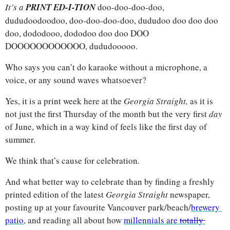
It’s a 
PRINT ED-I-TION
doo-doo-doo-doo, 
dududoodoodoo, doo-doo-doo-doo, dududoo doo doo doo 
doo, dododooo, dododoo doo doo DOO 
DOOOOOOOOOOOO, dududooooo. 
Who says you can’t do karaoke without a microphone, a 
voice, or any sound waves whatsoever? 
Yes, it is a print week here at the 
Georgia Straight, 
as it is 
not just the first Thursday of the month but the very first 
day
of June, which in a way kind of feels like the first day of 
summer. 
We think that’s cause for celebration. 
And what better way to celebrate than by finding a freshly 
printed edition of the latest 
Georgia Straight 
newspaper, 
posting up at your favourite Vancouver park/beach/
brewery 
patio
, and reading all about how 
millennials are 
totally 