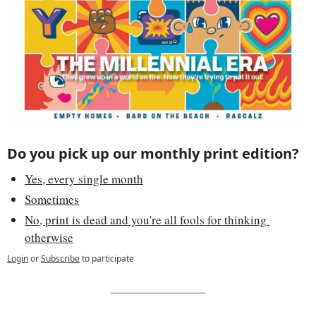
Do you pick up our monthly print edition? 
Yes, every single month
Sometimes
No, print is dead and you're all fools for thinking 
otherwise
Login
or
Subscribe
to participate