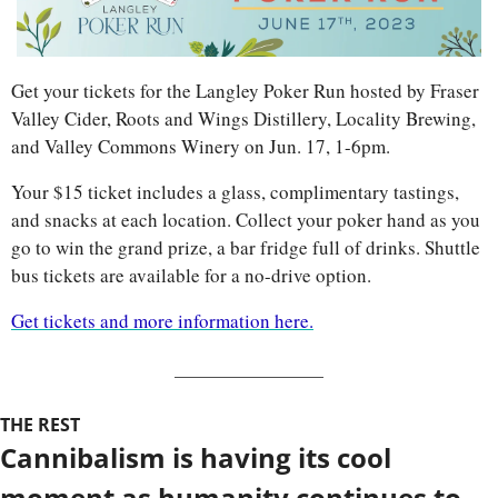
Get your tickets for the Langley Poker Run hosted by Fraser 
Valley Cider, Roots and Wings Distillery, Locality Brewing, 
and Valley Commons Winery on Jun. 17, 1-6pm.
Your $15 ticket includes a glass, complimentary tastings, 
and snacks at each location. Collect your poker hand as you 
go to win the grand prize, a bar fridge full of drinks. Shuttle 
bus tickets are available for a no-drive option.
Get tickets and more information here.
THE REST
Cannibalism is having its cool 
moment as humanity continues to 