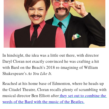
In hindsight, the idea was a little out there, with director 
Daryl Cloran not exactly convinced he was crafting a hit 
with Bard on the Beach’s 2018 re-imagining of William 
Shakespeare’s 
As You Like It.
Reached at his home base of Edmonton, where he heads up 
the Citadel Theatre, Cloran recalls plenty of scrambling with 
musical director Ben Elliott after
 they set out to combine the 
words of the Bard with the music of the Beatles.