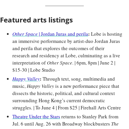
Featured arts listings
: 
Other Space
 | Jordan Juras and perila
Lobe is hosting 
an immersive performance by artist-duo Jordan Juras 
and perila that explores the outcomes of their 
research and residency at Lobe, culminating as a live 
interpretation of 
Other Space
. | 6pm, 8pm | June 2 | 
$15-30 | Lobe Studio
: 
Happy Valley
Through text, song, multimedia and 
music, 
Happy Valley
 is a new performance piece that 
dissects the historic, political, and cultural context 
surrounding Hong Kong’s current democratic 
struggles. | To June 4 | From $25 | Firehall Arts Centre
Theatre Under the Stars
 returns to Stanley Park from 
Jul. 6 until Aug. 26 with Broadway blockbusters 
The 