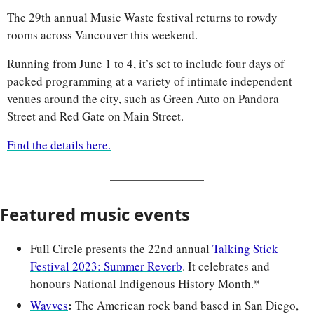
The 29th annual Music Waste festival returns to rowdy 
rooms across Vancouver this weekend. 
Running from June 1 to 4, it’s set to include four days of 
packed programming at a variety of intimate independent 
venues around the city, such as Green Auto on Pandora 
Street and Red Gate on Main Street.
Find the details here.
Featured music events
Full Circle presents the 22nd annual 
Talking Stick 
Festival 2023: Summer Reverb
. It celebrates and 
honours National Indigenous History Month.*
: 
Wavves
The American rock band based in San Diego, 