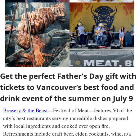
Get the perfect Father's Day gift with 
tickets to Vancouver’s best food and 
drink event of the summer on July 9
Brewery & the Beast
—Festival of Meat—features 50 of the 
city’s best restaurants serving incredible dishes prepared 
with local ingredients and cooked over open fire. 
Refreshments include craft beer, cider, cocktails, wine, n/a 