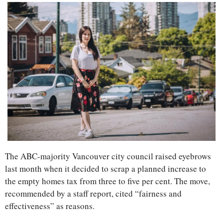
The ABC-majority Vancouver city council raised eyebrows 
last month when it decided to scrap a planned increase to 
the empty homes tax from three to five per cent. The move, 
recommended by a staff report, cited “fairness and 
effectiveness” as reasons.