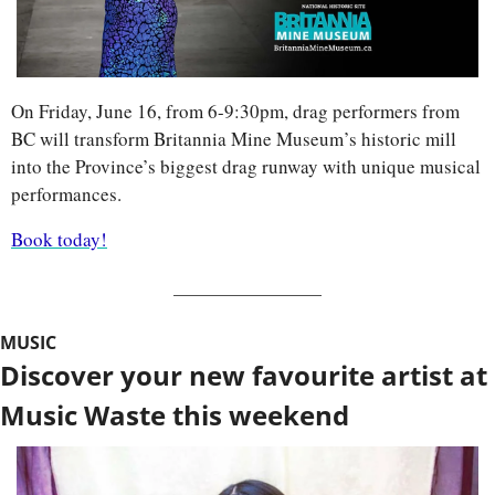
On Friday, June 16, from 6-9:30pm, drag performers from 
BC will transform Britannia Mine Museum’s historic mill 
into the Province’s biggest drag runway with unique musical 
performances. 
Book today!
MUSIC
Discover your new favourite artist at 
Music Waste this weekend