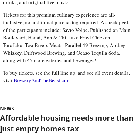
drinks, and original live music.
Tickets for this premium culinary experience are all-
inclusive, no additional purchasing required. A sneak peek 
of the participants include: Savio Volpe, Published on Main, 
Boulevard, Hanai, Anh & Chi, Juke Fried Chicken, 
Torafuku, Two Rivers Meats, Parallel 49 Brewing, Ardbeg 
Whiskey, Driftwood Brewing, and Ocaso Tequila Soda, 
along with 45 more eateries and beverages!
To buy tickets, see the full line up, and see all event details, 
visit 
BreweryAndTheBeast.com
.
NEWS
Affordable housing needs more than 
just empty homes tax