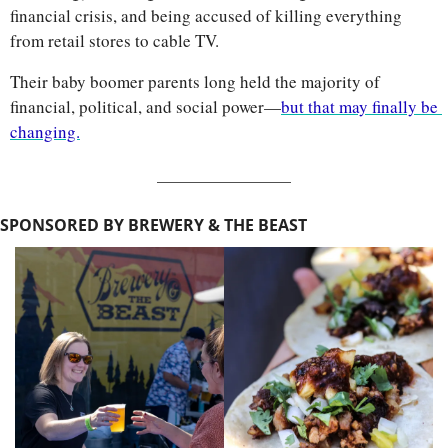
financial crisis, and being accused of killing everything 
from retail stores to cable TV. 
Their baby boomer parents long held the majority of 
financial, political, and social power—
but that may finally be 
changing.
SPONSORED BY BREWERY & THE BEAST