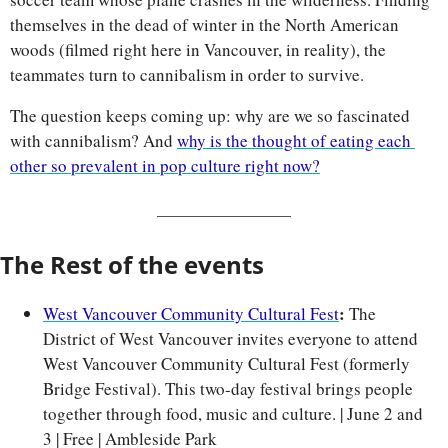
themselves in the dead of winter in the North American 
woods (filmed right here in Vancouver, in reality), the 
teammates turn to cannibalism in order to survive.
The question keeps coming up: why are we so fascinated 
with cannibalism? And 
why is the thought of eating each 
other so prevalent in pop culture right now?
The Rest of the events
: 
West Vancouver Community Cultural Fest
The 
District of West Vancouver invites everyone to attend 
West Vancouver Community Cultural Fest (formerly 
Bridge Festival). This two-day festival brings people 
together through food, music and culture. | June 2 and 
3 | Free | Ambleside Park