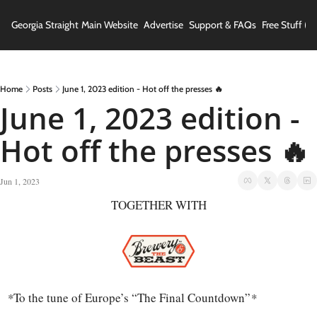
Georgia Straight
Main Website
Advertise
Support & FAQs
Free Stuff (In
Home
Posts
June 1, 2023 edition - Hot off the presses 🔥
June 1, 2023 edition - 
Hot off the presses 🔥
Jun 1, 2023
TOGETHER WITH
*
To the tune of Europe’s “The Final Countdown”
*