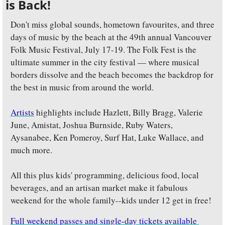
is Back!
Don't miss global sounds, hometown favourites, and three 
days of music by the beach at the 49th annual Vancouver 
Folk Music Festival, July 17-19. The Folk Fest is the 
ultimate summer in the city festival — where musical 
borders dissolve and the beach becomes the backdrop for 
the best in music from around the world.
Artists
 highlights include Hazlett, Billy Bragg, Valerie 
June, Amistat, Joshua Burnside, Ruby Waters, 
Aysanabee, Ken Pomeroy, Surf Hat, Luke Wallace, and 
much more. 
All this plus kids' programming, delicious food, local 
beverages, and an artisan market make it fabulous 
weekend for the whole family--kids under 12 get in free!
Full weekend passes and single-day tickets available 