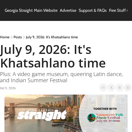
Georgia Straight
Main Website
Advertise
Support & FAQs
Free Stuff (In
Home
Posts
July 9, 2026: It's Khatsahlano time
July 9, 2026: It's 
Khatsahlano time
Plus: A video game museum, queering Latin dance, 
and Indian Summer Festival
Jul 9, 2026