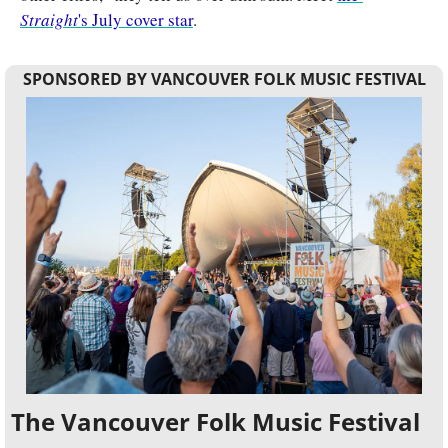
Straight
's July cover star
.
SPONSORED BY VANCOUVER FOLK MUSIC FESTIVAL
The Vancouver Folk Music Festival 