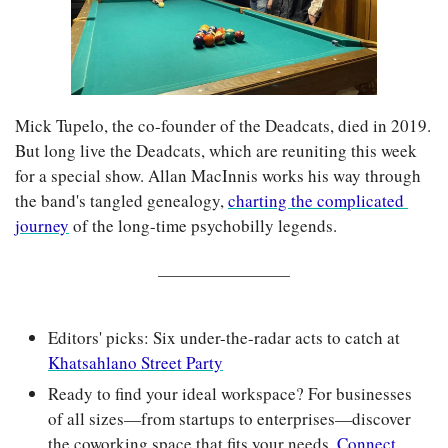
Mick Tupelo, the co-founder of the Deadcats, died in 2019. 
But long live the Deadcats, which are reuniting this week 
for a special show. Allan MacInnis works his way through 
the band's tangled genealogy, 
charting the complicated 
journey
 of the long-time psychobilly legends.
Editors' picks: Six under-the-radar acts to catch at 
Khatsahlano Street Party
Ready to find your ideal workspace? For businesses 
of all sizes—from startups to enterprises—discover 
the coworking space that fits your needs. 
Connect 