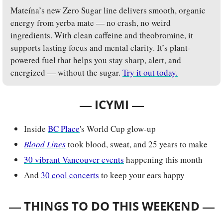
Mateína’s new Zero Sugar line delivers smooth, organic 
energy from yerba mate — no crash, no weird 
ingredients. With clean caffeine and theobromine, it 
supports lasting focus and mental clarity. It’s plant-
powered fuel that helps you stay sharp, alert, and 
energized — without the sugar. 
Try it out today.
— 
—
ICYMI 
Inside 
BC Place
's World Cup glow-up
Blood Lines
took blood, sweat, and 25 years to make
30 vibrant Vancouver events
 happening this month
And 
30 cool concerts
 to keep your ears happy
— 
—
THINGS TO DO THIS WEEKEND 