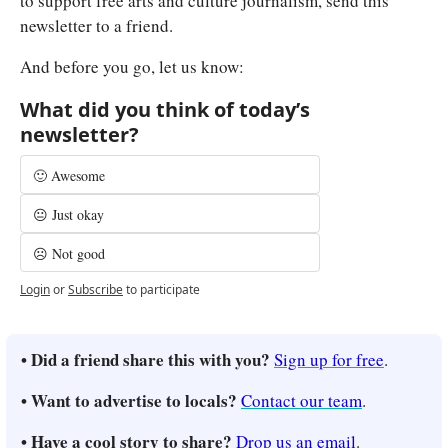
to support free arts and culture journalism, send this 
newsletter to a friend.
And before you go, let us know:
What did you think of today’s 
newsletter?
🙂 Awesome
😐 Just okay
☹️ Not good
Login
or
Subscribe
to participate
• Did a friend share this with you? 
Sign up for free
.
• Want to advertise to locals? 
Contact our team
.
• Have a cool story to share? 
Drop us an email
.