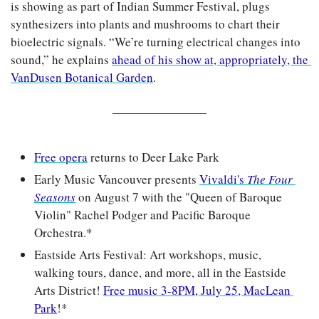
is showing as part of Indian Summer Festival, plugs 
synthesizers into plants and mushrooms to chart their 
bioelectric signals. “We’re turning electrical changes into 
sound,” he explains 
ahead of his show at, appropriately, the 
VanDusen Botanical Garden
.
Free opera
 returns to Deer Lake Park
Early Music Vancouver presents 
Vivaldi's 
The Four 
Seasons
on August 7 with the "Queen of Baroque 
Violin" Rachel Podger and Pacific Baroque 
Orchestra.*
Eastside Arts Festival: Art workshops, music, 
walking tours, dance, and more, all in the Eastside 
Arts District! 
Free music 3-8PM, July 25, MacLean 
Park
!*