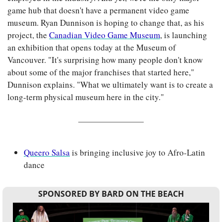
game hub that doesn't have a permanent video game 
museum. Ryan Dunnison is hoping to change that, as his 
project, the 
Canadian Video Game Museum
, is launching 
an exhibition that opens today at the Museum of 
Vancouver. "It's surprising how many people don't know 
about some of the major franchises that started here," 
Dunnison explains. "What we ultimately want is to create a 
long-term physical museum here in the city."
Queero Salsa
 is bringing inclusive joy to Afro-Latin 
dance
SPONSORED BY BARD ON THE BEACH