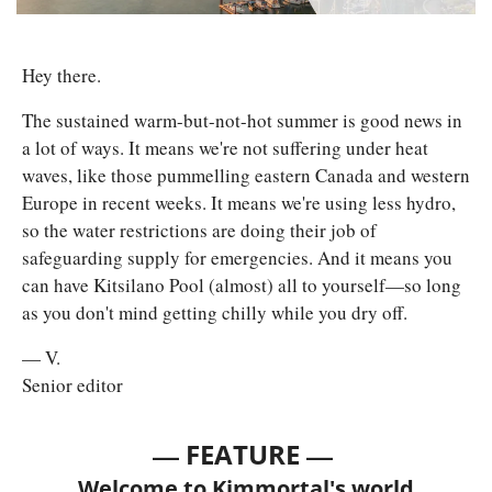
Hey there. 
The sustained warm-but-not-hot summer is good news in 
a lot of ways. It means we're not suffering under heat 
waves, like those pummelling eastern Canada and western 
Europe in recent weeks. It means we're using less hydro, 
so the water restrictions are doing their job of 
safeguarding supply for emergencies. And it means you 
can have Kitsilano Pool (almost) all to yourself—so long 
as you don't mind getting chilly while you dry off.
— V.
Senior editor
— 
—
FEATURE 
Welcome to Kimmortal's world