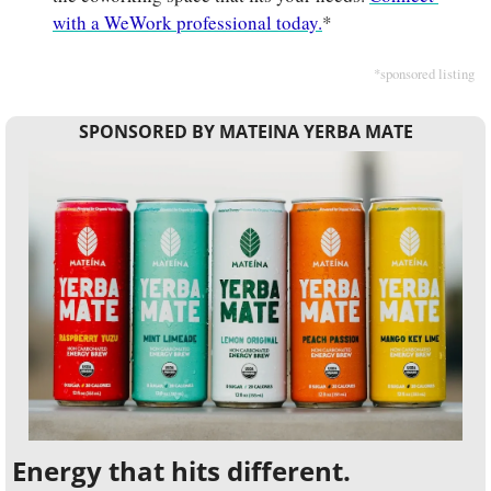
with a WeWork professional today.
*
*sponsored listing
SPONSORED BY MATEINA YERBA MATE
Energy that hits different.