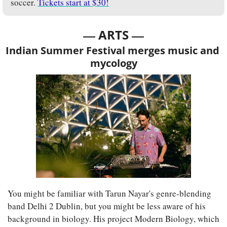
soccer. 
Tickets start at $30!
— 
—
ARTS 
Indian Summer Festival merges music and 
mycology
You might be familiar with Tarun Nayar's genre-blending 
band Delhi 2 Dublin, but you might be less aware of his 
background in biology. His project Modern Biology, which 