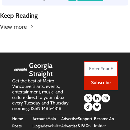
Keep Reading
View more
Georgia 
Straight
Get the best of Metro 
Subscribe
Vancouver’s arts, events, 
entertainment, music, and 
culture direct to your inbox 
every Tuesday and Thursday 
morning. ISSN 1485-1318
Home
Account
Main 
Advertise
Support 
Become An 
website
& FAQs
Insider
Posts
Upgrade
Advertise