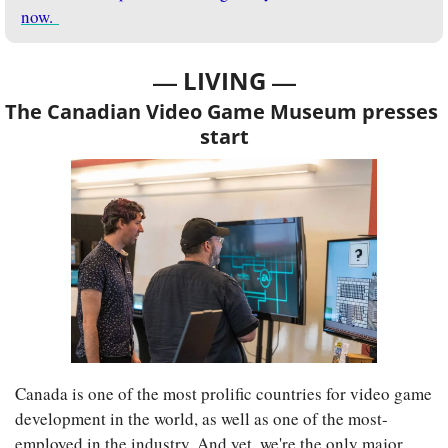
now. 
— 
—
LIVING 
The Canadian Video Game Museum presses 
start
Canada is one of the most prolific countries for video game 
development in the world, as well as one of the most-
employed in the industry. And yet, we're the only major 