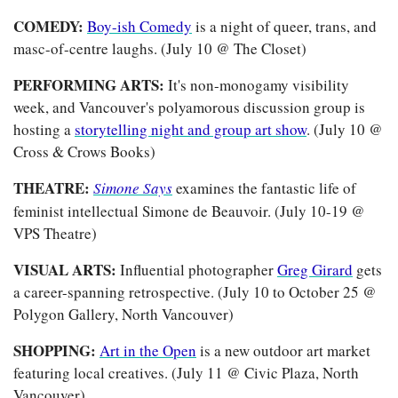
COMEDY: 
Boy-ish Comedy
 is a night of queer, trans, and 
masc-of-centre laughs. (July 10 @ The Closet)
PERFORMING ARTS: 
It's non-monogamy visibility 
week, and Vancouver's polyamorous discussion group is 
hosting a 
storytelling night and group art show
. (July 10 @ 
Cross & Crows Books)
THEATRE:
Simone Says
examines the fantastic life of 
feminist intellectual Simone de Beauvoir. (July 10-19 @ 
VPS Theatre)
VISUAL ARTS: 
Influential photographer 
Greg Girard
 gets 
a career-spanning retrospective. (July 10 to October 25 @ 
Polygon Gallery, North Vancouver)
SHOPPING: 
Art in the Open
 is a new outdoor art market 
featuring local creatives. (July 11 @ Civic Plaza, North 
Vancouver)