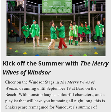
Kick off the Summer with 
The Merry 
Wives of Windsor
Cheer on the Windsor Stags in 
The Merry Wives of 
Windsor
, running until September 19 at Bard on the 
Beach! With nonstop laughs, colourful characters, and a 
playlist that will have you humming all night long, this is 
Shakespeare reimagined for Vancouver’s summer of 