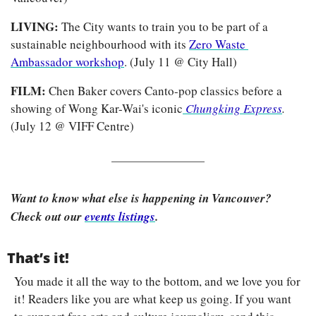
LIVING: 
The City wants to train you to be part of a 
sustainable neighbourhood with its 
Zero Waste 
Ambassador workshop
. (July 11 @ City Hall)
FILM: 
Chen Baker covers Canto-pop classics before a 
showing of Wong Kar-Wai's iconic
Chungking Express
.
(July 12 @ VIFF Centre)
Want to know what else is happening in Vancouver? 
Check out our 
events listings
.
That’s it!
You made it all the way to the bottom, and we love you for 
it! Readers like you are what keep us going. If you want 