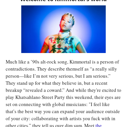
Much like a ’90s alt-rock song, Kimmortal is a person of 
contradictions. They describe themself as “a really silly 
person—like I’m not very serious, but I am serious.” 
They stand up for what they believe in, but a recent 
breakup “revealed a coward.” And while they're excited to 
play Khatsahlano Street Party this weekend, their eyes are 
set on connecting with global musicians: "I feel like 
that’s the best way you can expand your audience outside 
of your city: collaborating with artists you fuck with in 
other cities,” they tell us over dim sum. Meet 
the 