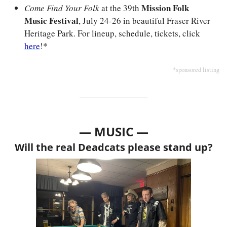
Mission Folk 
Come Find Your Folk
 at the 39th 
Music Festival
, July 24-26 in beautiful Fraser River 
Heritage Park. For lineup, schedule, tickets, click 
here
!*
*sponsored listing
— MUSIC —
Will the real Deadcats please stand up?