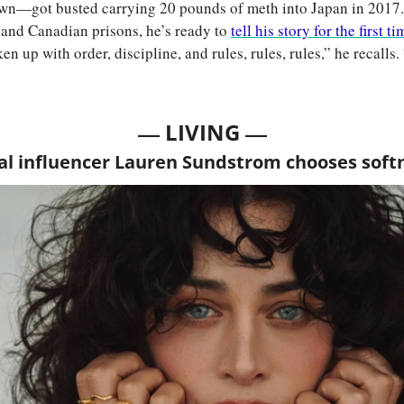
wn—got busted carrying 20 pounds of meth into Japan in 2017. 
 and Canadian prisons, he’s ready to 
tell his story for the first ti
en up with order, discipline, and rules, rules, rules,” he recalls. “
— 
—
LIVING 
al influencer Lauren Sundstrom chooses soft