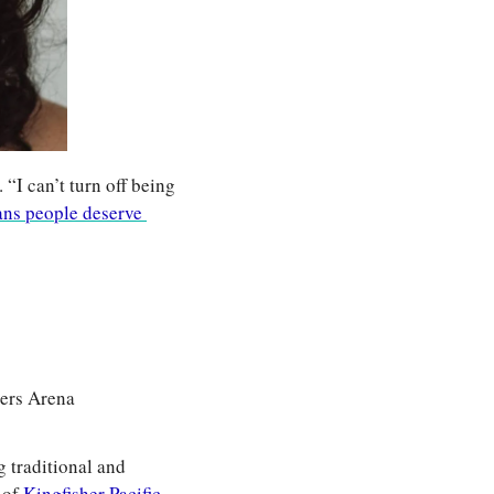
I can’t turn off being 
ans people deserve 
gers Arena
traditional and 
of 
Kingfisher Pacific 