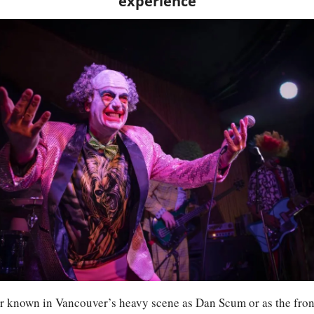
experience
known in Vancouver’s heavy scene as Dan Scum or as the fron