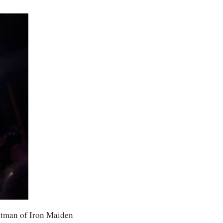
tman of Iron Maiden 