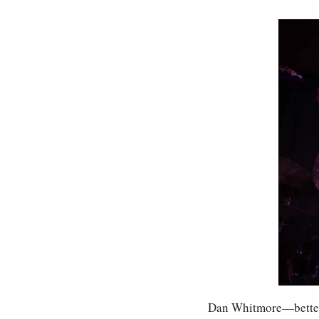
Dan Whitmore—better 