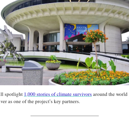
ll spotlight 
1,000 stories of climate survivors
 around the world 
r as one of the project’s key partners.