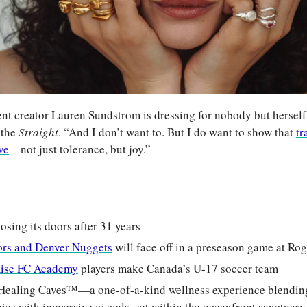
t creator Lauren Sundstrom is dressing for nobody but herself. “
 the 
Straight
. “And I don’t want to. But I do want to show that 
tr
ve
—not just tolerance, but joy.”
closing its doors after 31 years
ors and Denver Nuggets
 will face off in a preseason game at Ro
Rise FC Academy
 players make Canada’s U-17 soccer team
Healing Caves™—a one-of-a-kind wellness experience blending 
es with immersive visuals, set within the oceanfront sanctuary 