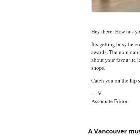
Hey there. How has y
It’s getting busy here 
awards. The nominatio
about your favourite 
shops. 
Catch you on the flip 
— V.
Associate Editor
A Vancouver musi