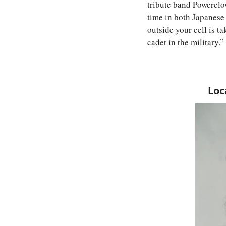
tribute band Powerclo
time in both Japanese
outside your cell is tak
cadet in the military.”
Loc