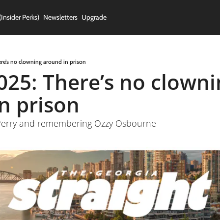
(Insider Perks)
Newsletters
Upgrade
ere’s no clowning around in prison
2025: There’s no clowni
n prison
y Perry and remembering Ozzy Osbourne