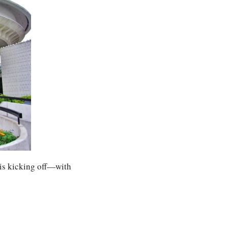
is kicking off—with 