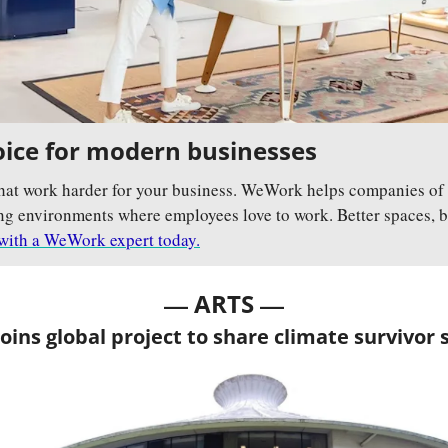
ice for modern businesses
hat work harder for your business. WeWork helps companies of a
g environments where employees love to work. Better spaces, bett
with a WeWork expert today.
— 
—
ARTS 
ins global project to share climate survivor 