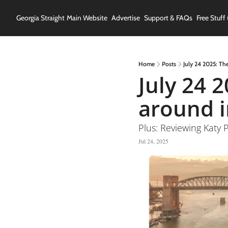
Georgia Straight
Main Website
Advertise
Support & FAQs
Free Stuff 
Home
Posts
July 24 2025: Th
July 24 
around i
Plus: Reviewing Kat
Jul 24, 2025