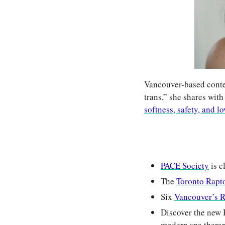
Vancouver-based conten
trans,” she shares with
softness, safety, and lo
PACE Society
 is 
The 
Toronto Rapt
Six 
Vancouver’s 
Discover the new 
modern spa therapi