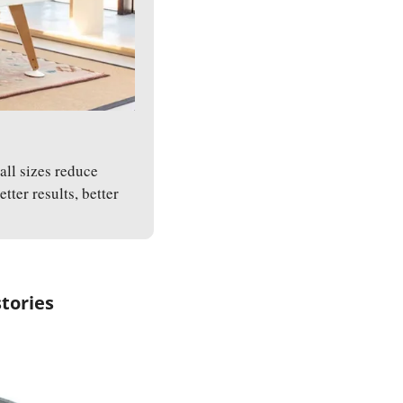
ll sizes reduce 
er results, better 
stories