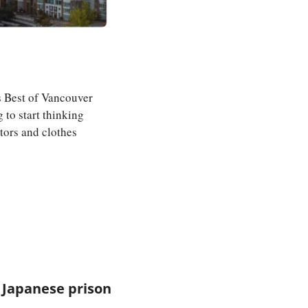
s Best of Vancouver 
o start thinking 
ors and clothes 
Japanese prison 