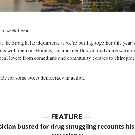
our week been? 
at the Straight headquarters, as we’re putting together this year’
ns will open on Monday, so consider this your advance warning t
local loves: from comedians and community centres to chiropract
side for some sweet democracy in action. 
— 
—
FEATURE 
cian busted for drug smuggling recounts his 