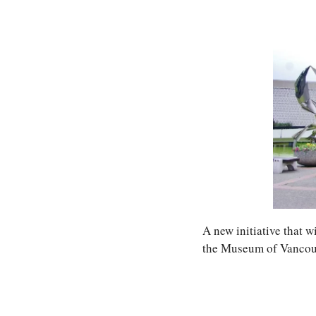
A new initiative that wi
the Museum of Vancouve