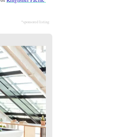
*sponsored listing