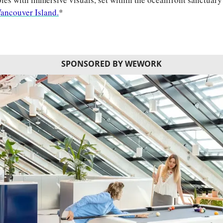
ancouver Island.
*
SPONSORED BY WEWORK