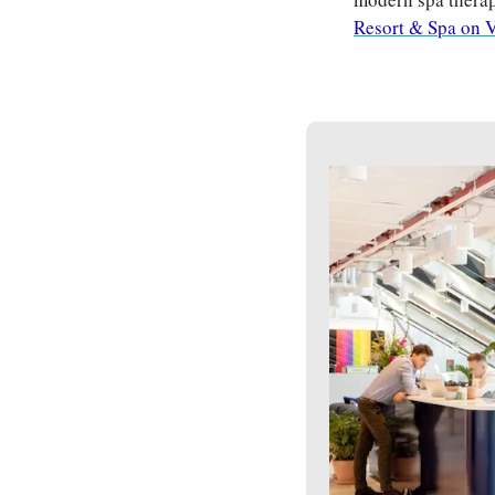
Resort & Spa on V