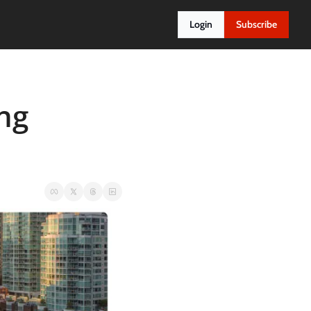
Login
Subscribe
ng 