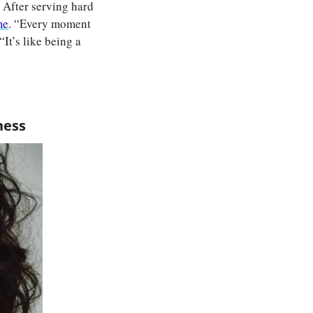
After serving hard 
me
. “Every moment 
It’s like being a 
ness