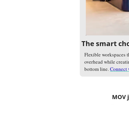
The smart cho
Flexible workspaces t
overhead while creatin
bottom line. 
Connect 
MOV jo