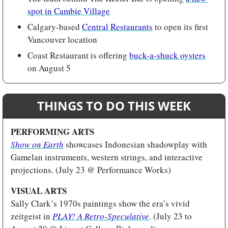
spot in Cambie Village
Calgary-based 
Central Restaurants
 to open its first 
Vancouver location
Coast Restaurant is offering 
buck-a-shuck oysters
on August 5
THINGS TO DO THIS WEEK
PERFORMING ARTS
Show on Earth
showcases Indonesian shadowplay with 
Gamelan instruments, western strings, and interactive 
projections. (July 23 @ Performance Works) 
VISUAL ARTS 
Sally Clark’s 1970s paintings show the era’s vivid 
zeitgeist in 
PLAY! A Retro-Speculative
. (July 23 to 