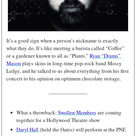
It’s a good sign when a person’s nickname is exactly 
what they do. It’s like meeting a barista called “Coffee” 
or a gardener known to all as “Plants.” 
Ryan “Drums” 
Mason
 plays skins in long-time pop-rock band Mossy 
Ledge, and he talked to us about everything from his first 
concert to his opinion on optimum chocolate storage.
What a throwback: 
Swollen Members
 are coming 
together for a Hollywood Theatre show
Daryl Hall
 (hold the Oates) will perform at the PNE