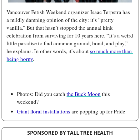
Vancouver Fetish Weekend organizer Isaac Terpstra has 
a mildly damning opinion of the city: it’s “pretty 
vanilla.” But that hasn’t stopped the annual kink 
celebration from surviving for 10 years here. “It’s a weird 
little paradise to find common ground, bond, and play,” 
he explains. In other words, it’s about 
so much more than 
being horny
.
Photos: Did you catch 
the Buck Moon
 this 
weekend?
Giant floral installations
 are popping up for Pride
SPONSORED BY TALL TREE HEALTH