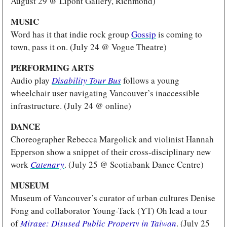
August 29 @ Lipont Gallery, Richmond)
MUSIC
Word has it that indie rock group 
Gossip
 is coming to 
town, pass it on. (July 24 @ Vogue Theatre)
PERFORMING ARTS
Audio play 
Disability Tour Bus
follows a young 
wheelchair user navigating Vancouver’s inaccessible 
infrastructure. (July 24 @ online)
DANCE
Choreographer Rebecca Margolick and violinist Hannah 
Epperson show a snippet of their cross-disciplinary new 
work 
Catenary
. (July 25 @ Scotiabank Dance Centre)
MUSEUM 
Museum of Vancouver’s curator of urban cultures Denise 
Fong and collaborator Young-Tack (YT) Oh lead a tour 
of 
Mirage: Disused Public Property in Taiwan
. (July 25 