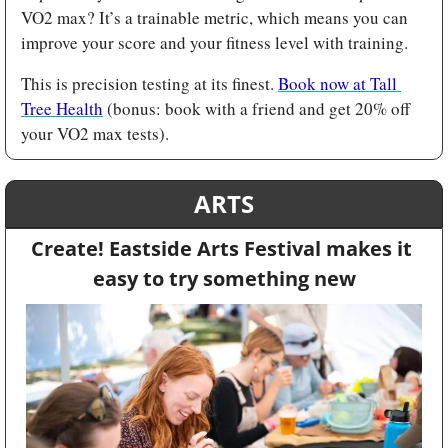
VO2 max? It’s a trainable metric, which means you can 
improve your score and your fitness level with training. 
This is precision testing at its finest. 
Book now at Tall 
Tree Health
 (bonus: book with a friend and get 20% off 
your VO2 max tests).
ARTS
Create! Eastside Arts Festival makes it 
easy to try something new