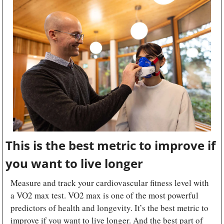
This is the best metric to improve if 
you want to live longer
Measure and track your cardiovascular fitness level with 
a VO2 max test. VO2 max is one of the most powerful 
predictors of health and longevity. It’s the best metric to 
improve if you want to live longer. And the best part of 