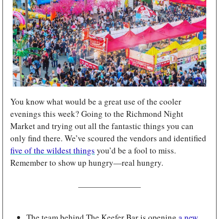
You know what would be a great use of the cooler 
evenings this week? Going to the Richmond Night 
Market and trying out all the fantastic things you can 
only find there. We’ve scoured the vendors and identified 
five of the wildest things
 you’d be a fool to miss. 
Remember to show up hungry—real hungry.
The team behind The Keefer Bar is opening 
a new 