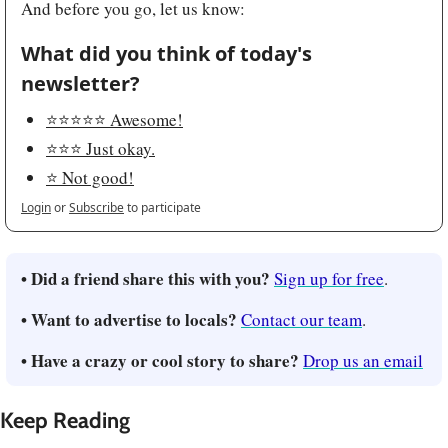
And before you go, let us know:
What did you think of today's 
newsletter?
⭐️⭐️⭐️⭐️⭐️ Awesome!
⭐️⭐️⭐️ Just okay.
⭐️ Not good!
Login
or
Subscribe
to participate
• Did a friend share this with you?
Sign up for free
.
• Want to advertise to locals?
Contact our team
.
• Have a crazy or cool story to share?
Drop us an email
Keep Reading