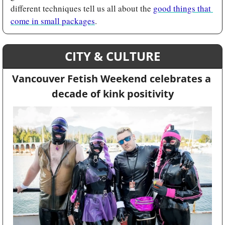
different techniques tell us all about the 
good things that 
come in small packages
.
CITY & CULTURE
Vancouver Fetish Weekend celebrates a 
decade of kink positivity