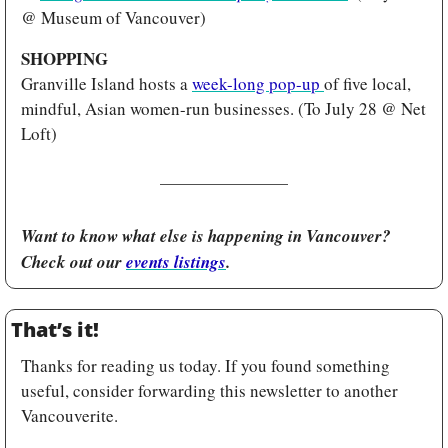
@ Museum of Vancouver)
SHOPPING
Granville Island hosts a 
week-long pop-up 
of five local, 
mindful, Asian women-run businesses. (To July 28 @ Net 
Loft)
Want to know what else is happening in Vancouver? 
Check out our 
events listings
.
That’s it!
Thanks for reading us today. If you found something 
useful, consider forwarding this newsletter to another 
Vancouverite.