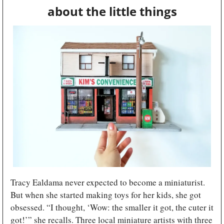
about the little things
Tracy Ealdama never expected to become a miniaturist. 
But when she started making toys for her kids, she got 
obsessed. “I thought, ‘Wow: the smaller it got, the cuter it 
got!’” she recalls. Three local miniature artists with three 