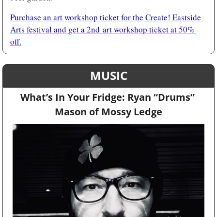
Purchase an art workshop ticket for the Create! Eastside 
Arts festival and get a 2nd art workshop ticket at 50% 
off.
MUSIC
What’s In Your Fridge: Ryan “Drums” 
Mason of Mossy Ledge