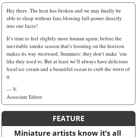
Hey there. The heat has broken and we may finally be 
able to sleep without fans blowing full-power directly 
into our faces! 
It’s time to feel slightly more human again, before the 
inevitable smoke season that’s looming on the horizon 
makes its way westward. Summers: they don’t make ‘em 
like they used to. But at least we’ll always have delicious 
local ice cream and a beautiful ocean to curb the worst of 
it.
— V. 
Associate Editor
FEATURE
Miniature artists know it’s all 