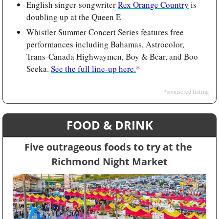
English singer-songwriter 
Rex Orange Country
 is 
doubling up at the Queen E
Whistler Summer Concert Series features free 
performances including Bahamas, Astrocolor, 
Trans-Canada Highwaymen, Boy & Bear, and Boo 
Seeka. 
See the full line-up here.
*
*sponsored listing
FOOD & DRINK
Five outrageous foods to try at the 
Richmond Night Market