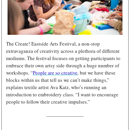
The Create! Eastside Arts Festival, a non-stop 
extravaganza of creativity across a plethora of different 
mediums. The festival focuses on getting participants to 
embrace their own artsy side through a huge number of 
workshops. “
People are so creative
, but we have these 
blocks within us that tell us we can’t make things,” 
explains textile artist Ava Katz, who’s running an 
introduction to embroidery class. “I want to encourage 
people to follow their creative impulses.”