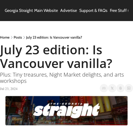
Georgia Straight
Main Website
Advertise
Support & FAQs
Free Stuff (In
Home
Posts
July 23 edition: Is Vancouver vanilla?
July 23 edition: Is 
Vancouver vanilla?
Plus: Tiny treasures, Night Market delights, and arts 
workshops
Jul 23, 2024