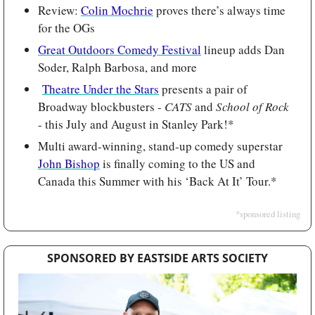
Review: 
Colin Mochrie
 proves there’s always time 
for the OGs
Great Outdoors Comedy Festival
 lineup adds Dan 
Soder, Ralph Barbosa, and more
Theatre Under the Stars
 presents a pair of 
Broadway blockbusters - 
CATS 
and
 School of Rock
- this July and August in Stanley Park!*
Multi award-winning, stand-up comedy superstar 
John Bishop
 is finally coming to the US and 
Canada this Summer with his ‘Back At It’ Tour.*
*sponsored listing
SPONSORED BY EASTSIDE ARTS SOCIETY