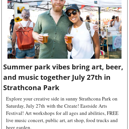
Summer park vibes bring art, beer, 
and music together July 27th in 
Strathcona Park
Explore your creative side in sunny Strathcona Park on 
Saturday, July 27th with the Create! Eastside Arts 
Festival! Art workshops for all ages and abilities, FREE 
live music concert, public art, art shop, food trucks and 
beer garden.