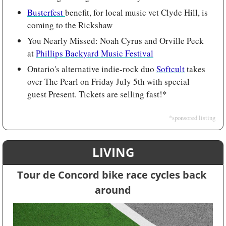
Busterfest 
benefit, for local music vet Clyde Hill, is 
coming to the Rickshaw
You Nearly Missed: Noah Cyrus and Orville Peck 
at 
Phillips Backyard Music Festival
Ontario's alternative indie-rock duo 
Softcult
 takes 
over The Pearl on Friday July 5th with special 
guest Present. Tickets are selling fast!*
*sponsored listing
LIVING
Tour de Concord bike race cycles back 
around