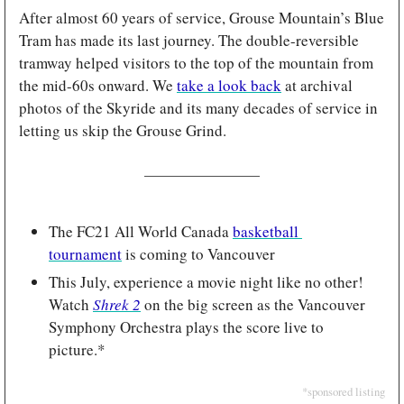
After almost 60 years of service, Grouse Mountain’s Blue 
Tram has made its last journey. The double-reversible 
tramway helped visitors to the top of the mountain from 
the mid-60s onward. We 
take a look back
 at archival 
photos of the Skyride and its many decades of service in 
letting us skip the Grouse Grind.
The FC21 All World Canada 
basketball 
tournament
 is coming to Vancouver
This July, experience a movie night like no other! 
Watch 
Shrek 2
on the big screen as the Vancouver 
Symphony Orchestra plays the score live to 
picture.*
*sponsored listing