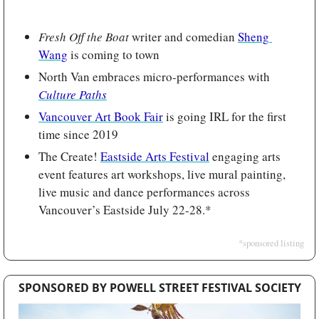
Fresh Off the Boat 
writer and comedian 
Sheng 
Wang
 is coming to town
North Van embraces micro-performances with 
Culture Paths
Vancouver Art Book Fair
 is going IRL for the first 
time since 2019
The Create! 
Eastside Arts Festival
 engaging arts 
event features art workshops, live mural painting, 
live music and dance performances across 
Vancouver’s Eastside July 22-28.*
*sponsored listing
SPONSORED BY POWELL STREET FESTIVAL SOCIETY