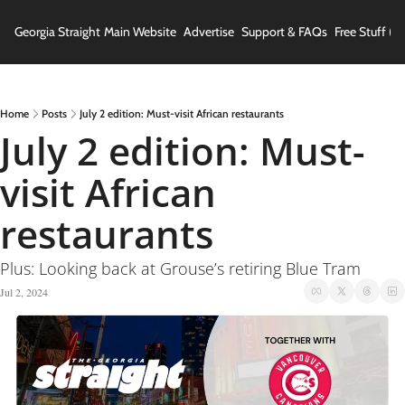
Georgia Straight
Main Website
Advertise
Support & FAQs
Free Stuff (In
Home
Posts
July 2 edition: Must-visit African restaurants
July 2 edition: Must-
visit African 
restaurants
Plus: Looking back at Grouse’s retiring Blue Tram
Jul 2, 2024