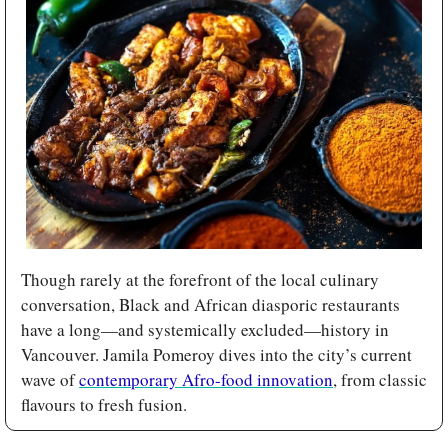
Though rarely at the forefront of the local culinary 
conversation, Black and African diasporic restaurants 
have a long—and systemically excluded—history in 
Vancouver. Jamila Pomeroy dives into the city’s current 
wave of 
contemporary Afro-food innovation
, from classic 
flavours to fresh fusion.