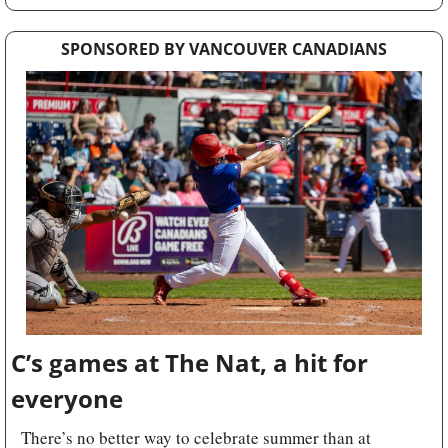
SPONSORED BY VANCOUVER CANADIANS
C’s games at The Nat, a hit for 
everyone
There’s no better way to celebrate summer than at 