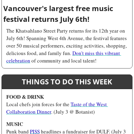
Vancouver's largest free music 
festival returns July 6th! 
The Khatsahlano Street Party returns for its 12th year on 
July 6th! Spanning West 4th Avenue, the festival features 
over 50 musical performers, exciting activities, shopping, 
delicious food, and family fun. 
Don't miss this vibrant 
celebration
 of community and local talent!
THINGS TO DO THIS WEEK
FOOD & DRINK 
Local chefs join forces for the 
Taste of the West 
Collaboration Dinner
. (July 3 @ Botanist)
MUSIC 
Punk band 
PISS
 headlines a fundraiser for DULF. (July 3 