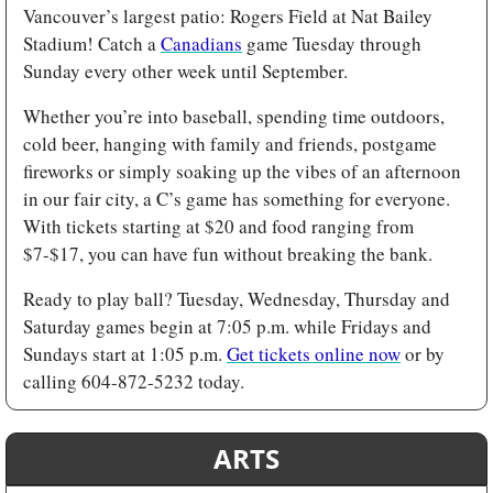
Vancouver’s largest patio: Rogers Field at Nat Bailey 
Stadium! Catch a 
Canadians
 game Tuesday through 
Sunday every other week until September.
Whether you’re into baseball, spending time outdoors, 
cold beer, hanging with family and friends, postgame 
fireworks or simply soaking up the vibes of an afternoon 
in our fair city, a C’s game has something for everyone. 
With tickets starting at $20 and food ranging from 
$7-$17, you can have fun without breaking the bank. 
Ready to play ball? Tuesday, Wednesday, Thursday and 
Saturday games begin at 7:05 p.m. while Fridays and 
Sundays start at 1:05 p.m. 
Get tickets online now
 or by 
calling 604-872-5232 today.
ARTS