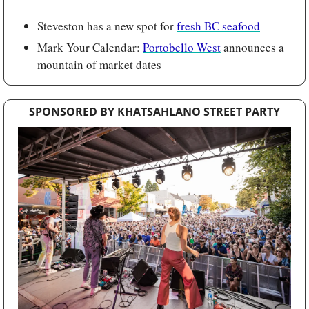
Steveston has a new spot for 
fresh BC seafood
Mark Your Calendar: 
Portobello West
 announces a 
mountain of market dates
SPONSORED BY KHATSAHLANO STREET PARTY