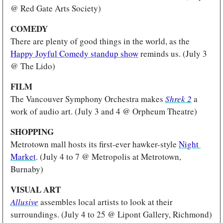
@ Red Gate Arts Society)
COMEDY 
There are plenty of good things in the world, as the 
Happy Joyful Comedy standup show
 reminds us. (July 3 
@ The Lido)
FILM
The Vancouver Symphony Orchestra makes
Shrek 2
a 
work of audio art. (July 3 and 4 @ Orpheum Theatre)
SHOPPING
Metrotown mall hosts its first-ever hawker-style 
Night 
Market
. (July 4 to 7 @ Metropolis at Metrotown, 
Burnaby)
VISUAL ART
Allusive
 assembles local artists to look at their 
surroundings. (July 4 to 25 @ Lipont Gallery, Richmond)