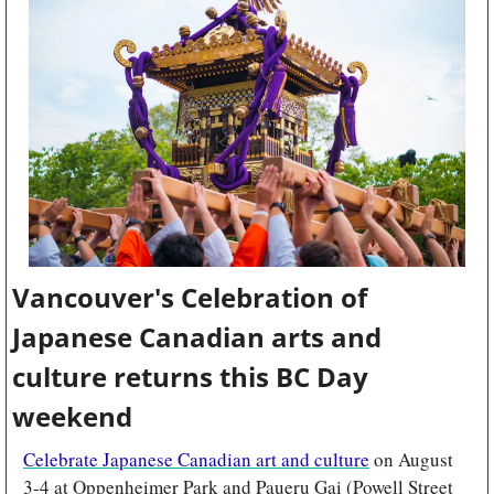
Vancouver's Celebration of 
Japanese Canadian arts and 
culture returns this BC Day 
weekend
Celebrate Japanese Canadian art and culture
 on August 
3-4 at Oppenheimer Park and Paueru Gai (Powell Street 