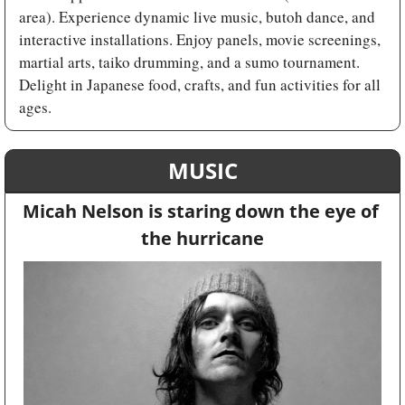
area). Experience dynamic live music, butoh dance, and 
interactive installations. Enjoy panels, movie screenings, 
martial arts, taiko drumming, and a sumo tournament. 
Delight in Japanese food, crafts, and fun activities for all 
ages.
MUSIC
Micah Nelson is staring down the eye of 
the hurricane