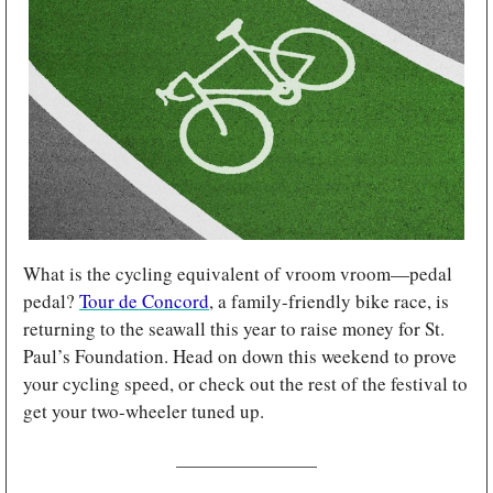
What is the cycling equivalent of vroom vroom—pedal 
pedal? 
Tour de Concord
, a family-friendly bike race, is 
returning to the seawall this year to raise money for St. 
Paul’s Foundation. Head on down this weekend to prove 
your cycling speed, or check out the rest of the festival to 
get your two-wheeler tuned up.