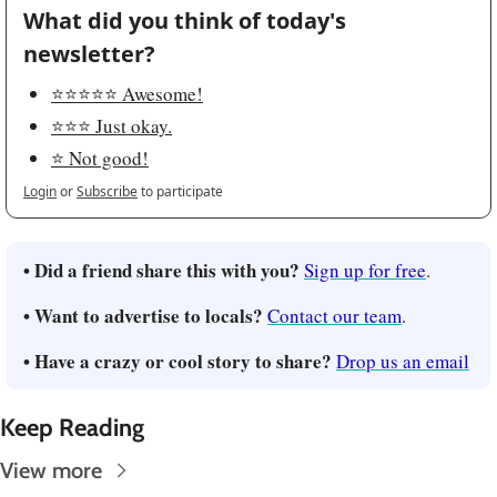
What did you think of today's 
newsletter?
⭐️⭐️⭐️⭐️⭐️ Awesome!
⭐️⭐️⭐️ Just okay.
⭐️ Not good!
Login
or
Subscribe
to participate
• Did a friend share this with you?
Sign up for free
.
• Want to advertise to locals?
Contact our team
.
• Have a crazy or cool story to share?
Drop us an email
Keep Reading
View more