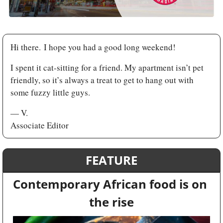
Hi there. I hope you had a good long weekend! 
I spent it cat-sitting for a friend. My apartment isn’t pet 
friendly, so it’s always a treat to get to hang out with 
some fuzzy little guys.
— V.
Associate Editor
FEATURE
Contemporary African food is on 
the rise