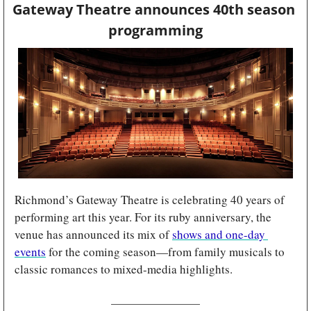
Gateway Theatre announces 40th season 
programming
Richmond’s Gateway Theatre is celebrating 40 years of 
performing art this year. For its ruby anniversary, the 
venue has announced its mix of 
shows and one-day 
events
 for the coming season—from family musicals to 
classic romances to mixed-media highlights.