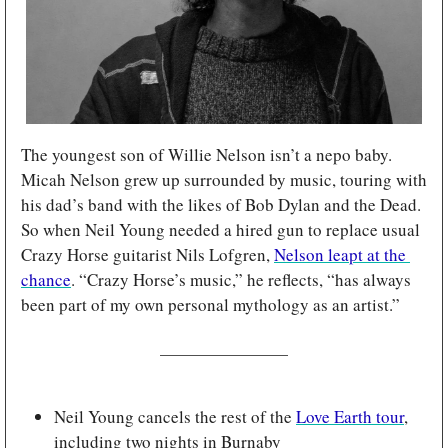
The youngest son of Willie Nelson isn’t a nepo baby. 
Micah Nelson grew up surrounded by music, touring with 
his dad’s band with the likes of Bob Dylan and the Dead. 
So when Neil Young needed a hired gun to replace usual 
Crazy Horse guitarist Nils Lofgren, 
Nelson leapt at the 
chance
. “Crazy Horse’s music,” he reflects, “has always 
been part of my own personal mythology as an artist.”
Neil Young cancels the rest of the 
Love Earth tour
, 
including two nights in Burnaby