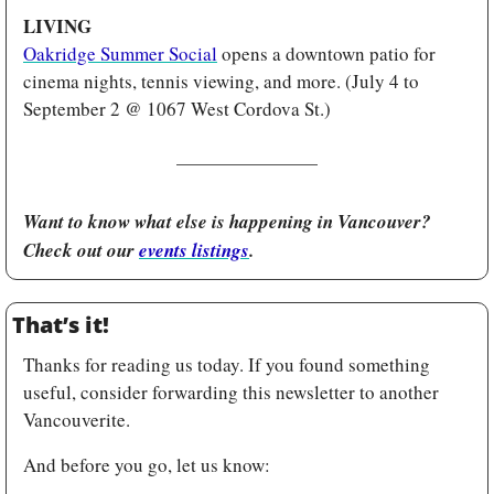
LIVING
Oakridge Summer Social
 opens a downtown patio for 
cinema nights, tennis viewing, and more. (July 4 to 
September 2 @ 1067 West Cordova St.)
Want to know what else is happening in Vancouver? 
Check out our 
events listings
.
That’s it!
Thanks for reading us today. If you found something 
useful, consider forwarding this newsletter to another 
Vancouverite.
And before you go, let us know: