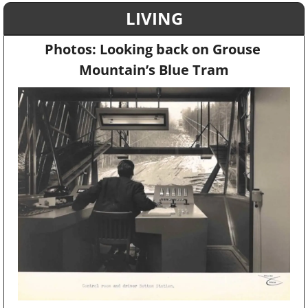
LIVING
Photos: Looking back on Grouse 
Mountain’s Blue Tram