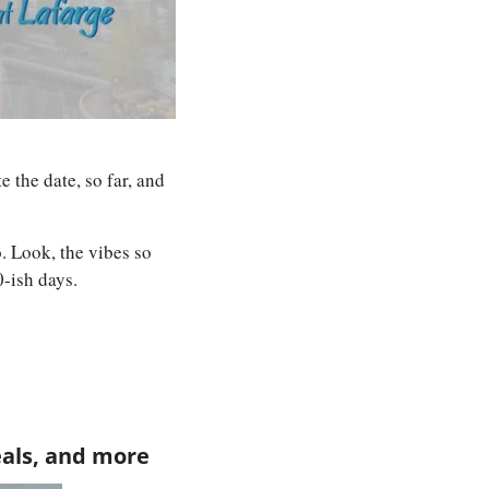
the date, so far, and 
. Look, the vibes so 
0-ish days.
eals, and more