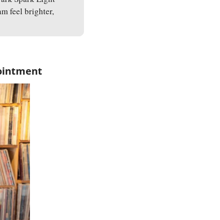
 feel brighter, 
pointment