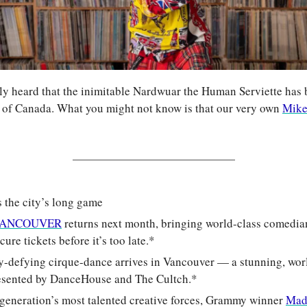
y heard that the inimitable Nardwuar the Human Serviette has b
 of Canada. What you might not know is that our very own 
Mike
s the city’s long game
s VANCOUVER
 returns next month, bringing world-class comedians
ure tickets before it’s too late.*
ty-defying cirque-dance arrives in Vancouver — a stunning, worl
esented by DanceHouse and The Cultch.*
 generation’s most talented creative forces, Grammy winner 
Mad