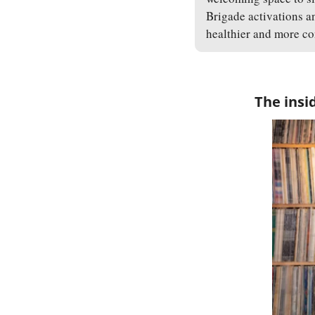
Brigade activations a
healthier and more co
The insi