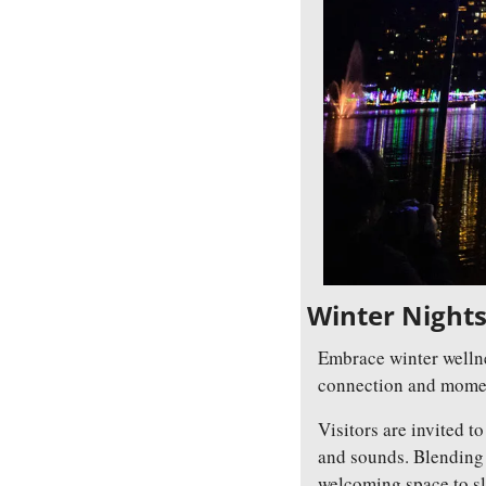
Winter Nights,
Embrace winter wellne
connection and moment
Visitors are invited to
and sounds. Blending s
welcoming space to sl