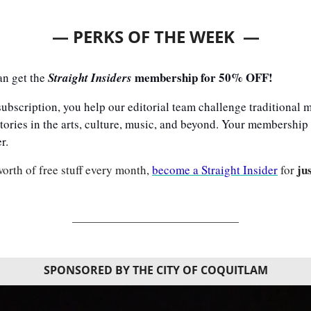
— PERKS OF THE WEEK  —
 membership for 50% OFF!
an get the 
Straight Insiders
bscription, you help our editorial team challenge traditional me
tories in the arts, culture, music, and beyond. Your membership h
r. 
ju
orth of free stuff every month, 
become a Straight Insider
 for 
SPONSORED BY THE CITY OF COQUITLAM