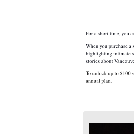
For a short time, you c
When you purchase a su
highlighting intimate s
stories about Vancouve
To unlock up to $100 w
annual plan.