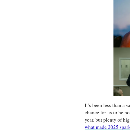
It’s been less than a 
chance for us to be no
year, but plenty of hi
what made 2025 spar