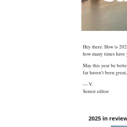
Hey there. How is 2026
how many times have y
May this year be better
far haven’t been great,
— V.
Senior editor
2025 in revie