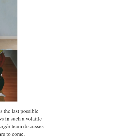
 the last possible 
 in such a volatile 
aight 
team discusses 
ars to come.