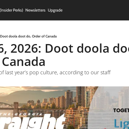
(Insider Perks)
Newsletters
Upgrade
 Doot doola doot do, Order of Canada
6, 2026: Doot doola doo
f Canada
 of last year’s pop culture, according to our staff