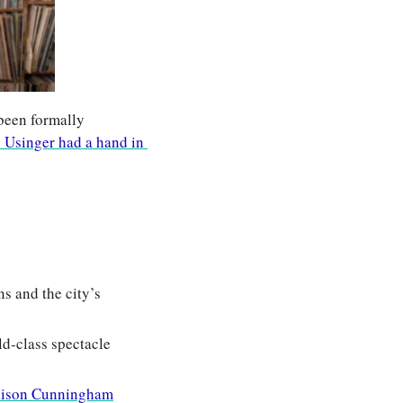
een formally 
 Usinger had a hand in 
 and the city’s 
d-class spectacle 
ison Cunningham