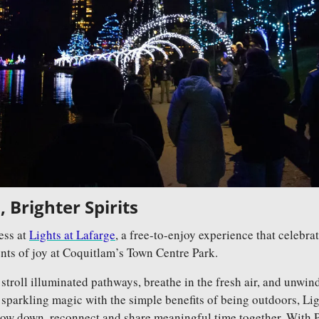
 Brighter Spirits
ss at 
Lights at Lafarge
, a free-to-enjoy experience that celebra
s of joy at Coquitlam’s Town Centre Park. 
 stroll illuminated pathways, breathe in the fresh air, and unwind
parkling magic with the simple benefits of being outdoors, Light
ow down, reconnect and share meaningful time together. With P