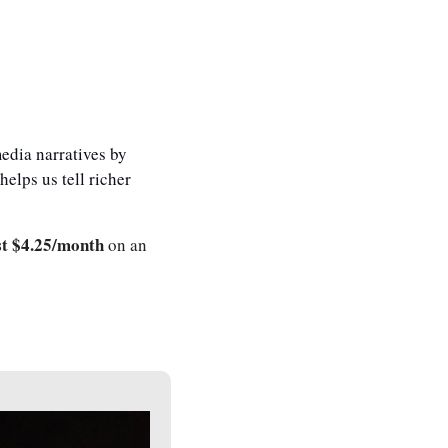
dia narratives by 
elps us tell richer 
st $4.25/month
 on an 