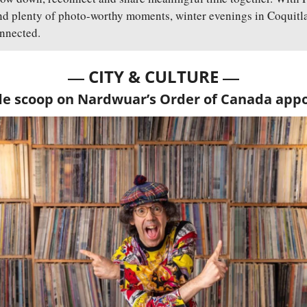
nd plenty of photo-worthy moments, winter evenings in Coquitlam
nnected.
— 
—
CITY & CULTURE 
de scoop on Nardwuar’s Order of Canada ap