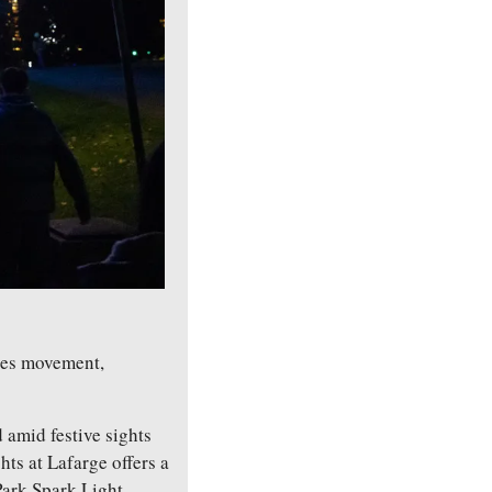
tes movement, 
 amid festive sights 
s at Lafarge offers a 
ark Spark Light 