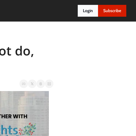
Login
Subscribe
t do, 