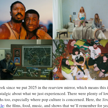
week since we put 2025 in the rearview mirror, which means this is
stalgic about what we just experienced. There were plenty of lows
ghs too, especially where pop culture is concerned. Here, the 
Str
kle
: the films, food, music, and shows that we’ll remember for ye