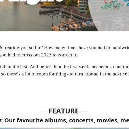
 treating you so far? How many times have you had to handwrite 
ou had to cross out 2025 to correct it? 
 than the last. And better than the first week has been so far, too
 so there’s a lot of room for things to turn around in the next 36
— 
—
FEATURE 
w: Our favourite albums, concerts, movies, m