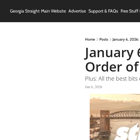
Georgia Straight
Main Website
Advertise
Support & FAQs
Free Stuff 
Home
Posts
January 6, 2026:
January 
Order o
Plus: All the best bits
Jan 6, 2026