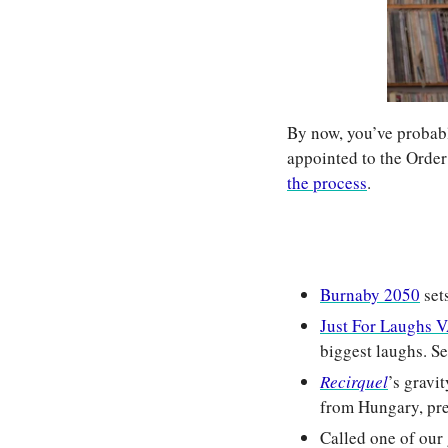
By now, you’ve probabl
appointed to the Order
the process
.
Burnaby 2050
 set
Just For Laugh
biggest laughs. Sec
Recirquel
’s gravi
from Hungary, pr
Called one of our