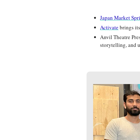
Japan Market Spr
Activate
 brings i
Anvil Theatre Pre
storytelling, and 