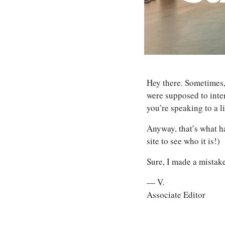
Hey there. Sometimes,
were supposed to inte
you’re speaking to a 
Anyway, that’s what ha
site to see who it is!) 
Sure, I made a mistake
— V.
Associate Editor