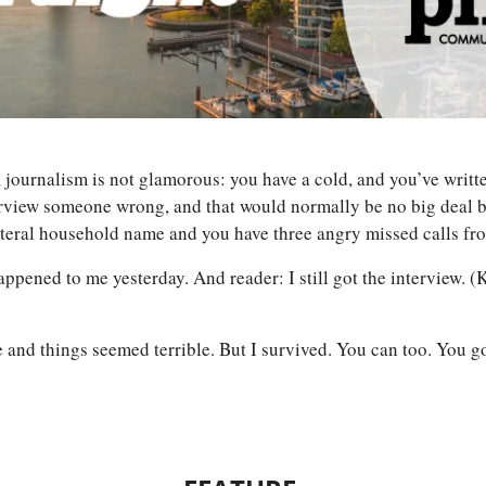
 journalism is not glamorous: you have a cold, and you’ve writt
rview someone wrong, and that would normally be no big deal bu
literal household name and you have three angry missed calls f
ppened to me yesterday. And reader: I still got the interview. (
 and things seemed terrible. But I survived. You can too. You go