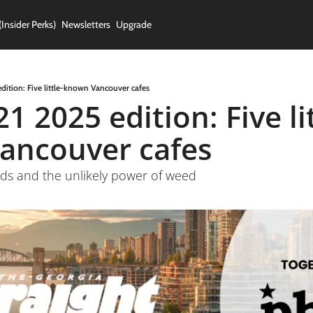
(Insider Perks)
Newsletters
Upgrade
edition: Five little-known Vancouver cafes
1 2025 edition: Five lit
ancouver cafes
nds and the unlikely power of weed