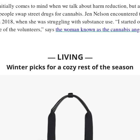
nitially comes to mind when we talk about harm reduction, but a
people swap street drugs for cannabis. Jen Nelson encountered 
n 2018, when she was struggling with substance use. “I started ou
 of the volunteers,” says 
the woman known as the cannabis ang
— 
—
LIVING 
Winter picks for a cozy rest of the season