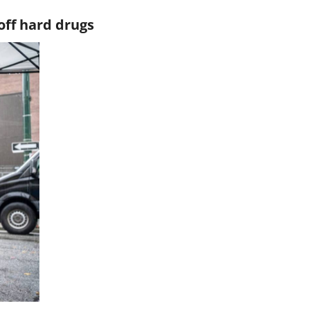
off hard drugs