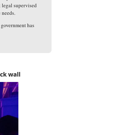
 legal supervised 
e needs.
 government has 
ck wall