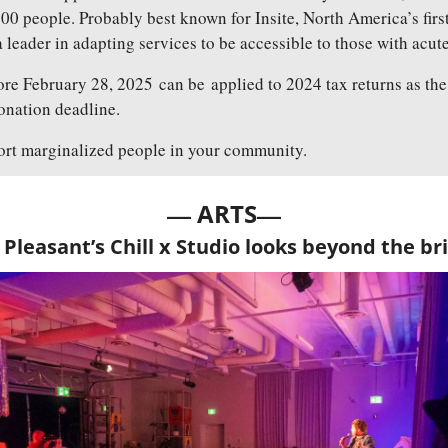
00 people. Probably best known for Insite, North America’s first
 a leader in adapting services to be accessible to those with acut
re February 28, 2025 can be applied to 2024 tax returns as the
donation deadline.
ort marginalized people in your community.
— 
—
ARTS
Pleasant’s Chill x Studio looks beyond the bri