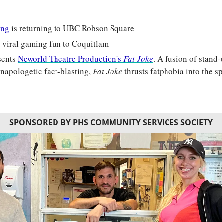
ing
 is returning to UBC Robson Square
ts viral gaming fun to Coquitlam
sents 
Neworld Theatre Production's 
Fat Joke
. A fusion of stand
unapologetic fact-blasting, 
Fat Joke
 thrusts fatphobia into the s
SPONSORED BY PHS COMMUNITY SERVICES SOCIETY