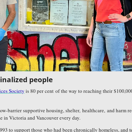
inalized people
ces Society
 is 80 per cent of the way to reaching their $100,00
low-barrier supportive housing, shelter, healthcare, and harm re
e in Victoria and Vancouver every day. 
93 to support those who had been chronically homeless, and t