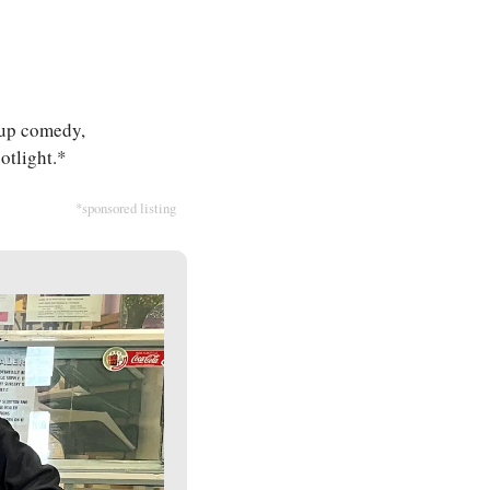
-up comedy, 
potlight.*
*sponsored listing