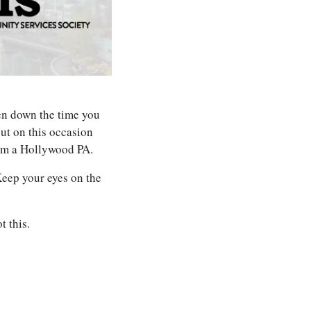
en down the time you 
t on this occasion 
rom a Hollywood PA. 
Keep your eyes on the 
t this.