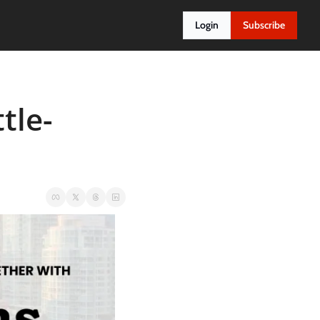
Login
Subscribe
tle-