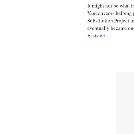
It might not be what i
Vancouver is helping 
Substitution Project i
eventually became one
Eastside
.