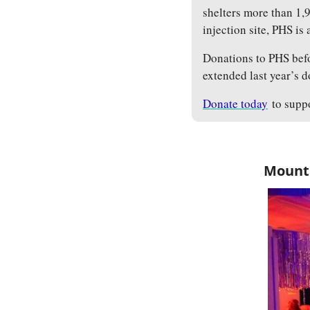
shelters more than 1,9
injection site, PHS is
Donations to PHS befo
extended last year’s 
Donate today
 to supp
Mount 