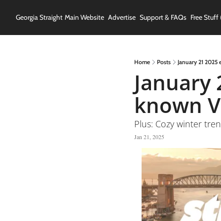
Georgia Straight
Main Website
Advertise
Support & FAQs
Free Stuff 
Home
Posts
January 21 2025 
January 2
known V
Plus: Cozy winter tre
Jan 21, 2025