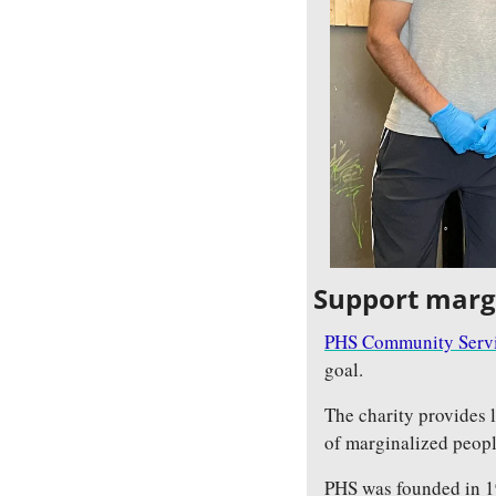
Support marg
PHS Community Servi
goal.
The charity provides 
of marginalized peopl
PHS was founded in 19