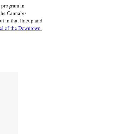
 program in 
the Cannabis 
t in that lineup and 
el of the Downtown 