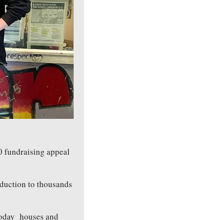
0 fundraising appeal 
duction to thousands 
oday  houses and 