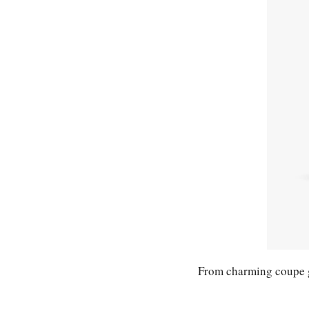
From charming coupe gl