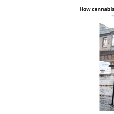
How cannabis 