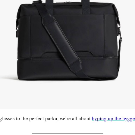
asses to the perfect parka, we’re all about 
hyping up the hygge