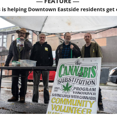
— 
—
FEATURE 
is helping Downtown Eastside residents get 