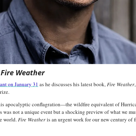
 
Fire Weather
lant on January 31
 as he discusses his latest book, 
Fire Weather
rize.
his apocalyptic conflagration—the wildfire equivalent of Hurri
is was not a unique event but a shocking preview of what we must
e world. 
Fire Weather
 is an urgent work for our new century of f