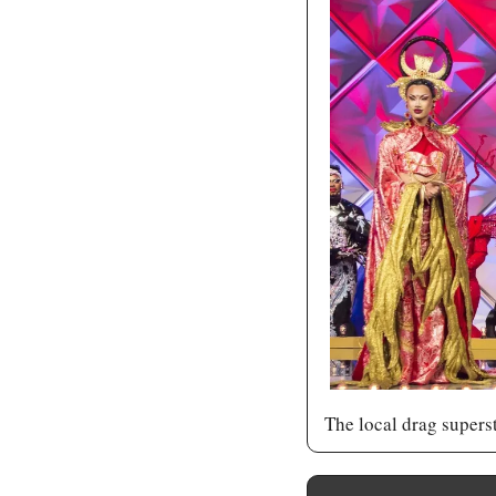
The local drag supers