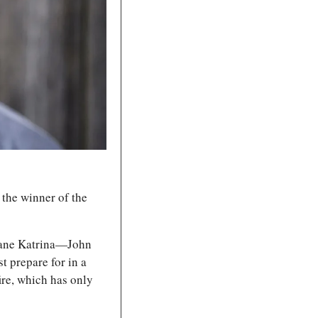
, the winner of the 
cane Katrina—John 
 prepare for in a 
ire, which has only 