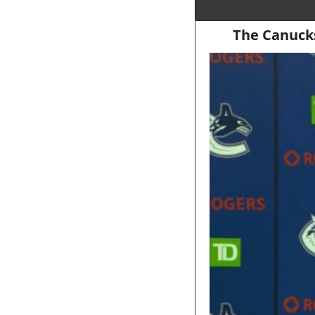
The Canucks