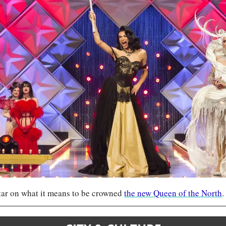
tar on what it means to be crowned 
the new Queen of the North
.