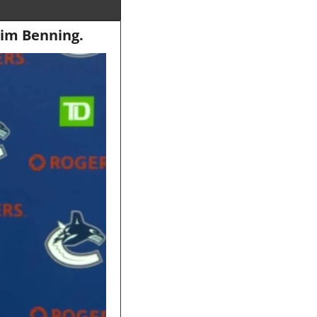
Jim Benning.