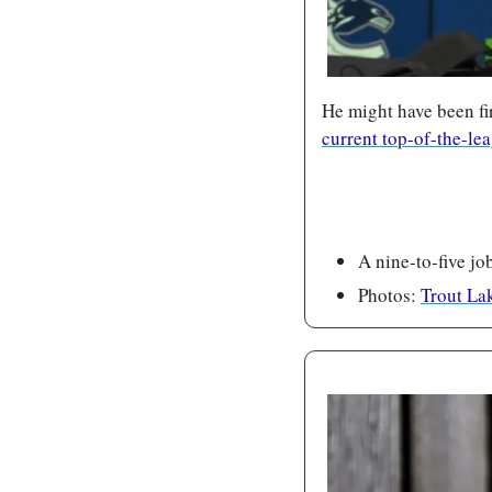
He might have been f
current top-of-the-le
A nine-to-five jo
Photos: 
Trout Lak