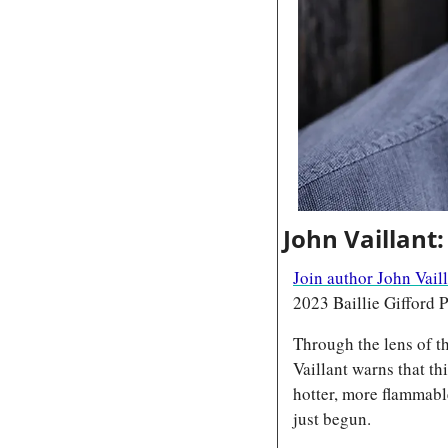
John Vaillant:
Join author John Vail
2023 Baillie Gifford P
Through the lens of t
Vaillant warns that th
hotter, more flammabl
just begun.