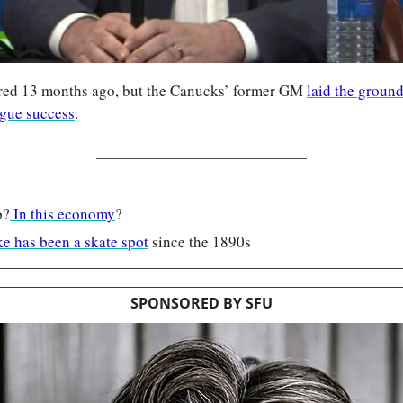
ired 13 months ago, but the Canucks’ former GM 
laid the ground
ague success
.
b?
 In this economy
?
e has been a skate spot
 since the 1890s
SPONSORED BY SFU