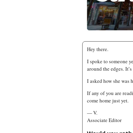
Hey there.
I spoke to someone ye
around the edges. It’s 
I asked how she was h
If any of you are rea
come home just yet.
— V.
Associate Editor