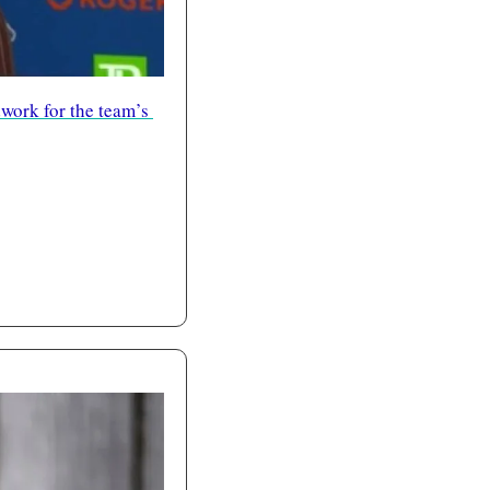
work for the team’s 