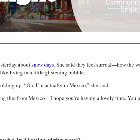
sterday about 
snow days
. She said they feel surreal—how the worl
like living in a little glistening bubble. 
olding up. “Oh, I’m actually in Mexico,” she said. 
ding this from Mexico—I hope you’re having a lovely time. You p