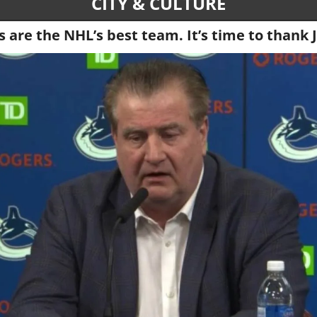
CITY & CULTURE
 are the NHL’s best team. It’s time to thank 