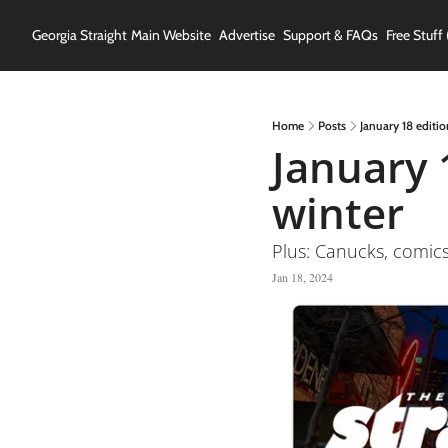
Georgia Straight
Main Website
Advertise
Support & FAQs
Free Stuff 
Home
Posts
January 18 editio
January 
winter
Plus: Canucks, comic
Jan 18, 2024