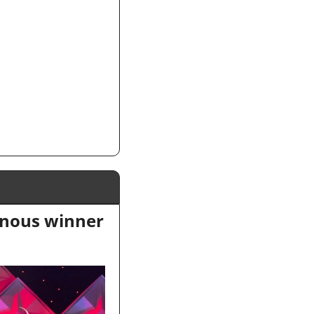
nous winner 