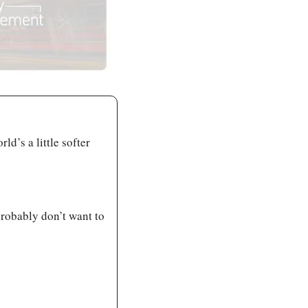
d’s a little softer 
robably don’t want to 