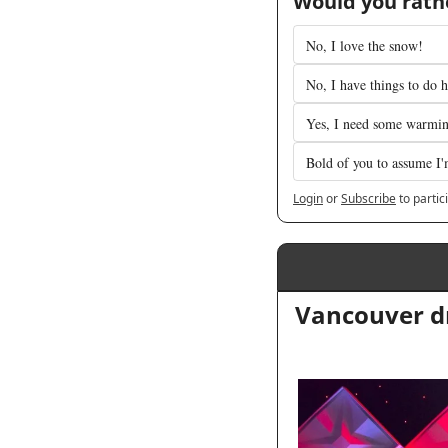
Would you rathe
No, I love the snow!
No, I have things to do h
Yes, I need some warmi
Bold of you to assume I'
Login
or
Subscribe
to partic
Vancouver dr