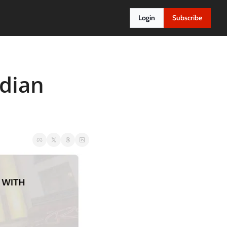
Login
Subscribe
dian 