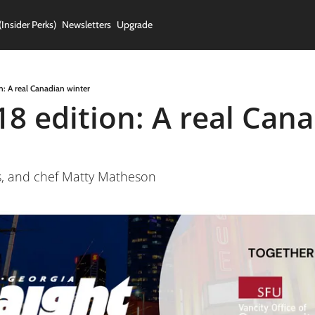
(Insider Perks)
Newsletters
Upgrade
n: A real Canadian winter
18 edition: A real Cana
s, and chef Matty Matheson