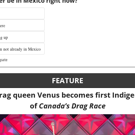
r be in Mexico right now?
ere 
ng up
m not already in Mexico
ipate
FEATURE
ag queen Venus becomes first Indige
of 
Canada’s Drag Race