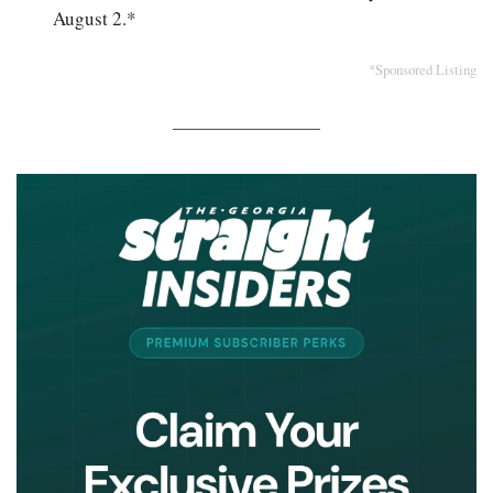
August 2.*
*Sponsored Listing