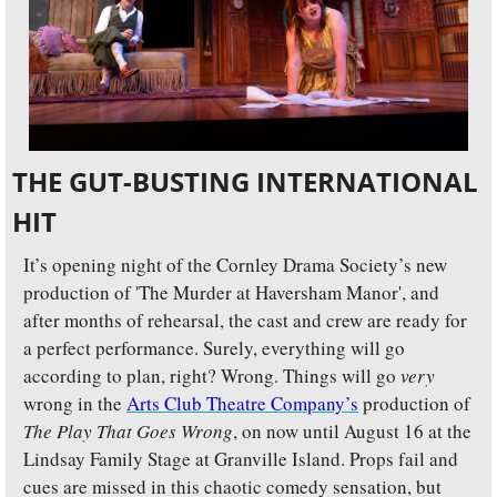
THE GUT-BUSTING INTERNATIONAL 
HIT
It’s opening night of the Cornley Drama Society’s new 
production of 'The Murder at Haversham Manor', and 
after months of rehearsal, the cast and crew are ready for 
a perfect performance. Surely, everything will go 
according to plan, right? Wrong. Things will go 
very 
wrong in the 
Arts Club Theatre Company’s
 production of 
The Play That Goes Wrong
, on now until August 16 at the 
Lindsay Family Stage at Granville Island. Props fail and 
cues are missed in this chaotic comedy sensation, but 