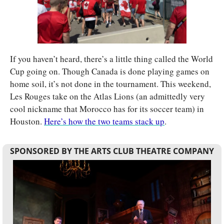
If you haven’t heard, there’s a little thing called the World 
Cup going on. Though Canada is done playing games on 
home soil, it’s not done in the tournament. This weekend, 
Les Rouges take on the Atlas Lions (an admittedly very 
cool nickname that Morocco has for its soccer team) in 
Houston. 
Here’s how the two teams stack up
.
SPONSORED BY THE ARTS CLUB THEATRE COMPANY