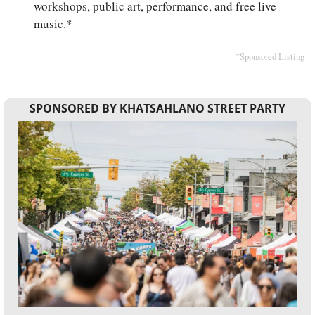
workshops, public art, performance, and free live 
music.*
*Sponsored Listing
SPONSORED BY KHATSAHLANO STREET PARTY