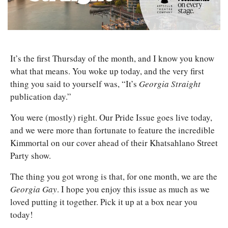
It’s the first Thursday of the month, and I know you know 
what that means. You woke up today, and the very first 
thing you said to yourself was, “It’s 
Georgia Straight
publication day.”
You were (mostly) right. Our Pride Issue goes live today, 
and we were more than fortunate to feature the incredible 
Kimmortal on our cover ahead of their Khatsahlano Street 
Party show. 
The thing you got wrong is that, for one month, we are the 
Georgia Gay
. I hope you enjoy this issue as much as we 
loved putting it together. Pick it up at a box near you 
today! 