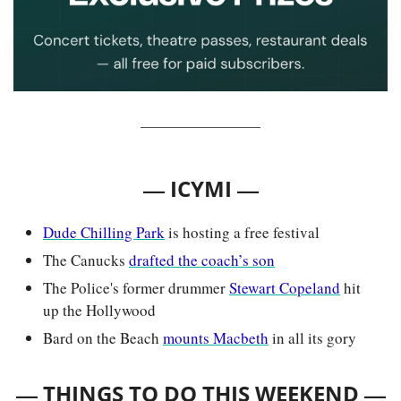
— 
—
ICYMI 
Dude Chilling Park
 is hosting a free festival
The Canucks 
drafted the coach’s son
The Police's former drummer 
Stewart Copeland
 hit 
up the Hollywood
Bard on the Beach 
mounts Macbeth
 in all its gory
— 
—
THINGS TO DO THIS WEEKEND 