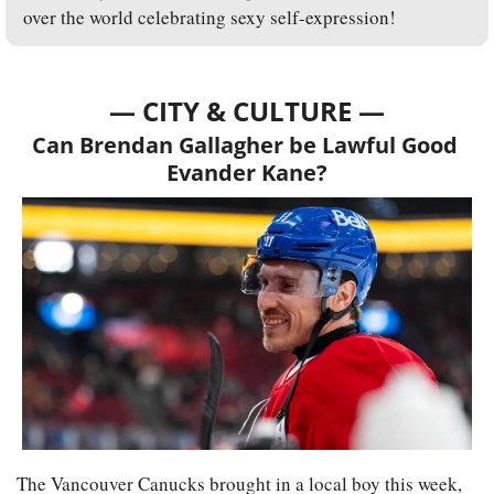
over the world celebrating sexy self-expression!
— CITY & CULTURE —
Can Brendan Gallagher be Lawful Good 
Evander Kane?
The Vancouver Canucks brought in a local boy this week, 