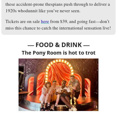
these accident-prone thespians push through to deliver a 
1920s whodunnit like you’ve never seen.
Tickets are on sale 
here
 from $39, and going fast—don’t 
miss this chance to catch the international sensation live!
— 
—
FOOD & DRINK 
The Pony Room is hot to trot