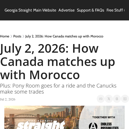
Georgia Straight
Main Website
Advertise
Support & FAQs
Free Stuff (In
Home
Posts
July 2, 2026: How Canada matches up with Morocco
July 2, 2026: How 
Canada matches up 
with Morocco
Plus: Pony Room goes for a ride and the Canucks 
make some trades
Jul 2, 2026