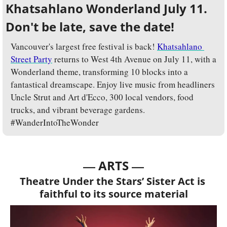
Khatsahlano Wonderland July 11. 
Don't be late, save the date!
Vancouver's largest free festival is back! 
Khatsahlano 
Street Party
 returns to West 4th Avenue on July 11, with a 
Wonderland theme, transforming 10 blocks into a 
fantastical dreamscape. Enjoy live music from headliners 
Uncle Strut and Art d'Ecco, 300 local vendors, food 
trucks, and vibrant beverage gardens. 
#WanderIntoTheWonder
— 
—
ARTS 
Theatre Under the Stars’ Sister Act is 
faithful to its source material