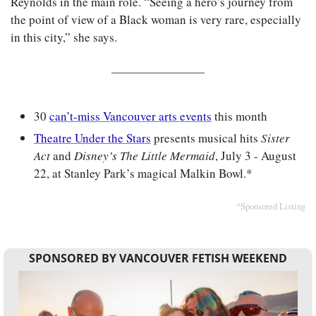
Reynolds in the main role. “Seeing a hero’s journey from 
the point of view of a Black woman is very rare, especially 
in this city,” she says.
30 
can’t-miss Vancouver arts events
 this month
Theatre Under the Stars
 presents musical hits 
Sister 
Act
 and 
Disney’s The Little Mermaid
, July 3 - August 
22, at Stanley Park’s magical Malkin Bowl.*
*Sponsored Listing
SPONSORED BY VANCOUVER FETISH WEEKEND