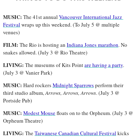
MUSIC: 
The 41st annual 
Vancouver International Jazz 
Festival
 wraps up this weekend. (To July 5 @ multiple 
venues)
FILM: 
The Rio is hosting an 
Indiana Jones marathon
. No 
snakes allowed. (July 3 @ Rio Theatre) 
LIVING: 
The museums of Kits Point 
are having a party
. 
(July 3 @ Vanier Park)
MUSIC: 
Hard rockers
Midnight Sparrows
 perform their 
third studio album, 
Arrows, Arrows, Arrows
. (July 3 @ 
Portside Pub)
MUSIC: 
Modest Mouse
 floats on to the Orpheum. (July 3 @ 
Orpheum Theatre)
LIVING: 
The 
Taiwanese Canadian Cultural Festival
 kicks 