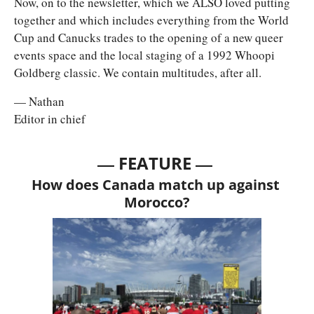
Now, on to the newsletter, which we ALSO loved putting 
together and which includes everything from the World 
Cup and Canucks trades to the opening of a new queer 
events space and the local staging of a 1992 Whoopi 
Goldberg classic. We contain multitudes, after all. 
— Nathan
Editor in chief
— 
—
FEATURE 
How does Canada match up against 
Morocco?