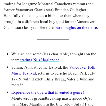
trading for longtime Montreal Canadiens veteran (and 
former Vancouver Giants star) Brendan Gallagher. 
Hopefully, this one goes a bit better than when they 
brought in a different local boy (and former Vancouver 
Giants star) last year. Here are 
our thoughts on the move
.
We also had some (less charitable) thoughts on the 
team 
trading Nils Höglander
. 
Summer's most iconic festival, the 
Vancouver Folk 
Music Festival
, returns to Jericho Beach Park July 
17-19, with Hazlett, Billy Bragg, Valerie June and 
more!*
Experience the opera that invented a genre!
Monteverdi's groundbreaking masterpiece 
Orfeo 
with Marc Mauillon in the title role – July 31 and 