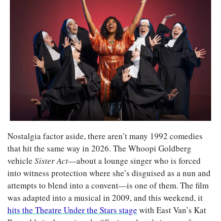
Nostalgia factor aside, there aren’t many 1992 comedies 
that hit the same way in 2026. The Whoopi Goldberg 
vehicle 
Sister Act
—about a lounge singer who is forced 
into witness protection where she’s disguised as a nun and 
attempts to blend into a convent—is one of them. The film 
was adapted into a musical in 2009, and this weekend, it 
hits the Theatre Under the Stars stage
 with East Van’s Kat 