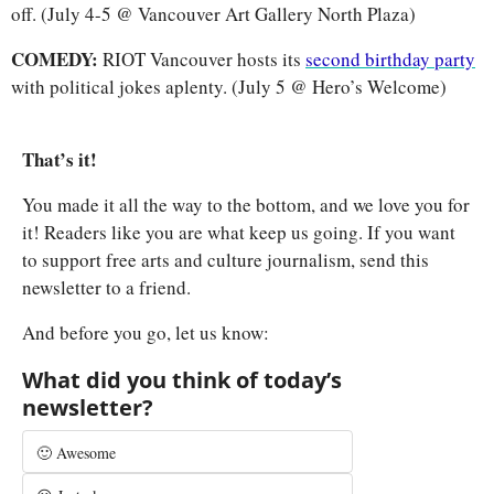
off. (July 4-5 @ Vancouver Art Gallery North Plaza)
COMEDY: 
RIOT Vancouver hosts its 
second birthday party
with political jokes aplenty. (July 5 @ Hero’s Welcome)
That’s it! 
You made it all the way to the bottom, and we love you for 
it! Readers like you are what keep us going. If you want 
to support free arts and culture journalism, send this 
newsletter to a friend.
And before you go, let us know:
What did you think of today’s 
newsletter?
🙂 Awesome