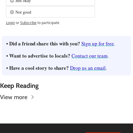
😐 Just okay
☹️ Not good
Login
or
Subscribe
to participate
• Did a friend share this with you? 
Sign up for free
.
• Want to advertise to locals? 
Contact our team
.
• Have a cool story to share? 
Drop us an email
.
Keep Reading
View more