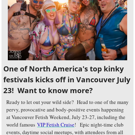
One of North America's top kinky 
festivals kicks off in Vancouver July 
23!  Want to know more?
Ready to let out your wild side?  Head to one of the many 
pervy, provocative and body-positive events happening 
at Vancouver Fetish Weekend, July 23-27, including the 
world famous 
VIP Fetish Cruise
!
 Epic night-time club 
events, daytime social meetups, with attendees from all 