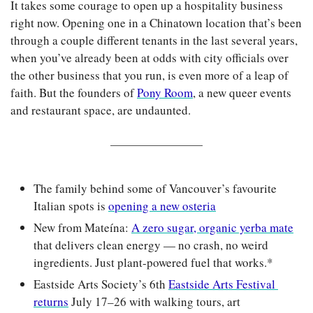
It takes some courage to open up a hospitality business 
right now. Opening one in a Chinatown location that’s been 
through a couple different tenants in the last several years, 
when you’ve already been at odds with city officials over 
the other business that you run, is even more of a leap of 
faith. But the founders of 
Pony Room
, a new queer events 
and restaurant space, are undaunted.
The family behind some of Vancouver’s favourite 
Italian spots is 
opening a new osteria
New from Mateína: 
A zero sugar, organic yerba mate
that delivers clean energy — no crash, no weird 
ingredients. Just plant-powered fuel that works.*
Eastside Arts Society’s 6th 
Eastside Arts Festival 
returns
 July 17–26 with walking tours, art 