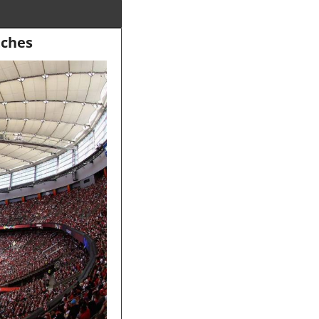
tches