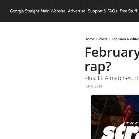
Georgia Straight
Main Website
Advertise
Support & FAQs
Free Stuff 
Home
Posts
February 6 editio
February 
rap?
Plus: FIFA matches, c
Feb 6, 2024