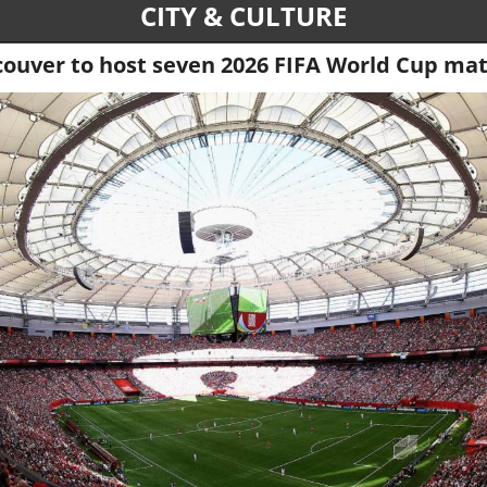
CITY & CULTURE
ouver to host seven 2026 FIFA World Cup ma