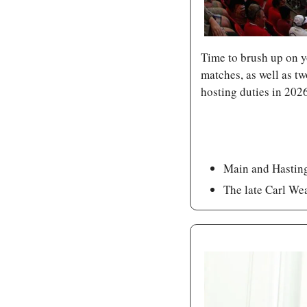
Time to brush up on yo
matches, as well as 
hosting duties in 202
Main and Hastings
The late Carl Wea