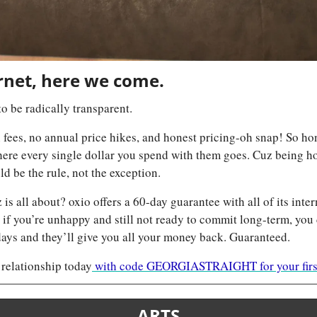
rnet, here we come.
to be radically transparent. 
ees, no annual price hikes, and honest pricing-oh snap! So hones
ere every single dollar you spend with them goes. Cuz being ho
d be the rule, not the exception. 
is all about? oxio offers a 60-day guarantee with all of its inter
d if you’re unhappy and still not ready to commit long-term, you
 days and they’ll give you all your money back. Guaranteed.
 relationship today
 with code GEORGIASTRAIGHT for your first
ARTS