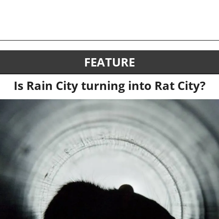
FEATURE
Is Rain City turning into Rat City?