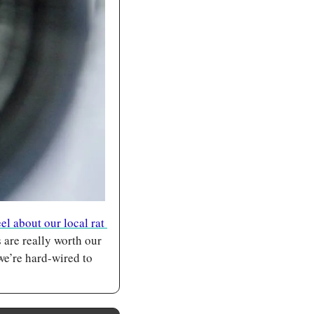
l about our local rat 
are really worth our 
we’re hard-wired to 