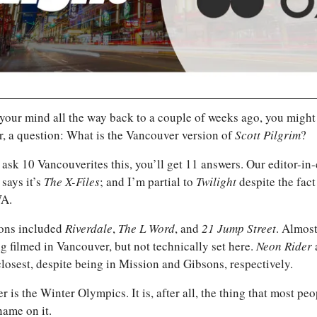
 your mind all the way back to a couple of weeks ago, you might
r, a question: What is the Vancouver version of 
Scott Pilgrim
?
says it’s 
The X-Files
; and I’m partial to 
Twilight 
despite the fact 
WA.
ons included 
Riverdale
, 
The L Word
, and 
21 Jump Street
. Almost
g filmed in Vancouver, but not technically set here. 
Neon Rider 
losest, despite being in Mission and Gibsons, respectively. 
r is the Winter Olympics. It is, after all, the thing that most pe
name on it.