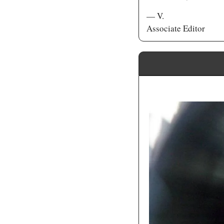
— V.
Associate Editor