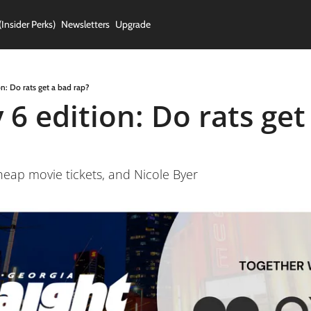
(Insider Perks)
Newsletters
Upgrade
n: Do rats get a bad rap?
6 edition: Do rats get 
heap movie tickets, and Nicole Byer