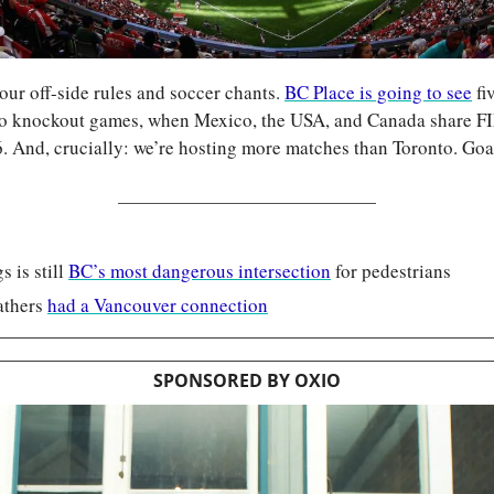
ur off-side rules and soccer chants. 
BC Place is going to see
 fi
two knockout games, when Mexico, the USA, and Canada share F
6. And, crucially: we’re hosting more matches than Toronto. Goa
 is still 
BC’s most dangerous intersection
 for pedestrians
thers 
had a Vancouver connection
SPONSORED BY OXIO