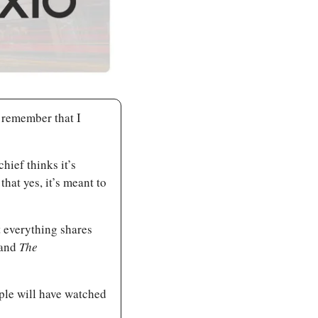
 remember that I 
Unsurprisingly, if you ask 10 Vancouverites this, you’ll get 11 answers. Our editor-in-chief thinks it’s 
that yes, it’s meant to 
 everything shares 
and 
The 
ople will have watched 