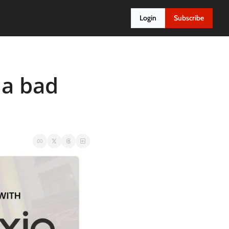
Login
Subscribe
a bad 