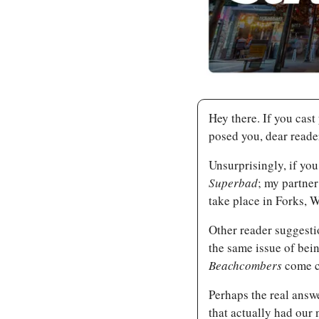
Hey there. If you cast
posed you, dear reade
Superbad
; my partner 
take place in Forks, 
Other reader suggesti
the same issue of bein
Beachcombers 
come c
Perhaps the real answe
that actually had our 