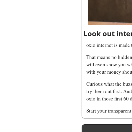
Look out inte
oxio internet is made 
That means no hidden f
will even show you wh
with your money shoul
Curious what the buzz 
try them out first. An
oxio in those first 60
Start your transparent