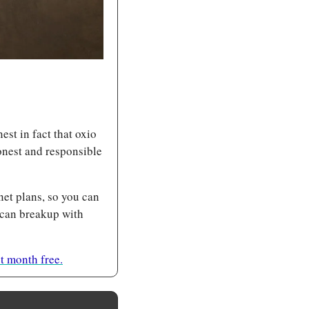
t in fact that oxio 
nest and responsible 
net plans, so you can 
 can breakup with 
 month free.