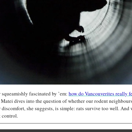
r squeamishly fascinated by ’em: 
how do Vancouverites really fee
 Matei dives into the question of whether our rodent neighbours 
 discomfort, she suggests, is simple: rats survive too well. And 
 control.