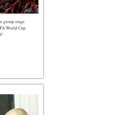
ve group stage 
IFA World Cup 
l!