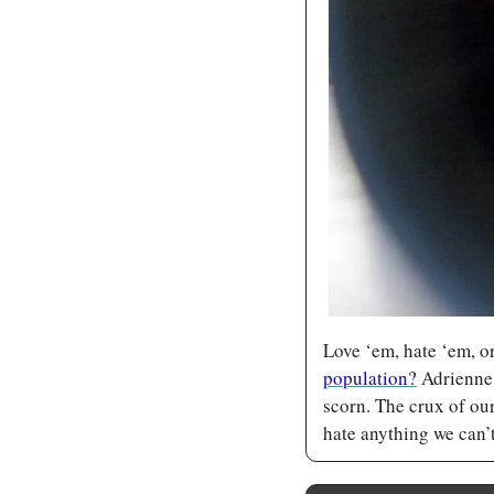
Love ‘em, hate ‘em, o
population?
 Adrienne
scorn. The crux of our
hate anything we can’t