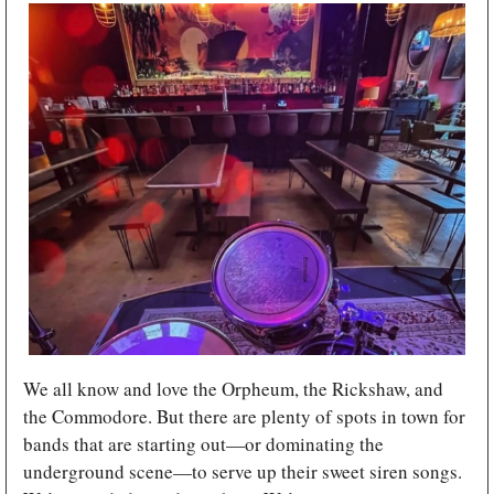
We all know and love the Orpheum, the Rickshaw, and 
the Commodore. But there are plenty of spots in town for 
bands that are starting out—or dominating the 
underground scene—to serve up their sweet siren songs. 