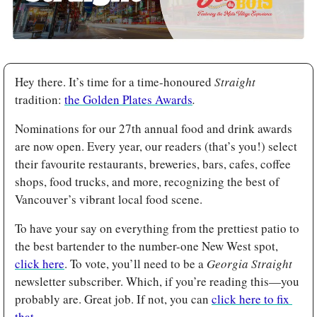
Hey there. It’s time for a time-honoured
 Straight 
tradition: 
the Golden Plates Awards
.
Nominations for our 27th annual food and drink awards 
are now open. Every year, our readers (that’s you!) select 
their favourite restaurants, breweries, bars, cafes, coffee 
shops, food trucks, and more, recognizing the best of 
Vancouver’s vibrant local food scene.
To have your say on everything from the prettiest patio to 
the best bartender to the number-one New West spot, 
click here
. To vote, you’ll need to be a 
Georgia Straight 
newsletter subscriber. Which, if you’re reading this—you 
probably are. Great job. If not, you can 
click here to fix 
that
.