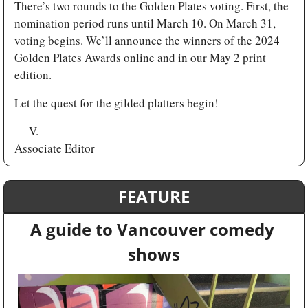
There’s two rounds to the Golden Plates voting. First, the 
nomination period runs until March 10. On March 31, 
voting begins. We’ll announce the winners of the 2024 
Golden Plates Awards online and in our May 2 print 
edition.
Let the quest for the gilded platters begin! 
— V.
Associate Editor
FEATURE
A guide to Vancouver comedy 
shows