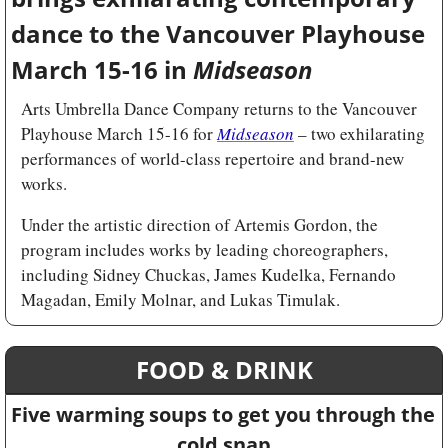
dance to the Vancouver Playhouse 
March 15-16 in 
Midseason
Arts Umbrella Dance Company returns to the Vancouver 
Playhouse March 15-16 for 
Midseason
 – two exhilarating 
performances of world-class repertoire and brand-new 
works.
Under the artistic direction of Artemis Gordon, the 
program includes works by leading choreographers, 
including Sidney Chuckas, James Kudelka, Fernando 
Magadan, Emily Molnar, and Lukas Timulak.
FOOD & DRINK
Five warming soups to get you through the 
cold snap