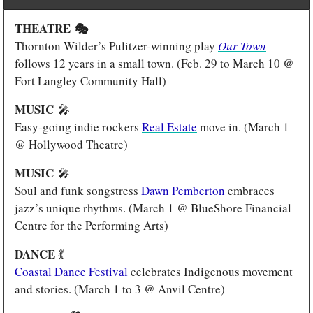
THEATRE 
🎭
Thornton Wilder’s Pulitzer-winning play 
Our Town
follows 12 years in a small town. (Feb. 29 to March 10 @ 
Fort Langley Community Hall)
MUSIC 
🎤
Easy-going indie rockers 
Real Estate
 move in. (March 1 
@ Hollywood Theatre)
MUSIC 
🎤
Soul and funk songstress 
Dawn Pemberton
 embraces 
jazz’s unique rhythms. (March 1 @ BlueShore Financial 
Centre for the Performing Arts)
DANCE 
💃
Coastal Dance Festival
 celebrates Indigenous movement 
and stories. (March 1 to 3 @ Anvil Centre) 