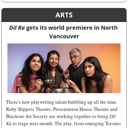
ARTS
Dil Ka 
gets its world premiere in North 
Vancouver
There’s new playwriting talent bubbling up all the time. 
Ruby Slippers Theatre, Presentation House Theatre and 
Blackout Art Society are working together to bring 
Dil 
Ka 
to stage next month. The play, from emerging Toronto 