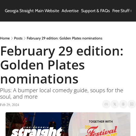
Georgia Straight
Main Website
Advertise
Support & FAQs
Free Stuff (In
Home
Posts
February 29 edition: Golden Plates nominations
February 29 edition: 
Golden Plates 
nominations
Plus: A bumper local comedy guide, soups for the 
soul, and more
Feb 29, 2024