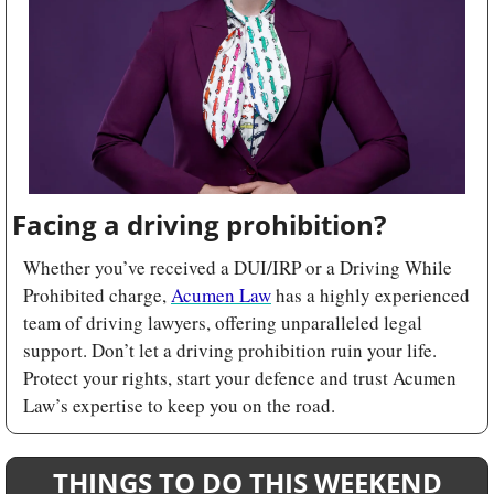
Facing a driving prohibition?
Whether you’ve received a DUI/IRP or a Driving While 
Prohibited charge, 
Acumen Law
 has a highly experienced 
team of driving lawyers, offering unparalleled legal 
support. Don’t let a driving prohibition ruin your life. 
Protect your rights, start your defence and trust Acumen 
Law’s expertise to keep you on the road.
THINGS TO DO THIS WEEKEND