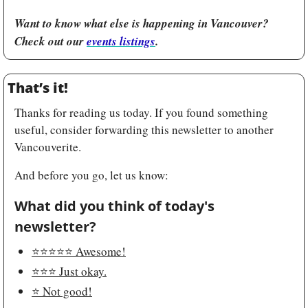
Want to know what else is happening in Vancouver? 
Check out our 
events listings
.
That’s it!
Thanks for reading us today. If you found something 
useful, consider forwarding this newsletter to another 
Vancouverite.
And before you go, let us know:
What did you think of today's 
newsletter?
⭐️⭐️⭐️⭐️⭐️ Awesome!
⭐️⭐️⭐️ Just okay.
⭐️ Not good!