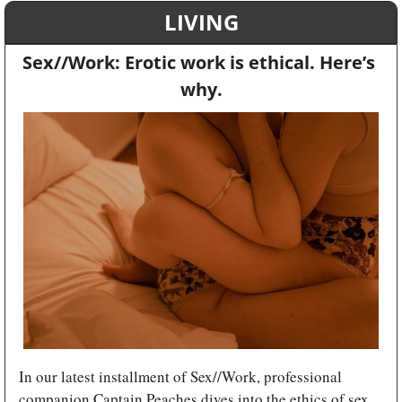
LIVING
Sex//Work: Erotic work is ethical. Here’s 
why.
In our latest installment of Sex//Work, professional 
companion Captain Peaches dives into the ethics of sex 