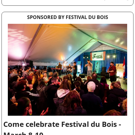
SPONSORED BY FESTIVAL DU BOIS
Come celebrate Festival du Bois - 
March 8-10