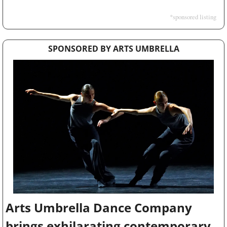
*sponsored listing
SPONSORED BY ARTS UMBRELLA
Arts Umbrella Dance Company 
brings exhilarating contemporary 