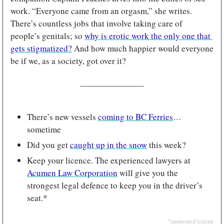
work. “Everyone came from an orgasm,” she writes. 
There’s countless jobs that involve taking care of 
people’s genitals; so 
why is erotic work the only one that 
gets stigmatized?
 And how much happier would everyone 
be if we, as a society, got over it?
There’s new vessels 
coming to BC Ferries
… 
sometime
Did you get 
caught up in the snow
 this week?
Keep your licence. The experienced lawyers at 
Acumen Law Corporation
 will give you the 
strongest legal defence to keep you in the driver’s 
seat.*
*sponsored listing