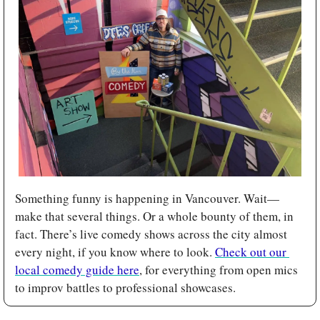
Something funny is happening in Vancouver. Wait—
make that several things. Or a whole bounty of them, in 
fact. There’s live comedy shows across the city almost 
every night, if you know where to look. 
Check out our 
local comedy guide here
, for everything from open mics 
to improv battles to professional showcases.