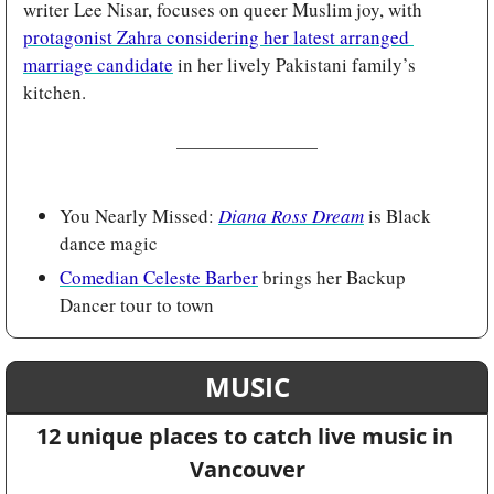
writer Lee Nisar, focuses on queer Muslim joy, with 
protagonist Zahra considering her latest arranged 
marriage candidate
 in her lively Pakistani family’s 
kitchen.
You Nearly Missed: 
Diana Ross Dream
is Black 
dance magic 
Comedian Celeste Barber
 brings her Backup 
Dancer tour to town
MUSIC
12 unique places to catch live music in 
Vancouver