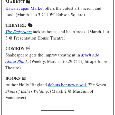
MARKET 
🛍️
Kawaii Japan Market
 offers the cutest art, merch, and 
food. (March 1 to 3 @ UBC Robson Square)
THEATRE 
🎭
The Emigrants
tackles hopes and heartbreak. (March 1 to 
3 @ Presentation House Theatre)
COMEDY
🤣
Shakespeare gets the improv treatment in 
Much Ado 
About Blank
. (Weekly, March 1 to 29 @ Tightrope Impro 
Theatre)
BOOKS 
📖
Author Holly Ringland 
debuts her new novel
, 
The Seven 
Skins of Esther Wilding
. (March 2 @ Museum of 
Vancouver)