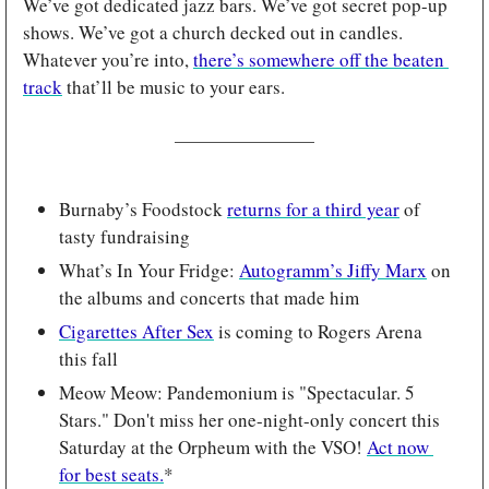
We’ve got dedicated jazz bars. We’ve got secret pop-up 
shows. We’ve got a church decked out in candles. 
Whatever you’re into, 
there’s somewhere off the beaten 
track
 that’ll be music to your ears.
Burnaby’s Foodstock 
returns for a third year
 of 
tasty fundraising
What’s In Your Fridge: 
Autogramm’s Jiffy Marx
 on 
the albums and concerts that made him 
Cigarettes After Sex
 is coming to Rogers Arena 
this fall
Meow Meow: Pandemonium is "Spectacular. 5 
Stars." Don't miss her one-night-only concert this 
Saturday at the Orpheum with the VSO! 
Act now 
for best seats.
*