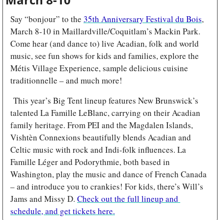
Say “bonjour” to the 
35th Anniversary Festival du Bois
, 
March 8-10 in Maillardville/Coquitlam’s Mackin Park. 
Come hear (and dance to) live Acadian, folk and world 
music, see fun shows for kids and families, explore the 
Métis Village Experience, sample delicious cuisine 
traditionnelle – and much more!
 This year’s Big Tent lineup features New Brunswick’s 
talented La Famille LeBlanc, carrying on their Acadian 
family heritage. From PEI and the Magdalen Islands, 
Vishtèn Connexions beautifully blends Acadian and 
Celtic music with rock and Indi-folk influences. La 
Famille Léger and Podorythmie, both based in 
Washington, play the music and dance of French Canada 
– and introduce you to crankies! For kids, there’s Will’s 
Jams and Missy D. 
Check out the full lineup and 
schedule, and get tickets here.