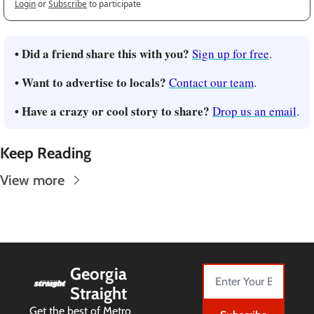
Login
or
Subscribe
to participate
• Did a friend share this with you?
Sign up for free
.
• Want to advertise to locals?
Contact our team
.
• Have a crazy or cool story to share?
Drop us an email
.
Keep Reading
View more
Georgia 
Straight
Get the best of Metro 