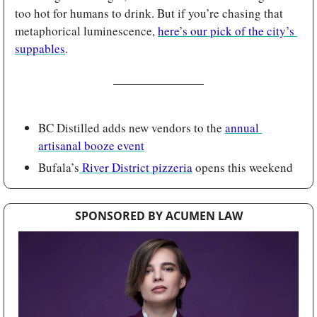
too hot for humans to drink. But if you’re chasing that 
metaphorical luminescence, 
here’s our pick of the city’s 
suppables
.
BC Distilled adds new vendors to the 
annual 
artisanal booze event
Bufala’s
 River District pizzeria
 opens this weekend
SPONSORED BY ACUMEN LAW