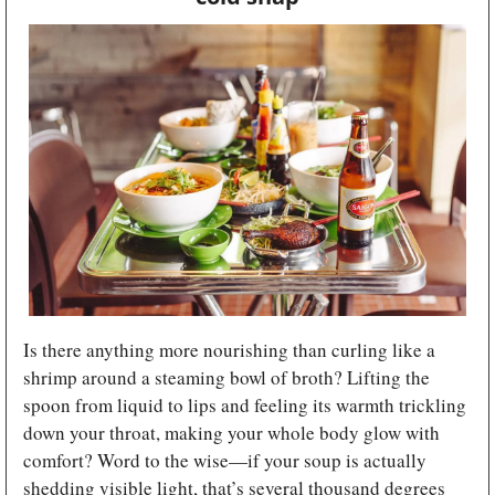
Is there anything more nourishing than curling like a 
shrimp around a steaming bowl of broth? Lifting the 
spoon from liquid to lips and feeling its warmth trickling 
down your throat, making your whole body glow with 
comfort? Word to the wise—if your soup is actually 
shedding visible light, that’s several thousand degrees 