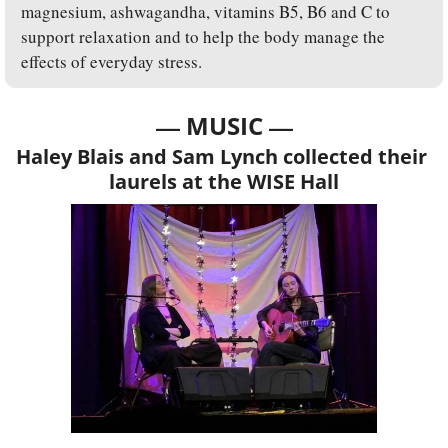
magnesium, ashwagandha, vitamins B5, B6 and C to 
support relaxation and to help the body manage the 
effects of everyday stress.
— 
—
MUSIC 
Haley Blais and Sam Lynch collected their 
laurels at the WISE Hall