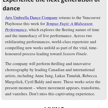
dance
Arts Umbrella Dance Company
 returns to the Vancouver 
Playhouse this week for 
Tempus Fugit: A Midseason 
Performance
, which explores the fleeting nature of time 
and the immediacy of live performance. Across two 
exhilarating performances, world-class repertoire and 
compelling new works unfold as part of the vital, time-
honoured process leading toward 
Season Finale
.
The company will perform thrilling and innovative 
choreography by leading Canadian and international 
artists, including Anne Jung, Lukas Timulak, Rebecca 
Margolick, Cyril Baldy and more. These works seize the 
present moment – where movement appears, transforms, 
and vanishes. Don’t miss this captivating experience.