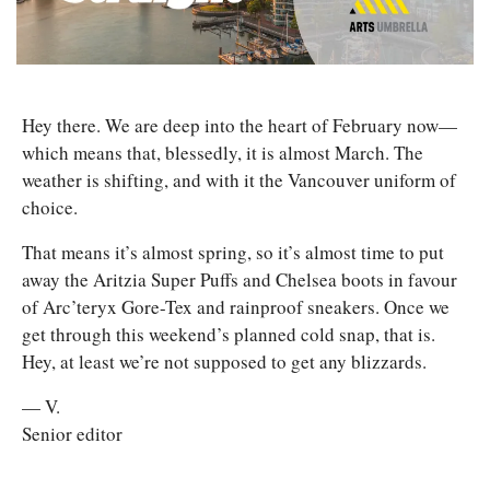
Hey there. We are deep into the heart of February now—
which means that, blessedly, it is almost March. The 
weather is shifting, and with it the Vancouver uniform of 
choice.
That means it’s almost spring, so it’s almost time to put 
away the Aritzia Super Puffs and Chelsea boots in favour 
of Arc’teryx Gore-Tex and rainproof sneakers. Once we 
get through this weekend’s planned cold snap, that is. 
Hey, at least we’re not supposed to get any blizzards.
— V.
Senior editor