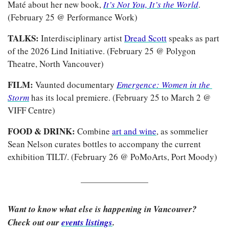
Maté about her new book, 
It’s Not You, It’s the World
. 
(February 25 @ Performance Work)
TALKS: 
Interdisciplinary artist 
Dread Scott
 speaks as part 
of the 2026 Lind Initiative. (February 25 @ Polygon 
Theatre, North Vancouver)
FILM: 
Vaunted documentary
Emergence: Women in the 
Storm
has its local premiere. (February 25 to March 2 @ 
VIFF Centre)
FOOD & DRINK: 
Combine 
art and wine
, as sommelier 
Sean Nelson curates bottles to accompany the current 
exhibition TILT/. (February 26 @ PoMoArts, Port Moody)
Want to know what else is happening in Vancouver? 
Check out our 
events listings
.