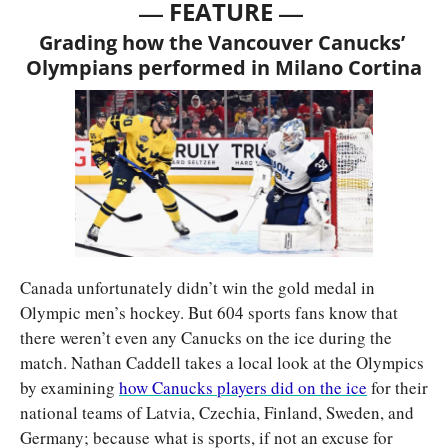
— 
—
FEATURE 
Grading how the Vancouver Canucks’ 
Olympians performed in Milano Cortina
Canada unfortunately didn’t win the gold medal in 
Olympic men’s hockey. But 604 sports fans know that 
there weren’t even any Canucks on the ice during the 
match. Nathan Caddell takes a local look at the Olympics 
by examining 
how Canucks players did on the ice
 for their 
national teams of Latvia, Czechia, Finland, Sweden, and 
Germany; because what is sports, if not an excuse for 