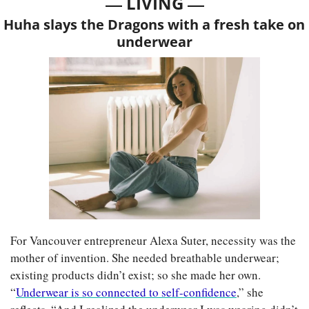
— 
—
LIVING 
Huha slays the Dragons with a fresh take on 
underwear
For Vancouver entrepreneur Alexa Suter, necessity was the 
mother of invention. She needed breathable underwear; 
existing products didn’t exist; so she made her own. 
“
Underwear is so connected to self-confidence
,” she 