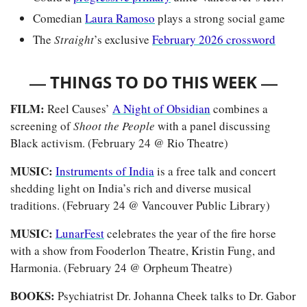
Comedian 
Laura Ramoso
 plays a strong social game
The
 Straight
’s exclusive 
February 2026 crossword
— 
—
THINGS TO DO THIS WEEK 
FILM: 
Reel Causes’ 
A Night of Obsidian
combines a 
screening of 
Shoot the People 
with a panel discussing 
Black activism. (February 24 @ Rio Theatre)
MUSIC:
Instruments of India
 is a free talk and concert 
shedding light on India’s rich and diverse musical 
traditions. (February 24 @ Vancouver Public Library)
MUSIC: 
LunarFest
 celebrates the year of the fire horse 
with a show from Fooderlon Theatre, Kristin Fung, and 
Harmonia. (February 24 @ Orpheum Theatre)
BOOKS: 
Psychiatrist Dr. Johanna Cheek talks to Dr. Gabor 