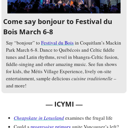
Come say bonjour to Festival du 
Bois March 6-8
Say “bonjour” to 
Festival du Bois
 in Coquitlam’s Mackin 
Park March 6-8. Dance to Québécois and Celtic fiddle 
tunes and Latin rhythms, revel in bhangra-Celtic fusion, 
fiddle-singing and other amazing music. See fun shows 
for kids, the Métis Village Experience, lively on-site 
entertainment, sample delicious 
cuisine traditionelle
 – 
and more!
— 
—
ICYMI 
Cheapskate in Lotusland
examines the frugal life
Could a 
progressive primary
 unite Vancouver’s left?