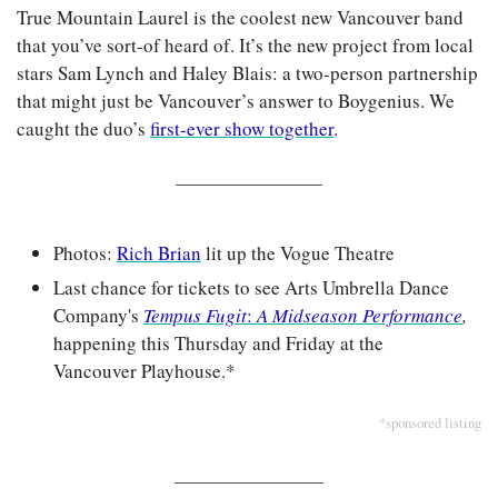
True Mountain Laurel is the coolest new Vancouver band 
that you’ve sort-of heard of. It’s the new project from local 
stars Sam Lynch and Haley Blais: a two-person partnership 
that might just be Vancouver’s answer to Boygenius. We 
caught the duo’s 
first-ever show together
.
Photos: 
Rich Brian
 lit up the Vogue Theatre
Last chance for tickets to see Arts Umbrella Dance 
Company's 
Tempus Fugit
: 
A Midseason Performance
,
happening this Thursday and Friday at the 
Vancouver Playhouse.*
*sponsored listing