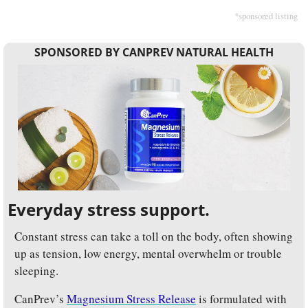
*sponsored listing
SPONSORED BY CANPREV NATURAL HEALTH
Everyday stress support.
Constant stress can take a toll on the body, often showing 
up as tension, low energy, mental overwhelm or trouble 
sleeping.
CanPrev’s 
Magnesium Stress Release
 is formulated with 