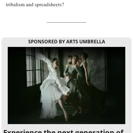
tribalism and spreadsheets?
SPONSORED BY ARTS UMBRELLA
Experience the next generation of 