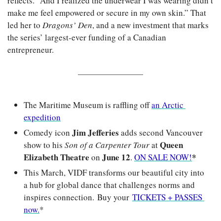
reflects. “And I realized the underwear I was wearing didn’t 
make me feel empowered or secure in my own skin.” That 
led her to 
Dragons’ Den
, and a new investment that marks 
the series’ largest-ever funding of a Canadian 
entrepreneur.
The Maritime Museum is raffling off 
an Arctic 
expedition
Jim Jefferies
Comedy icon 
 adds second Vancouver 
Queen 
show to his 
Son of a Carpenter Tour
 at 
Elizabeth Theatre
June 12
*
 on 
. 
ON SALE NOW!
This March, VIDF transforms our beautiful city into 
a hub for global dance that challenges norms and 
inspires connection. Buy your 
TICKETS + PASSES 
now.
*