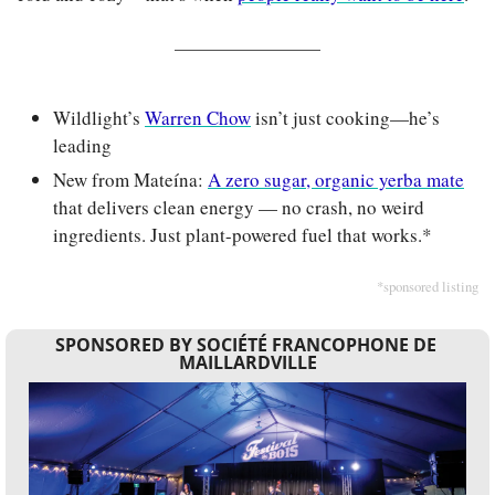
Wildlight’s 
Warren Chow
 isn’t just cooking—he’s 
leading
New from Mateína: 
A zero sugar, organic yerba mate
that delivers clean energy — no crash, no weird 
ingredients. Just plant-powered fuel that works.*
*sponsored listing
SPONSORED BY SOCIÉTÉ FRANCOPHONE DE 
MAILLARDVILLE