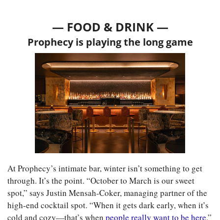
— FOOD & DRINK —
Prophecy is playing the long game
At Prophecy’s intimate bar, winter isn’t something to get 
through. It’s the point. “October to March is our sweet 
spot,” says Justin Mensah-Coker, managing partner of the 
high-end cocktail spot. “When it gets dark early, when it’s 
cold and cozy—that’s when 
people really want to be here
.”