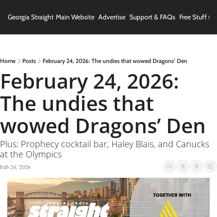
Georgia Straight
Main Website
Advertise
Support & FAQs
Free Stuff (In
Home
Posts
February 24, 2026: The undies that wowed Dragons’ Den
February 24, 2026: 
The undies that 
wowed Dragons’ Den
Plus: Prophecy cocktail bar, Haley Blais, and Canucks 
at the Olympics
Feb 24, 2026