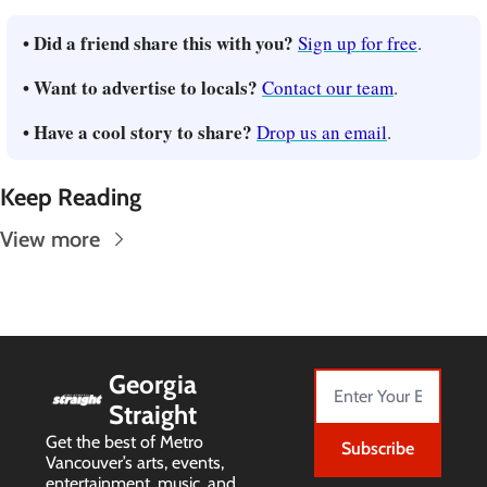
• Did a friend share this with you? 
Sign up for free
.
• Want to advertise to locals? 
Contact our team
.
• Have a cool story to share? 
Drop us an email
.
Keep Reading
View more
Georgia 
Straight
Get the best of Metro 
Subscribe
Vancouver’s arts, events, 
entertainment, music, and 