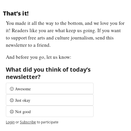
That’s it!
You made it all the way to the bottom, and we love you for 
it! Readers like you are what keep us going. If you want 
to support free arts and culture journalism, send this 
newsletter to a friend.
And before you go, let us know:
What did you think of today’s 
newsletter?
🙂 Awesome
😐 Just okay
☹️ Not good
Login
or
Subscribe
to participate