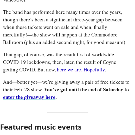
The band has performed here many times over the years, 
though there’s been a significant three-year gap between 
when these tickets went on sale and when, finally—
mercifully!—the show will happen at the Commodore 
Ballroom (plus an added second night, for good measure). 
That gap, of course, was the result first of worldwide 
COVID-19 lockdowns, then, later, the result of Coyne 
getting COVID. But now, 
here we are. Hopefully
.
And—better yet—we’re giving away a pair of free tickets to 
You’ve got until the end of Saturday to 
their Feb. 28 show. 
enter the giveaway here
.
Featured music events