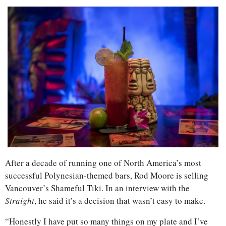
After a decade of running one of North America’s most 
successful Polynesian-themed bars, Rod Moore is selling 
Vancouver’s Shameful Tiki. In an interview with the 
Straight
, he said it’s a decision that wasn’t easy to make.
“Honestly I have put so many things on my plate and I’ve 