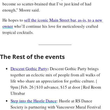
become so scatter-brained that I’ve just kind of had 
enough,” Moore said.
He hopes to 
sell the iconic Main Street bar, as-is, to a new 
owner
 who’ll continue his love for meticulously crafted 
tropical cocktails.
The Rest of the events
: 
Descent Gothic Party
Descent Gothic Party brings 
together an eclectic mix of people from all walks of 
life who share an appreciation for gothic culture. | 
9pm | Feb. 26 | $10 advance, $15 at door | Red Room 
Ultrabar
Step into the Hustle Dance
: Hustle at RS Dance 
Society is partnering with Vancouver Mural Festival 