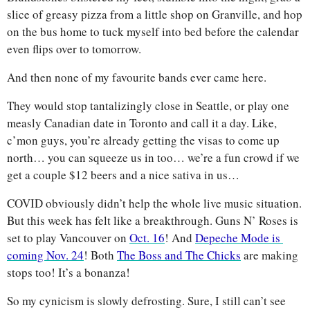
slice of greasy pizza from a little shop on Granville, and hop 
on the bus home to tuck myself into bed before the calendar 
even flips over to tomorrow. 
And then none of my favourite bands ever came here. 
They would stop tantalizingly close in Seattle, or play one 
measly Canadian date in Toronto and call it a day. Like, 
c’mon guys, you’re already getting the visas to come up 
north… you can squeeze us in too… we’re a fun crowd if we 
get a couple $12 beers and a nice sativa in us…
COVID obviously didn’t help the whole live music situation. 
But this week has felt like a breakthrough. Guns N’ Roses is 
set to play Vancouver on 
Oct. 16
! And 
Depeche Mode is 
coming Nov. 24
! Both 
The Boss and The Chicks
 are making 
stops too! It’s a bonanza!
So my cynicism is slowly defrosting. Sure, I still can’t see 