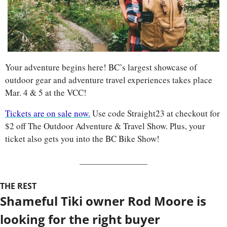
Your adventure begins here! BC’s largest showcase of 
outdoor gear and adventure travel experiences takes place 
Mar. 4 & 5 at the VCC! 
Tickets are on sale now.
 Use code Straight23 at checkout for 
$2 off The Outdoor Adventure & Travel Show. Plus, your 
ticket also gets you into the BC Bike Show!
THE REST
Shameful Tiki owner Rod Moore is 
looking for the right buyer