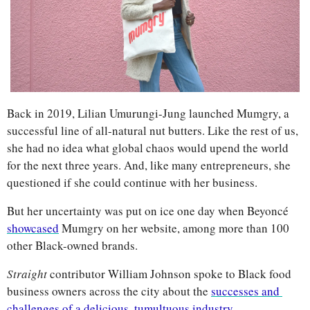
Back in 2019, Lilian Umurungi-Jung launched Mumgry, a 
successful line of all-natural nut butters. Like the rest of us, 
she had no idea what global chaos would upend the world 
for the next three years. And, like many entrepreneurs, she 
questioned if she could continue with her business.
But her uncertainty was put on ice one day when Beyoncé 
showcased
 Mumgry on her website, among more than 100 
other Black-owned brands.
Straight 
contributor William Johnson spoke to Black food 
business owners across the city about the 
successes and 
challenges of a delicious, tumultuous industry
.