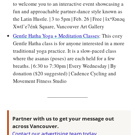
to welcome you to an interactive event showcasing a 
fun and approachable partner-dance style known as 
the Latin Hustle. | 3 to 5pm | Feb. 26 | Free | šxʷƛ̓ənəq 
Xwtl’e7énk Square, Vancouver Art Gallery
Gentle Hatha Yoga + Meditation Classes
: This cozy 
Gentle Hatha class is for anyone interested in a more 
traditional yoga practice. It is a slow-paced class 
where the asanas (poses) are each held for a few 
breaths. | 6:30 to 7:30pm | Every Wednesday | By 
donation ($20 suggested) | Cadence Cycling and 
Movement Fitness Studio
Partner with us to get your message out 
across Vancouver.
Contact our advertising team today
.