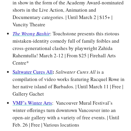
in show in the form of the Academy Award-nominated 
shorts in the Live Action, Animation and 
Documentary categories. | Until March 2 | $15+ | 
Vancity Theatre
The Wrong Bashir
: Touchstone presents this riotous 
mistaken-identity comedy full of family foibles and 
cross-generational clashes by playwright Zahida 
Rahemtulla! March 2-12 | From $25 | Firehall Arts 
Centre*
: 
Saltwater Cures All
Saltwater Cures All 
is a 
compilation of video works featuring Racquel Rowe in 
her native island of Barbados. | Until March 11 | Free | 
Gallery Gachet
VMF’s Winter Arts
:  Vancouver Mural Festival’s 
winter offerings turn downtown Vancouver into an 
open-air gallery with a variety of free events. | Until 
Feb. 26 | Free | Various locations