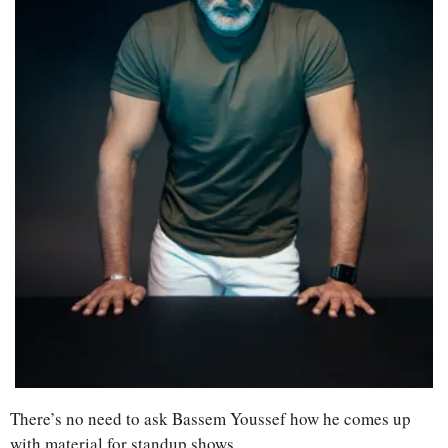
There’s no need to ask Bassem Youssef how he comes up 
with material for standup shows. 