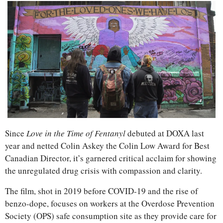
Since 
Love in the Time of Fentanyl
 debuted at DOXA last 
year and netted Colin Askey the Colin Low Award for Best 
Canadian Director, it’s garnered critical acclaim for showing 
the unregulated drug crisis with compassion and clarity.
The film, shot in 2019 before COVID-19 and the rise of 
benzo-dope, focuses on workers at the Overdose Prevention 
Society (OPS) safe consumption site as they provide care for 