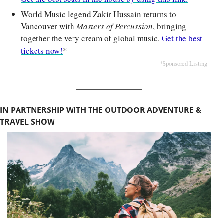
World Music legend Zakir Hussain returns to 
Vancouver with 
Masters of Percussion
, bringing 
together the very cream of global music. 
Get the best 
tickets now!
*
*Sponsored Listing
IN PARTNERSHIP WITH THE OUTDOOR ADVENTURE & 
TRAVEL SHOW