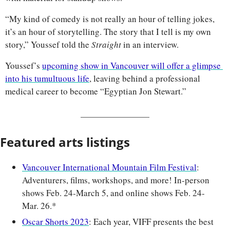
“My kind of comedy is not really an hour of telling jokes, 
it’s an hour of storytelling. The story that I tell is my own 
story,” Youssef told the 
Straight 
in an interview.
Youssef’s 
upcoming show in Vancouver will offer a glimpse 
into his tumultuous life
, leaving behind a professional 
medical career to become “Egyptian Jon Stewart.”
Featured arts listings
Vancouver International Mountain Film Festival
: 
Adventurers, films, workshops, and more! In-person 
shows Feb. 24-March 5, and online shows Feb. 24-
Mar. 26.*
Oscar Shorts 2023
: Each year, VIFF presents the best 