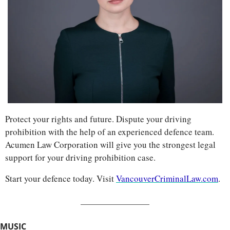
Protect your rights and future. Dispute your driving 
prohibition with the help of an experienced defence team. 
Acumen Law Corporation will give you the strongest legal 
support for your driving prohibition case. 
Start your defence today. Visit 
VancouverCriminalLaw.com
.
MUSIC