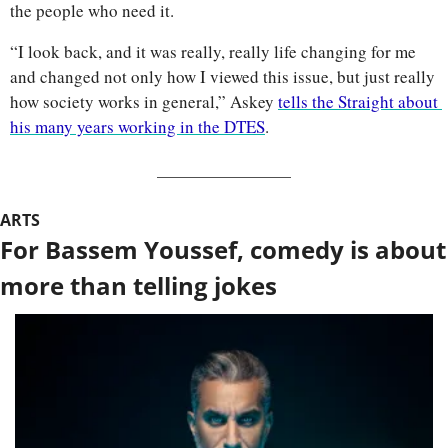
the people who need it. 
“I look back, and it was really, really life changing for me 
and changed not only how I viewed this issue, but just really 
how society works in general,” Askey 
tells the Straight about 
his many years working in the DTES
.
ARTS
For Bassem Youssef, comedy is about 
more than telling jokes