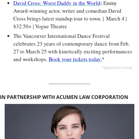
: 
David Cross: Worst Daddy in the World
Emmy 
Award-winning actor, writer and comedian David 
Cross brings latest standup tour to town. | 
March 4 | 
$32.50+ | Vogue Theatre
The Vancouver International Dance Festival 
celebrates 23 years of contemporary dance from Feb. 
27 to March 25 with kinetically exciting performances 
and workshops. 
Book your tickets today.
*
*Sponsored Listing
IN PARTNERSHIP WITH ACUMEN LAW CORPORATION