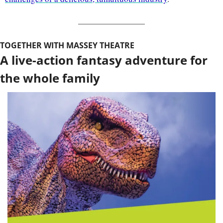
TOGETHER WITH MASSEY THEATRE
A live-action fantasy adventure for 
the whole family