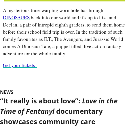
A mysterious time-warping wormhole has brought 
DINOSAURS
 back into our world and it’s up to Lisa and 
Declan, a pair of intrepid eighth graders, to send them home 
before their school field trip is over. In the tradition of such 
family favourites as E.T., The Avengers, and Jurassic World 
comes A Dinosaur Tale, a puppet filled, live action fantasy 
adventure for the whole family. 
Get your tickets!
NEWS
“It really is about love”: 
Love in the 
Time of Fentanyl 
documentary 
showcases community care