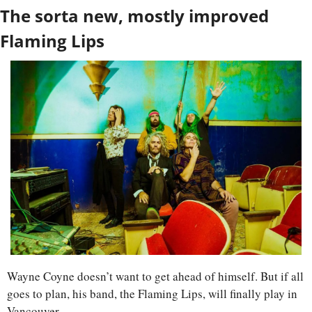
The sorta new, mostly improved 
Flaming Lips
Wayne Coyne doesn’t want to get ahead of himself. But if all 
goes to plan, his band, the Flaming Lips, will finally play in 
Vancouver. 