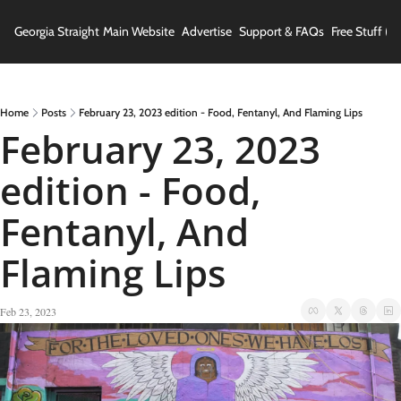
Georgia Straight
Main Website
Advertise
Support & FAQs
Free Stuff (In
Home
Posts
February 23, 2023 edition - Food, Fentanyl, And Flaming Lips
February 23, 2023 
edition - Food, 
Fentanyl, And 
Flaming Lips
Feb 23, 2023