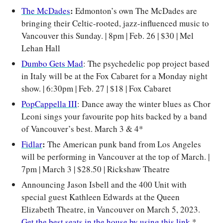
: 
The McDades
Edmonton’s own The McDades are 
bringing their Celtic-rooted, jazz-influenced music to 
Vancouver this Sunday. | 8pm | Feb. 26 | $30 | Mel 
Lehan Hall
Dumbo Gets Mad
: The psychedelic pop project based 
in Italy will be at the Fox Cabaret for a Monday night 
show. 
| 6:30pm | Feb. 27 | $18 | Fox Cabaret
PopCappella III
: Dance away the winter blues as Chor 
Leoni sings your favourite pop hits backed by a band 
of Vancouver’s best. March 3 & 4*
: 
Fidlar
The
American punk band from Los Angeles 
will be performing in Vancouver at the top of March. | 
7pm | March 3 | $28.50 | Rickshaw Theatre
Announcing Jason Isbell and the 400 Unit with 
special guest Kathleen Edwards at the Queen 
Elizabeth Theatre, in Vancouver on March 5, 2023. 
Get the best seats in the house by using this link.
*