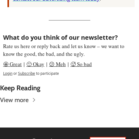
What do you think of our newsletter?
Rate us here or reply back and let us know – we want to 
know the good, the bad, and the ugly.
🤩 Great
 | 
🙂 Okay
 | 
😕 Meh
 | 
🥵 So bad
Login
or
Subscribe
to participate
Keep Reading
View more