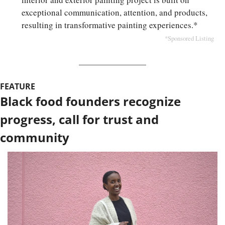
exceptional communication, attention, and products, 
resulting in transformative painting experiences.*
*Sponsored Listing
FEATURE
Black food founders recognize 
progress, call for trust and 
community