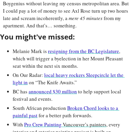
Boygenius without leaving my census metropolitan area. But 
I could pay a lot of money to see Axl Rose turn up two hours 
late and scream incoherently, a 
mere 45 minutes
 from my 
apartment. And that’s… something. 
You might've missed:
Melanie Mark is 
resigning from the BC Legislature
, 
which will trigger a byelection in her Mount Pleasant 
seat within the next six months.
On Our Radar: 
local heavy rockers Sleepcircle let the 
light in
 on “The Knife Awaits.”
BC has 
announced $30 million
 to help support local 
festival and events.
South African production 
Broken Chord looks to a 
painful past
 for a better path forwards.
With 
Pro Crew Painting
 Vancouver’s painters
, every 
interior and exterior painting project is built on 