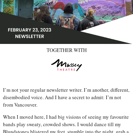
TOGETHER WITH
I’m not your regular newsletter writer. I’m another, different, 
disembodied voice. And I have a secret to admit: I’m not 
from Vancouver. 
When I moved here, I had big visions of seeing my favourite 
bands play sweaty, crowded shows. I would dance till my 
Blundstones blistered my feet, stumble into the night, grab a 