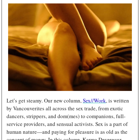
Let’s get steamy. Our new column, 
Sex//Work
, is written 
by Vancouverites all across the sex trade, from exotic 
dancers, strippers, and dom(mes) to companions, full-
service providers, and sensual activists. Sex is a part of 
human nature—and paying for pleasure is as old as the 
concept of money. In this column, Karma Devereaux 