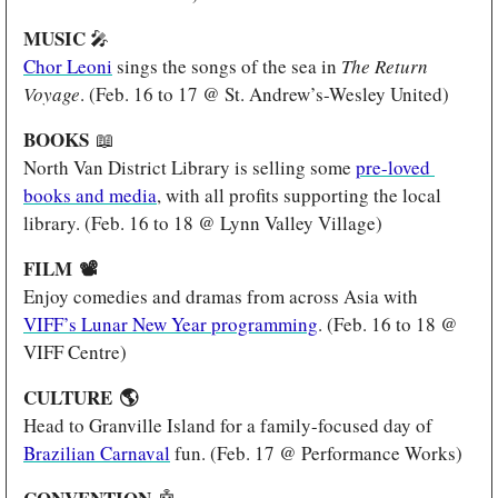
MUSIC 
🎤
Chor Leoni
 sings the songs of the sea in 
The Return 
Voyage
. (Feb. 16 to 17 @ St. Andrew’s-Wesley United)
BOOKS 
📖
North Van District Library is selling some 
pre-loved 
books and media
, with all profits supporting the local 
library. (Feb. 16 to 18 @ Lynn Valley Village)
FILM 
📽️
Enjoy comedies and dramas from across Asia with 
VIFF’s Lunar New Year programming
. (Feb. 16 to 18 @ 
VIFF Centre)
CULTURE 
🌎
Head to Granville Island for a family-focused day of 
Brazilian Carnaval
 fun. (Feb. 17 @ Performance Works)