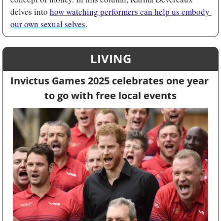
delves into 
how watching performers can help us embody 
our own sexual selves
.
LIVING
Invictus Games 2025 celebrates one year 
to go with free local events