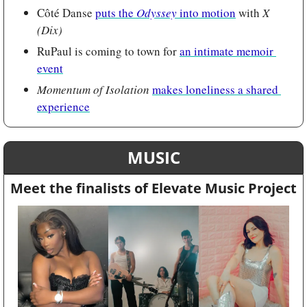
Côté Danse 
puts the 
Odyssey 
into motion
 with 
X 
(Dix)
RuPaul is coming to town for 
an intimate memoir 
event
Momentum of Isolation 
makes loneliness a shared 
experience
MUSIC
Meet the finalists of Elevate Music Project