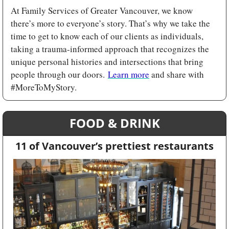
At Family Services of Greater Vancouver, we know 
there’s more to everyone’s story. That’s why we take the 
time to get to know each of our clients as individuals, 
taking a trauma-informed approach that recognizes the 
unique personal histories and intersections that bring 
people through our doors. 
Learn more
 and share with 
#MoreToMyStory.
FOOD & DRINK
11 of Vancouver’s prettiest restaurants