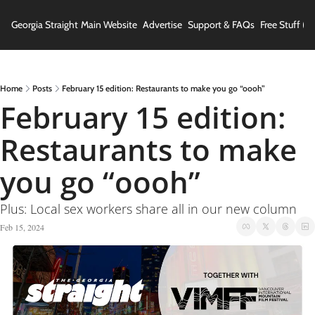
Georgia Straight
Main Website
Advertise
Support & FAQs
Free Stuff (In
Home
Posts
February 15 edition: Restaurants to make you go “oooh”
February 15 edition: 
Restaurants to make 
you go “oooh” 
Plus: Local sex workers share all in our new column
Feb 15, 2024