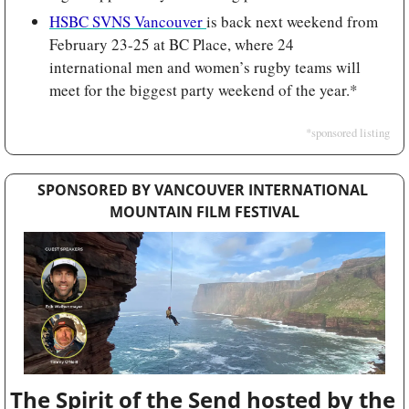
HSBC SVNS Vancouver 
is back next weekend from 
February 23-25 at BC Place, where 24 
international men and women’s rugby teams will 
meet for the biggest party weekend of the year.*
*sponsored listing
SPONSORED BY VANCOUVER INTERNATIONAL 
MOUNTAIN FILM FESTIVAL
The Spirit of the Send hosted by the 