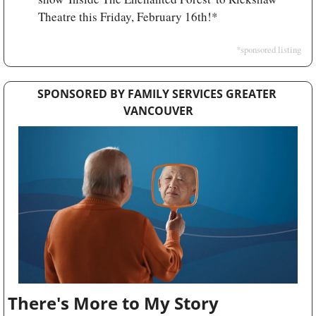
Theatre this Friday, February 16th!*
*sponsored listing
SPONSORED BY FAMILY SERVICES GREATER 
VANCOUVER
There's More to My Story