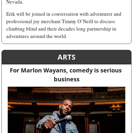
Nevada.
Erik will be joined in conversation with adventurer and 
professional joy merchant Timmy O’Neill to discuss 
climbing blind and their decades long partnership in 
adventures around the world.
ARTS
For Marlon Wayans, comedy is serious 
business