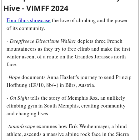
Hive - VIMFF 2024
Four films showcase
 the love of climbing and the power 
of its community.
- Deepfreeze Directisme Walker 
depicts three French 
mountaineers as they try to free climb and make the first 
winter ascent of a route on the Grandes Jorasses north 
face.
-Hope
 documents Anna Hazlett's journey to send Prinzip 
Hoffnung (E9/10, 8b/+) in Bürs, Austria.
- On Sight 
tells the story of Memphis Rox, an unlikely 
climbing gym in South Memphis, creating community 
and changing lives.
-Soundscape 
examines how Erik Weihenmayer, a blind 
athlete, ascends a massive alpine rock face in the Sierra 