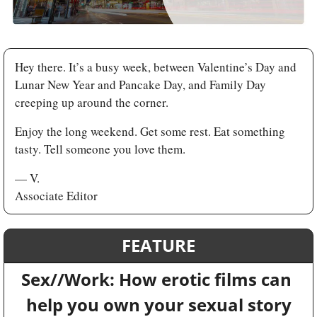
Hey there. It’s a busy week, between Valentine’s Day and 
Lunar New Year and Pancake Day, and Family Day 
creeping up around the corner. 
Enjoy the long weekend. Get some rest. Eat something 
tasty. Tell someone you love them.
— V.
Associate Editor
FEATURE
Sex//Work: How erotic films can 
help you own your sexual story