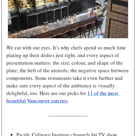
We eat with our eyes. It’s why chefs spend so much time 
plating up their dishes just right, and every aspect of 
presentation matters: the size, colour, and shape of the 
plate; the heft of the utensils; the negative space between 
components. Some restaurants take it even further and 
make sure every aspect of the ambience is visually 
delightful, too. Here are our picks for 
11 of the most 
beautiful Vancouver eateries
.
Pacific Culinary Institute channels hit TV show 