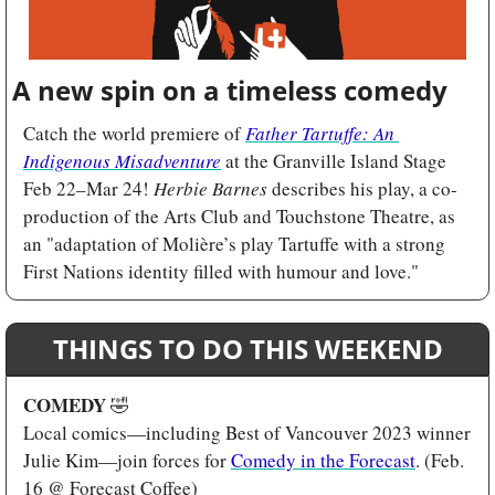
A new spin on a timeless comedy
Catch the world premiere of 
Father Tartuffe: An 
Indigenous Misadventure
 at the Granville Island Stage 
Feb 22–Mar 24! 
Herbie Barnes
 describes his play, a co-
production of the Arts Club and Touchstone Theatre, as 
an "adaptation of Molière’s play Tartuffe with a strong 
First Nations identity filled with humour and love."
THINGS TO DO THIS WEEKEND
COMEDY 
🤣
Local comics—including Best of Vancouver 2023 winner 
Julie Kim—join forces for 
Comedy in the Forecast
. (Feb. 
16 @ Forecast Coffee)