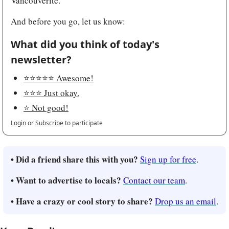
Vancouverite.
And before you go, let us know:
What did you think of today's 
newsletter?
⭐️⭐️⭐️⭐️⭐️ Awesome!
⭐️⭐️⭐️ Just okay.
⭐️ Not good!
Login
or
Subscribe
to participate
• Did a friend share this with you?
Sign up for free
.
• Want to advertise to locals?
Contact our team
.
• Have a crazy or cool story to share?
Drop us an email
.