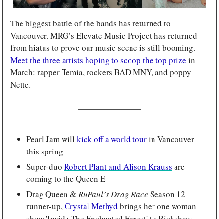
The biggest battle of the bands has returned to 
Vancouver. MRG’s Elevate Music Project has returned 
from hiatus to prove our music scene is still booming. 
Meet the three artists hoping to scoop the top prize
 in 
March: rapper Temia, rockers BAD MNY, and poppy 
Nette.
Pearl Jam will 
kick off a world tour
 in Vancouver 
this spring
Super-duo 
Robert Plant and Alison Krauss
 are 
coming to the Queen E
Drag Queen & 
RuPaul’s Drag Race
 Season 12 
runner-up, 
Crystal Methyd
 brings her one woman 
show 'Inside The Enchanted Forest' to Rickshaw 