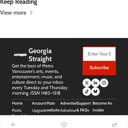
Keep Reading
View more
Georgia 
Straight
Get the best of Metro 
Subscribe
Vancouver’s arts, events, 
entertainment, music, and 
culture direct to your inbox 
every Tuesday and Thursday 
morning. ISSN 1485-1318
Home
Account
Main 
Advertise
Support 
Become An 
website
& FAQs
Insider
Posts
Upgrade
Advertise
Newsletters
Main 
Support 
Free Stuff 
Website
& FAQs
(Insider Perks)