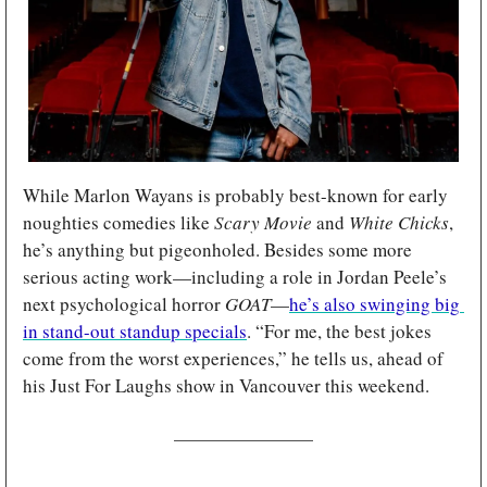
While Marlon Wayans is probably best-known for early 
noughties comedies like 
Scary Movie 
and 
White Chicks
, 
he’s anything but pigeonholed. Besides some more 
serious acting work—including a role in Jordan Peele’s 
next psychological horror 
GOAT
—
he’s also swinging big 
in stand-out standup specials
. “For me, the best jokes 
come from the worst experiences,” he tells us, ahead of 
his Just For Laughs show in Vancouver this weekend.