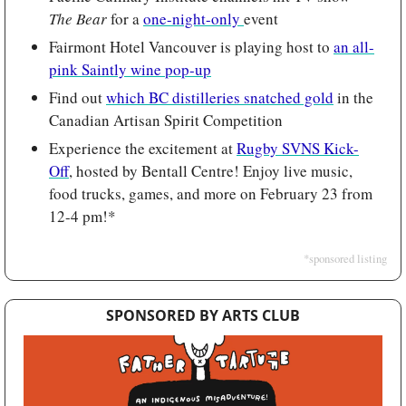
The Bear 
for a 
one-night-only 
event
Fairmont Hotel Vancouver is playing host to 
an all-
pink Saintly wine pop-up
Find out 
which BC distilleries snatched gold
 in the 
Canadian Artisan Spirit Competition
Experience the excitement at 
Rugby SVNS Kick-
Off
, hosted by Bentall Centre! Enjoy live music, 
food trucks, games, and more on February 23 from 
12-4 pm!*
*sponsored listing
SPONSORED BY ARTS CLUB