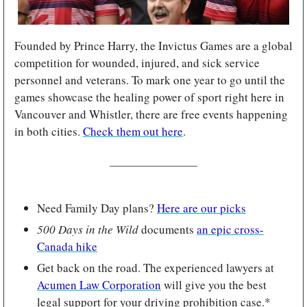
Founded by Prince Harry, the Invictus Games are a global 
competition for wounded, injured, and sick service 
personnel and veterans. To mark one year to go until the 
games showcase the healing power of sport right here in 
Vancouver and Whistler, there are free events happening 
in both cities. 
Check them out here
.
Need Family Day plans? 
Here are our picks
500 Days in the Wild 
documents 
an epic cross-
Canada hike
Get back on the road. The experienced lawyers at 
Acumen Law Corporation
 will give you the best 
legal support for your driving prohibition case.*