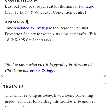
CONVENTION 
🤖
Bust out your best super-suit for the annual 
Fan Expo
. 
(Feb. 17 to 19 @ Vancouver Convention Centre)
ANIMALS 
🐈
Take a 
belated V-Day trip to 
the Regional Animal 
Protection Society for some kitty time and crafts. (Feb. 
18 @ RAPS Cat Sanctuary)
Want to know what else is happening in Vancouver? 
Check out our 
events listings
.
That’s it!
Thanks for reading us today. If you found something 
useful, consider forwarding this newsletter to another 