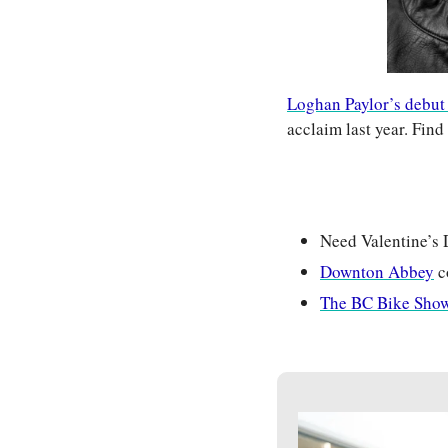
Loghan Paylor’s debut
acclaim last year. Fin
Need Valentine’s 
Downton Abbey
 
The BC Bike Sho