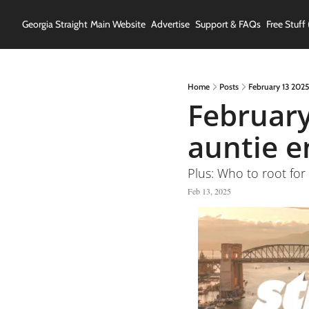
Georgia Straight
Main Website
Advertise
Support & FAQs
Free Stuff 
Home
Posts
February 13 2025
February
auntie e
Plus: Who to root for 
Feb 13, 2025