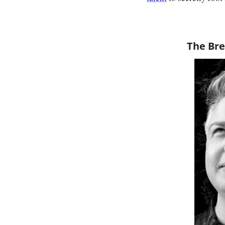
The Bre