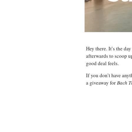
Hey there. It’s the da
afterwards to scoop up
good deal feels.
If you don’t have anyt
a giveaway for 
Bach T