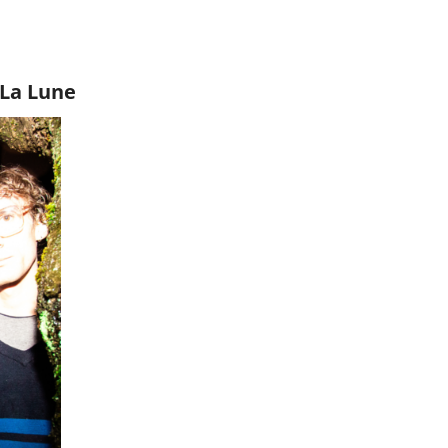
 La Lune