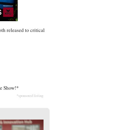
th released to critical 
ike Show!*
*sponsored listing