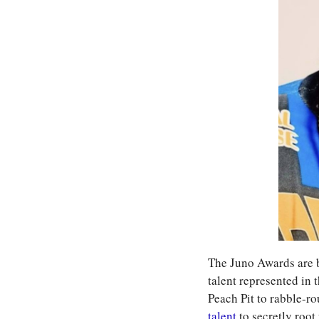
The Juno Awards are be
talent represented in
Peach Pit to rabble-r
talent
 to secretly root