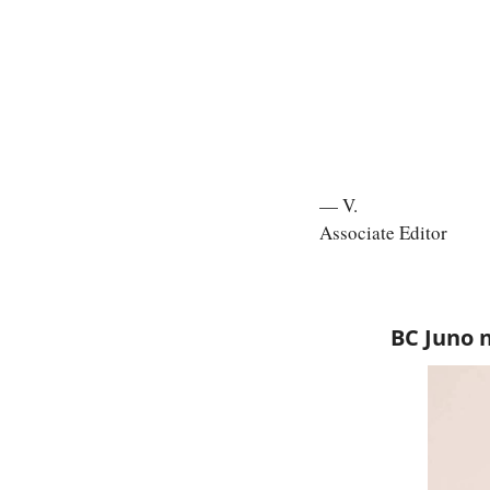
— V.
Associate Editor
BC Juno 