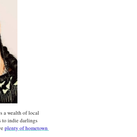
 a wealth of local 
to indie darlings 
ve 
plenty of hometown 