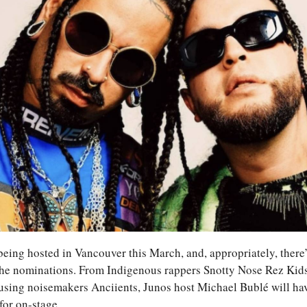
ing hosted in Vancouver this March, and, appropriately, there’s
 the nominations. From Indigenous rappers Snotty Nose Rez Kids 
ousing noisemakers Anciients, Junos host Michael Bublé will ha
 for on-stage.