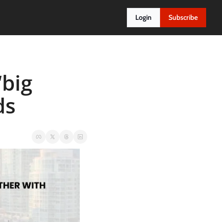
Login
Subscribe
big 
ds