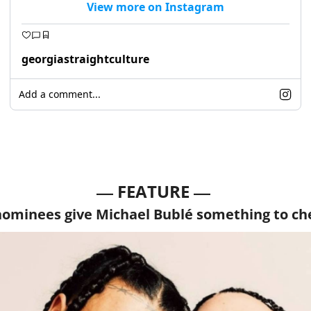
View more on Instagram
georgiastraightculture
Add a comment...
— 
—
FEATURE 
nominees give Michael Bublé something to ch