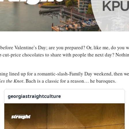
y before Valentine’s Day; are you prepared? Or, like me, do you wa
 cut-price chocolates to share with people the next day? Nothing
hing lined up for a romantic-slash-Family Day weekend, then we’v
ies the Knot
. Bach is a classic for a reason… he baroques.
georgiastraightculture