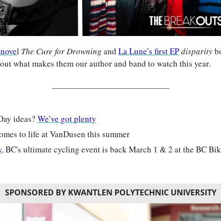
 nove
l 
The Cure for Drowning 
and 
La Lune’s first EP
disparity 
bo
d out what makes them our author and band to watch this year.
Day ideas? 
We’ve got plenty
comes to life at VanDusen this summer
w
, BC's ultimate cycling event is back March 1 & 2 at the BC B
SPONSORED BY KWANTLEN POLYTECHNIC UNIVERSITY