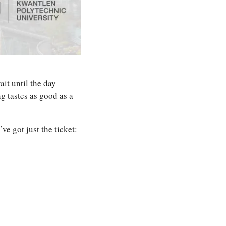
it until the day 
 tastes as good as a 
e got just the ticket: 