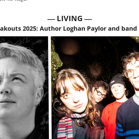
— 
—
LIVING 
akouts 2025: Author Loghan Paylor and band