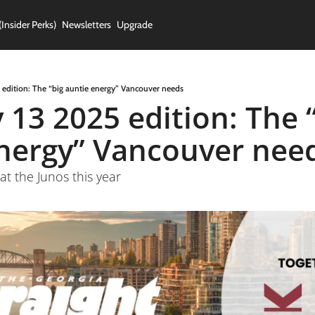
(Insider Perks)
Newsletters
Upgrade
 edition: The “big auntie energy” Vancouver needs
 13 2025 edition: The “
nergy” Vancouver nee
at the Junos this year