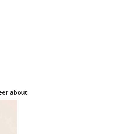
eer about