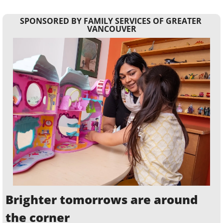
SPONSORED BY FAMILY SERVICES OF GREATER 
VANCOUVER
Brighter tomorrows are around 
the corner