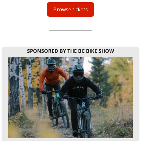
Browse tickets
SPONSORED BY THE BC BIKE SHOW