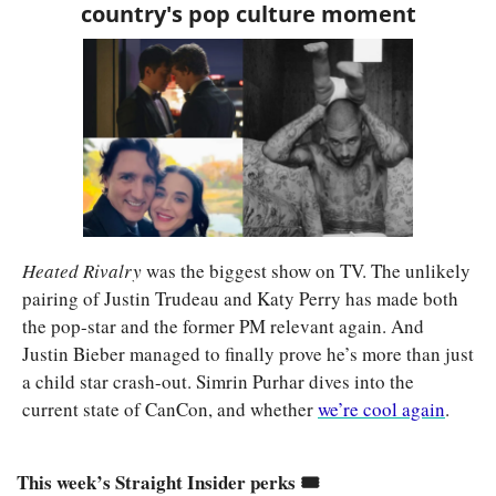
country's pop culture moment
Heated Rivalry 
was the biggest show on TV. The unlikely 
pairing of Justin Trudeau and Katy Perry has made both 
the pop-star and the former PM relevant again. And 
Justin Bieber managed to finally prove he’s more than just 
a child star crash-out. Simrin Purhar dives into the 
current state of CanCon, and whether 
we’re cool again
. 
This week’s Straight Insider perks 🎟️