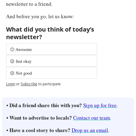
newsletter to a friend.
And before you go, let us know:
What did you think of today’s 
newsletter?
🙂 Awesome
😐 Just okay
☹️ Not good
Login
or
Subscribe
to participate
• Did a friend share this with you? 
Sign up for free
.
• Want to advertise to locals? 
Contact our team
.
• Have a cool story to share? 
Drop us an email
.