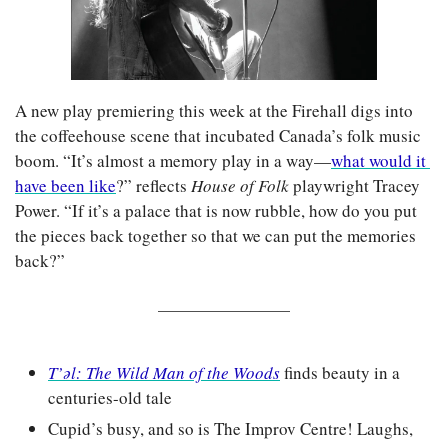
A new play premiering this week at the Firehall digs into 
the coffeehouse scene that incubated Canada’s folk music 
boom. “It’s almost a memory play in a way—
what would it 
have been like
?” reflects 
House of Folk 
playwright Tracey 
Power. “If it’s a palace that is now rubble, how do you put 
the pieces back together so that we can put the memories 
back?”
T’əl: The Wild Man of the Woods
 finds beauty in a 
centuries-old tale
Cupid’s busy, and so is The Improv Centre! Laughs, 