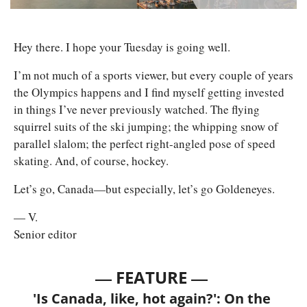
Hey there. I hope your Tuesday is going well. 
I’m not much of a sports viewer, but every couple of years 
the Olympics happens and I find myself getting invested 
in things I’ve never previously watched. The flying 
squirrel suits of the ski jumping; the whipping snow of 
parallel slalom; the perfect right-angled pose of speed 
skating. And, of course, hockey. 
Let’s go, Canada—but especially, let’s go Goldeneyes. 
— V.
Senior editor
— 
—
FEATURE 
'Is Canada, like, hot again?': On the 