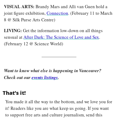
VISUAL ARTS: 
Brandy Mars and Alli van Guen hold a 
joint figure exhibition, 
Connection
. (February 11 to March 
8 @ Silk Purse Arts Centre)
LIVING: 
Get the information low-down on all things 
sensual at 
After Dark: The Science of Love and Sex
. 
(February 12 @ Science World)
Want to know what else is happening in Vancouver? 
Check out our 
events listings
.
That’s it!
You made it all the way to the bottom, and we love you for 
it! Readers like you are what keep us going. If you want 
to support free arts and culture journalism, send this 