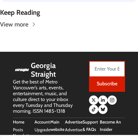
Keep Reading
View more
Georgia 
Straight
Get the best of Metro 
Subscribe
Vancouver’s arts, events, 
entertainment, music, and 
culture direct to your inbox 
every Tuesday and Thursday 
morning. ISSN 1485-1318
Home
Account
Main 
Advertise
Support 
Become An 
website
& FAQs
Insider
Posts
Upgrade
Advertise
Newsletters
Main 
Support 
Free Stuff 