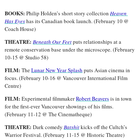
BOOKS:
 Philip Holden’s short story collection
Heaven 
Has Eyes
has its Canadian book launch. (February 10 @ 
Coach House)
THEATRE:
Beneath Our Feet
puts relationships at a 
remote conservation base under the microscope. (February 
10-15 @ Studio 58)
FILM:
 The 
Lunar New Year Splash
 puts Asian cinema in 
focus. (February 10-16 @ Vancouver International Film 
Centre)
FILM:
 Experimental filmmaker
Robert Beavers
 is in town 
for the first-ever Vancouver showings of his films. 
(February 11-12 @ The Cinematheque)
THEATRE: 
Dark comedy
Batshit
kicks off the Cultch’s 
Warrior Festival. (February 11-15 @ Historic Theatre)