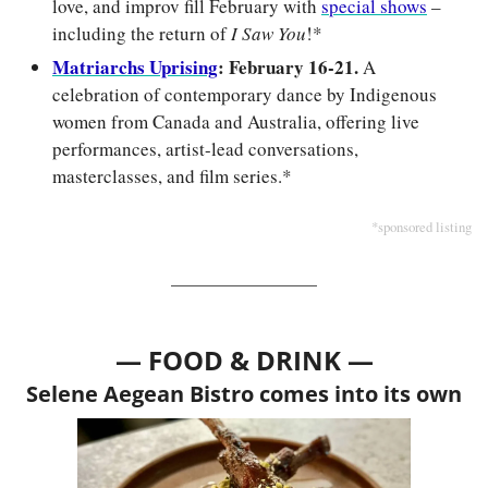
love, and improv fill February with 
special shows
 – 
including the return of 
I Saw You
!*
Matriarchs Uprising
: February 16-21.
 A 
celebration of contemporary dance by Indigenous 
women from Canada and Australia, offering live 
performances, artist-lead conversations, 
masterclasses, and film series.*
*sponsored listing
— FOOD & DRINK —
Selene Aegean Bistro comes into its own