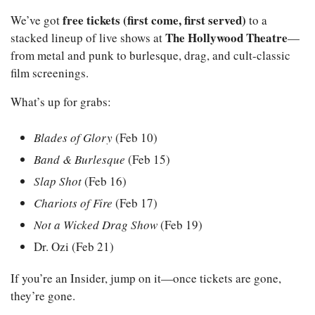
free tickets (first come, first served)
We’ve got 
 to a 
The Hollywood Theatre
stacked lineup of live shows at 
—
from metal and punk to burlesque, drag, and cult-classic 
film screenings.
What’s up for grabs:
Blades of Glory
 (Feb 10)
Band & Burlesque
 (Feb 15)
Slap Shot
 (Feb 16)
Chariots of Fire
 (Feb 17)
Not a Wicked Drag Show
 (Feb 19)
Dr. Ozi (Feb 21)
If you’re an Insider, jump on it—once tickets are gone, 
they’re gone.