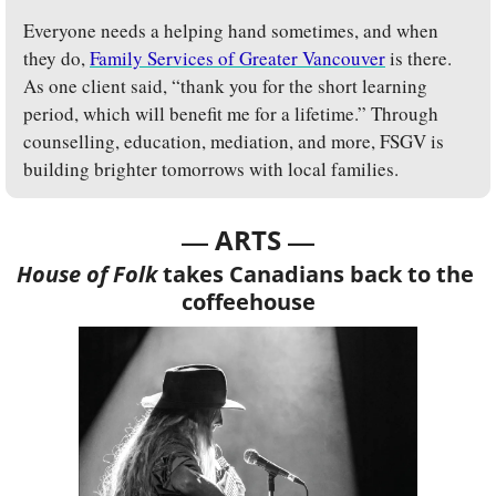
Everyone needs a helping hand sometimes, and when 
they do, 
Family Services of Greater Vancouver
 is there. 
As one client said, “thank you for the short learning 
period, which will benefit me for a lifetime.” Through 
counselling, education, mediation, and more, FSGV is 
building brighter tomorrows with local families.
— 
—
ARTS 
House of Folk
 takes Canadians back to the 
coffeehouse