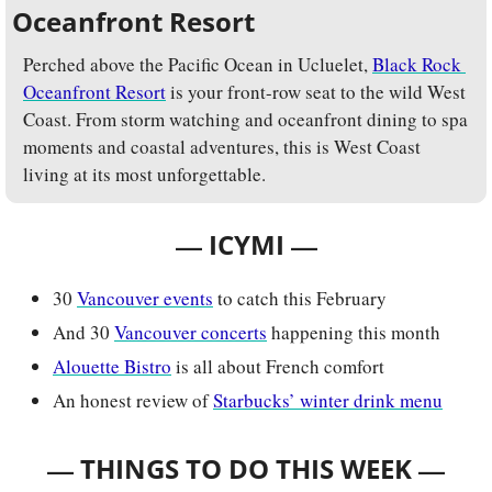
Oceanfront Resort
Perched above the Pacific Ocean in Ucluelet, 
Black Rock 
Oceanfront Resort
 is your front-row seat to the wild West 
Coast. From storm watching and oceanfront dining to spa 
moments and coastal adventures, this is West Coast 
living at its most unforgettable.
— 
—
ICYMI 
30 
Vancouver events
 to catch this February
And 30 
Vancouver concerts
 happening this month
Alouette Bistro
 is all about French comfort
An honest review of 
Starbucks’ winter drink menu
— 
—
THINGS TO DO THIS WEEK 