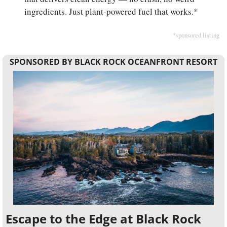
ingredients. Just plant-powered fuel that works.*
*sponsored listing
SPONSORED BY BLACK ROCK OCEANFRONT RESORT
Escape to the Edge at Black Rock 