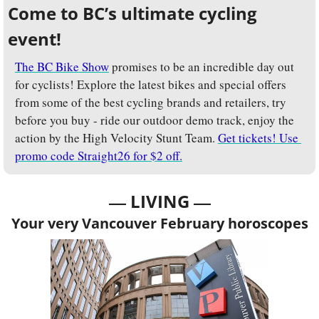
Come to BC’s ultimate cycling 
event!
The BC Bike Show
 promises to be an incredible day out 
for cyclists! Explore the latest bikes and special offers 
from some of the best cycling brands and retailers, try 
before you buy - ride our outdoor demo track, enjoy the 
action by the High Velocity Stunt Team. 
Get tickets! Use 
promo code Straight26 for $2 off.
— 
—
LIVING 
Your very Vancouver February horoscopes