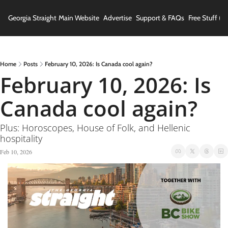
Georgia Straight
Main Website
Advertise
Support & FAQs
Free Stuff (In
Home
Posts
February 10, 2026: Is Canada cool again?
February 10, 2026: Is 
Canada cool again?
Plus: Horoscopes, House of Folk, and Hellenic 
hospitality
Feb 10, 2026