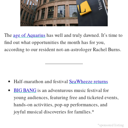
The 
age of Aquarius
 has well and truly dawned. It’s time to 
find out what opportunities the month has for you, 
according to our resident not-an-astrologer Rachel Burns.
Half-marathon and festival 
SeaWheeze returns
BIG BANG
 is an adventurous music festival for 
young audiences, featuring free and ticketed events, 
hands-on activities, pop-up performances, and 
joyful musical discoveries for families.*
*sponsored listing