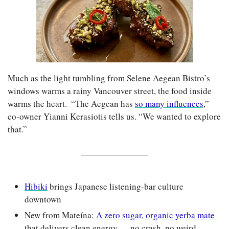
Much as the light tumbling from Selene Aegean Bistro’s 
windows warms a rainy Vancouver street, the food inside 
warms the heart.  “The Aegean has 
so many influences
,” 
co-owner Yianni Kerasiotis tells us. “We wanted to explore 
that.”
Hibiki
 brings Japanese listening-bar culture 
downtown
New from Mateína: 
A zero sugar, organic yerba mate 
that delivers clean energy — no crash, no weird 