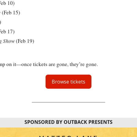
Feb 10)
e
 (Feb 15)
)
Feb 17)
g Show
 (Feb 19)
ump on it—once tickets are gone, they’re gone.
Browse tickets
SPONSORED BY OUTBACK PRESENTS