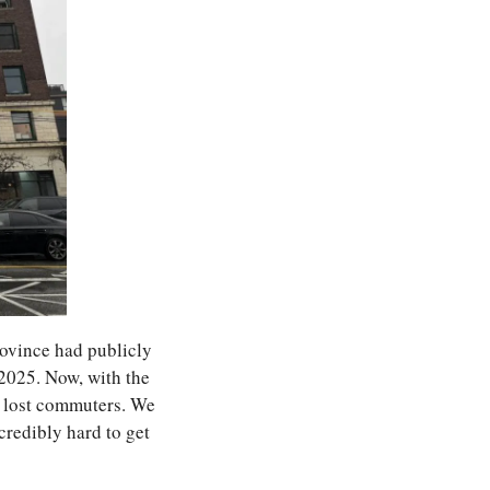
vince had publicly 
025. Now, with the 
 lost commuters. We 
credibly hard to get 