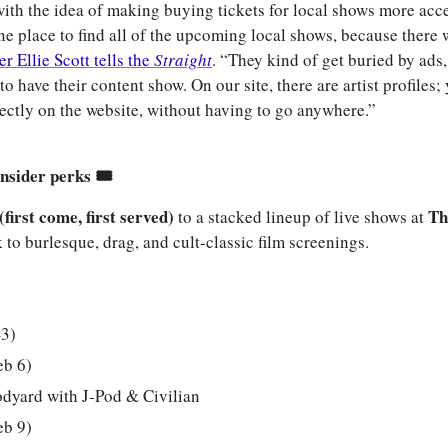
ith the idea of making buying tickets for local shows more acce
e place to find all of the upcoming local shows, because there w
r Ellie Scott tells the 
Straight
. “They kind of get buried by ads,
to have their content show. On our site, there are artist profiles; y
directly on the website, without having to go anywhere.”
nsider perks 🎟️
(first come, first served)
Th
 to a stacked lineup of live shows at 
o burlesque, drag, and cult-classic film screenings.
–3)
eb 6)
odyard with J-Pod & Civilian
eb 9)