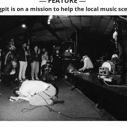
— 
—
FEATURE 
gpit is on a mission to help the local music sc