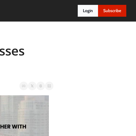
Login
Subscribe
ses 