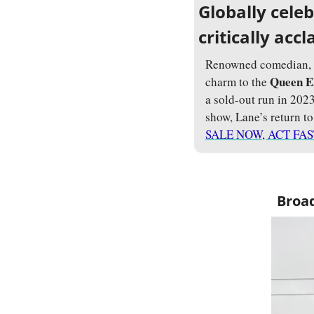
Globally cele
critically ac
Renowned comedian, si
Queen E
charm to the 
a sold-out run in 202
show, Lane’s return t
SALE NOW, ACT FAS
Broad