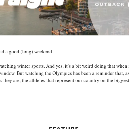
had a good (long) weekend!
atching winter sports. And yes, it’s a bit weird doing that when
 window. But watching the Olympics has been a reminder that, as