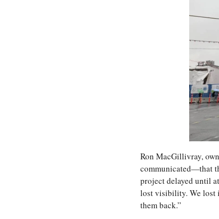
Ron MacGillivray, own
communicated—that the 
project delayed until at
lost visibility. We lost
them back.”