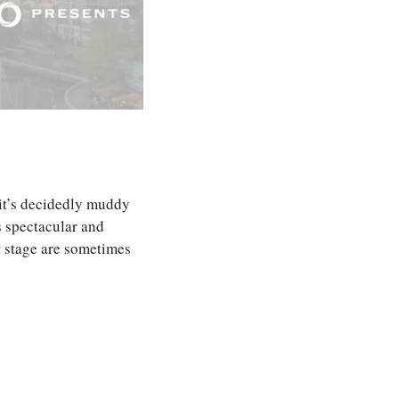
 it’s decidedly muddy 
 spectacular and 
talented and fearless as they are, the athletes that represent our country on the biggest stage are sometimes 