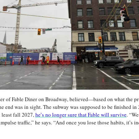
er of Fable Diner on Broadway, believed—based on what the pro
end was in sight. The subway was supposed to be finished in 2
 least fall 2027, 
he’s no longer sure that Fable will survive
. “We
 impulse traffic,” he says. “And once you lose those habits, it’s in