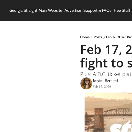
Georgia Straight
Main Website
Advertise
Support & FAQs
Free Stuff 
Home
Posts
Feb 17, 2026: Br
Feb 17, 
fight to 
Plus: A B.C. ticket p
Jessica Bernard
Feb 17, 2026