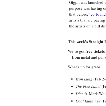
Gigpit was launched w
purpose was having on
that before,” 
co-founde
artists that are paying 
the artists on a bill 
This week’s Straight I
free tickets 
We’ve got 
—from metal and punk t
What’s up for grabs:
Iron Lung
 (Feb 2
The Free Label
 (F
Dice
 ft. Mark Wo
Cool Runnings
 (F