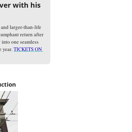
er with his 
and larger-than-life 
iumphant return after 
 into one seamless 
 year. 
TICKETS ON 
uction