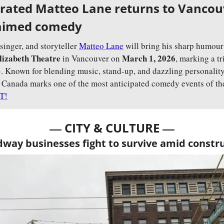
brated Matteo Lane returns to Vancouv
claimed comedy
nger, and storyteller 
Matteo Lane
 will bring his sharp humour 
lizabeth Theatre
March 1, 2026
 in Vancouver on 
, marking a tr
3. Known for blending music, stand-up, and dazzling personality
o Canada marks one of the most anticipated comedy events of the
T!
— 
—
CITY & CULTURE 
way businesses fight to survive amid constr