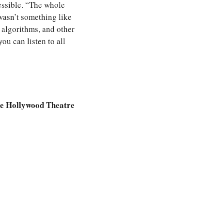
ssible. “The whole 
asn’t something like 
 algorithms, and other 
ou can listen to all 
e Hollywood Theatre