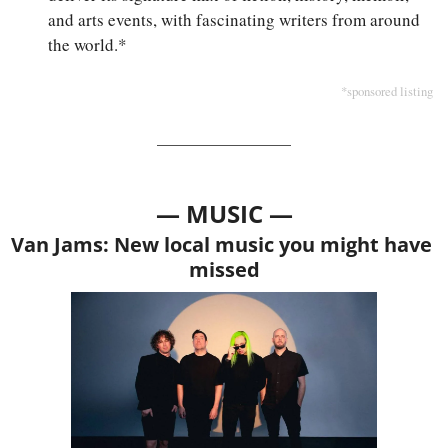
and arts events, with fascinating writers from around 
the world.*
*sponsored listing
— MUSIC —
Van Jams: New local music you might have 
missed