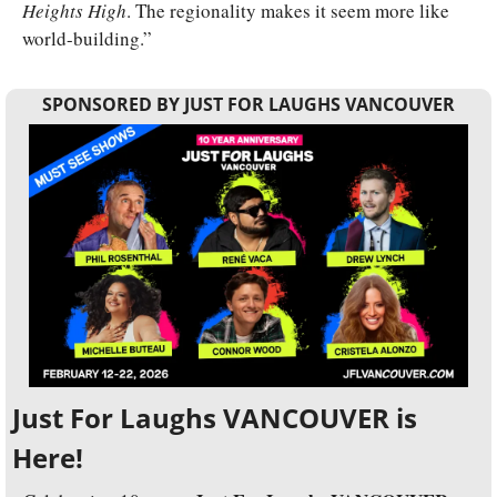
Heights High
. The regionality makes it seem more like 
world-building.”
SPONSORED BY JUST FOR LAUGHS VANCOUVER
Just For Laughs VANCOUVER is 
Here!