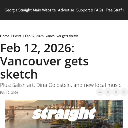
Georgia Straight
Main Website
Advertise
Support & FAQs
Free Stuff (In
Home
Posts
Feb 12, 2026: Vancouver gets sketch
Feb 12, 2026: 
Vancouver gets 
sketch
Plus: Salish art, Dina Goldstein, and new local music
Feb 12, 2026