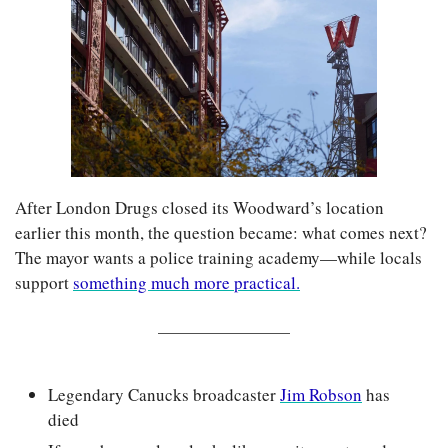
After London Drugs closed its Woodward’s location 
earlier this month, the question became: what comes next? 
The mayor wants a police training academy—while locals 
support 
something much more practical.
Legendary Canucks broadcaster 
Jim Robson
 has 
died