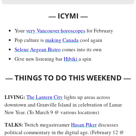
— 
—
ICYMI 
Your 
very Vancouver horoscopes
 for February
Pop culture is 
making Canada
 cool again
Selene Aegean Bistro
 comes into its own
Give new listening bar 
Hibiki 
a spin
— 
—
THINGS TO DO THIS WEEKEND 
LIVING: 
The Lantern City
 lights up areas across 
downtown and Granville Island in celebration of Lunar 
New Year. (To March 9 @ various locations)
TALKS: 
Twitch megastreamer 
Hasan Piker
 discusses 
political commentary in the digital age. (February 12 @ 