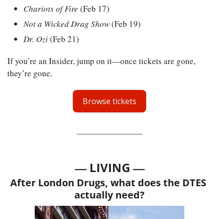
Chariots of Fire
 (Feb 17)
Not a Wicked Drag Show
 (Feb 19)
Dr. Ozi
 (Feb 21)
If you’re an Insider, jump on it—once tickets are gone, 
they’re gone.
Browse tickets
— 
—
LIVING 
After London Drugs, what does the DTES 
actually need?