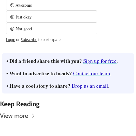
🙂 Awesome
😐 Just okay
☹️ Not good
Login
or
Subscribe
to participate
• Did a friend share this with you? 
Sign up for free
.
• Want to advertise to locals? 
Contact our team
.
• Have a cool story to share? 
Drop us an email
.
Keep Reading
View more