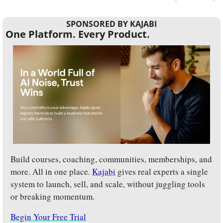
SPONSORED BY KAJABI
One Platform. Every Product.
Build courses, coaching, communities, memberships, and 
more. All in one place. 
Kajabi
 gives real experts a single 
system to launch, sell, and scale, without juggling tools 
or breaking momentum.
Begin Your Free Trial