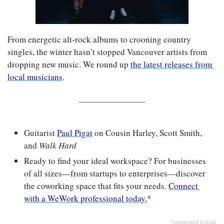
From energetic alt-rock albums to crooning country 
singles, the winter hasn’t stopped Vancouver artists from 
dropping new music. We round up 
the latest releases from 
local musicians
.
Guitarist 
Paul Pigat
 on Cousin Harley, Scott Smith, 
and 
Walk Hard
Ready to find your ideal workspace? For businesses 
of all sizes—from startups to enterprises—discover 
the coworking space that fits your needs. 
Connect 
with a WeWork professional today.
*
*sponsored listing