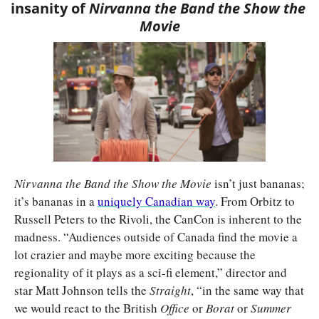
insanity of 
Nirvanna the Band the Show the 
Movie
Nirvanna the Band the Show the Movie 
isn’t just bananas; 
it’s bananas in a 
uniquely Canadian way
. From Orbitz to 
Russell Peters to the Rivoli, the CanCon is inherent to the 
madness. “Audiences outside of Canada find the movie a 
lot crazier and maybe more exciting because the 
regionality of it plays as a sci-fi element,” director and 
star Matt Johnson tells the 
Straight
, “in the same way that 
we would react to the British 
Office 
or 
Borat 
or
 Summer 