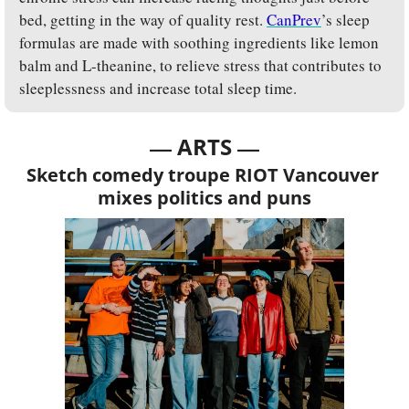
bed, getting in the way of quality rest. 
CanPrev
’s sleep 
formulas are made with soothing ingredients like lemon 
balm and L-theanine, to relieve stress that contributes to 
sleeplessness and increase total sleep time.
— 
—
ARTS 
Sketch comedy troupe RIOT Vancouver 
mixes politics and puns