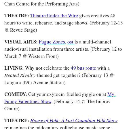
Chan Centre for the Performing Arts)
THEATRE:
Theatre Under the Wire
 gives creatives 48 
hours to write, rehearse, and stage shows. (February 12-13 
@ Revue Stage)
VISUAL ARTS: 
Fugue Zones, ost 
is a multi-channel 
audiovisual installation from three artists. (February 12 to 
March 7 @ Western Front)
LIVING: 
Why not celebrate the 
49 bus route
 with a 
Heated Rivalry
-themed get-together? (February 13 @ 
Langara-49th Avenue Station)
COMEDY: 
Get your oxytocin-fuelled giggle on at 
My 
Funny Valentines Show
. (February 14 @ The Improv 
Centre)
THEATRE: 
House of Folk: A Lost Canadian Folk Show
reimagines the midcentury coffeehouse music scene. 