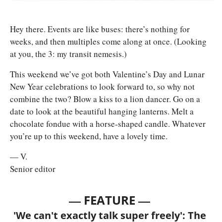
Hey there. Events are like buses: there’s nothing for 
weeks, and then multiples come along at once. (Looking 
at you, the 3: my transit nemesis.) 
This weekend we’ve got both Valentine’s Day and Lunar 
New Year celebrations to look forward to, so why not 
combine the two? Blow a kiss to a lion dancer. Go on a 
date to look at the beautiful hanging lanterns. Melt a 
chocolate fondue with a horse-shaped candle. Whatever 
you’re up to this weekend, have a lovely time.
— V.
Senior editor
— 
—
FEATURE 
'We can't exactly talk super freely': The 