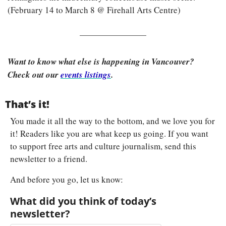
(February 14 to March 8 @ Firehall Arts Centre)
Want to know what else is happening in Vancouver? 
Check out our 
events listings
.
That’s it!
You made it all the way to the bottom, and we love you for 
it! Readers like you are what keep us going. If you want 
to support free arts and culture journalism, send this 
newsletter to a friend.
And before you go, let us know:
What did you think of today’s 
newsletter?