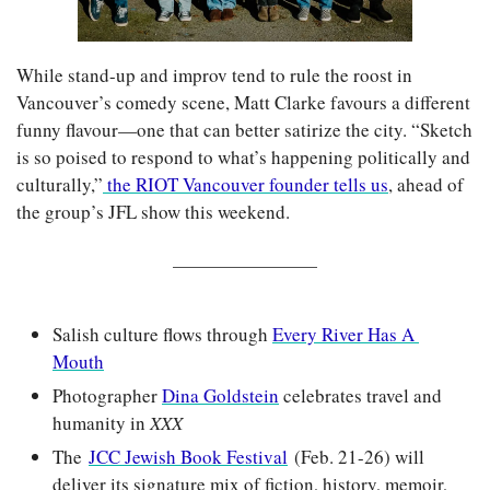
While stand-up and improv tend to rule the roost in 
Vancouver’s comedy scene, Matt Clarke favours a different 
funny flavour—one that can better satirize the city. “Sketch 
is so poised to respond to what’s happening politically and 
culturally,”
 the RIOT Vancouver founder tells us
, ahead of 
the group’s JFL show this weekend.
Salish culture flows through 
Every River Has A 
Mouth
Photographer 
Dina Goldstein
 celebrates travel and 
humanity in 
XXX
The 
JCC Jewish Book Festival
(Feb. 21-26) will 
deliver its signature mix of fiction, history, memoir, 