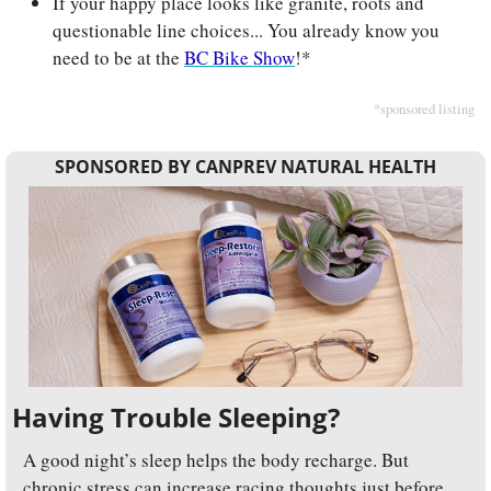
If your happy place looks like granite, roots and 
questionable line choices... You already know you 
need to be at the 
BC Bike Show
!*
*sponsored listing
SPONSORED BY CANPREV NATURAL HEALTH
Having Trouble Sleeping?
A good night’s sleep helps the body recharge. But 
chronic stress can increase racing thoughts just before 