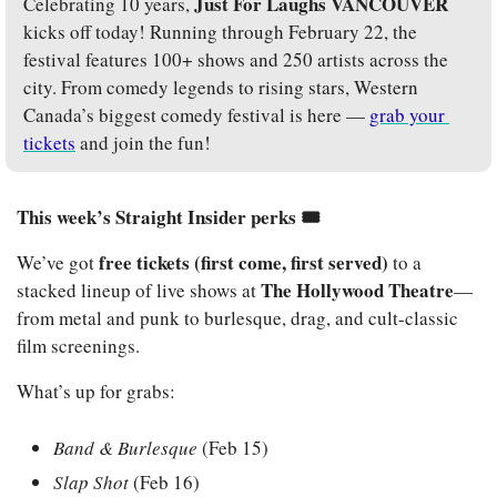
Just For Laughs VANCOUVER
Celebrating 10 years, 
kicks off today! Running through February 22, the 
festival features 100+ shows and 250 artists across the 
city. From comedy legends to rising stars, Western 
Canada’s biggest comedy festival is here — 
grab your 
tickets
 and join the fun!
This week’s Straight Insider perks 🎟️
free tickets (first come, first served)
We’ve got 
 to a 
The Hollywood Theatre
stacked lineup of live shows at 
—
from metal and punk to burlesque, drag, and cult-classic 
film screenings.
What’s up for grabs:
Band & Burlesque
 (Feb 15)
Slap Shot
 (Feb 16)