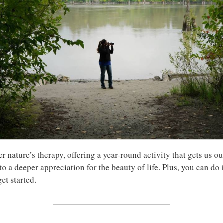
 nature’s therapy, offering a year-round activity that gets us ou
to a deeper appreciation for the beauty of life. Plus, you can do
et started.