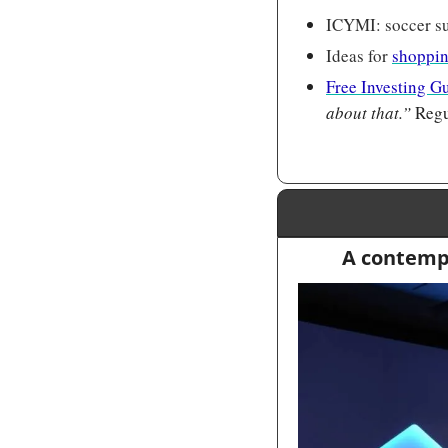
ICYMI: soccer su
Ideas for 
shoppin
Free Investing G
about that.” 
Regu
A contempo