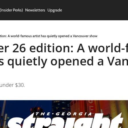
(Insider Perks)
Newsletters
Upgrade
ion: A world-famous artist has quietly opened a Vancouver show
 26 edition: A world-
as quietly opened a Va
 under $30.