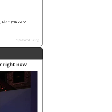
, then you care 
*sponsored listing
r right now