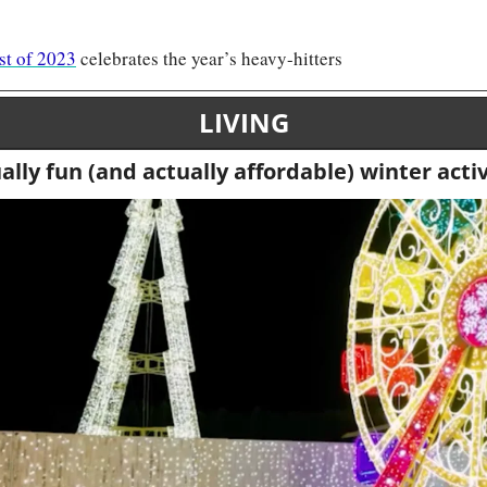
st of 2023
 celebrates the year’s heavy-hitters
LIVING
ally fun (and actually affordable) winter activ