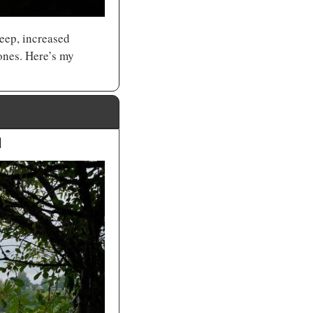
eep, increased 
energy, and improved circulation. I’m also personally obsessed with finding the best ones. Here’s my 
d