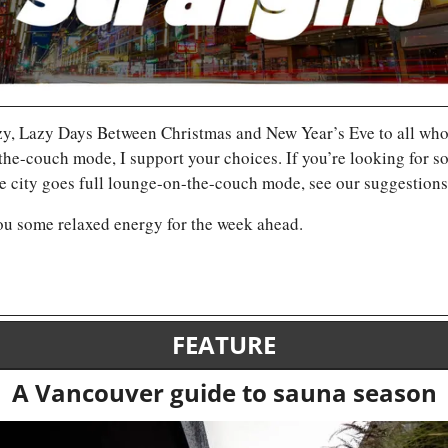
, Lazy Days Between Christmas and New Year’s Eve to all who ce
he-couch mode, I support your choices. If you’re looking for some
the city goes full lounge-on-the-couch mode, see our suggestions
ou some relaxed energy for the week ahead.
FEATURE
A Vancouver guide to sauna season