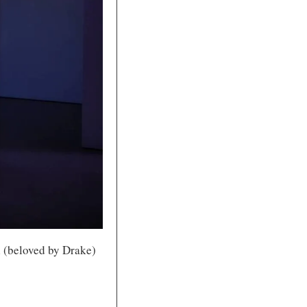
 (beloved by Drake) 