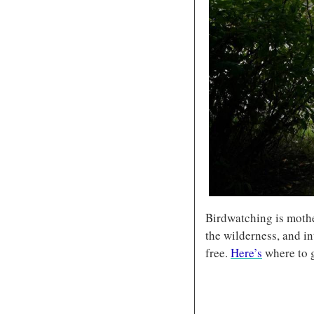
Birdwatching is mother
the wilderness, and in
free. 
Here’s
 where to g