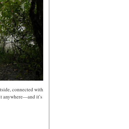
tside, connected with 
 it anywhere—and it’s 