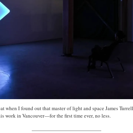
at when I found out that master of light and space James Turrell
his work in Vancouver—for the first time ever, no less.