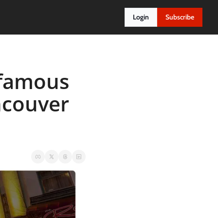
Login
Subscribe
famous 
ncouver 