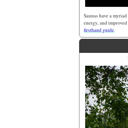
Saunas have a myriad o
firsthand guide
.