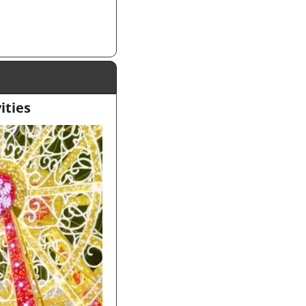
ities