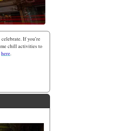
lebrate. If you’re 
 chill activities to 
 
here
.