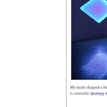
My heart skipped a be
is currently 
showing
 