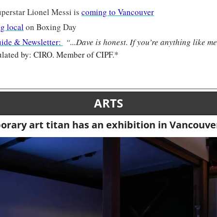
perstar Lionel Messi is 
coming to Vancouver
g local
 on Boxing Day
uide & Newsletter: 
“
...Dave is honest. If you’re anything like me
lated by: CIRO. Member of CIPF.*
ARTS
rary art titan has an exhibition in Vancouve