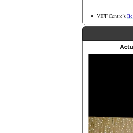
VIFF Centre’s 
Be
Actu