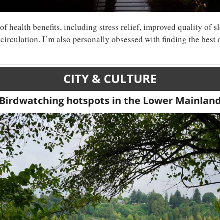
f health benefits, including stress relief, improved quality of sl
CITY & CULTURE
Birdwatching hotspots in the Lower Mainlan