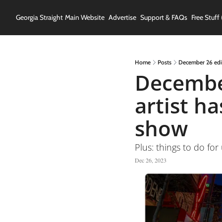
Georgia Straight
Main Website
Advertise
Support & FAQs
Free Stuff 
Home
Posts
December 26 edit
December
artist h
show
Plus: things to do for
Dec 26, 2023