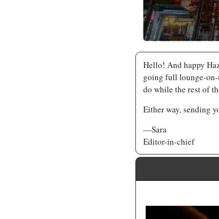
Hello! And happy Hazy
going full lounge-on-t
do while the rest of 
Either way, sending y
—Sara
Editor-in-chief