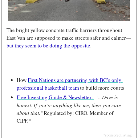
The bright yellow concrete traffic barriers throughout 
East Van are supposed to make streets safer and calmer—
but they seem to be doing the opposite
.
How 
First Nations are partnering with BC’s only 
professional basketball team
 to build more courts
Free Investing Guide & Newsletter: 
"...Dave is 
honest. If you're anything like me, then you care 
about that." 
Regulated by: CIRO. Member of 
CIPF.*
*sponsored listing