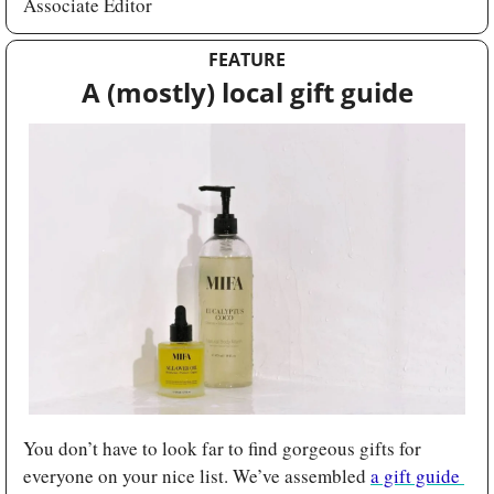
Associate Editor
FEATURE
A (mostly) local gift guide
You don’t have to look far to find gorgeous gifts for 
everyone on your nice list. We’ve assembled 
a gift guide 