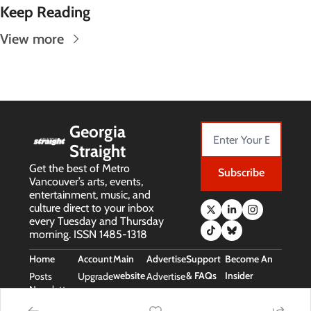
Keep Reading
View more
Georgia 
Straight
Get the best of Metro 
Subscribe
Vancouver’s arts, events, 
entertainment, music, and 
culture direct to your inbox 
every Tuesday and Thursday 
morning. ISSN 1485-1318
Home
Account
Main 
Advertise
Support 
Become An 
website
& FAQs
Insider
Posts
Upgrade
Advertise
Newsletters
Main 
Support 
Free Stuff 
Website
& FAQs
(Insider Perks)