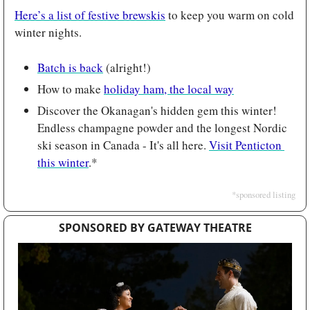
Here’s a list of festive brewskis
 to keep you warm on cold 
winter nights.
Batch is back
 (alright!)
How to make 
holiday ham, the local way
Discover the Okanagan's hidden gem this winter! 
Endless champagne powder and the longest Nordic 
ski season in Canada - It's all here. 
Visit Penticton 
this winter
.*
*sponsored listing
SPONSORED BY GATEWAY THEATRE