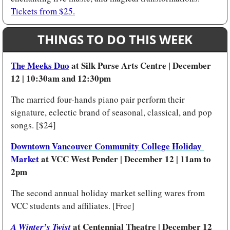
Tickets from $25.
THINGS TO DO THIS WEEK
The Meeks Duo
 at Silk Purse Arts Centre | December 
12 | 10:30am and 12:30pm 
The married four-hands piano pair perform their 
signature, eclectic brand of seasonal, classical, and pop 
songs. [$24]
Downtown Vancouver Community College Holiday 
Market
 at VCC West Pender | December 12 | 11am to 
2pm 
The second annual holiday market selling wares from 
VCC students and affiliates. [Free]
at Centennial Theatre | December 12 
A Winter’s Twist