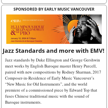
SPONSORED BY EARLY MUSIC VANCOUVER
Jazz Standards and more with EMV!
Jazz standards by Duke Ellington and George Gershwin 
meet works by English Baroque master Henry Purcell, 
paired with new compositions by Rodney Sharman, 2017 
Composer-in-Residence of Early Music Vancouver’s 
“New Music for Old Instruments”, and the world 
premiere of a commissioned piece by Edward Top that 
fuses Chinese traditional music with the sound of 
Baroque instruments. 