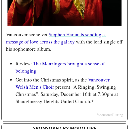
Vancouver scene vet 
Stephen Hamm is sending a 
message of love across the galaxy
 with the lead single off 
his sophomore album.
Review: 
The Menzingers brought a sense of 
belonging
Get into the Christmas spirit, as the 
Vancouver 
Welsh Men's Choir
 present “A Ringing, Swinging 
Christmas”. Saturday, December 16th at 7:30pm at 
Shaughnessy Heights United Church.*
*sponsored listing
SPONSORED BY MODO-LIVE