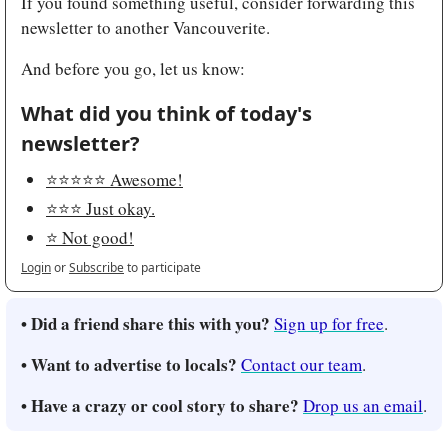
If you found something useful, consider forwarding this 
newsletter to another Vancouverite.
And before you go, let us know:
What did you think of today's 
newsletter?
⭐️⭐️⭐️⭐️⭐️ Awesome!
⭐️⭐️⭐️ Just okay.
⭐️ Not good!
Login
or
Subscribe
to participate
• Did a friend share this with you?
Sign up for free
.
• Want to advertise to locals?
Contact our team
.
• Have a crazy or cool story to share?
Drop us an email
.