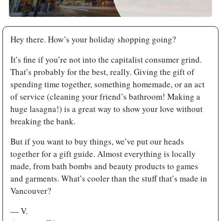
Hey there. How’s your holiday shopping going? 
It’s fine if you’re not into the capitalist consumer grind. 
That’s probably for the best, really. Giving the gift of 
spending time together, something homemade, or an act 
of service (cleaning your friend’s bathroom! Making a 
huge lasagna!) is a great way to show your love without 
breaking the bank. 
But if you want to buy things, we’ve put our heads 
together for a gift guide. Almost everything is locally 
made, from bath bombs and beauty products to games 
and garments. What’s cooler than the stuff that’s made in 
Vancouver?
— V.