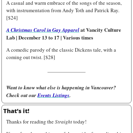
A casual and warm embrace of the songs of the season, 
with instrumentation from Andy Toth and Patrick Ray. 
[$24]
at Vancity Culture 
A Christmas Carol in Gay Apparel
Lab | December 13 to 17 | Various times
A comedic parody of the classic Dickens tale, with a 
coming out twist. [$28] 
Want to know what else is happening in Vancouver? 
Check out our 
Events Listings
.
That’s it!
Thanks for reading the 
Straight
 today!