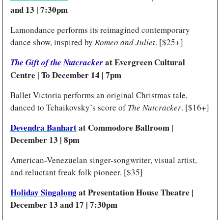
and 13 | 7:30pm 
Lamondance performs its reimagined contemporary 
dance show, inspired by 
Romeo and Juliet
. [$25+] 
 at Evergreen Cultural 
The Gift of the Nutcracker
Centre | To December 14 | 7pm
Ballet Victoria performs an original Christmas tale, 
danced to Tchaikovsky’s score of 
The Nutcracker
. [$16+]
Devendra Banhart
 at Commodore Ballroom | 
December 13 | 8pm 
American-Venezuelan singer-songwriter, visual artist, 
and reluctant freak folk pioneer. [$35] 
Holiday Singalong
 at Presentation House Theatre | 
December 13 and 17 | 7:30pm 