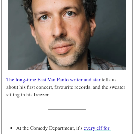
The long-time East Van Panto writer and star
 tells us 
about his first concert, favourite records, and the sweater 
sitting in his freezer.
At the Comedy Department, it’s 
every elf for 