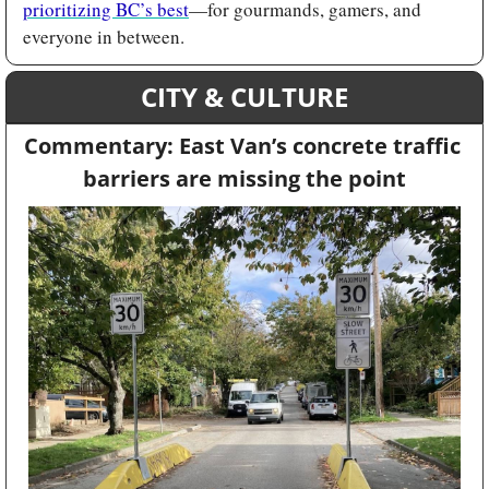
prioritizing BC’s best
—for gourmands, gamers, and 
everyone in between.
CITY & CULTURE
Commentary: East Van’s concrete traffic 
barriers are missing the point