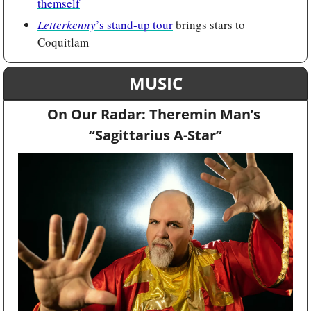
themself
Letterkenny
’s stand-up tour
 brings stars to 
Coquitlam
MUSIC
On Our Radar: Theremin Man’s 
“Sagittarius A-Star”