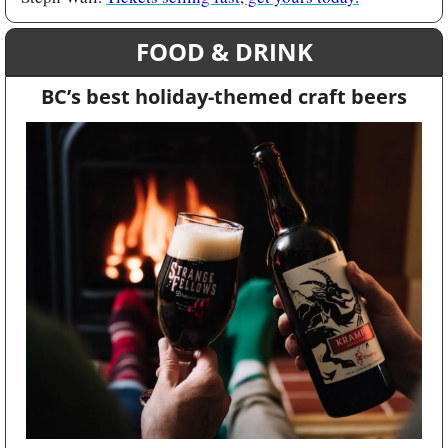
FOOD & DRINK
BC’s best holiday-themed craft beers