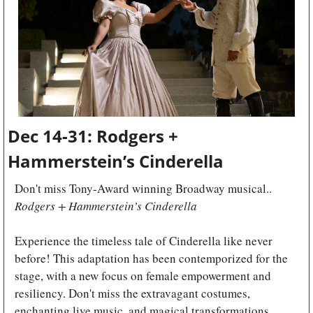
Dec 14-31: Rodgers + 
Hammerstein’s Cinderella
Don't miss Tony-Award winning Broadway musical.. 
Rodgers + Hammerstein’s Cinderella
Experience the timeless tale of Cinderella like never 
before! This adaptation has been contemporized for the 
stage, with a new focus on female empowerment and 
resiliency. Don't miss the extravagant costumes, 
enchanting live music, and magical transformations. 