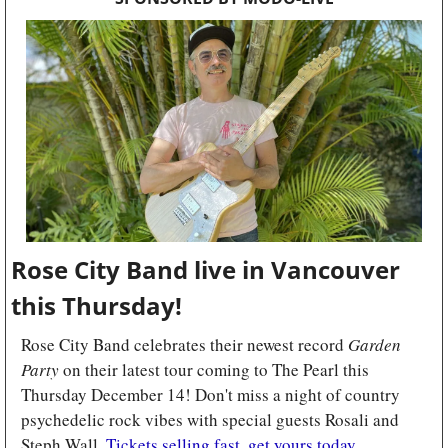
Rose City Band live in Vancouver 
this Thursday! 
Rose City Band celebrates their newest record 
Garden 
Party
 on their latest tour coming to The Pearl this 
Thursday December 14! Don't miss a night of country 
psychedelic rock vibes with special guests Rosali and 
Steph Wall. 
Tickets selling fast, get yours today.