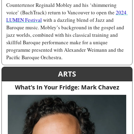
Countertenor Reginald Mobley and his ‘shimmering 
voice’ (BachTrack) return to Vancouver to open the 
2024 
LUMEN Festival
 with a dazzling blend of Jazz and 
Baroque music. Mobley’s background in the gospel and 
jazz worlds, combined with his classical training and 
skillful Baroque performance make for a unique 
programme presented with Alexander Weimann and the 
Pacific Baroque Orchestra. 
ARTS
What’s In Your Fridge: Mark Chavez