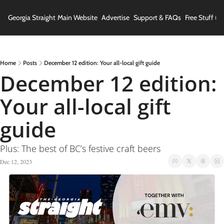
Georgia Straight
Main Website
Advertise
Support & FAQs
Free Stuff (In
Home
Posts
December 12 edition: Your all-local gift guide
December 12 edition: 
Your all-local gift 
guide
Plus: The best of BC’s festive craft beers
Dec 12, 2023