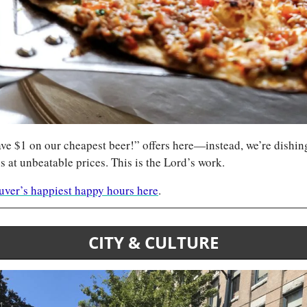
ve $1 on our cheapest beer!” offers here—instead, we’re dishing 
s at unbeatable prices. This is the Lord’s work.
ouver’s happiest happy hours here
.
CITY & CULTURE