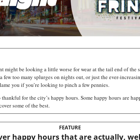
t might be looking a little worse for wear at the tail end of the
, a few too many splurges on nights out, or just the ever-increasing
lame you if you’re looking to pinch a few pennies.
 thankful for the city’s happy hours. Some happy hours are happi
cover some of the best.
FEATURE
er happy hours that are actually, wel