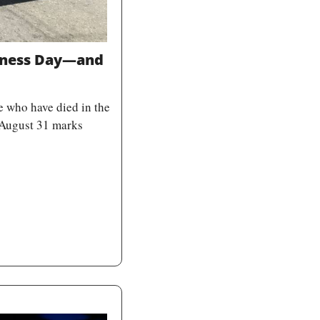
eness Day—and 
 who have died in the 
 August 31 marks 