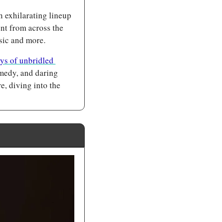
 exhilarating lineup 
nt from across the 
sic and more.
ys of unbridled 
medy, and daring 
, diving into the 