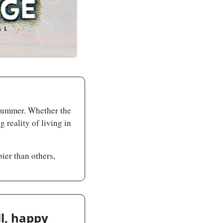
 summer. Whether the 
 reality of living in 
er than others, 
l, happy