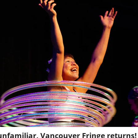
nfamiliar, Vancouver Fringe returns!