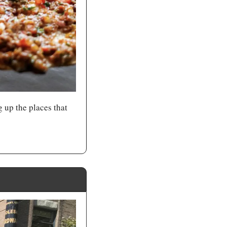
up the places that 