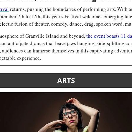
tival
 returns, pushing the boundaries of performing arts. With an
tember 7th to 17th, this year's Festival welcomes emerging tale
clectic fusion of theater, comedy, dance, drag, spoken word, mu
mosphere of Granville Island and beyond, 
the event boasts 11 da
can anticipate dramas that leave jaws hanging, side-splitting co
 audiences can immerse themselves in this captivating adventure
ettable experience.
ARTS