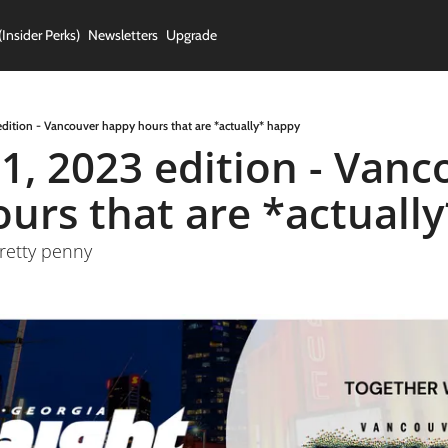
(Insider Perks)
Newsletters
Upgrade
edition - Vancouver happy hours that are *actually* happy
1, 2023 edition - Vanc
urs that are *actually
retty penny