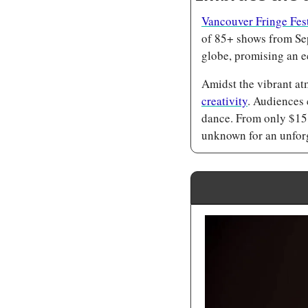
Vancouver Fringe Fes
of 85+ shows from Sep
globe, promising an e
Amidst the vibrant at
creativity
. Audiences 
dance. From only $15,
unknown for an unforg