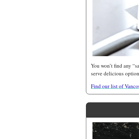
You won’t find any “sa
serve delicious option
Find our list of Vanc