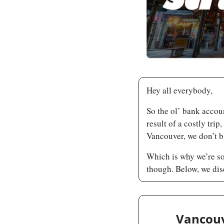
Hey all everybody,
So the ol’ bank accoun
result of a costly trip
Vancouver, we don’t b
Which is why we’re so
though. Below, we dis
Vancouv