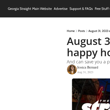
Georgia Straight
Main Website
Advertise
Support & FAQs
Free Stuff 
Home
Posts
August 31, 2023 
August 3
happy ho
And can save you a p
Jessica Bernard
Aug 31, 2023