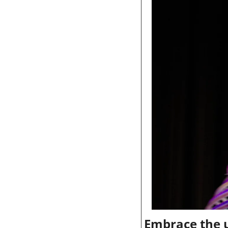
Embrace the u