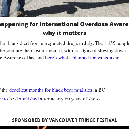
 happening for International Overdose Awar
why it matters
lumbians died from unregulated drugs in July. The 1,455 people
 the year are the most on-record, with no signs of slowing down.
se Awareness Day, and 
here’s what’s planned for Vancouver.
 the 
deadliest months for black bear fatalities
 in BC
e to be demolished
 after nearly 60 years of shows
SPONSORED BY VANCOUVER FRINGE FESTIVAL