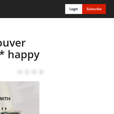
Login
Subscribe
ouver 
* happy 