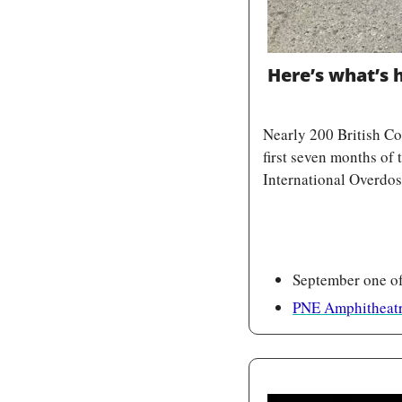
Here’s what’s
Nearly 200 British Co
first seven months of
International Overdo
September one of
PNE Amphitheatr