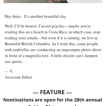
Hey there.
 It’s another beautiful day. 
Well, I’ll be honest, I’m not psychic—maybe you’re 
reading this on a beach in Costa Rica, in which case, stop 
reading your emails—but even if it is raining, we live in 
Beautiful British Columbia. As I write this, some people 
with umbrellas are conducting an impromptu photo-shoot 
in front of a magnolia tree. A little drizzle can’t dampen 
our spirits.
— V.
Associate Editor
— 
—
FEATURE 
Nominations are open for the 28th annual 