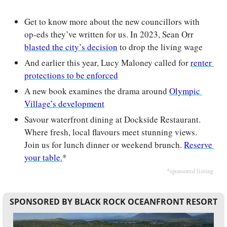
Get to know more about the new councillors with 
op-eds they’ve written for us. In 2023, Sean Orr 
blasted the city’s decision
 to drop the living wage 
And earlier this year, Lucy Maloney called for 
renter 
protections to be enforced
A new book examines the drama around 
Olympic 
Village’s development
Savour waterfront dining at Dockside Restaurant. 
Where fresh, local flavours meet stunning views. 
Join us for lunch dinner or weekend brunch. 
Reserve 
your table.
*
*sponsored listing
SPONSORED BY BLACK ROCK OCEANFRONT RESORT