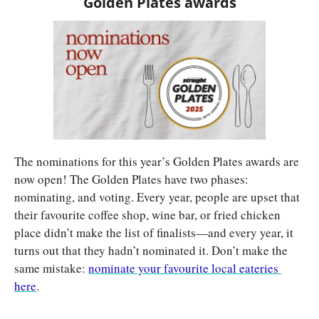
Golden Plates awards
The nominations for this year’s Golden Plates awards are 
now open! The Golden Plates have two phases: 
nominating, and voting. Every year, people are upset that 
their favourite coffee shop, wine bar, or fried chicken 
place didn’t make the list of finalists—and every year, it 
turns out that they hadn’t nominated it. Don’t make the 
same mistake: 
nominate your favourite local eateries 
here
.