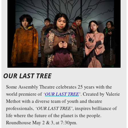
OUR LAST TREE
Some Assembly Theatre celebrates 25 years with the 
world premiere of 
‘
OUR LAST TREE
’
. Created by Valerie 
Methot with a diverse team of youth and theatre 
professionals, 
‘OUR LAST TREE’
, inspires brilliance of 
life where the future of the planet is the people. 
Roundhouse May 2 & 3, at 7:30pm.