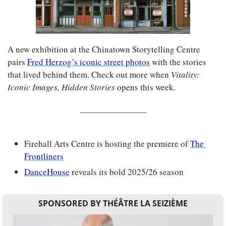
A new exhibition at the Chinatown Storytelling Centre 
pairs 
Fred Herzog’s iconic street photos
 with the stories 
that lived behind them. Check out more when 
Vitality: 
Iconic Images, Hidden Stories 
opens this week.
Firehall Arts Centre is hosting the premiere of 
The 
Frontliners
DanceHouse
 reveals its bold 2025/26 season
SPONSORED BY THÉÂTRE LA SEIZIÈME