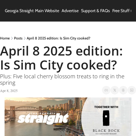
Georgia Straight
Main Website
Advertise
Support & FAQs
Free Stuff (In
Home
Posts
April 8 2025 edition: Is Sim City cooked?
April 8 2025 edition: 
Is Sim City cooked?
Plus: Five local cherry blossom treats to ring in the 
spring
Apr 8, 2025