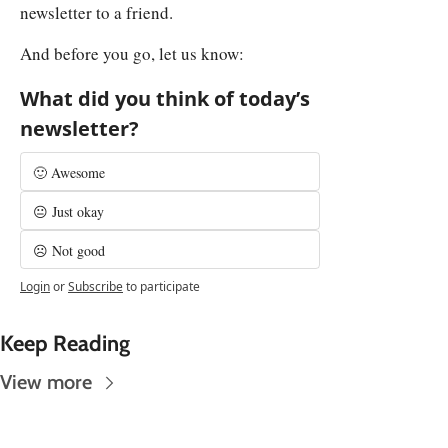
newsletter to a friend.
And before you go, let us know:
What did you think of today’s 
newsletter?
🙂 Awesome
😐 Just okay
☹️ Not good
Login
or
Subscribe
to participate
Keep Reading
View more