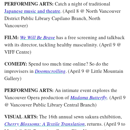
PERFORMING ARTS:
 Catch a night of traditional 
Japanese music and theatre
. (April 8 @ North Vancouver 
District Public Library Capilano Branch, North 
Vancouver) 
FILM: 
We Will Be Brave
has a free screening and talkback 
with its director, tackling healthy masculinity. (April 9 @ 
VIFF Centre)
COMEDY: 
Spend too much time online? So do the 
improvisers in 
Doomscrolling
. (April 9 @ Little Mountain 
Gallery)
PERFORMING ARTS: 
An intimate event explores the 
Vancouver Opera production of 
Madama Butterfly
. (April 9 
@ Vancouver Public Library Central Branch)
VISUAL ARTS: 
The 16th annual sewn sakura exhibition, 
Cherry Blossoms: A Textile Translation
, returns. (April 9 to 