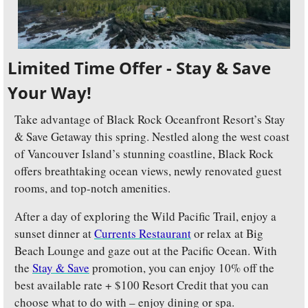
Limited Time Offer - Stay & Save 
Your Way!
Take advantage of Black Rock Oceanfront Resort’s Stay 
& Save Getaway this spring. Nestled along the west coast 
of Vancouver Island’s stunning coastline, Black Rock 
offers breathtaking ocean views, newly renovated guest 
rooms, and top-notch amenities. 
After a day of exploring the Wild Pacific Trail, enjoy a 
sunset dinner at 
Currents Restaurant
 or relax at Big 
Beach Lounge and gaze out at the Pacific Ocean. With 
the 
Stay & Save
 promotion, you can enjoy 10% off the 
best available rate + $100 Resort Credit that you can 
choose what to do with – enjoy dining or spa. 