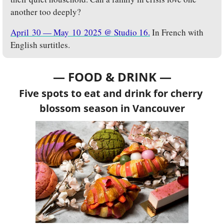
another too deeply?
April 30 — May 10 2025 @ Studio 16.
 In French with 
English surtitles.
— FOOD & DRINK —
Five spots to eat and drink for cherry 
blossom season in Vancouver