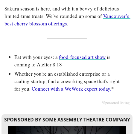
Sakura season is here, and with it a bevvy of delicious 
limited-time treats. We’ve rounded up some of 
Vancouver’s 
best cherry blossom offerings
.
Eat with your eyes: a 
food-focused art show
 is 
coming to Atelier 8.18
Whether you're an established enterprise or a 
scaling startup, find a coworking space that's right 
for you. 
Connect with a WeWork expert today.
*
*Sponsored listing
SPONSORED BY SOME ASSEMBLY THEATRE COMPANY