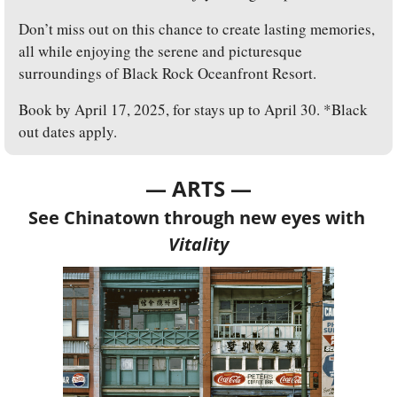
Don’t miss out on this chance to create lasting memories, 
all while enjoying the serene and picturesque 
surroundings of Black Rock Oceanfront Resort. 
Book by April 17, 2025, for stays up to April 30. *Black 
out dates apply.
— ARTS —
See Chinatown through new eyes with 
Vitality