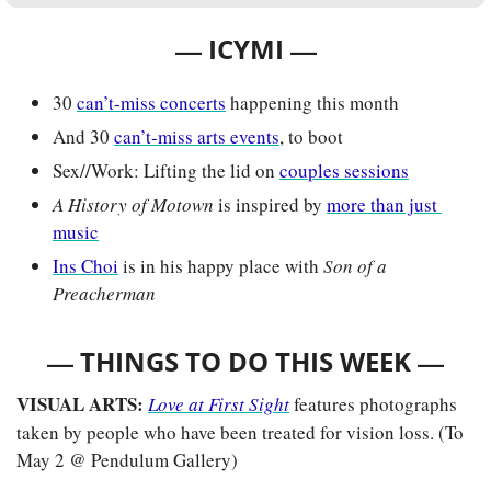
— 
—
ICYMI 
30 
can’t-miss concerts
 happening this month
And 30 
can’t-miss arts events
, to boot
Sex//Work: Lifting the lid on 
couples sessions
A History of Motown
is inspired by 
more than just 
music
Ins Choi
 is in his happy place with 
Son of a 
Preacherman
— 
—
THINGS TO DO THIS WEEK 
VISUAL ARTS:
Love at First Sight
features photographs 
taken by people who have been treated for vision loss. (To 
May 2 @ Pendulum Gallery)