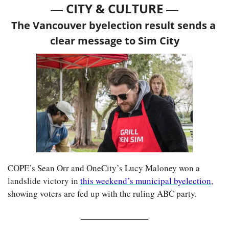
— 
—
CITY & CULTURE 
The Vancouver byelection result sends a 
clear message to Sim City
COPE’s Sean Orr and OneCity’s Lucy Maloney won a 
landslide victory in 
this weekend’s municipal byelection
, 
showing voters are fed up with the ruling ABC party.