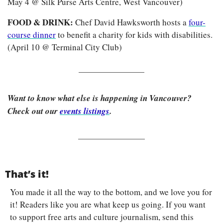
May 4 @ Silk Purse Arts Centre, West Vancouver)
FOOD & DRINK: 
Chef David Hawksworth hosts a 
four-
course dinner
 to benefit a charity for kids with disabilities. 
(April 10 @ Terminal City Club) 
Want to know what else is happening in Vancouver? 
Check out our 
events listings
.
That’s it!
You made it all the way to the bottom, and we love you for 
it! Readers like you are what keep us going. If you want 
to support free arts and culture journalism, send this 