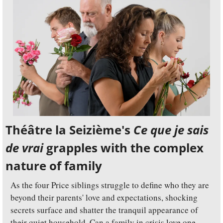
Théâtre la Seizième's 
Ce que je sais 
de vrai
 grapples with the complex 
nature of family
As the four Price siblings struggle to define who they are 
beyond their parents' love and expectations, shocking 
secrets surface and shatter the tranquil appearance of 
their quiet household. Can a family in crisis love one 